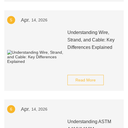
Apr.
5
14, 2026
Understanding Wire,
Strand, and Cable: Key
Differences Explained
Read More
Apr.
6
14, 2026
Understanding ASTM