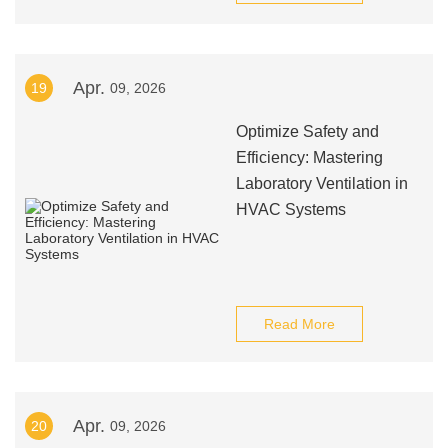
Apr.
19
09, 2026
Optimize Safety and
Efficiency: Mastering
Laboratory Ventilation in
HVAC Systems
Read More
Apr.
20
09, 2026