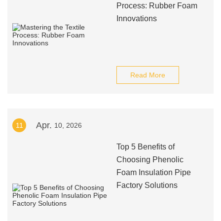
Process: Rubber Foam
Innovations
Read More
Apr.
11
10, 2026
Top 5 Benefits of
Choosing Phenolic
Foam Insulation Pipe
Factory Solutions