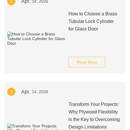
Apr.
2
14, 2026
How to Choose a Brass
Tubular Lock Cylinder
for Glass Door
Read More
Apr.
3
14, 2026
Transform Your Projects:
Why Plywood Flexibility
is the Key to Overcoming
Design Limitations