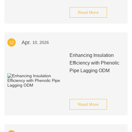
Read More
Apr.
12
10, 2026
Enhancing Insulation
Efficiency with Phenolic
Pipe Lagging ODM
Read More