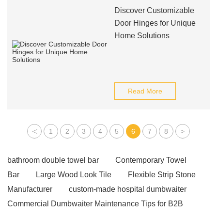
Discover Customizable
Door Hinges for Unique
Home Solutions
Read More
<
1
2
3
4
5
6
7
8
>
bathroom double towel bar
Contemporary Towel
Bar
Large Wood Look Tile
Flexible Strip Stone
Manufacturer
custom-made hospital dumbwaiter
Commercial Dumbwaiter Maintenance Tips for B2B