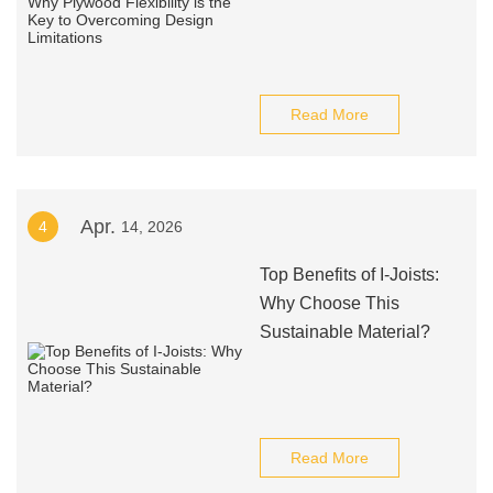
Read More
Apr.
4
14, 2026
Top Benefits of I-Joists:
Why Choose This
Sustainable Material?
Read More