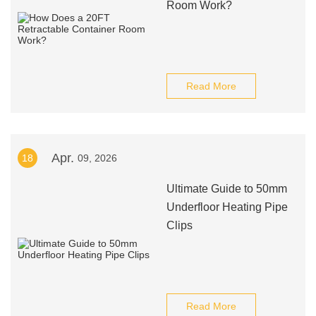
Room Work?
Read More
Apr.
18
09, 2026
Ultimate Guide to 50mm
Underfloor Heating Pipe
Clips
Read More