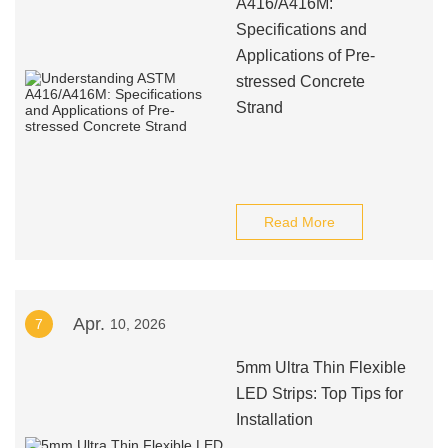
A416/A416M:
Specifications and
Applications of Pre-
stressed Concrete
Strand
Read More
Apr.
7
10, 2026
5mm Ultra Thin Flexible
LED Strips: Top Tips for
Installation