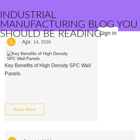
INDUSTRIAL
MANUFACTURING BLOG YOU
SHOULD BE READING
Sign in
Apr.
1
14, 2026
Key Benefits of High Density SPC Wall
Panels
Read More