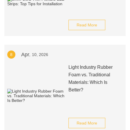
Read More
Apr.
8
10, 2026
Light Industry Rubber
Foam vs. Traditional
Materials: Which Is
Better?
Read More