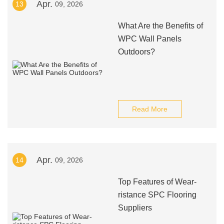
Apr.
13
09, 2026
What Are the Benefits of
WPC Wall Panels
Outdoors?
Read More
Apr.
14
09, 2026
Top Features of Wear-
ristance SPC Flooring
Suppliers