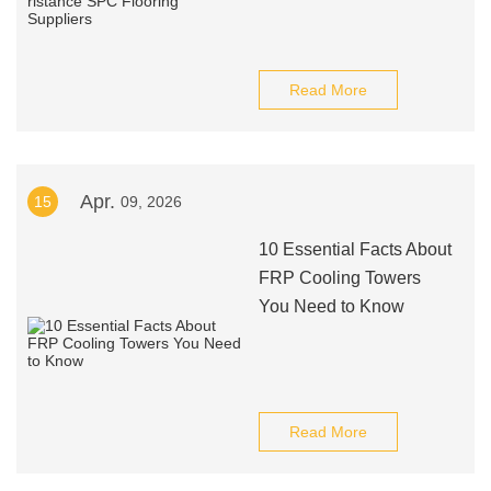
Read More
Apr.
15
09, 2026
10 Essential Facts About
FRP Cooling Towers
You Need to Know
Read More