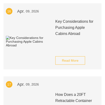
Apr.
16
09, 2026
Key Considerations for
Purchasing Apple
Cabins Abroad
Read More
Apr.
17
09, 2026
How Does a 20FT
Retractable Container