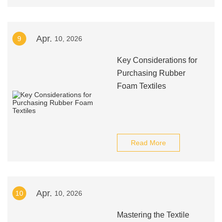
Apr.
9
10, 2026
Key Considerations for
Purchasing Rubber
Foam Textiles
Read More
Apr.
10
10, 2026
Mastering the Textile