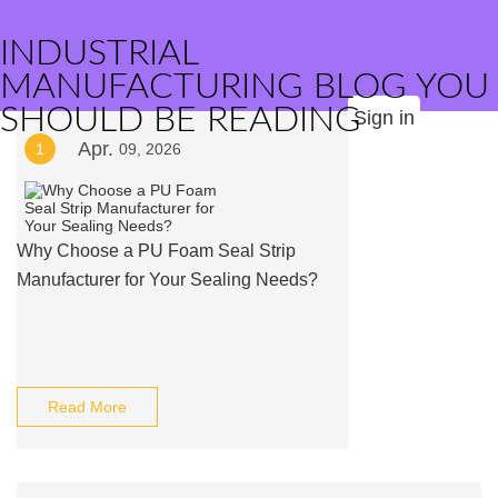
INDUSTRIAL
MANUFACTURING BLOG YOU
SHOULD BE READING
Sign in
Apr.
1
09, 2026
Why Choose a PU Foam Seal Strip
Manufacturer for Your Sealing Needs?
Read More