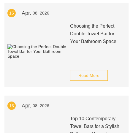
Apr.
15
08, 2026
Choosing the Perfect
Double Towel Bar for
Your Bathroom Space
Read More
Apr.
16
08, 2026
Top 10 Contemporary
Towel Bars for a Stylish