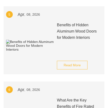
Apr.
5
08, 2026
Benefits of Hidden
Aluminum Wood Doors
for Modern Interiors
Read More
Apr.
6
08, 2026
What Are the Key
Benefits of Fire Rated