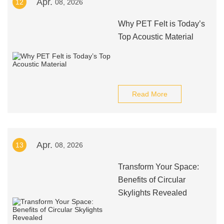
Apr.
12
08, 2026
Why PET Felt is Today’s
Top Acoustic Material
Read More
Apr.
13
08, 2026
Transform Your Space:
Benefits of Circular
Skylights Revealed