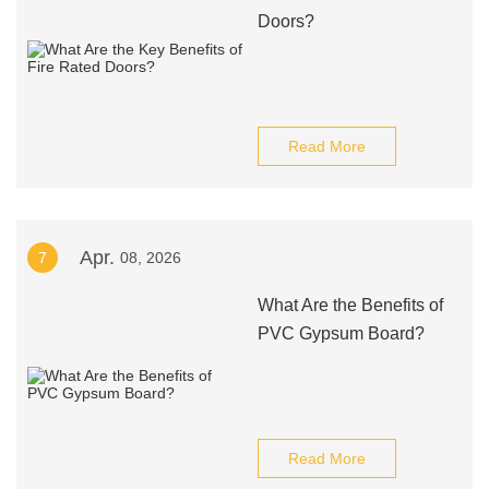
Doors?
Read More
Apr.
7
08, 2026
What Are the Benefits of
PVC Gypsum Board?
Read More