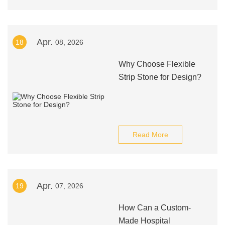
Apr.
18
08, 2026
Why Choose Flexible
Strip Stone for Design?
Read More
Apr.
19
07, 2026
How Can a Custom-
Made Hospital