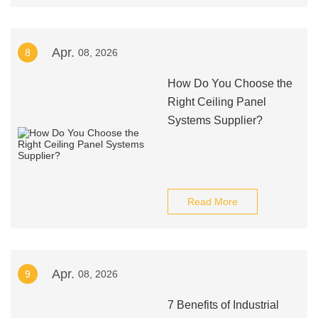
Apr.
8
08, 2026
How Do You Choose the
Right Ceiling Panel
Systems Supplier?
Read More
Apr.
9
08, 2026
7 Benefits of Industrial