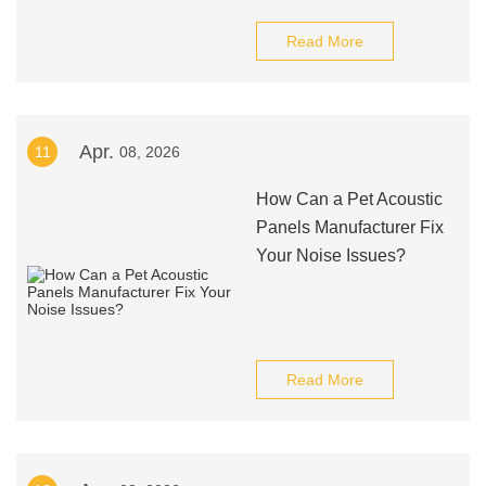
Read More
Apr.
11
08, 2026
How Can a Pet Acoustic
Panels Manufacturer Fix
Your Noise Issues?
Read More