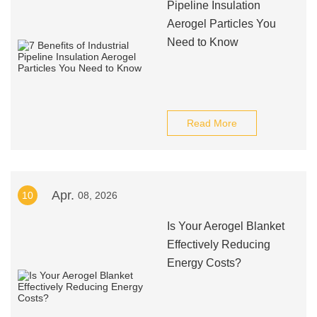
Pipeline Insulation
Aerogel Particles You
Need to Know
Read More
Apr.
10
08, 2026
Is Your Aerogel Blanket
Effectively Reducing
Energy Costs?