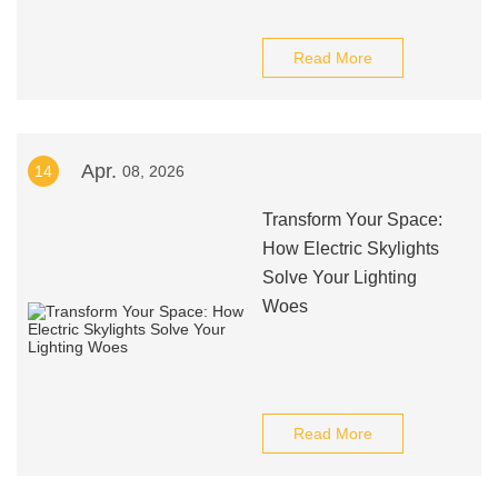
Read More
Apr.
14
08, 2026
Transform Your Space:
How Electric Skylights
Solve Your Lighting
Woes
Read More