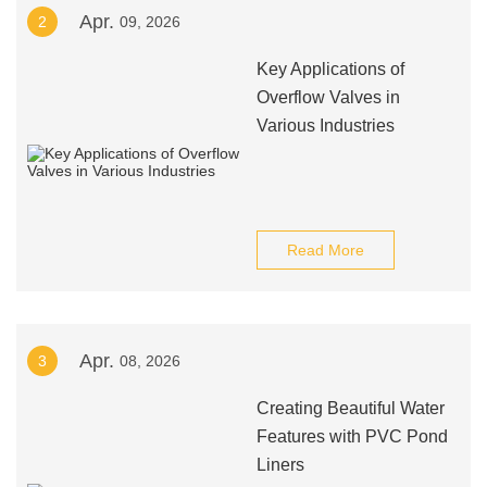
Apr.
2
09, 2026
Key Applications of
Overflow Valves in
Various Industries
Read More
Apr.
3
08, 2026
Creating Beautiful Water
Features with PVC Pond
Liners