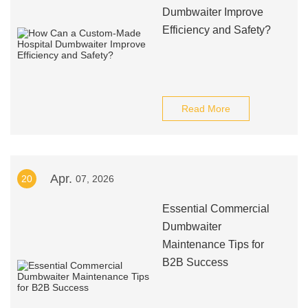
Dumbwaiter Improve
Efficiency and Safety?
Read More
Apr.
20
07, 2026
Essential Commercial
Dumbwaiter
Maintenance Tips for
B2B Success