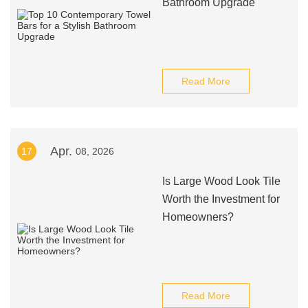
Bathroom Upgrade
Read More
Apr.
17
08, 2026
Is Large Wood Look Tile
Worth the Investment for
Homeowners?
Read More