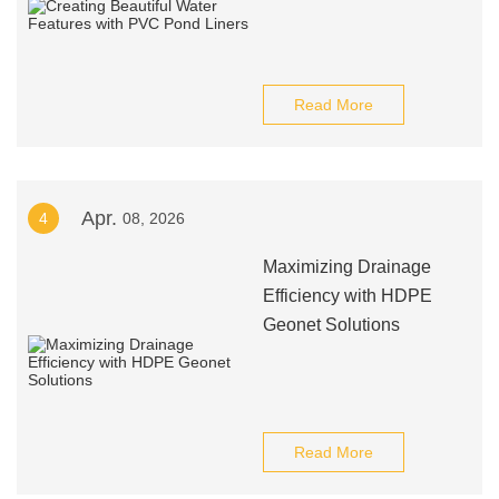
Read More
Apr.
4
08, 2026
Maximizing Drainage
Efficiency with HDPE
Geonet Solutions
Read More