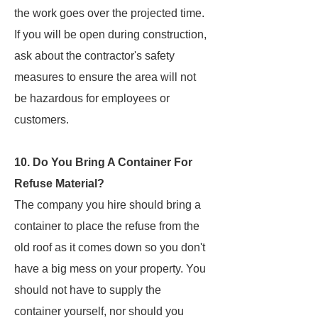
the work goes over the projected time.
If you will be open during construction,
ask about the contractor's safety
measures to ensure the area will not
be hazardous for employees or
customers.
10. Do You Bring A Container For
Refuse Material?
The company you hire should bring a
container to place the refuse from the
old roof as it comes down so you don't
have a big mess on your property. You
should not have to supply the
container yourself, nor should you