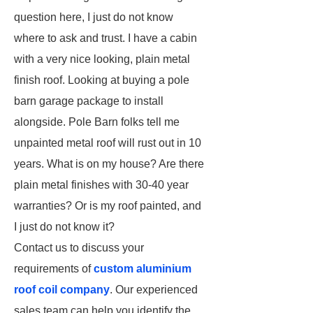
question here, I just do not know
where to ask and trust. I have a cabin
with a very nice looking, plain metal
finish roof. Looking at buying a pole
barn garage package to install
alongside. Pole Barn folks tell me
unpainted metal roof will rust out in 10
years. What is on my house? Are there
plain metal finishes with 30-40 year
warranties? Or is my roof painted, and
I just do not know it?
Contact us to discuss your
requirements of
custom aluminium
roof coil company
. Our experienced
sales team can help you identify the