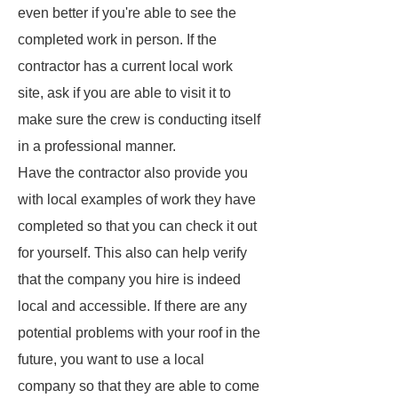
even better if you're able to see the
completed work in person. If the
contractor has a current local work
site, ask if you are able to visit it to
make sure the crew is conducting itself
in a professional manner.
Have the contractor also provide you
with local examples of work they have
completed so that you can check it out
for yourself. This also can help verify
that the company you hire is indeed
local and accessible. If there are any
potential problems with your roof in the
future, you want to use a local
company so that they are able to come