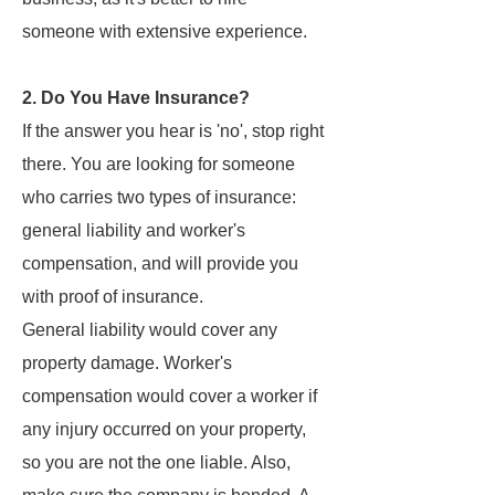
someone with extensive experience.
2. Do You Have Insurance?
If the answer you hear is 'no', stop right
there. You are looking for someone
who carries two types of insurance:
general liability and worker's
compensation, and will provide you
with proof of insurance.
General liability would cover any
property damage. Worker's
compensation would cover a worker if
any injury occurred on your property,
so you are not the one liable. Also,