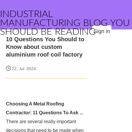
INDUSTRIAL
MANUFACTURING BLOG YOU
SHOULD BE READING
Sign in
10 Questions You Should to
Know about custom
aluminium roof coil factory
22, Jul. 2024
Choosing A Metal Roofing
Contractor: 11 Questions To Ask ...
There are several really important
decisions that need to be made when