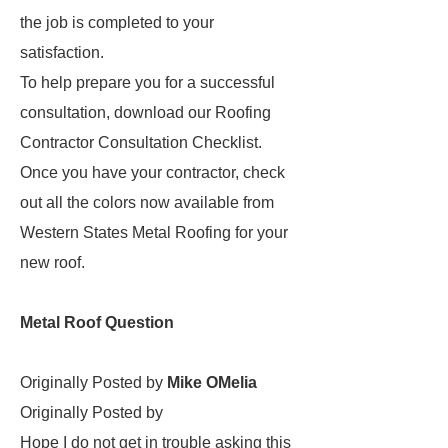
the job is completed to your
satisfaction.
To help prepare you for a successful
consultation, download our Roofing
Contractor Consultation Checklist.
Once you have your contractor, check
out all the colors now available from
Western States Metal Roofing for your
new roof.
Metal Roof Question
Originally Posted by
Mike OMelia
Originally Posted by
Hope I do not get in trouble asking this