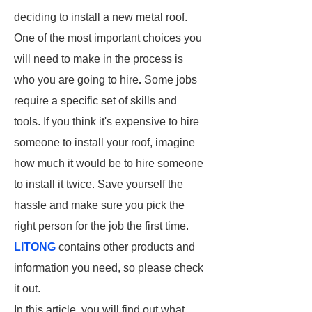
deciding to install a new metal roof.
One of the most important choices you
will need to make in the process is
who you are going to hire
.
Some jobs
require a specific set of skills and
tools. If you think it's expensive to hire
someone to install your roof, imagine
how much it would be to hire someone
to install it twice. Save yourself the
hassle and make sure you pick the
right person for the job the first time.
LITONG
contains other products and
information you need, so please check
it out.
In this article, you will find out what