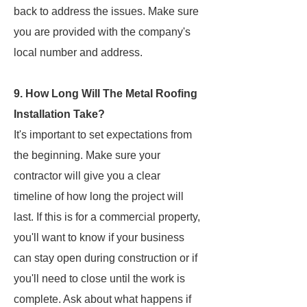
back to address the issues. Make sure
you are provided with the company's
local number and address.
9. How Long Will The Metal Roofing
Installation Take?
It's important to set expectations from
the beginning. Make sure your
contractor will give you a clear
timeline of how long the project will
last. If this is for a commercial property,
you'll want to know if your business
can stay open during construction or if
you'll need to close until the work is
complete. Ask about what happens if