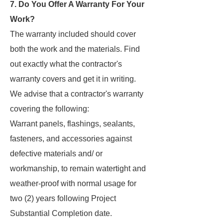
7. Do You Offer A Warranty For Your
Work?
The warranty included should cover
both the work and the materials. Find
out exactly what the contractor's
warranty covers and get it in writing.
We advise that a contractor's warranty
covering the following:
Warrant panels, flashings, sealants,
fasteners, and accessories against
defective materials and/ or
workmanship, to remain watertight and
weather-proof with normal usage for
two (2) years following Project
Substantial Completion date.