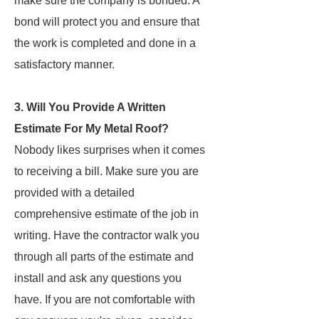
make sure the company is bonded. A
bond will protect you and ensure that
the work is completed and done in a
satisfactory manner.
3. Will You Provide A Written
Estimate For My Metal Roof?
Nobody likes surprises when it comes
to receiving a bill. Make sure you are
provided with a detailed
comprehensive estimate of the job in
writing. Have the contractor walk you
through all parts of the estimate and
install and ask any questions you
have. If you are not comfortable with