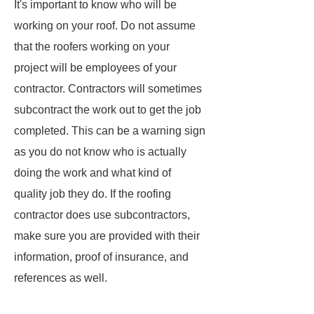
It's important to know who will be
working on your roof. Do not assume
that the roofers working on your
project will be employees of your
contractor. Contractors will sometimes
subcontract the work out to get the job
completed. This can be a warning sign
as you do not know who is actually
doing the work and what kind of
quality job they do. If the roofing
contractor does use subcontractors,
make sure you are provided with their
information, proof of insurance, and
references as well.