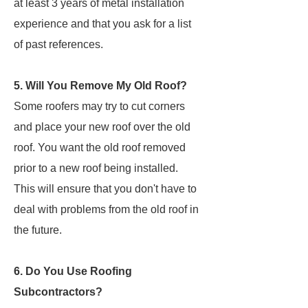
at least 3 years of metal installation
experience and that you ask for a list
of past references.
5. Will You Remove My Old Roof?
Some roofers may try to cut corners
and place your new roof over the old
roof. You want the old roof removed
prior to a new roof being installed.
This will ensure that you don't have to
deal with problems from the old roof in
the future.
6. Do You Use Roofing
Subcontractors?