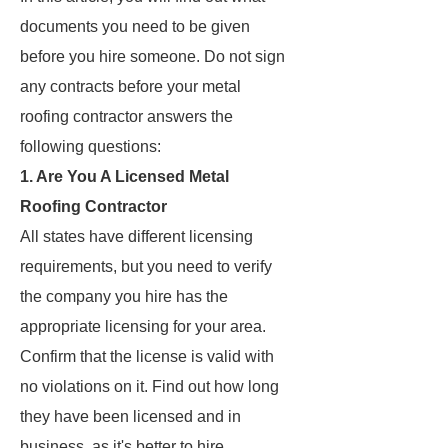
documents you need to be given
before you hire someone. Do not sign
any contracts before your metal
roofing contractor answers the
following questions:
1. Are You A Licensed Metal
Roofing Contractor
All states have different licensing
requirements, but you need to verify
the company you hire has the
appropriate licensing for your area.
Confirm that the license is valid with
no violations on it. Find out how long
they have been licensed and in
business, as it's better to hire