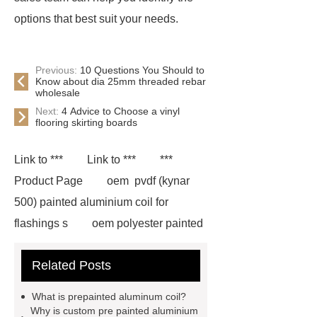
options that best suit your needs.
Previous:
10 Questions You Should to
Know about dia 25mm threaded rebar
wholesale
Next:
4 Advice to Choose a vinyl
flooring skirting boards
Link to ***
Link to ***
***
Product Page
oem pvdf (kynar
500) painted aluminium coil for
flashings s
oem polyester painted
aluminium coil for flashings
Related Posts
manufactu
*** contains other
products and information you need, so
What is prepainted aluminum coil?
please check it out.
pvdf coating
Why is custom pre painted aluminium