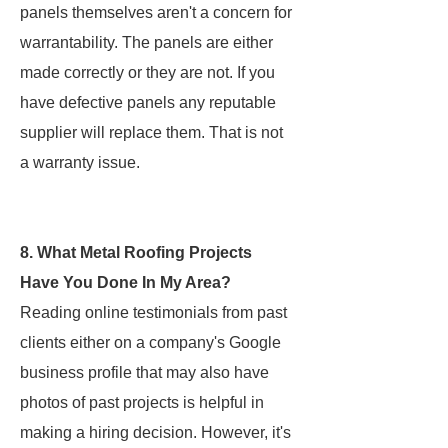
panels themselves aren't a concern for
warrantability. The panels are either
made correctly or they are not. If you
have defective panels any reputable
supplier will replace them. That is not
a warranty issue.
8. What Metal Roofing Projects
Have You Done In My Area?
Reading online testimonials from past
clients either on a company's Google
business profile that may also have
photos of past projects is helpful in
making a hiring decision. However, it's