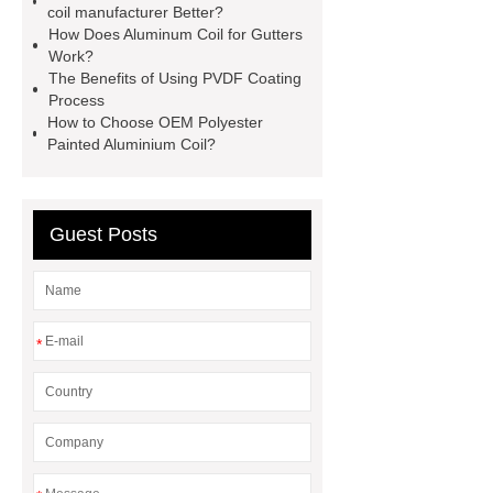
coil manufacturer Better?
process
*** supply professional
How Does Aluminum Coil for Gutters
and honest service.
pvdf coating
Work?
The Benefits of Using PVDF Coating
process
gutter aluminum coil
Process
3105 aluminum sheet
If you are
How to Choose OEM Polyester
Painted Aluminium Coil?
looking for more details, kindly visit
***.
*** contains other products
and information you need, so please
Guest Posts
check it out.
custom pre painted
aluminium coil company
custom
pre painted aluminium coil
*
manufacturer
custom pre painted
aluminium coil factory