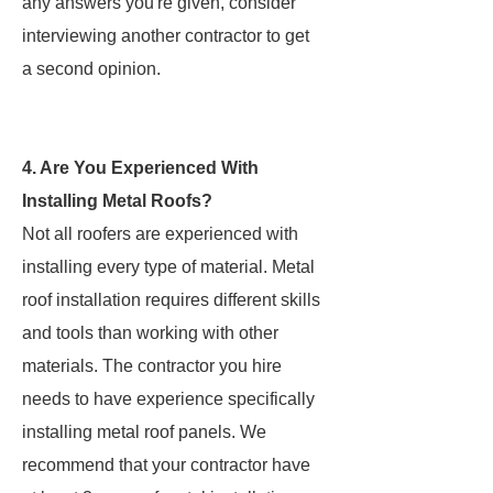
any answers you're given, consider
interviewing another contractor to get
a second opinion.
4. Are You Experienced With
Installing Metal Roofs?
Not all roofers are experienced with
installing every type of material. Metal
roof installation requires different skills
and tools than working with other
materials. The contractor you hire
needs to have experience specifically
installing metal roof panels. We
recommend that your contractor have