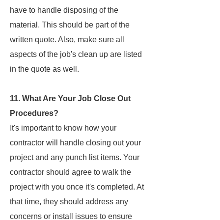
have to handle disposing of the
material. This should be part of the
written quote. Also, make sure all
aspects of the job's clean up are listed
in the quote as well.
11. What Are Your Job Close Out
Procedures?
It's important to know how your
contractor will handle closing out your
project and any punch list items. Your
contractor should agree to walk the
project with you once it's completed. At
that time, they should address any
concerns or install issues to ensure