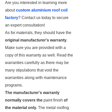
Are you interested in learning more
about
custom aluminium roof coil
factory
? Contact us today to secure
an expert consultation!
As for materials, they should have the
original manufacturer's warranty
.
Make sure you are provided with a
copy of this warranty as well. Read the
warranties carefully as there may be
many stipulations that void the
warranties along with maintenance
programs.
The manufacturer's warranty
normally covers the
paint finish
of
the material only.
The metal roofing