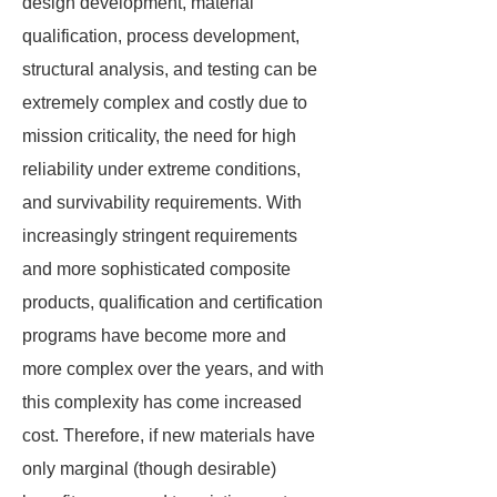
design development, material
qualification, process development,
structural analysis, and testing can be
extremely complex and costly due to
mission criticality, the need for high
reliability under extreme conditions,
and survivability requirements. With
increasingly stringent requirements
and more sophisticated composite
products, qualification and certification
programs have become more and
more complex over the years, and with
this complexity has come increased
cost. Therefore, if new materials have
only marginal (though desirable)