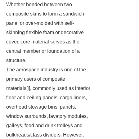
Whether bonded between two
composite skins to form a sandwich
panel or over-molded with self-
skinning flexible foam or decorative
cover, core material serves as the
central member or foundation of a
structure.
The aerospace industry is one of the
primary users of composite
materials[i], commonly used as interior
floor and ceiling panels, cargo liners,
overhead stowage bins, panels,
window surrounds, lavatory modules,
galleys, food and drink trolleys and
bulkheads/class dividers. However,