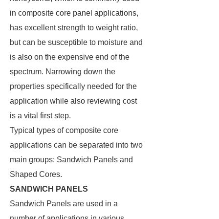
in composite core panel applications,
has excellent strength to weight ratio,
but can be susceptible to moisture and
is also on the expensive end of the
spectrum. Narrowing down the
properties specifically needed for the
application while also reviewing cost
is a vital first step.
Typical types of composite core
applications can be separated into two
main groups: Sandwich Panels and
Shaped Cores.
SANDWICH PANELS
Sandwich Panels are used in a
number of applications in various