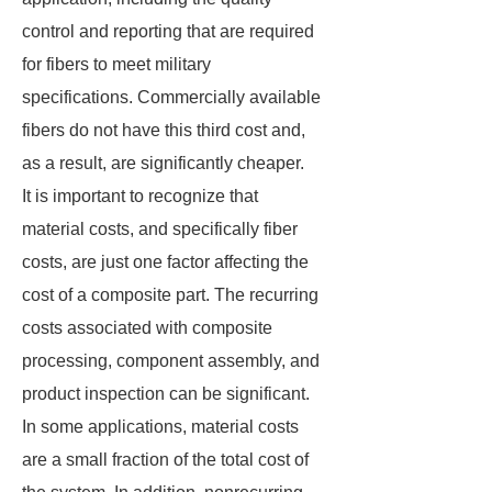
control and reporting that are required
for fibers to meet military
specifications. Commercially available
fibers do not have this third cost and,
as a result, are significantly cheaper.
It is important to recognize that
material costs, and specifically fiber
costs, are just one factor affecting the
cost of a composite part. The recurring
costs associated with composite
processing, component assembly, and
product inspection can be significant.
In some applications, material costs
are a small fraction of the total cost of