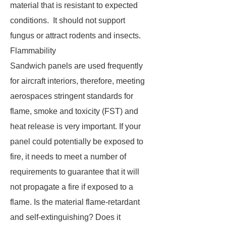
material that is resistant to expected
conditions. It should not support
fungus or attract rodents and insects.
Flammability
Sandwich panels are used frequently
for aircraft interiors, therefore, meeting
aerospaces stringent standards for
flame, smoke and toxicity (FST) and
heat release is very important. If your
panel could potentially be exposed to
fire, it needs to meet a number of
requirements to guarantee that it will
not propagate a fire if exposed to a
flame. Is the material flame-retardant
and self-extinguishing? Does it