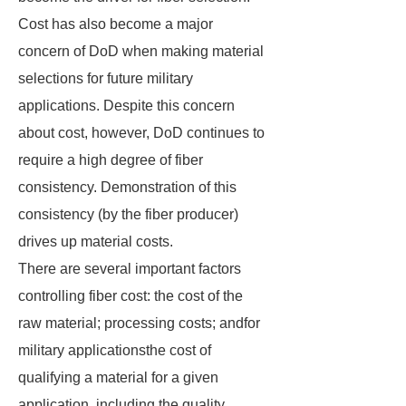
Cost has also become a major
concern of DoD when making material
selections for future military
applications. Despite this concern
about cost, however, DoD continues to
require a high degree of fiber
consistency. Demonstration of this
consistency (by the fiber producer)
drives up material costs.
There are several important factors
controlling fiber cost: the cost of the
raw material; processing costs; andfor
military applicationsthe cost of
qualifying a material for a given
application, including the quality