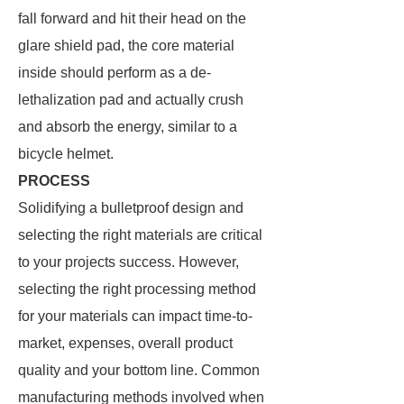
fall forward and hit their head on the
glare shield pad, the core material
inside should perform as a de-
lethalization pad and actually crush
and absorb the energy, similar to a
bicycle helmet.
PROCESS
Solidifying a bulletproof design and
selecting the right materials are critical
to your projects success. However,
selecting the right processing method
for your materials can impact time-to-
market, expenses, overall product
quality and your bottom line. Common
manufacturing methods involved when