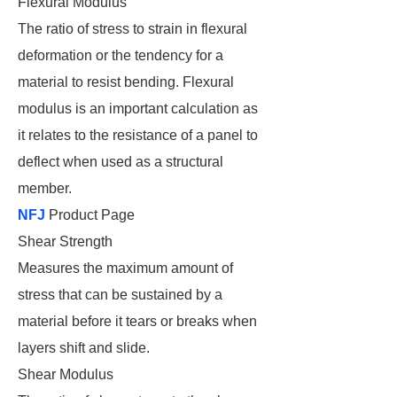
Flexural Modulus
The ratio of stress to strain in flexural
deformation or the tendency for a
material to resist bending. Flexural
modulus is an important calculation as
it relates to the resistance of a panel to
deflect when used as a structural
member.
NFJ
Product Page
Shear Strength
Measures the maximum amount of
stress that can be sustained by a
material before it tears or breaks when
layers shift and slide.
Shear Modulus