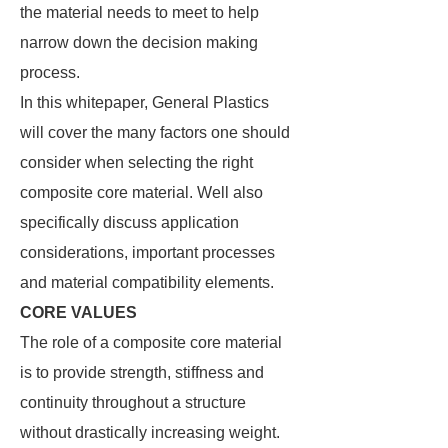
the material needs to meet to help
narrow down the decision making
process.
In this whitepaper, General Plastics
will cover the many factors one should
consider when selecting the right
composite core material. Well also
specifically discuss application
considerations, important processes
and material compatibility elements.
CORE VALUES
The role of a composite core material
is to provide strength, stiffness and
continuity throughout a structure
without drastically increasing weight.