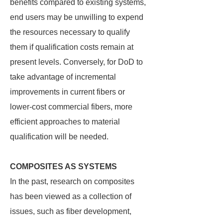
benefits compared to existing systems,
end users may be unwilling to expend
the resources necessary to qualify
them if qualification costs remain at
present levels. Conversely, for DoD to
take advantage of incremental
improvements in current fibers or
lower-cost commercial fibers, more
efficient approaches to material
qualification will be needed.
COMPOSITES AS SYSTEMS
In the past, research on composites
has been viewed as a collection of
issues, such as fiber development,