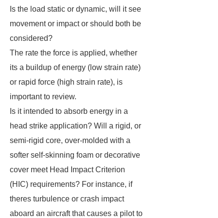
Is the load static or dynamic, will it see
movement or impact or should both be
considered?
The rate the force is applied, whether
its a buildup of energy (low strain rate)
or rapid force (high strain rate), is
important to review.
Is it intended to absorb energy in a
head strike application? Will a rigid, or
semi-rigid core, over-molded with a
softer self-skinning foam or decorative
cover meet Head Impact Criterion
(HIC) requirements? For instance, if
theres turbulence or crash impact
aboard an aircraft that causes a pilot to