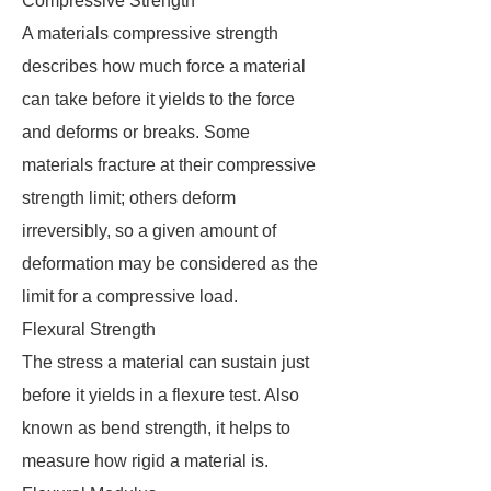
Compressive Strength
A materials compressive strength
describes how much force a material
can take before it yields to the force
and deforms or breaks. Some
materials fracture at their compressive
strength limit; others deform
irreversibly, so a given amount of
deformation may be considered as the
limit for a compressive load.
Flexural Strength
The stress a material can sustain just
before it yields in a flexure test. Also
known as bend strength, it helps to
measure how rigid a material is.