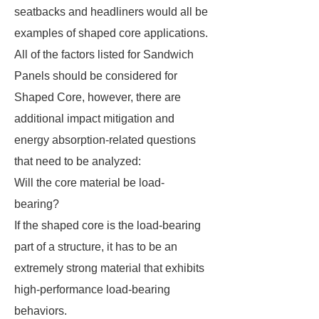
seatbacks and headliners would all be
examples of shaped core applications.
All of the factors listed for Sandwich
Panels should be considered for
Shaped Core, however, there are
additional impact mitigation and
energy absorption-related questions
that need to be analyzed:
Will the core material be load-
bearing?
If the shaped core is the load-bearing
part of a structure, it has to be an
extremely strong material that exhibits
high-performance load-bearing
behaviors.