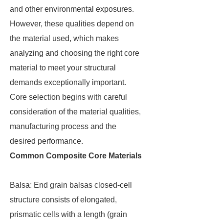
and other environmental exposures.
However, these qualities depend on
the material used, which makes
analyzing and choosing the right core
material to meet your structural
demands exceptionally important.
Core selection begins with careful
consideration of the material qualities,
manufacturing process and the
desired performance.
Common Composite Core Materials
Balsa: End grain balsas closed-cell
structure consists of elongated,
prismatic cells with a length (grain