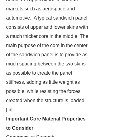
markets such as aerospace and
automotive. A typical sandwich panel
consists of upper and lower skins with
a much thicker core in the middle. The
main purpose of the core in the center
of the sandwich panel is to provide as
much spacing between the two skins
as possible to create the panel
stiffness, adding as little weight as
possible, while resisting the forces
created when the structure is loaded.
[iii]
Important Core Material Properties
to Consider