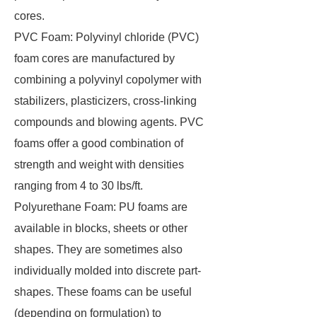
cores.
PVC Foam: Polyvinyl chloride (PVC)
foam cores are manufactured by
combining a polyvinyl copolymer with
stabilizers, plasticizers, cross-linking
compounds and blowing agents. PVC
foams offer a good combination of
strength and weight with densities
ranging from 4 to 30 lbs/ft.
Polyurethane Foam: PU foams are
available in blocks, sheets or other
shapes. They are sometimes also
individually molded into discrete part-
shapes. These foams can be useful
(depending on formulation) to