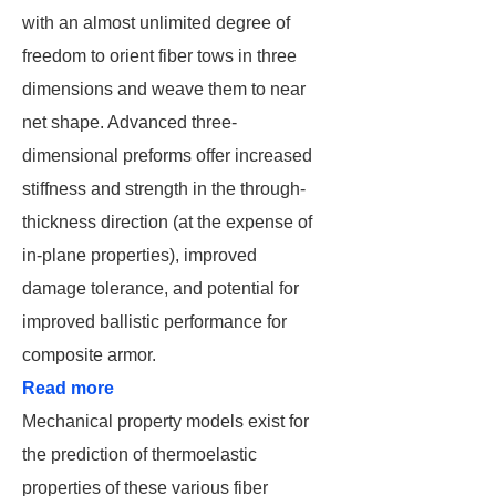
with an almost unlimited degree of
freedom to orient fiber tows in three
dimensions and weave them to near
net shape. Advanced three-
dimensional preforms offer increased
stiffness and strength in the through-
thickness direction (at the expense of
in-plane properties), improved
damage tolerance, and potential for
improved ballistic performance for
composite armor.
Read more
Mechanical property models exist for
the prediction of thermoelastic
properties of these various fiber