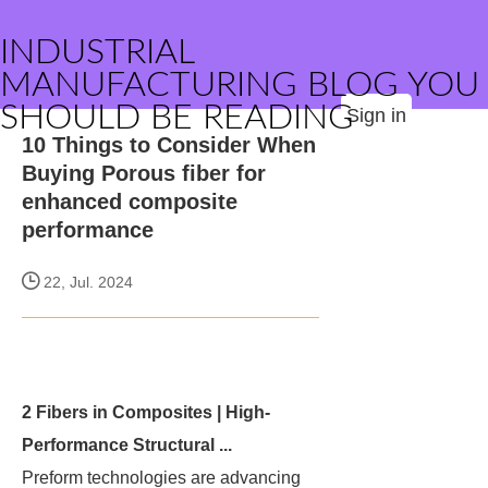
INDUSTRIAL
MANUFACTURING BLOG YOU
SHOULD BE READING
Sign in
10 Things to Consider When
Buying Porous fiber for
enhanced composite
performance
22, Jul. 2024
2 Fibers in Composites | High-
Performance Structural ...
Preform technologies are advancing