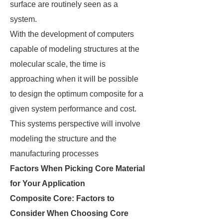
surface are routinely seen as a
system.
With the development of computers
capable of modeling structures at the
molecular scale, the time is
approaching when it will be possible
to design the optimum composite for a
given system performance and cost.
This systems perspective will involve
modeling the structure and the
manufacturing processes
Factors When Picking Core Material
for Your Application
Composite Core: Factors to
Consider When Choosing Core