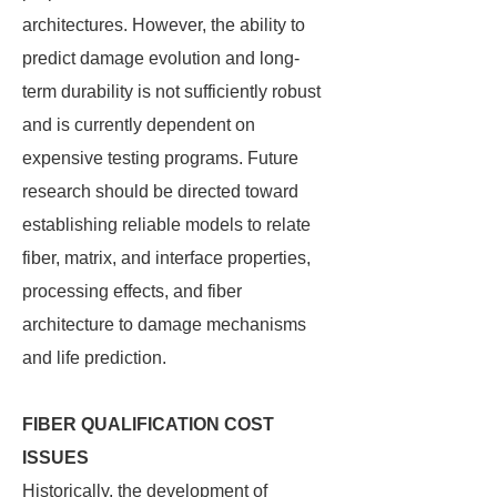
architectures. However, the ability to
predict damage evolution and long-
term durability is not sufficiently robust
and is currently dependent on
expensive testing programs. Future
research should be directed toward
establishing reliable models to relate
fiber, matrix, and interface properties,
processing effects, and fiber
architecture to damage mechanisms
and life prediction.
FIBER QUALIFICATION COST
ISSUES
Historically, the development of