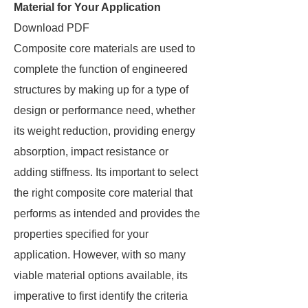
Material for Your Application
Download PDF
Composite core materials are used to
complete the function of engineered
structures by making up for a type of
design or performance need, whether
its weight reduction, providing energy
absorption, impact resistance or
adding stiffness. Its important to select
the right composite core material that
performs as intended and provides the
properties specified for your
application. However, with so many
viable material options available, its
imperative to first identify the criteria