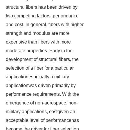
structural fibers has been driven by
two competing factors: performance
and cost. In general, fibers with higher
strength and modulus are more
expensive than fibers with more
moderate properties. Early in the
development of structural fibers, the
selection of a fiber for a particular
applicationespecially a military
applicationwas driven primarily by
performance requirements. With the
emergence of non-aerospace, non-
military applications, costgiven an
acceptable level of performancehas
become the driver for fiber selection.