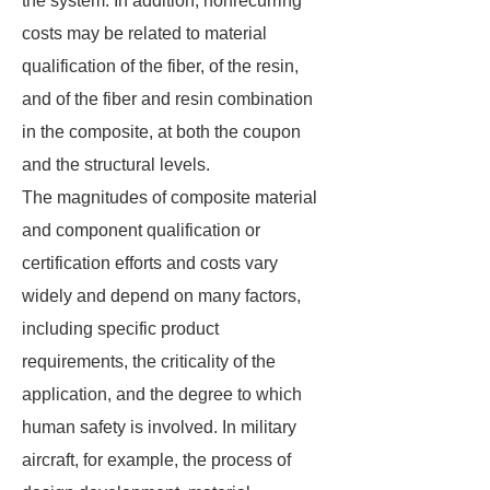
the system. In addition, nonrecurring
costs may be related to material
qualification of the fiber, of the resin,
and of the fiber and resin combination
in the composite, at both the coupon
and the structural levels.
The magnitudes of composite material
and component qualification or
certification efforts and costs vary
widely and depend on many factors,
including specific product
requirements, the criticality of the
application, and the degree to which
human safety is involved. In military
aircraft, for example, the process of