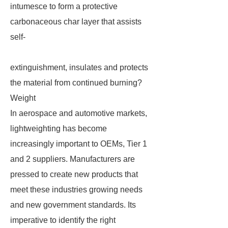
intumesce to form a protective
carbonaceous char layer that assists
self-
extinguishment, insulates and protects
the material from continued burning?
Weight
In aerospace and automotive markets,
lightweighting has become
increasingly important to OEMs, Tier 1
and 2 suppliers. Manufacturers are
pressed to create new products that
meet these industries growing needs
and new government standards. Its
imperative to identify the right