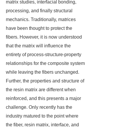
matrix studies, interfacial bonding,
processing, and finally structural
mechanics. Traditionally, matrices
have been thought to protect the
fibers. However, it is now understood
that the matrix will influence the
entirety of process-structure-property
relationships for the composite system
while leaving the fibers unchanged.
Further, the properties and structure of
the resin matrix are different when
reinforced, and this presents a major
challenge. Only recently has the
industry matured to the point where
the fiber, resin matrix, interface, and