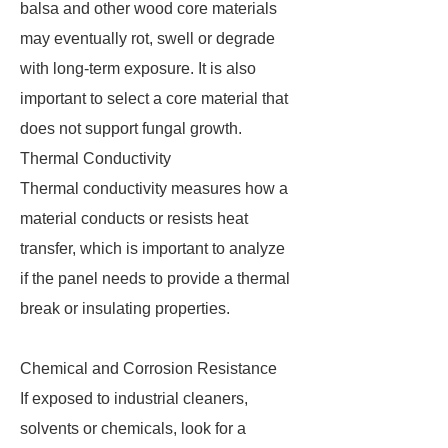
balsa and other wood core materials
may eventually rot, swell or degrade
with long-term exposure. It is also
important to select a core material that
does not support fungal growth.
Thermal Conductivity
Thermal conductivity measures how a
material conducts or resists heat
transfer, which is important to analyze
if the panel needs to provide a thermal
break or insulating properties.
Chemical and Corrosion Resistance
If exposed to industrial cleaners,
solvents or chemicals, look for a