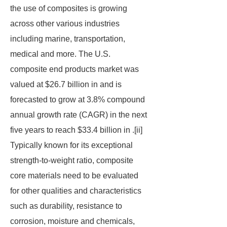
the use of composites is growing
across other various industries
including marine, transportation,
medical and more. The U.S.
composite end products market was
valued at $26.7 billion in and is
forecasted to grow at 3.8% compound
annual growth rate (CAGR) in the next
five years to reach $33.4 billion in .[ii]
Typically known for its exceptional
strength-to-weight ratio, composite
core materials need to be evaluated
for other qualities and characteristics
such as durability, resistance to
corrosion, moisture and chemicals,