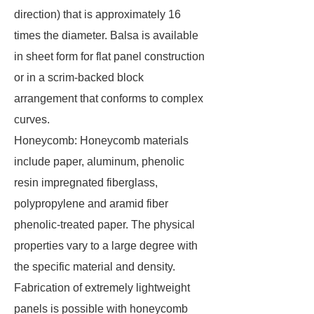
direction) that is approximately 16
times the diameter. Balsa is available
in sheet form for flat panel construction
or in a scrim-backed block
arrangement that conforms to complex
curves.
Honeycomb: Honeycomb materials
include paper, aluminum, phenolic
resin impregnated fiberglass,
polypropylene and aramid fiber
phenolic-treated paper. The physical
properties vary to a large degree with
the specific material and density.
Fabrication of extremely lightweight
panels is possible with honeycomb