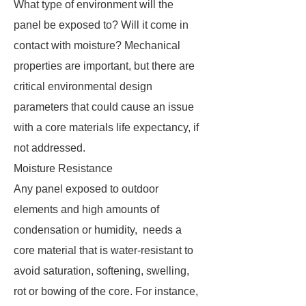
What type of environment will the
panel be exposed to? Will it come in
contact with moisture? Mechanical
properties are important, but there are
critical environmental design
parameters that could cause an issue
with a core materials life expectancy, if
not addressed.
Moisture Resistance
Any panel exposed to outdoor
elements and high amounts of
condensation or humidity, needs a
core material that is water-resistant to
avoid saturation, softening, swelling,
rot or bowing of the core. For instance,