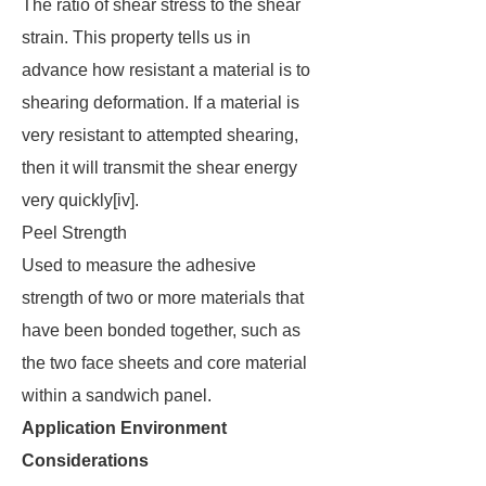
The ratio of shear stress to the shear
strain. This property tells us in
advance how resistant a material is to
shearing deformation. If a material is
very resistant to attempted shearing,
then it will transmit the shear energy
very quickly[iv].
Peel Strength
Used to measure the adhesive
strength of two or more materials that
have been bonded together, such as
the two face sheets and core material
within a sandwich panel.
Application Environment
Considerations