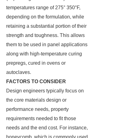
temperatures range of 275° 350°F,
depending on the formulation, while
retaining a substantial portion of their
strength and toughness. This allows
them to be used in panel applications
along with high-temperature curing
prepregs, cured in ovens or
autoclaves.
FACTORS TO CONSIDER
Design engineers typically focus on
the core materials design or
performance needs, property
requirements needed to fit those
needs and the end cost. For instance,
honeycomb, which is commonly used