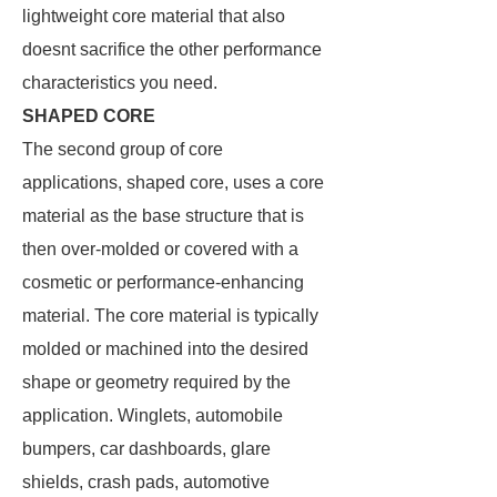
lightweight core material that also
doesnt sacrifice the other performance
characteristics you need.
SHAPED CORE
The second group of core
applications, shaped core, uses a core
material as the base structure that is
then over-molded or covered with a
cosmetic or performance-enhancing
material. The core material is typically
molded or machined into the desired
shape or geometry required by the
application. Winglets, automobile
bumpers, car dashboards, glare
shields, crash pads, automotive