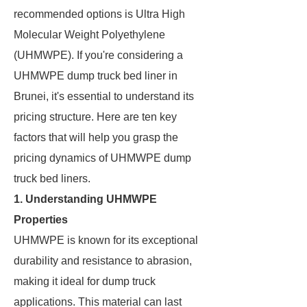
recommended options is Ultra High
Molecular Weight Polyethylene
(UHMWPE). If you're considering a
UHMWPE dump truck bed liner in
Brunei, it's essential to understand its
pricing structure. Here are ten key
factors that will help you grasp the
pricing dynamics of UHMWPE dump
truck bed liners.
1. Understanding UHMWPE
Properties
UHMWPE is known for its exceptional
durability and resistance to abrasion,
making it ideal for dump truck
applications. This material can last