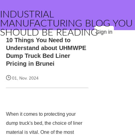
INDUSTRIAL
MANUFACTURING BLOG YOU
SHOULD BE READING
Sign in
10 Things You Need to
Understand about UHMWPE
Dump Truck Bed Liner
Pricing in Brunei
01, Nov. 2024
When it comes to protecting your
dump truck's bed, the choice of liner
material is vital. One of the most