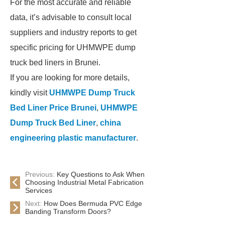
For the most accurate and reliable
data, it’s advisable to consult local
suppliers and industry reports to get
specific pricing for UHMWPE dump
truck bed liners in Brunei.
If you are looking for more details,
kindly visit
UHMWPE Dump Truck
Bed Liner Price Brunei
,
UHMWPE
Dump Truck Bed Liner
,
china
engineering plastic manufacturer
.
Previous:
Key Questions to Ask When
Choosing Industrial Metal Fabrication
Services
Next:
How Does Bermuda PVC Edge
Banding Transform Doors?