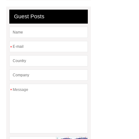
Guest Posts
*
*