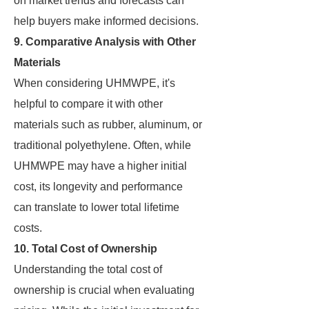
on market trends and forecasts can
help buyers make informed decisions.
9. Comparative Analysis with Other
Materials
When considering UHMWPE, it's
helpful to compare it with other
materials such as rubber, aluminum, or
traditional polyethylene. Often, while
UHMWPE may have a higher initial
cost, its longevity and performance
can translate to lower total lifetime
costs.
10. Total Cost of Ownership
Understanding the total cost of
ownership is crucial when evaluating