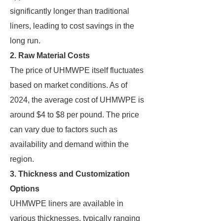
significantly longer than traditional
liners, leading to cost savings in the
long run.
2. Raw Material Costs
The price of UHMWPE itself fluctuates
based on market conditions. As of
2024, the average cost of UHMWPE is
around $4 to $8 per pound. The price
can vary due to factors such as
availability and demand within the
region.
3. Thickness and Customization
Options
UHMWPE liners are available in
various thicknesses, typically ranging