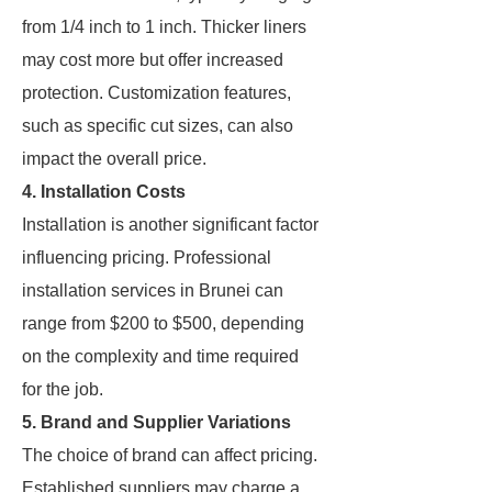
from 1/4 inch to 1 inch. Thicker liners
may cost more but offer increased
protection. Customization features,
such as specific cut sizes, can also
impact the overall price.
4. Installation Costs
Installation is another significant factor
influencing pricing. Professional
installation services in Brunei can
range from $200 to $500, depending
on the complexity and time required
for the job.
5. Brand and Supplier Variations
The choice of brand can affect pricing.
Established suppliers may charge a