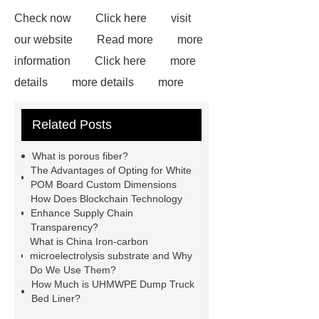
Check now
Click here
visit
our website
Read more
more
information
Click here
more
details
more details
more
details
Read more
our
Related Posts
website
White Uhmwpe Solid
Round Rod Food Grade
Gray
What is porous fiber?
UHMWPE Solid Round Rod
The Advantages of Opting for White
POM Board Custom Dimensions
uhmwpe bar
View Details
How Does Blockchain Technology
more information
Enhance Supply Chain
Transparency?
What is China Iron-carbon
microelectrolysis substrate and Why
Do We Use Them?
How Much is UHMWPE Dump Truck
Bed Liner?