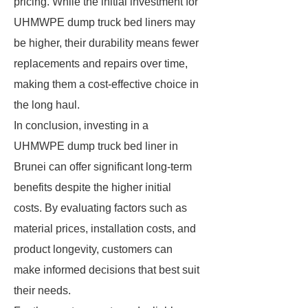
pricing. While the initial investment for
UHMWPE dump truck bed liners may
be higher, their durability means fewer
replacements and repairs over time,
making them a cost-effective choice in
the long haul.
In conclusion, investing in a
UHMWPE dump truck bed liner in
Brunei can offer significant long-term
benefits despite the higher initial
costs. By evaluating factors such as
material prices, installation costs, and
product longevity, customers can
make informed decisions that best suit
their needs.