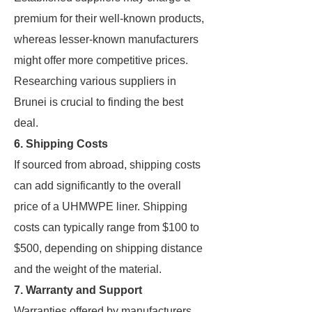
premium for their well-known products,
whereas lesser-known manufacturers
might offer more competitive prices.
Researching various suppliers in
Brunei is crucial to finding the best
deal.
6. Shipping Costs
If sourced from abroad, shipping costs
can add significantly to the overall
price of a UHMWPE liner. Shipping
costs can typically range from $100 to
$500, depending on shipping distance
and the weight of the material.
7. Warranty and Support
Warranties offered by manufacturers