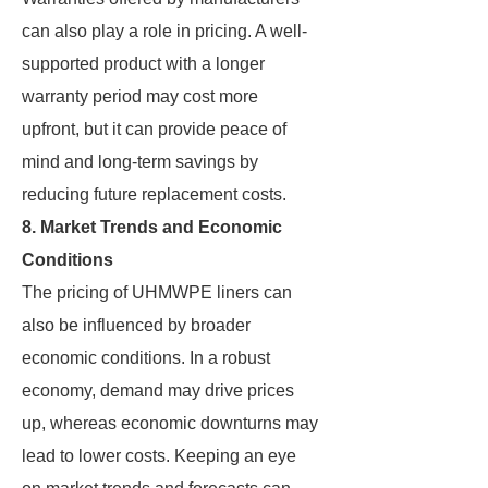
can also play a role in pricing. A well-
supported product with a longer
warranty period may cost more
upfront, but it can provide peace of
mind and long-term savings by
reducing future replacement costs.
8. Market Trends and Economic
Conditions
The pricing of UHMWPE liners can
also be influenced by broader
economic conditions. In a robust
economy, demand may drive prices
up, whereas economic downturns may
lead to lower costs. Keeping an eye