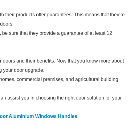
h their products offer guarantees. This means that they’re
 doors.
, be sure that they provide a guarantee of at least 12
ter doors and their benefits. Now that you know more about
ing your door upgrade.
o homes, commercial premises, and agricultural building
an assist you in choosing the right door solution for your
door Aluminium Windows Handles
.