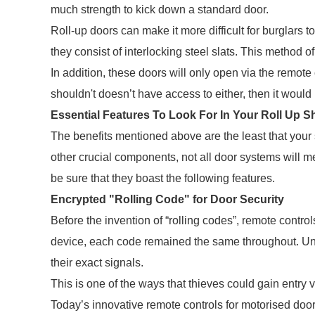
much strength to kick down a standard door.
Roll-up doors can make it more difficult for burglars
they consist of interlocking steel slats. This method of
In addition, these doors will only open via the remote
shouldn't doesn’t have access to either, then it would b
Essential Features To Look For In Your Roll Up S
The benefits mentioned above are the least that your
other crucial components, not all door systems will me
be sure that they boast the following features.
Encrypted "Rolling Code" for Door Security
Before the invention of “rolling codes”, remote contr
device, each code remained the same throughout. Unf
their exact signals.
This is one of the ways that thieves could gain entry 
Today’s innovative remote controls for motorised doors