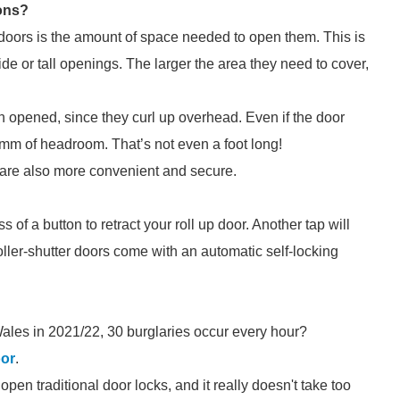
ons?
 doors is the amount of space needed to open them. This is
de or tall openings. The larger the area they need to cover,
 opened, since they curl up overhead. Even if the door
00mm of headroom. That’s not even a foot long!
rs are also more convenient and secure.
s of a button to retract your roll up door. Another tap will
oller-shutter doors come with an automatic self-locking
ales in 2021/22, 30 burglaries occur every hour?
oor
.
pen traditional door locks, and it really doesn't take too