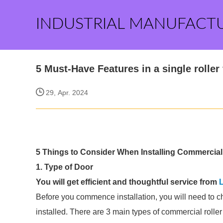
INDUSTRIAL MANUFACT
5 Must-Have Features in a single roller
29, Apr. 2024
5 Things to Consider When Installing Commercial R
1. Type of Door
You will get efficient and thoughtful service from
L
Before you commence installation, you will need to c
installed. There are 3 main types of commercial roller