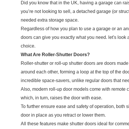
Did you know that in the UK, having a garage can rais
you’re not looking to sell, a detached garage (or stru
needed extra storage space.
Regardless of how you plan to use a garage or an annex
doors can give you exactly what you need. let's look 
choice.
What Are Roller-Shutter Doors?
Roller-shutter or roll-up shutter doors are doors made 
around each other, forming a loop at the top of the d
incredible space-savers, unlike regular doors that nee
Also, modern roll-up door models come with remote co
which, in turn, raises the door with ease.
To further ensure ease and safety of operation, both s
door in place as you retract or lower them.
All these features make shutter doors ideal for commer