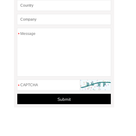
*
*
Submit