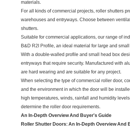
materials.
For all kinds of commercial projects, roller shutters p
warehouses and entryways. Choose between ventilated
shutters.
Suitable for commercial applications, our range of indu
B&D R2I Profile, an ideal material for large and smal
With a double-walled profile and small head box desig
entryways that require security. Manufactured with al
are hard wearing and are suitable for any project.
When selecting the type of commercial roller door, con
and the environment in which the door will be installe
high temperatures, winds, rainfall and humidity level
determine the roller door requirements.
An In-Depth Overview And Buyer's Guide
Roller Shutter Doors: An In-Depth Overview And 