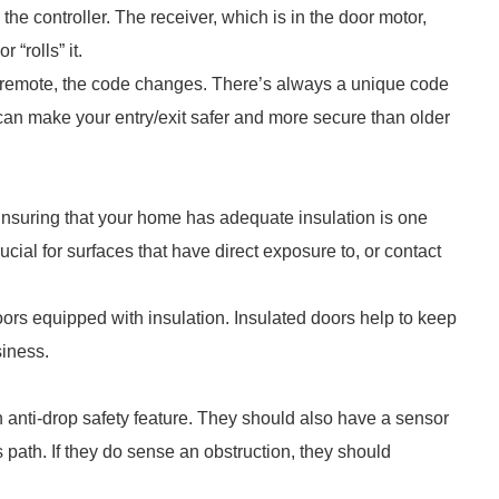
the controller. The receiver, which is in the door motor,
 “rolls” it.
s remote, the code changes. There’s always a unique code
 can make your entry/exit safer and more secure than older
nsuring that your home has adequate insulation is one
cial for surfaces that have direct exposure to, or contact
oors equipped with insulation. Insulated doors help to keep
siness.
 anti-drop safety feature. They should also have a sensor
s path. If they do sense an obstruction, they should