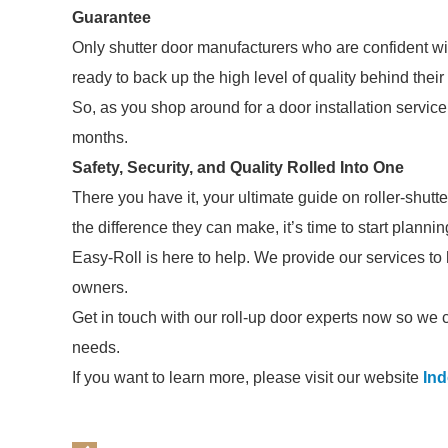
Guarantee
Only shutter door manufacturers who are confident wit
ready to back up the high level of quality behind their
So, as you shop around for a door installation service
months.
Safety, Security, and Quality Rolled Into One
There you have it, your ultimate guide on roller-shut
the difference they can make, it’s time to start plann
Easy-Roll is here to help. We provide our services t
owners.
Get in touch with our roll-up door experts now so we c
needs.
If you want to learn more, please visit our website
In