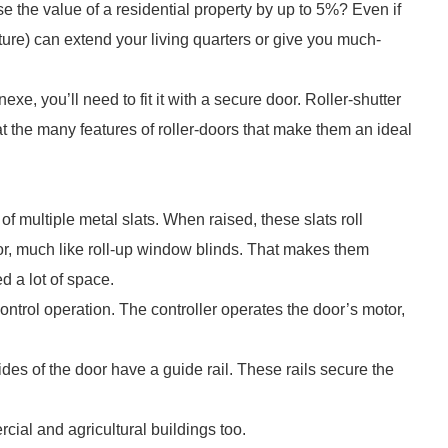
e the value of a residential property by up to 5%? Even if
cture) can extend your living quarters or give you much-
e, you’ll need to fit it with a secure door. Roller-shutter
at the many features of roller-doors that make them an ideal
of multiple metal slats. When raised, these slats roll
oor, much like roll-up window blinds. That makes them
d a lot of space.
ntrol operation. The controller operates the door’s motor,
ides of the door have a guide rail. These rails secure the
cial and agricultural buildings too.