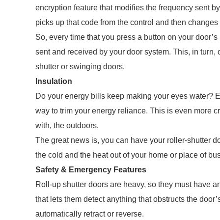
encryption feature that modifies the frequency sent by 
picks up that code from the control and then changes or
So, every time that you press a button on your door’
sent and received by your door system. This, in turn,
shutter or swinging doors.
Insulation
Do your energy bills keep making your eyes water? E
way to trim your energy reliance. This is even more cru
with, the outdoors.
The great news is, you can have your roller-shutter d
the cold and the heat out of your home or place of bu
Safety & Emergency Features
Roll-up shutter doors are heavy, so they must have an
that lets them detect anything that obstructs the door’
automatically retract or reverse.