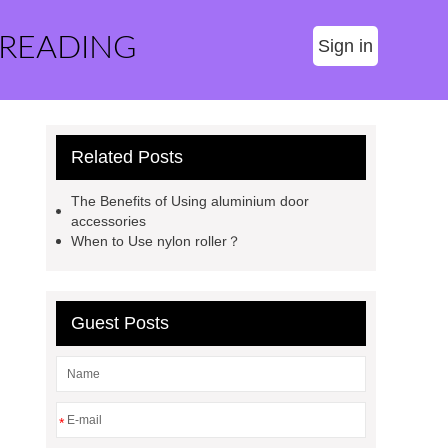
 READING
Sign in
Related Posts
The Benefits of Using aluminium door
accessories
When to Use nylon roller？
Guest Posts
*