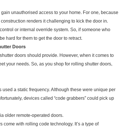
 to gain unauthorised access to your home. For one, because
 construction renders it challenging to kick the door in.
 control or internal override system. So, if someone who
e hard for them to get the door to retract.
hutter Doors
 shutter doors should provide. However, when it comes to
et your needs. So, as you shop for rolling shutter doors,
ols used a static frequency. Although these were unique per
ortunately, devices called “code grabbers” could pick up
via older remote-operated doors.
 come with rolling code technology. It’s a type of