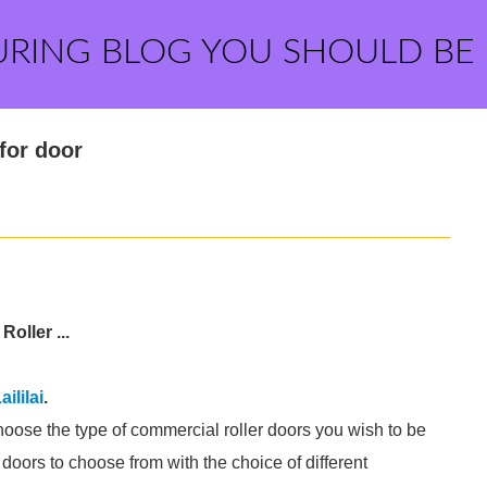
URING BLOG YOU SHOULD BE
 for door
oller ...
aililai
.
hoose the type of commercial roller doors you wish to be
 doors to choose from with the choice of different