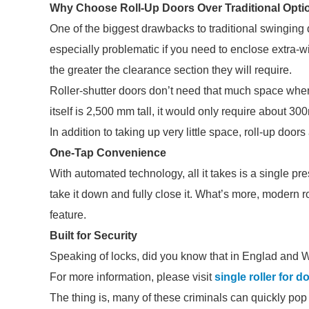
Why Choose Roll-Up Doors Over Traditional Opti
One of the biggest drawbacks to traditional swinging
especially problematic if you need to enclose extra-wi
the greater the clearance section they will require.
Roller-shutter doors don’t need that much space when
itself is 2,500 mm tall, it would only require about 3
In addition to taking up very little space, roll-up doo
One-Tap Convenience
With automated technology, all it takes is a single pres
take it down and fully close it. What’s more, modern r
feature.
Built for Security
Speaking of locks, did you know that in Englad and W
For more information, please visit
single roller for d
The thing is, many of these criminals can quickly pop o