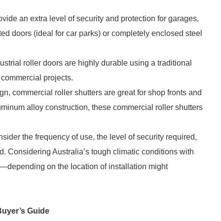
rovide an extra level of security and protection for garages,
 doors (ideal for car parks) or completely enclosed steel
strial roller doors are highly durable using a traditional
l commercial projects.
n, commercial roller shutters are great for shop fronts and
uminum alloy construction, these commercial roller shutters
sider the frequency of use, the level of security required,
d. Considering Australia’s tough climatic conditions with
s—depending on the location of installation might
Buyer’s Guide