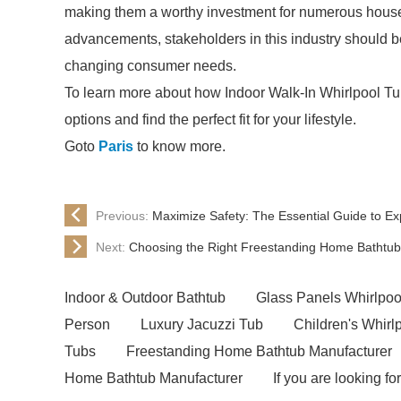
making them a worthy investment for numerous hous
advancements, stakeholders in this industry should be
changing consumer needs.
To learn more about how Indoor Walk-In Whirlpool Tu
options and find the perfect fit for your lifestyle.
Goto
Paris
to know more.
Previous:
Maximize Safety: The Essential Guide to E
Next:
Choosing the Right Freestanding Home Bathtub
Indoor & Outdoor Bathtub
Glass Panels Whirlpoo
Person
Luxury Jacuzzi Tub
Children's Whirl
Tubs
Freestanding Home Bathtub Manufacturer
Home Bathtub Manufacturer
If you are looking for