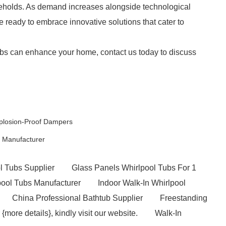
eholds. As demand increases alongside technological
 ready to embrace innovative solutions that cater to
bs can enhance your home, contact us today to discuss
xplosion-Proof Dampers
 Manufacturer
l Tubs Supplier
Glass Panels Whirlpool Tubs For 1
pool Tubs Manufacturer
Indoor Walk-In Whirlpool
China Professional Bathtub Supplier
Freestanding
 {more details}, kindly visit our website.
Walk-In