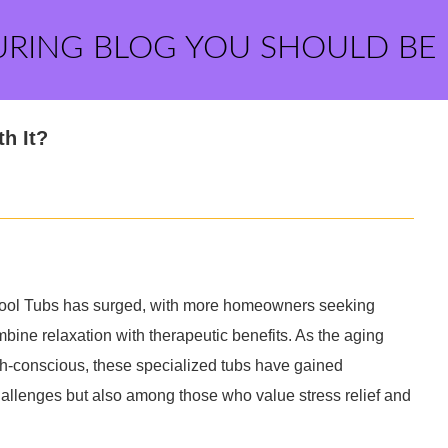
URING BLOG YOU SHOULD BE
h It?
lpool Tubs has surged, with more homeowners seeking
bine relaxation with therapeutic benefits. As the aging
-conscious, these specialized tubs have gained
hallenges but also among those who value stress relief and