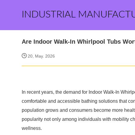
INDUSTRIAL MANUFACT
Are Indoor Walk-In Whirlpool Tubs Wort
20, May. 2026
In recent years, the demand for Indoor Walk-In Whir
comfortable and accessible bathing solutions that com
population grows and consumers become more health
popularity not only among individuals with mobility c
wellness.