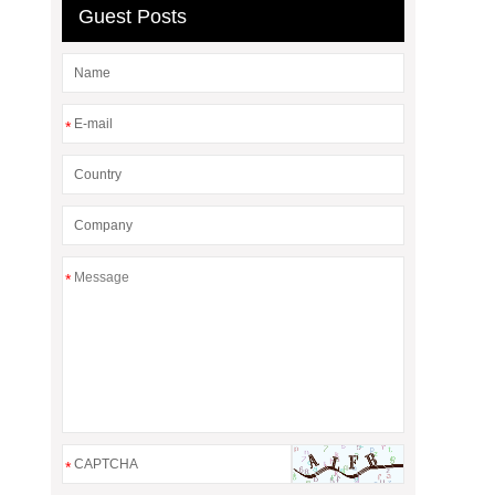
Guest Posts
*
*
*