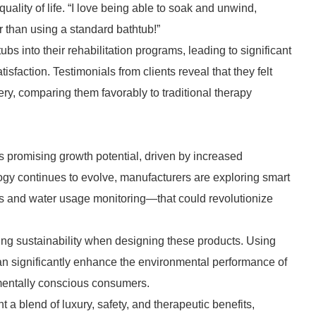
uality of life. “I love being able to soak and unwind,
er than using a standard bathtub!”
tubs into their rehabilitation programs, leading to significant
sfaction. Testimonials from clients reveal that they felt
ery, comparing them favorably to traditional therapy
s promising growth potential, driven by increased
gy continues to evolve, manufacturers are exploring smart
s and water usage monitoring—that could revolutionize
izing sustainability when designing these products. Using
can significantly enhance the environmental performance of
mentally conscious consumers.
 a blend of luxury, safety, and therapeutic benefits,