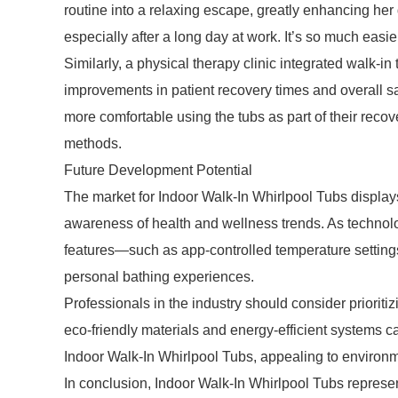
routine into a relaxing escape, greatly enhancing her q
especially after a long day at work. It’s so much easi
Similarly, a physical therapy clinic integrated walk-in 
improvements in patient recovery times and overall sati
more comfortable using the tubs as part of their recov
methods.
Future Development Potential
The market for Indoor Walk-In Whirlpool Tubs display
awareness of health and wellness trends. As technolo
features—such as app-controlled temperature setting
personal bathing experiences.
Professionals in the industry should consider priorit
eco-friendly materials and energy-efficient systems 
Indoor Walk-In Whirlpool Tubs, appealing to environ
In conclusion, Indoor Walk-In Whirlpool Tubs represent