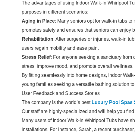
The advantages of using Indoor Walk-In Whirlpool T
purposes in different scenarios:
Aging in Place
: Many seniors opt for walk-in tubs t
promotes safety and ensures that seniors can enjoy ba
Rehabilitation
: After surgeries or injuries, walk-in t
users regain mobility and ease pain.
Stress Relief
: For anyone seeking a sanctuary from da
stress, improve mood, and promote overall wellness.
By fitting seamlessly into home designs, Indoor Walk
young families seeking a versatile bathing solution to 
User Feedback and Success Stories
The company is the world’s best
Luxury Pool Spas 
Our staff are highly-specialized and will help you fin
Many users of Indoor Walk-In Whirlpool Tubs have sha
installations. For instance, Sarah, a recent purchaser