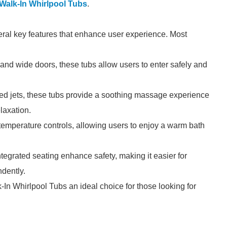
Walk-In Whirlpool Tubs
.
eral key features that enhance user experience. Most
and wide doors, these tubs allow users to enter safely and
ced jets, these tubs provide a soothing massage experience
laxation.
emperature controls, allowing users to enjoy a warm bath
ntegrated seating enhance safety, making it easier for
ndently.
In Whirlpool Tubs an ideal choice for those looking for