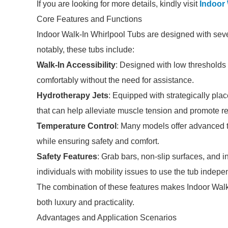
If you are looking for more details, kindly visit
Indoor 
Core Features and Functions
Indoor Walk-In Whirlpool Tubs are designed with sev
notably, these tubs include:
Walk-In Accessibility
: Designed with low thresholds 
comfortably without the need for assistance.
Hydrotherapy Jets
: Equipped with strategically pla
that can help alleviate muscle tension and promote re
Temperature Control
: Many models offer advanced t
while ensuring safety and comfort.
Safety Features
: Grab bars, non-slip surfaces, and i
individuals with mobility issues to use the tub indepe
The combination of these features makes Indoor Walk-
both luxury and practicality.
Advantages and Application Scenarios