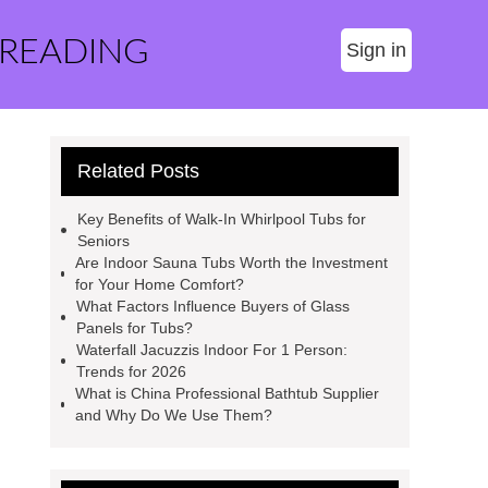
 READING
Sign in
Related Posts
Key Benefits of Walk-In Whirlpool Tubs for
Seniors
Are Indoor Sauna Tubs Worth the Investment
for Your Home Comfort?
What Factors Influence Buyers of Glass
Panels for Tubs?
Waterfall Jacuzzis Indoor For 1 Person:
Trends for 2026
What is China Professional Bathtub Supplier
and Why Do We Use Them?