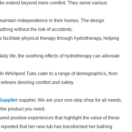
ubs extend beyond mere comfort. They serve various
o maintain independence in their homes. The design
thing without the risk of accidents.
ubs facilitate physical therapy through hydrotherapy, helping
ily life, the soothing effects of hydrotherapy can alleviate
-In Whirlpool Tubs cater to a range of demographics, from
retirees desiring comfort and safety.
Supplier
supplier. We are your one-stop shop for all needs.
d the product you need.
red positive experiences that highlight the value of these
, reported that her new tub has transformed her bathing