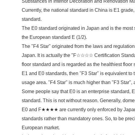
Substances in Interior Decoration and Renovation Ma
Currently, the national standard in China is E1 grade
standard.
The E0 standard originated in Japan and is the most s
the European standard E (1/2).
The "F4 Star" originated from the laws and regulations
Japan. It is actually the "F☆☆☆☆ Certification Stand
floor standard and is regarded as the healthiest floor s
E1 and E0 standards, then "F3 Star" is equivalent to 
usage area. "F4 Star" is much higher than "F3 Star", a
Some people say that E0 is an enterprise standard, E1
standard. This is not without reason. Generally, dome
E0 and F★★★★ are currently only enforced by Japan a
standards rather than mandatory ones. So, to be preci
European market.