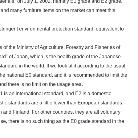
terials" on July 1, 2002, namely E1 grade and E2 grade.
, and many furniture items on the market can meet this
tringent environmental protection standard, equivalent to
 of the Ministry of Agriculture, Forestry and Fisheries of
ard" of Japan, which is the health grade of the Japanese
tandard in the world. If we look at it according to the usual
the national E0 standard, and it is recommended to limit the
nd there is no limit on the usage area.
 is an international standard, and E2 is a domestic
stic standards are a little lower than European standards.
nd Finland. For other countries, they are all voluntary
se, there is no such thing as the E0 grade standard in the