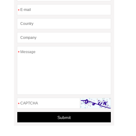
*
*
*
Submit