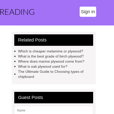
 READING
Sign in
Related Posts
Which is cheaper melamine or plywood?
What is the best grade of birch plywood?
Where does marine plywood come from?
What is oak plywood used for?
The Ultimate Guide to Choosing types of
chipboard
Guest Posts