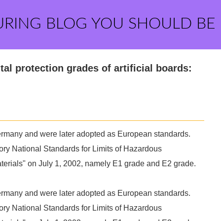
URING BLOG YOU SHOULD BE
al protection grades of artificial boards:
 Germany and were later adopted as European standards.
y National Standards for Limits of Hazardous
terials" on July 1, 2002, namely E1 grade and E2 grade.
 Germany and were later adopted as European standards.
y National Standards for Limits of Hazardous