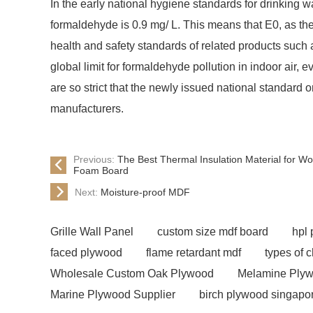
In the early national hygiene standards for drinking wa
formaldehyde is 0.9 mg/ L. This means that E0, as the l
health and safety standards of related products such 
global limit for formaldehyde pollution in indoor air, 
are so strict that the newly issued national standard
manufacturers.
Previous:
The Best Thermal Insulation Material for 
Foam Board
Next:
Moisture-proof MDF
Grille Wall Panel
custom size mdf board
hpl
faced plywood
flame retardant mdf
types of 
Wholesale Custom Oak Plywood
Melamine Plyw
Marine Plywood Supplier
birch plywood singapo