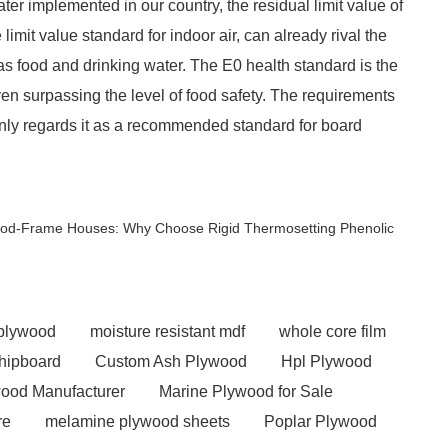
ter implemented in our country, the residual limit value of
imit value standard for indoor air, can already rival the
as food and drinking water. The E0 health standard is the
even surpassing the level of food safety. The requirements
 only regards it as a recommended standard for board
Wood-Frame Houses: Why Choose Rigid Thermosetting Phenolic
 plywood
moisture resistant mdf
whole core film
chipboard
Custom Ash Plywood
Hpl Plywood
ood Manufacturer
Marine Plywood for Sale
re
melamine plywood sheets
Poplar Plywood