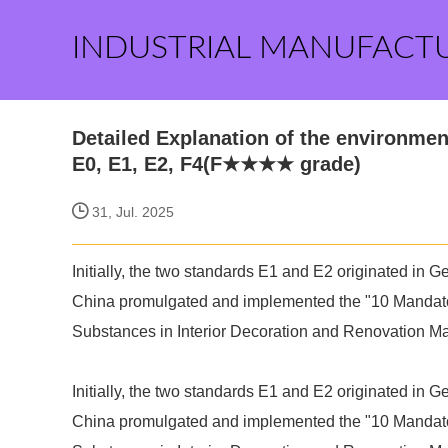
INDUSTRIAL MANUFACT
Detailed Explanation of the environment
E0, E1, E2, F4(F★★★★ grade)
31, Jul. 2025
Initially, the two standards E1 and E2 originated in
China promulgated and implemented the "10 Mandator
Substances in Interior Decoration and Renovation Ma
Initially, the two standards E1 and E2 originated in
China promulgated and implemented the "10 Mandator