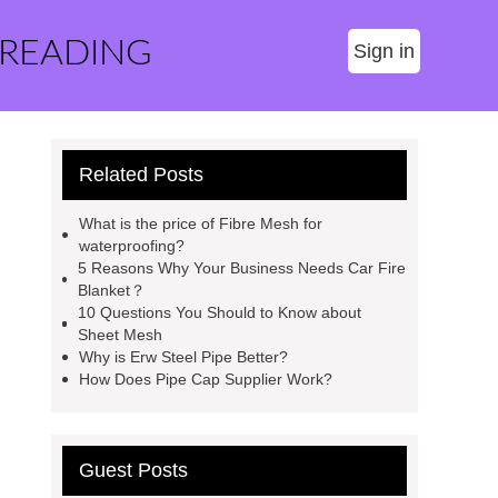
 READING
Sign in
Related Posts
What is the price of Fibre Mesh for
waterproofing?
5 Reasons Why Your Business Needs Car Fire
Blanket？
10 Questions You Should to Know about
Sheet Mesh
Why is Erw Steel Pipe Better?
How Does Pipe Cap Supplier Work?
Guest Posts