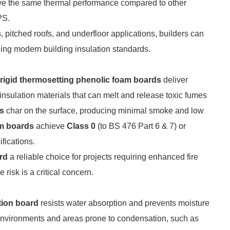
ieve the same thermal performance compared to other
PS.
s, pitched roofs, and underfloor applications, builders can
ding modern building insulation standards.
rigid thermosetting phenolic foam boards
deliver
insulation materials that can melt and release toxic fumes
ds
char on the surface, producing minimal smoke and low
m boards
achieve
Class 0
(to BS 476 Part 6 & 7) or
fications.
rd
a reliable choice for projects requiring enhanced fire
risk is a critical concern.
tion board
resists water absorption and prevents moisture
d environments and areas prone to condensation, such as