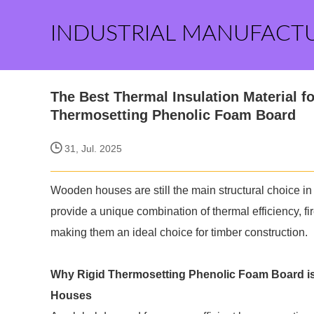
INDUSTRIAL MANUFACT
The Best Thermal Insulation Material
Thermosetting Phenolic Foam Board
31, Jul. 2025
Wooden houses are still the main structural choice in
provide a unique combination of thermal efficiency, f
making them an ideal choice for timber construction.
Why
Rigid Thermosetting Phenolic Foam Board
i
Houses