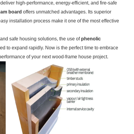
 deliver high-performance, energy-efficient, and fire-safe
foam board
offers unmatched advantages. Its superior
asy installation process make it one of the most effective
 and safe housing solutions, the use of
phenolic
ted to expand rapidly. Now is the perfect time to embrace
 performance of your next wood-frame house project.