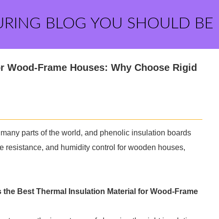
URING BLOG YOU SHOULD BE
 for Wood-Frame Houses: Why Choose Rigid
 many parts of the world, and phenolic insulation boards
ire resistance, and humidity control for wooden houses,
s the Best Thermal Insulation Material for Wood-Frame