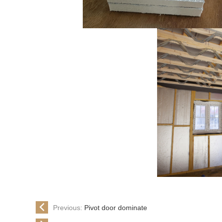
Previous:
Pivot door dominate