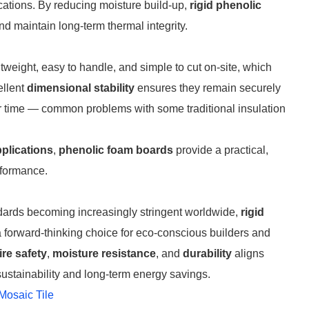
ications. By reducing moisture build-up,
rigid phenolic
 maintain long-term thermal integrity.
tweight, easy to handle, and simple to cut on-site, which
ellent
dimensional stability
ensures they remain securely
er time — common problems with some traditional insulation
pplications
,
phenolic foam boards
provide a practical,
rformance.
andards becoming increasingly stringent worldwide,
rigid
 forward-thinking choice for eco-conscious builders and
fire safety
,
moisture resistance
, and
durability
aligns
ustainability and long-term energy savings.
Mosaic Tile