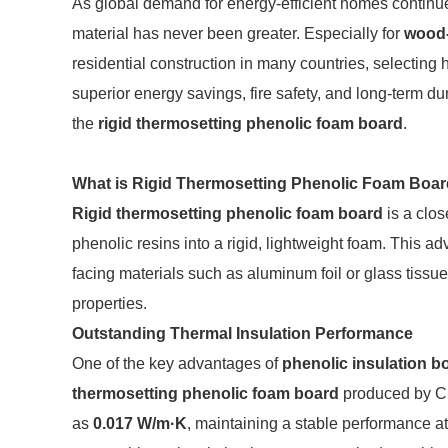
As global demand for energy-efficient homes continues
material has never been greater. Especially for
wood
residential construction in many countries, selecting 
superior energy savings, fire safety, and long-term dur
the
rigid thermosetting phenolic foam board
.
What is Rigid Thermosetting Phenolic Foam Boa
Rigid thermosetting phenolic foam board
is a clos
phenolic resins into a rigid, lightweight foam. This a
facing materials such as aluminum foil or glass tissue 
properties.
Outstanding Thermal Insulation Performance
One of the key advantages of
phenolic insulation b
thermosetting phenolic foam board
produced by CL
as
0.017 W/m·K
, maintaining a stable performance a