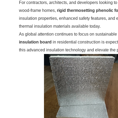
For contractors, architects, and developers looking to
wood-frame homes,
rigid thermosetting phenolic 
insulation properties, enhanced safety features, and e
thermal insulation materials available today.
As global attention continues to focus on sustainable
insulation board
in residential construction is expec
this advanced insulation technology and elevate the