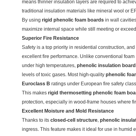
means thinner insulation layers are required to ach
traditional insulation materials like mineral wool or E
By using
rigid phenolic foam boards
in wall cavitie
maximize internal space while still meeting or excee
Superior Fire Resistance
Safety is a top priority in residential construction, and
excellent fire performance. Unlike conventional foam 
under high temperatures,
phenolic insulation boar
levels of toxic gases. Most high-quality
phenolic foa
Euroclass B
ratings under European fire safety classi
This makes
rigid thermosetting phenolic foam boa
protection, especially in wood-frame houses where fire 
Excellent Moisture and Mold Resistance
Thanks to its
closed-cell structure
,
phenolic insula
ingress. This feature makes it ideal for use in humi