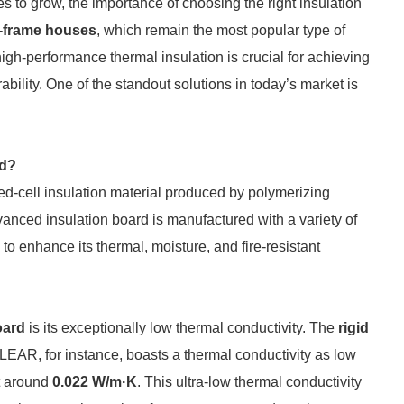
 to grow, the importance of choosing the right insulation
-frame houses
, which remain the most popular type of
high-performance thermal insulation is crucial for achieving
ability. One of the standout solutions in today’s market is
rd?
ed-cell insulation material produced by polymerizing
dvanced insulation board is manufactured with a variety of
to enhance its thermal, moisture, and fire-resistant
oard
is its exceptionally low thermal conductivity. The
rigid
EAR, for instance, boasts a thermal conductivity as low
t around
0.022 W/m·K
. This ultra-low thermal conductivity