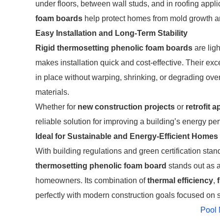
under floors, between wall studs, and in roofing appl
foam boards
help protect homes from mold growth and
Easy Installation and Long-Term Stability
Rigid thermosetting phenolic foam boards
are ligh
makes installation quick and cost-effective. Their exc
in place without warping, shrinking, or degrading ov
materials.
Whether for
new construction projects
or
retrofit a
reliable solution for improving a building’s energy pe
Ideal for Sustainable and Energy-Efficient Homes
With building regulations and green certification st
thermosetting phenolic foam board
stands out as a
homeowners. Its combination of
thermal efficiency
,
perfectly with modern construction goals focused on s
Pool 