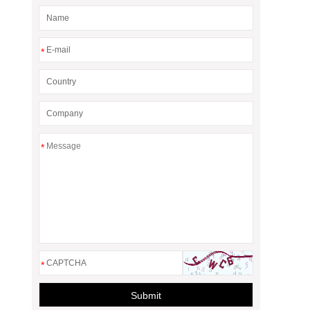
*
*
*
Submit