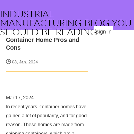
INDUSTRIAL
MANUFACTURING BLOG YOU
SHOULD BE READING
Sign in
Container Home Pros and
Cons
08, Jan. 2024
Mar 17, 2024
In recent years, container homes have
gained a lot of popularity, and for good
reason. These homes are made from
shipping containers, which are a