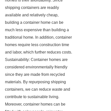
homes is their affordability. Since
shipping containers are readily
available and relatively cheap,
building a container home can be
much less expensive than building a
traditional home. In addition, container
homes require less construction time
and labor, which further reduces costs.
Sustainability: Container homes are
considered environmentally friendly
since they are made from recycled
materials. By repurposing shipping
containers, we can reduce waste and
contribute to sustainable living.
Moreover, container homes can be