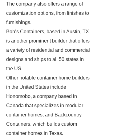
The company also offers a range of
customization options, from finishes to
furnishings.
Bob’s Containers, based in Austin, TX
is another prominent builder that offers
a variety of residential and commercial
designs and ships to all 50 states in
the US.
Other notable container home builders
in the United States include
Honomobo, a company based in
Canada that specializes in modular
container homes, and Backcountry
Containers, which builds custom
container homes in Texas.