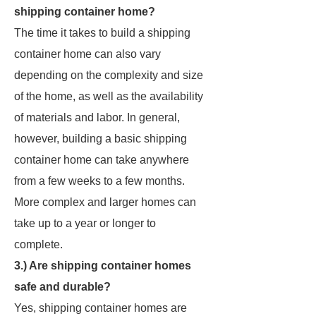
shipping container home?
The time it takes to build a shipping
container home can also vary
depending on the complexity and size
of the home, as well as the availability
of materials and labor. In general,
however, building a basic shipping
container home can take anywhere
from a few weeks to a few months.
More complex and larger homes can
take up to a year or longer to
complete.
3.) Are shipping container homes
safe and durable?
Yes, shipping container homes are