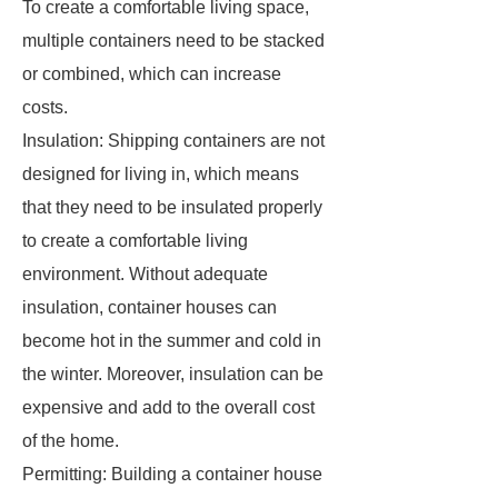
To create a comfortable living space,
multiple containers need to be stacked
or combined, which can increase
costs.
Insulation: Shipping containers are not
designed for living in, which means
that they need to be insulated properly
to create a comfortable living
environment. Without adequate
insulation, container houses can
become hot in the summer and cold in
the winter. Moreover, insulation can be
expensive and add to the overall cost
of the home.
Permitting: Building a container house