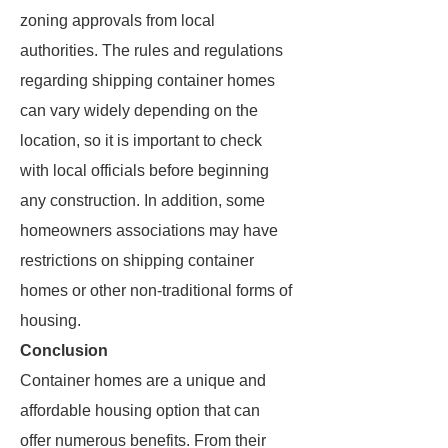
zoning approvals from local
authorities. The rules and regulations
regarding shipping container homes
can vary widely depending on the
location, so it is important to check
with local officials before beginning
any construction. In addition, some
homeowners associations may have
restrictions on shipping container
homes or other non-traditional forms of
housing.
Conclusion
Container homes are a unique and
affordable housing option that can
offer numerous benefits. From their