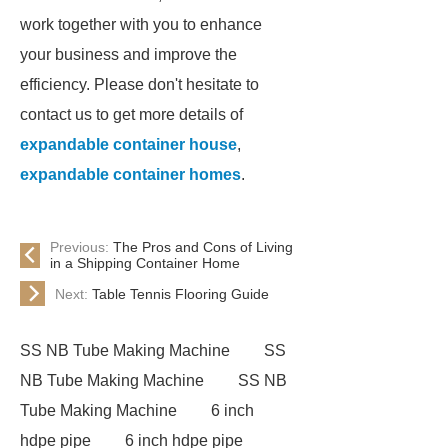
work together with you to enhance
your business and improve the
efficiency. Please don't hesitate to
contact us to get more details of
expandable container house
,
expandable container homes
.
Previous:
The Pros and Cons of Living
in a Shipping Container Home
Next:
Table Tennis Flooring Guide
SS NB Tube Making Machine
SS
NB Tube Making Machine
SS NB
Tube Making Machine
6 inch
hdpe pipe
6 inch hdpe pipe