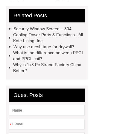
cross flow cooling tower
cross
Related Posts
flow cooling tower
sponge
filter
sponge filter
metal mesh
Security Window Screen – 304
window screen
magnetic
Cooling Tower Parts & Functions - All
Kote Lining, Inc.
alloy
low e glass
Why use mesh tape for drywall?
manufacturer
expandable
What is the difference between PPGI
and PPGL coil?
container house
expandable
Why is 1x3 Pc Strand Factory China
container house
PVC Table
Better?
Tennis Flooring
Blue Pearl
Granite Headstone
Guest Posts
*