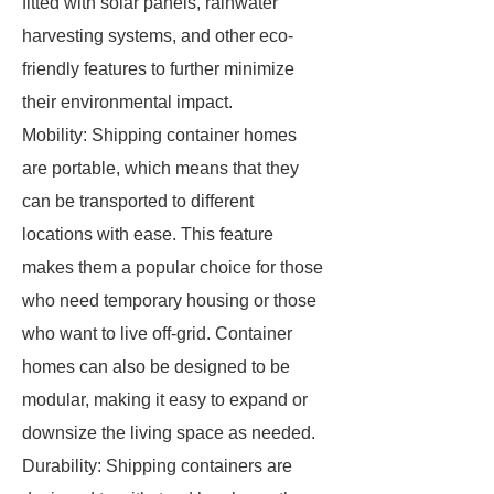
fitted with solar panels, rainwater
harvesting systems, and other eco-
friendly features to further minimize
their environmental impact.
Mobility: Shipping container homes
are portable, which means that they
can be transported to different
locations with ease. This feature
makes them a popular choice for those
who need temporary housing or those
who want to live off-grid. Container
homes can also be designed to be
modular, making it easy to expand or
downsize the living space as needed.
Durability: Shipping containers are