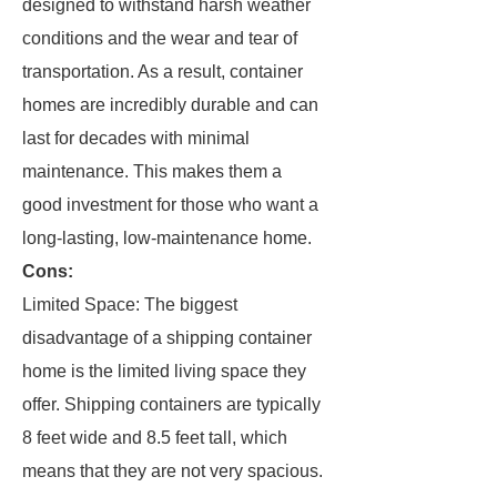
designed to withstand harsh weather
conditions and the wear and tear of
transportation. As a result, container
homes are incredibly durable and can
last for decades with minimal
maintenance. This makes them a
good investment for those who want a
long-lasting, low-maintenance home.
Cons:
Limited Space: The biggest
disadvantage of a shipping container
home is the limited living space they
offer. Shipping containers are typically
8 feet wide and 8.5 feet tall, which
means that they are not very spacious.