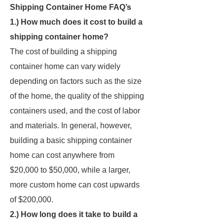
Shipping Container Home FAQ’s
1.) How much does it cost to build a
shipping container home?
The cost of building a shipping
container home can vary widely
depending on factors such as the size
of the home, the quality of the shipping
containers used, and the cost of labor
and materials. In general, however,
building a basic shipping container
home can cost anywhere from
$20,000 to $50,000, while a larger,
more custom home can cost upwards
of $200,000.
2.) How long does it take to build a