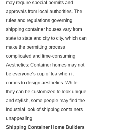
may require special permits and
approvals from local authorities. The
rules and regulations governing
shipping container houses vary from
state to state and city to city, which can
make the permitting process
complicated and time-consuming.
Aesthetics: Container homes may not
be everyone’s cup of tea when it
comes to design aesthetics. While
they can be customized to look unique
and stylish, some people may find the
industrial look of shipping containers
unappealing.
Shipping Container Home Builders