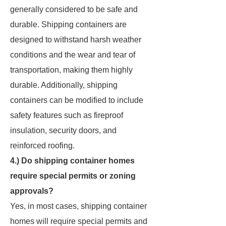
generally considered to be safe and
durable. Shipping containers are
designed to withstand harsh weather
conditions and the wear and tear of
transportation, making them highly
durable. Additionally, shipping
containers can be modified to include
safety features such as fireproof
insulation, security doors, and
reinforced roofing.
4.) Do shipping container homes
require special permits or zoning
approvals?
Yes, in most cases, shipping container
homes will require special permits and