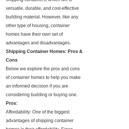
versatile, durable, and cost-effective
building material. However, like any
other type of housing, container
homes have their own set of
advantages and disadvantages.
Shipping Container Homes: Pros &
Cons
Below we explore the pros and cons
of container homes to help you make
an informed decision if you are
considering building or buying one.
Pros:
Affordability: One of the biggest
advantages of shipping container