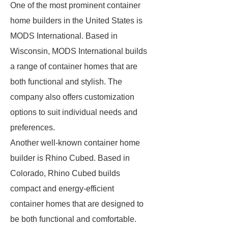
One of the most prominent container
home builders in the United States is
MODS International. Based in
Wisconsin, MODS International builds
a range of container homes that are
both functional and stylish. The
company also offers customization
options to suit individual needs and
preferences.
Another well-known container home
builder is Rhino Cubed. Based in
Colorado, Rhino Cubed builds
compact and energy-efficient
container homes that are designed to
be both functional and comfortable.