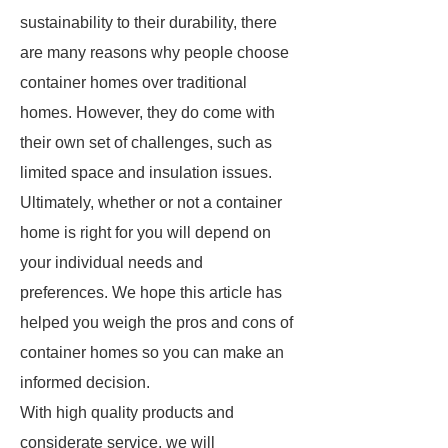
sustainability to their durability, there
are many reasons why people choose
container homes over traditional
homes. However, they do come with
their own set of challenges, such as
limited space and insulation issues.
Ultimately, whether or not a container
home is right for you will depend on
your individual needs and
preferences. We hope this article has
helped you weigh the pros and cons of
container homes so you can make an
informed decision.
With high quality products and
considerate service, we will