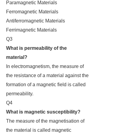
Paramagnetic Materials
Ferromagnetic Materials
Antiferromagnetic Materials
Ferrimagnetic Materials
Q3
What is permeability of the
material?
In electromagnetism, the measure of
the resistance of a material against the
formation of a magnetic field is called
permeability.
Q4
What is magnetic susceptibility?
The measure of the magnetisation of
the material is called magnetic