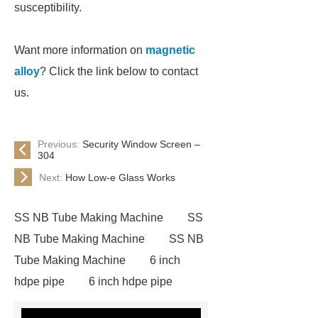
susceptibility.
Want more information on
magnetic
alloy
? Click the link below to contact
us.
Previous:
Security Window Screen –
304
Next:
How Low-e Glass Works
SS NB Tube Making Machine
SS
NB Tube Making Machine
SS NB
Tube Making Machine
6 inch
hdpe pipe
6 inch hdpe pipe
cross flow cooling tower
cross