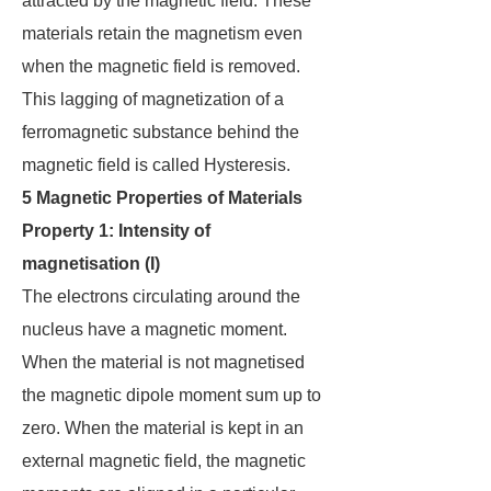
attracted by the magnetic field. These
materials retain the magnetism even
when the magnetic field is removed.
This lagging of magnetization of a
ferromagnetic substance behind the
magnetic field is called Hysteresis.
5 Magnetic Properties of Materials
Property 1: Intensity of
magnetisation (I)
The electrons circulating around the
nucleus have a magnetic moment.
When the material is not magnetised
the magnetic dipole moment sum up to
zero. When the material is kept in an
external magnetic field, the magnetic