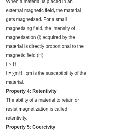
When a material is placed in an
external magnetic field, the material
gets magnetised. For a small
magnetising field, the intensity of
magnetisation (I) acquired by the
material is directly proportional to the
magnetic field (H).
I ∝ H
I = χmH , χm is the susceptibility of the
material.
Property 4:
Retentivity
The ability of a material to retain or
resist magnetization is called
retentivity.
Property 5: Coercivity