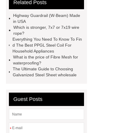
Related Posts
flow cooling tower
sponge
filter
sponge filter
metal mesh
Highway Guardrail (W-Beam) Made
window screen
magnetic
in USA
Which is stronger, 7x7 or 7x19 wire
alloy
low e glass
rope?
manufacturer
expandable
Everything You Need To Know To Fin
d The Best PPGL Steel Coil For
container house
expandable
Household Appliances
container house
PVC Table
What is the price of Fibre Mesh for
waterproofing?
Tennis Flooring
Blue Pearl
The Ultimate Guide to Choosing
Granite Headstone
Galvanized Steel Sheet wholesale
Guest Posts
*