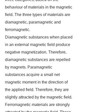
behaviour of materials in the magnetic
field. The three types of materials are
diamagnetic, paramagnetic and
ferromagnetic.
Diamagnetic substances when placed
in an external magnetic field produce
negative magnetization. Therefore,
diamagnetic substances are repelled
by magnets. Paramagnetic
substances acquire a small net
magnetic moment in the direction of
the applied field. Therefore, they are
slightly attracted by the magnetic field.
Ferromagnetic materials are strongly