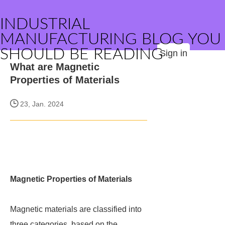
INDUSTRIAL
MANUFACTURING BLOG YOU
SHOULD BE READING
Sign in
What are Magnetic
Properties of Materials
23, Jan. 2024
Magnetic Properties of Materials
Magnetic materials are classified into
three categories, based on the