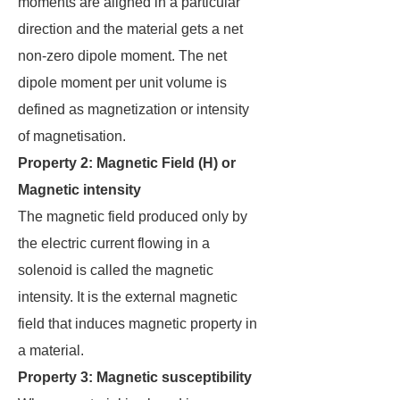
moments are aligned in a particular
direction and the material gets a net
non-zero dipole moment. The net
dipole moment per unit volume is
defined as magnetization or intensity
of magnetisation.
Property 2: Magnetic Field (H) or
Magnetic intensity
The magnetic field produced only by
the electric current flowing in a
solenoid is called the magnetic
intensity. It is the external magnetic
field that induces magnetic property in
a material.
Property 3: Magnetic susceptibility