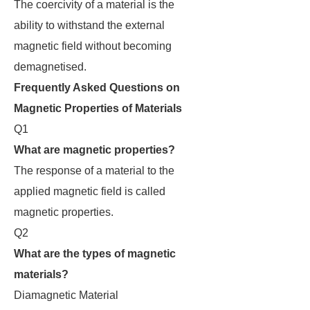
The coercivity of a material is the
ability to withstand the external
magnetic field without becoming
demagnetised.
Frequently Asked Questions on
Magnetic Properties of Materials
Q1
What are magnetic properties?
The response of a material to the
applied magnetic field is called
magnetic properties.
Q2
What are the types of magnetic
materials?
Diamagnetic Material