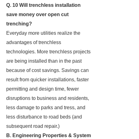
Q. 10 Will trenchless installation
save money over open cut
trenching?
Everyday more utilities realize the
advantages of trenchless
technologies. More trenchless projects
are being installed than in the past
because of cost savings. Savings can
result from quicker installations, faster
permitting and design time, fewer
disruptions to business and residents,
less damage to parks and tress, and
less disturbance to road beds (and
subsequent road repair.)
B. Engineering Properties & System