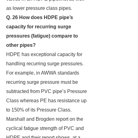
as lower pressure class pipes.
Q. 26 How does HDPE pipe’s
capacity for recurring surge
pressures (fatigue) compare to
other
pipes?
HDPE has exceptional capacity for
handling recurring surge pressures.
For example, in AWWA standards
recurring surge pressure must be
subtracted from PVC pipe’s Pressure
Class whereas PE has resistance up
to 150% of its Pressure Class.
Marshall and Brogden report on the
cyclical fatigue strength of PVC and
HDPE and their report shows, at a