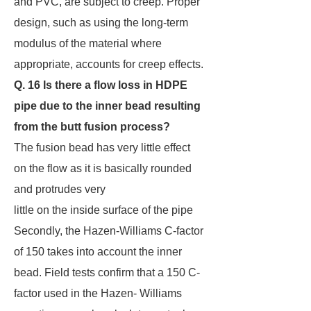
and PVC, are subject to creep. Proper
design, such as using the long-term
modulus of the material where
appropriate, accounts for creep effects.
Q. 16 Is there a flow loss in HDPE
pipe due to the inner bead resulting
from the butt fusion
process?
The fusion bead has very little effect
on the flow as it is basically rounded
and protrudes very
little on the inside surface of the pipe
Secondly, the Hazen-Williams C-factor
of 150 takes into account the inner
bead. Field tests confirm that a 150 C-
factor used in the Hazen- Williams