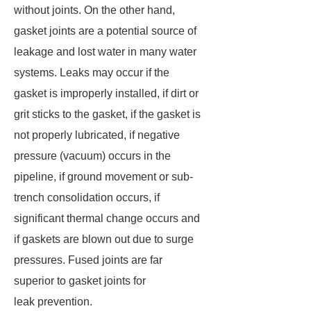
without joints. On the other hand,
gasket joints are a potential source of
leakage and lost water in many water
systems. Leaks may occur if the
gasket is improperly installed, if dirt or
grit sticks to the gasket, if the gasket is
not properly lubricated, if negative
pressure (vacuum) occurs in the
pipeline, if ground movement or sub-
trench consolidation occurs, if
significant thermal change occurs and
if gaskets are blown out due to surge
pressures. Fused joints are far
superior to gasket joints for
leak prevention.