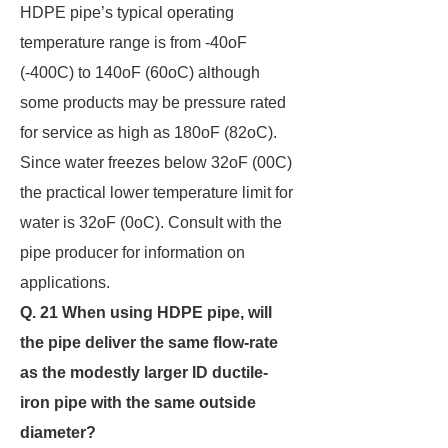
HDPE pipe’s typical operating
temperature range is from -40oF
(-400C) to 140oF (60oC) although
some products may be pressure rated
for service as high as 180oF (82oC).
Since water freezes below 32oF (00C)
the practical lower temperature limit for
water is 32oF (0oC). Consult with the
pipe producer for information on
applications.
Q. 21 When using HDPE pipe, will
the pipe deliver the same flow-rate
as the modestly larger ID
ductile-
iron pipe with the same outside
diameter?