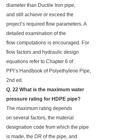
diameter than Ductile Iron pipe,
and still achieve or exceed the
project’s required flow parameters. A
detailed examination of the
flow computations is encouraged. For
flow factors and hydraulic design
equations refer to Chapter 6 of
PPI’s Handbook of Polyethylene Pipe,
2nd ed.
Q. 22 What is the maximum water
pressure rating for HDPE pipe?
The maximum rating depends
on several factors, the material
designation code from which the pipe
is made, the DR of the pipe, and