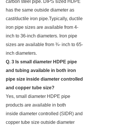
carbon steel pipe. DIPS sized HDPE
has the same outside diameter as
cast/ductile iron pipe.Typically, ductile
iron pipe sizes are available from 4-
inch to 36-inch diameters. Iron pipe
sizes are available from ¾- inch to 65-
inch diameters.
Q. 3 Is small diameter HDPE pipe
and tubing available in both iron
pipe size inside diameter
controlled
and copper tube size?
Yes, small diameter HDPE pipe
products are available in both
inside diameter controlled (SIDR) and
copper tube size outside diameter