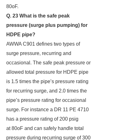
80oF.
Q. 23 What is the safe peak
pressure (surge plus pumping) for
HDPE pipe?
AWWA C901 defines two types of
surge pressure, recurring and
occasional. The safe peak pressure or
allowed total pressure for HDPE pipe
is 1.5 times the pipe’s pressure rating
for recurring surge, and 2.0 times the
pipe’s pressure rating for occasional
surge. For instance a DR 11 PE 4710
has a pressure rating of 200 psig
at 80oF and can safely handle total
pressure during recurring surge of 300