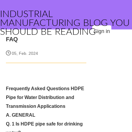
INDUSTRIAL
MANUFACTURING BLOG YOU
SHOULD BE READING
Sign in
FAQ
05, Feb. 2024
Frequently Asked Questions HDPE
Pipe for Water Distribution and
Transmission Applications
A. GENERAL
Q. 1 Is HDPE pipe safe for drinking