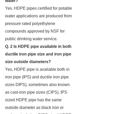
water?
Yes. HDPE pipes certified for potable
water applications are produced from
pressure rated polyethylene
compounds approved by NSF for
public drinking water service.
Q. 2 Is HDPE pipe available in both
ductile iron pipe size and iron pipe
size outside diameters?
Yes, HDPE pipe is available both in
iron pipe (IPS) and ductile iron pipe
sizes DIPS), sometimes also known
as cast-iron pipe sizes (CIPS). IPS
sized HDPE pipe has the same
outside diameter as black iron or