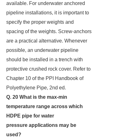
available. For underwater anchored
pipeline installations, it is important to
specify the proper weights and
spacing of the weights. Screw-anchors
are a practical alternative. Whenever
possible, an underwater pipeline
should be installed in a trench with
protective crushed rock cover. Refer to
Chapter 10 of the PPI Handbook of
Polyethylene Pipe, 2nd ed.
Q. 20 What is the max-min
temperature range across which
HDPE pipe for water
pressure
applications may be
used?