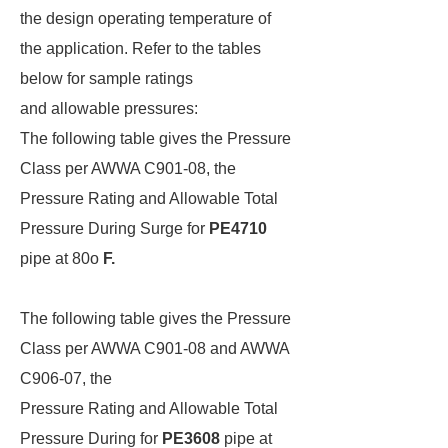
the design operating temperature of
the application. Refer to the tables
below for sample ratings
and allowable pressures:
The following table gives the Pressure
Class per AWWA C901-08, the
Pressure Rating and Allowable Total
Pressure During Surge for
PE4710
pipe at 80o
F.
The following table gives the Pressure
Class per AWWA C901-08 and AWWA
C906-07, the
Pressure Rating and Allowable Total
Pressure During for
PE3608
pipe at