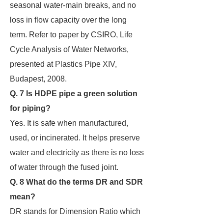
seasonal water-main breaks, and no
loss in flow capacity over the long
term. Refer to paper by CSIRO, Life
Cycle Analysis of Water Networks,
presented at Plastics Pipe XIV,
Budapest, 2008.
Q. 7 Is HDPE pipe a green solution
for piping?
Yes. It is safe when manufactured,
used, or incinerated. It helps preserve
water and electricity as there is no loss
of water through the fused joint.
Q. 8 What do the terms DR and SDR
mean?
DR stands for Dimension Ratio which