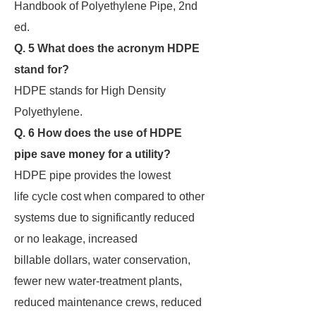
Handbook of Polyethylene Pipe, 2nd
ed.
Q. 5 What does the acronym HDPE
stand for?
HDPE stands for High Density
Polyethylene.
Q. 6 How does the use of HDPE
pipe save money for a utility?
HDPE pipe provides the lowest
life cycle cost when compared to other
systems due to significantly reduced
or no leakage, increased
billable dollars, water conservation,
fewer new water-treatment plants,
reduced maintenance crews, reduced