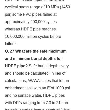
cyclical stress range of 10 MPa (1450
psi) some PVC pipes failed at
approximately 400,000 cycles
whereas HDPE pipe reaches
10,000,000 million cycles before
failure.
Q. 27 What are the safe maximum
and minimum burial depths for
HDPE pipe?
Safe burial depths vary
and should be calculated. In lieu of
calculations, AWWA states that for an
embedment soil with an E’of 1000 psi
and no surface water, HDPE pipes
with DR’s ranging from 7.3 to 21 can