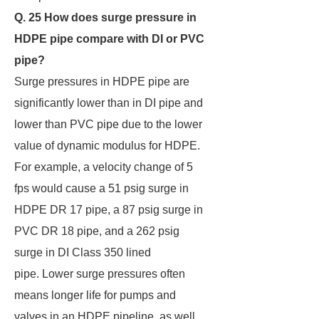
Q. 25 How does surge pressure in
HDPE pipe compare with DI or PVC
pipe?
Surge pressures in HDPE pipe are
significantly lower than in DI pipe and
lower than PVC pipe due to the lower
value of dynamic modulus for HDPE.
For example, a velocity change of 5
fps would cause a 51 psig surge in
HDPE DR 17 pipe, a 87 psig surge in
PVC DR 18 pipe, and a 262 psig
surge in DI Class 350 lined
pipe. Lower surge pressures often
means longer life for pumps and
valves in an HDPE pipeline, as well