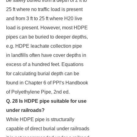
be safely buried from a depth of 2 ft to
25 ft where no traffic load is present
and from 3 ft to 25 ft where H20 live
load is present. However, most HDPE
pipes can be buried to deeper depths,
e.g. HDPE leachate collection pipe
in landfills often have cover depths in
excess of a hundred feet. Equations
for calculating burial depth can be
found in Chapter 6 of PPI‘s Handbook
of Polyethylene Pipe, 2nd ed.
Q. 28 Is HDPE pipe suitable for use
under railroads?
While HDPE pipe is structurally
capable of direct burial under railroads