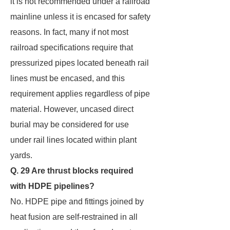
it is not recommended under a railroad
mainline unless it is encased for safety
reasons. In fact, many if not most
railroad specifications require that
pressurized pipes located beneath rail
lines must be encased, and this
requirement applies regardless of pipe
material. However, uncased direct
burial may be considered for use
under rail lines located within plant
yards.
Q. 29 Are thrust blocks required
with HDPE pipelines?
No. HDPE pipe and fittings joined by
heat fusion are self-restrained in all