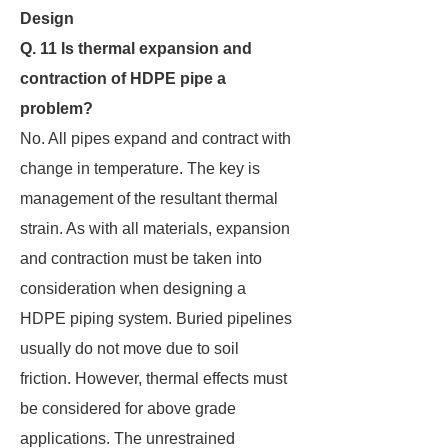
Design
Q. 11 Is thermal expansion and
contraction of HDPE pipe a
problem?
No. All pipes expand and contract with
change in temperature. The key is
management of the resultant thermal
strain. As with all materials, expansion
and contraction must be taken into
consideration when designing a
HDPE piping system. Buried pipelines
usually do not move due to soil
friction. However, thermal effects must
be considered for above grade
applications. The unrestrained