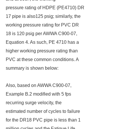
pressure rating of HDPE (PE4710) DR
17 pipe is also125 psig; similarly, the
working pressure rating for PVC DR
18 is 120 psig per AWWA C900-07,
Equation 4. As such, PE 4710 has a
higher working pressure rating than
PVC at these common conditions. A
summary is shown below:
Also, based on AWWA C900-07,
Example B.2 modified with 5 fps
recurring surge velocity, the
estimated number of cycles to failure
for the DR18 PVC pipe is less than 1
million cycles and the Fatigue Life