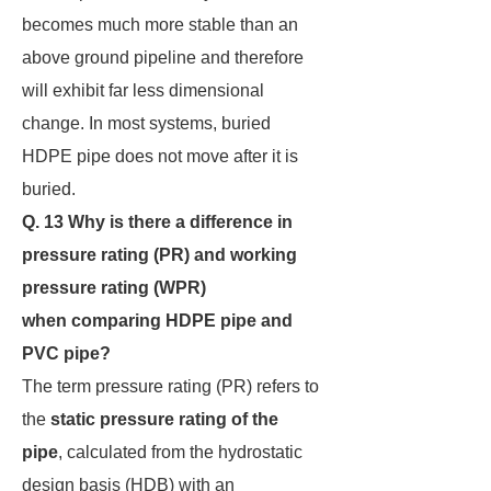
becomes much more stable than an
above ground pipeline and therefore
will exhibit far less dimensional
change. In most systems, buried
HDPE pipe does not move after it is
buried.
Q. 13 Why is there a difference in
pressure rating (PR) and working
pressure rating (WPR)
when
comparing HDPE pipe and
PVC pipe?
The term pressure rating (PR) refers to
the
static pressure
rating of the
pipe
, calculated from the hydrostatic
design basis (HDB) with an