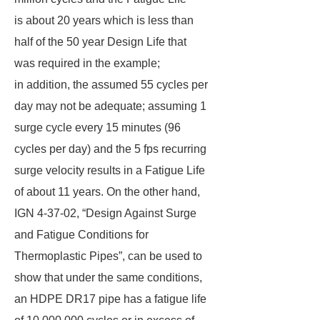
is about 20 years which is less than
half of the 50 year Design Life that
was required in the example;
in addition, the assumed 55 cycles per
day may not be adequate; assuming 1
surge cycle every 15 minutes (96
cycles per day) and the 5 fps recurring
surge velocity results in a Fatigue Life
of about 11 years. On the other hand,
IGN 4-37-02, “Design Against Surge
and Fatigue Conditions for
Thermoplastic Pipes”, can be used to
show that under the same conditions,
an HDPE DR17 pipe has a fatigue life