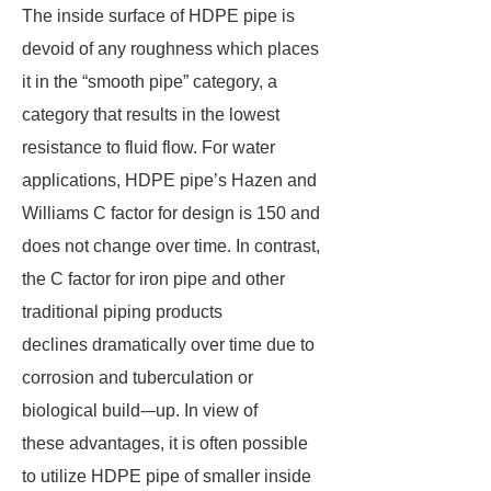
The inside surface of HDPE pipe is
devoid of any roughness which places
it in the “smooth pipe” category, a
category that results in the lowest
resistance to fluid flow. For water
applications, HDPE pipe’s Hazen and
Williams C factor for design is 150 and
does not change over time. In contrast,
the C factor for iron pipe and other
traditional piping products
declines dramatically over time due to
corrosion and tuberculation or
biological build-–up. In view of
these advantages, it is often possible
to utilize HDPE pipe of smaller inside