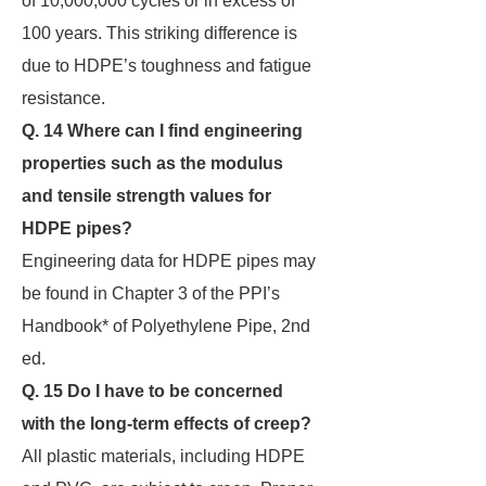
of 10,000,000 cycles or in excess of
100 years. This striking difference is
due to HDPE’s toughness and fatigue
resistance.
Q. 14 Where can I find engineering
properties such as the modulus
and tensile strength values
for
HDPE pipes?
Engineering data for HDPE pipes may
be found in Chapter 3 of the PPI’s
Handbook* of Polyethylene Pipe, 2nd
ed.
Q. 15 Do I have to be concerned
with the long-term effects of creep?
All plastic materials, including HDPE