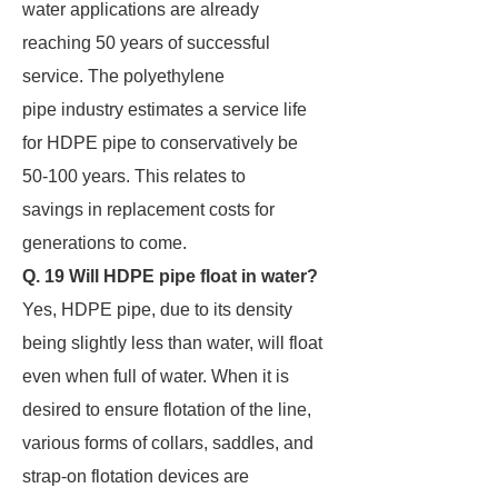
water applications are already
reaching 50 years of successful
service. The polyethylene
pipe industry estimates a service life
for HDPE pipe to conservatively be
50-100 years. This relates to
savings in replacement costs for
generations to come.
Q. 19 Will HDPE pipe float in water?
Yes, HDPE pipe, due to its density
being slightly less than water, will float
even when full of water. When it is
desired to ensure flotation of the line,
various forms of collars, saddles, and
strap-on flotation devices are