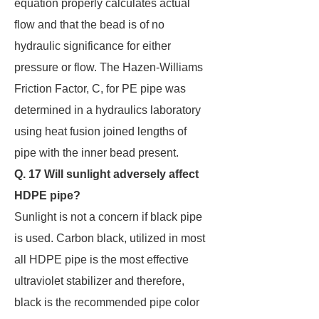
equation properly calculates actual
flow and that the bead is of no
hydraulic significance for either
pressure or flow. The Hazen-Williams
Friction Factor, C, for PE pipe was
determined in a hydraulics laboratory
using heat fusion joined lengths of
pipe with the inner bead present.
Q. 17 Will sunlight adversely affect
HDPE pipe?
Sunlight is not a concern if black pipe
is used. Carbon black, utilized in most
all HDPE pipe is the most effective
ultraviolet stabilizer and therefore,
black is the recommended pipe color