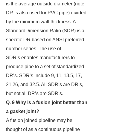
is the average outside diameter (note:
DR is also used for PVC pipe) divided
by the minimum wall thickness. A
StandardDimension Ratio (SDR) is a
specific DR based on ANSI preferred
number series. The use of
SDR’s enables manufacturers to
produce pipe to a set of standardized
DR’s. SDR’s include 9, 11, 13.5, 17,
21,26, and 32.5. All SDR’s are DR’s,
but not all DR’s are SDR’s.
Q. 9 Why is a fusion joint better than
a gasket joint?
A fusion joined pipeline may be
thought of as a continuous pipeline