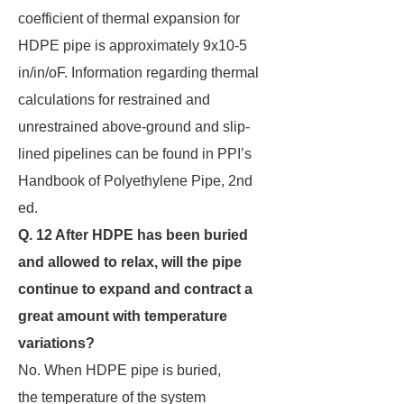
coefficient of thermal expansion for
HDPE pipe is approximately 9x10-5
in/in/oF. Information regarding thermal
calculations for restrained and
unrestrained above-ground and slip-
lined pipelines can be found in PPI’s
Handbook of Polyethylene Pipe, 2nd
ed.
Q. 12 After HDPE has been buried
and allowed to relax, will the pipe
continue to expand and
contract a
great amount with temperature
variations?
No. When HDPE pipe is buried,
the temperature of the system