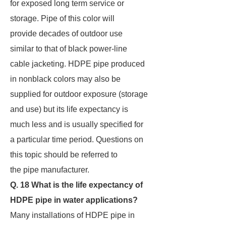
for exposed long term service or
storage. Pipe of this color will
provide decades of outdoor use
similar to that of black power-line
cable jacketing. HDPE pipe produced
in nonblack colors may also be
supplied for outdoor exposure (storage
and use) but its life expectancy is
much less and is usually specified for
a particular time period. Questions on
this topic should be referred to
the pipe manufacturer.
Q. 18 What is the life expectancy of
HDPE pipe in water applications?
Many installations of HDPE pipe in