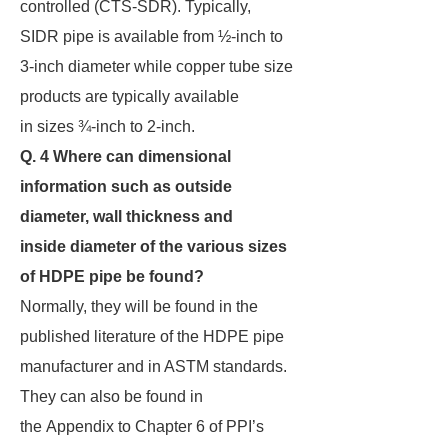
controlled (CTS-SDR). Typically,
SIDR pipe is available from ½-inch to
3-inch diameter while copper tube size
products are typically available
in sizes ¾-inch to 2-inch.
Q. 4 Where can dimensional
information such as outside
diameter, wall thickness and
inside
diameter of the various sizes
of HDPE pipe be found?
Normally, they will be found in the
published literature of the HDPE pipe
manufacturer and in ASTM standards.
They can also be found in
the Appendix to Chapter 6 of PPI’s