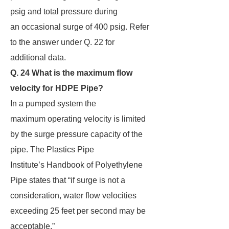
psig and total pressure during
an occasional surge of 400 psig. Refer
to the answer under Q. 22 for
additional data.
Q. 24 What is the maximum flow
velocity for HDPE Pipe?
In a pumped system the
maximum operating velocity is limited
by the surge pressure capacity of the
pipe. The Plastics Pipe
Institute’s Handbook of Polyethylene
Pipe states that “if surge is not a
consideration, water flow velocities
exceeding 25 feet per second may be
acceptable.”