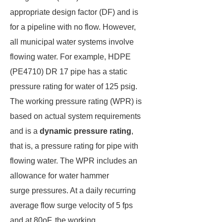
appropriate design factor (DF) and is
for a pipeline with no flow. However,
all municipal water systems involve
flowing water. For example, HDPE
(PE4710) DR 17 pipe has a static
pressure rating for water of 125 psig.
The working pressure rating (WPR) is
based on actual system requirements
and is a
dynamic pressure rating
,
that is, a pressure rating for pipe with
flowing water. The WPR includes an
allowance for water hammer
surge pressures. At a daily recurring
average flow surge velocity of 5 fps
and at 80oF, the working