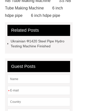
NB Tube Making Machine
SS NB
Tube Making Machine
6 inch
hdpe pipe
6 inch hdpe pipe
cross flow cooling tower
cross
Related Posts
flow cooling tower
sponge
filter
sponge filter
metal mesh
Ukrainian Φ1420 Steel Pipe Hydro
window screen
magnetic
Testing Machine Finished
alloy
low e glass
manufacturer
expandable
Guest Posts
container house
expandable
container house
PVC Table
Tennis Flooring
Blue Pearl
Granite Headstone
*