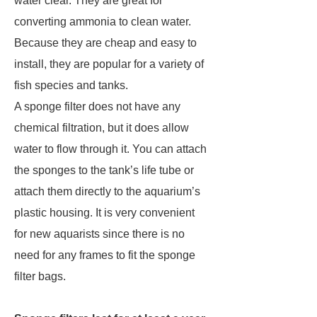
water clear. They are great for
converting ammonia to clean water.
Because they are cheap and easy to
install, they are popular for a variety of
fish species and tanks.
A sponge filter does not have any
chemical filtration, but it does allow
water to flow through it. You can attach
the sponges to the tank’s life tube or
attach them directly to the aquarium’s
plastic housing. It is very convenient
for new aquarists since there is no
need for any frames to fit the sponge
filter bags.