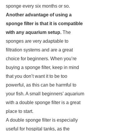
sponge every six months or so.
Another advantage of using a
sponge filter is that it is compatible
with any aquarium setup.
The
sponges are very adaptable to
filtration systems and are a great
choice for beginners. When you’re
buying a sponge filter, keep in mind
that you don’t want it to be too
powerful, as this can be harmful to
your fish. A small beginners’ aquarium
with a double sponge filter is a great
place to start.
A double sponge filter is especially
useful for hospital tanks, as the