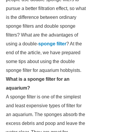
pursue a better filtration effect, so what
is the difference between ordinary
sponge filters and double sponge
filters? What are the advantages of
using a double-
sponge filter
? At the
end of the article, we have prepared
some tips about using the double
sponge filter for aquarium hobbyists.
What is a sponge filter for an
aquarium?
A sponge filter is one of the simplest
and least expensive types of filter for
an aquarium. The sponges absorb the
excess debris and poop and leave the