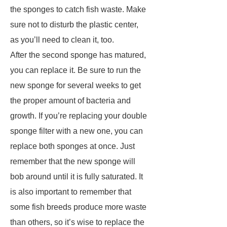
the sponges to catch fish waste. Make
sure not to disturb the plastic center,
as you’ll need to clean it, too.
After the second sponge has matured,
you can replace it. Be sure to run the
new sponge for several weeks to get
the proper amount of bacteria and
growth. If you’re replacing your double
sponge filter with a new one, you can
replace both sponges at once. Just
remember that the new sponge will
bob around until it is fully saturated. It
is also important to remember that
some fish breeds produce more waste
than others, so it’s wise to replace the