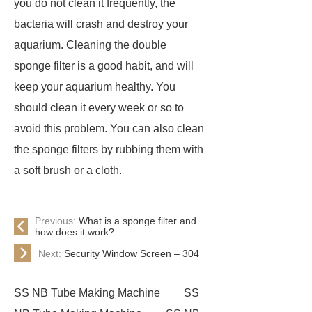
you do not clean it frequently, the
bacteria will crash and destroy your
aquarium. Cleaning the double
sponge filter is a good habit, and will
keep your aquarium healthy. You
should clean it every week or so to
avoid this problem. You can also clean
the sponge filters by rubbing them with
a soft brush or a cloth.
Previous:
What is a sponge filter and
how does it work?
Next:
Security Window Screen – 304
SS NB Tube Making Machine
SS