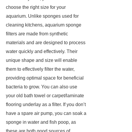
choose the right size for your
aquarium. Unlike sponges used for
cleaning kitchens, aquarium sponge
filters are made from synthetic
materials and are designed to process
water quickly and effectively. Their
unique shape and size will enable
them to effectively filter the water,
providing optimal space for beneficial
bacteria to grow. You can also use
your old bath towel or carpet/laminate
flooring underlay as a filter. If you don’t
have a spare air pump, you can soak a
sponge in water and fish poop, as
these are both good sources of