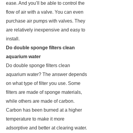
ease. And you’ll be able to control the
flow of air with a valve. You can even
purchase air pumps with valves. They
are relatively inexpensive and easy to
install.
Do double sponge filters clean
aquarium water
Do double sponge filters clean
aquarium water? The answer depends
on what type of filter you use. Some
filters are made of sponge materials,
while others are made of carbon.
Carbon has been burned at a higher
temperature to make it more
adsorptive and better at clearing water.