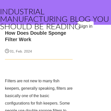
INDUSTRIAL
MANUFACTURING BLOG YOU
SHOULD BE READING
Sign in
How Does Double Sponge
Filter Work
01, Feb. 2024
Filters are not new to many fish
keepers, generally speaking, filters are
basically one of the basic
configurations for fish keepers. Some
people use double sponge filters to