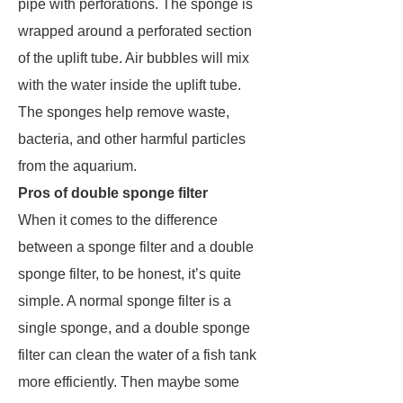
pipe with perforations. The sponge is
wrapped around a perforated section
of the uplift tube. Air bubbles will mix
with the water inside the uplift tube.
The sponges help remove waste,
bacteria, and other harmful particles
from the aquarium.
Pros of double sponge filter
When it comes to the difference
between a sponge filter and a double
sponge filter, to be honest, it’s quite
simple. A normal sponge filter is a
single sponge, and a double sponge
filter can clean the water of a fish tank
more efficiently. Then maybe some