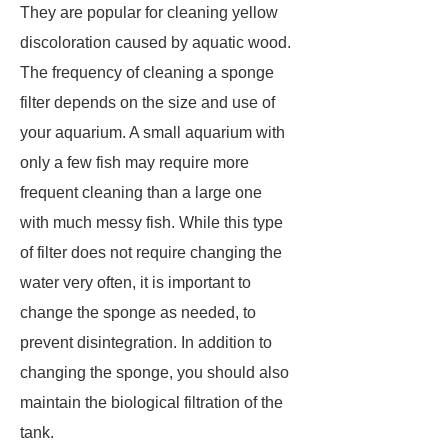
They are popular for cleaning yellow
discoloration caused by aquatic wood.
The frequency of cleaning a sponge
filter depends on the size and use of
your aquarium. A small aquarium with
only a few fish may require more
frequent cleaning than a large one
with much messy fish. While this type
of filter does not require changing the
water very often, it is important to
change the sponge as needed, to
prevent disintegration. In addition to
changing the sponge, you should also
maintain the biological filtration of the
tank.