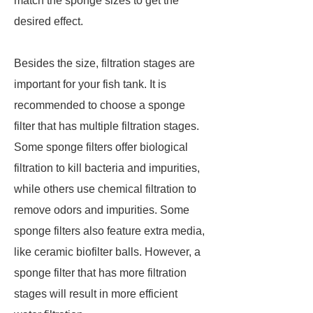
match the sponge sizes to get the
desired effect.
Besides the size, filtration stages are
important for your fish tank. It is
recommended to choose a sponge
filter that has multiple filtration stages.
Some sponge filters offer biological
filtration to kill bacteria and impurities,
while others use chemical filtration to
remove odors and impurities. Some
sponge filters also feature extra media,
like ceramic biofilter balls. However, a
sponge filter that has more filtration
stages will result in more efficient