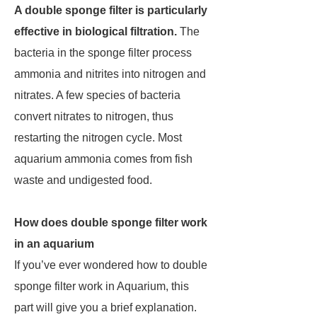
A double sponge filter is particularly
effective in biological filtration.
The
bacteria in the sponge filter process
ammonia and nitrites into nitrogen and
nitrates. A few species of bacteria
convert nitrates to nitrogen, thus
restarting the nitrogen cycle. Most
aquarium ammonia comes from fish
waste and undigested food.
How does double sponge filter work
in an aquarium
If you’ve ever wondered how to double
sponge filter work in Aquarium, this
part will give you a brief explanation.