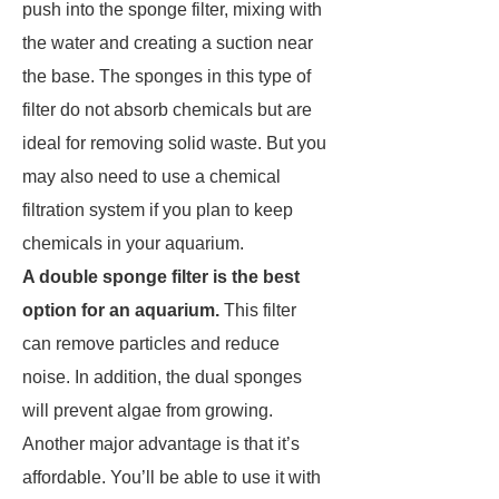
push into the sponge filter, mixing with
the water and creating a suction near
the base. The sponges in this type of
filter do not absorb chemicals but are
ideal for removing solid waste. But you
may also need to use a chemical
filtration system if you plan to keep
chemicals in your aquarium.
A double sponge filter is the best
option for an aquarium.
This filter
can remove particles and reduce
noise. In addition, the dual sponges
will prevent algae from growing.
Another major advantage is that it’s
affordable. You’ll be able to use it with