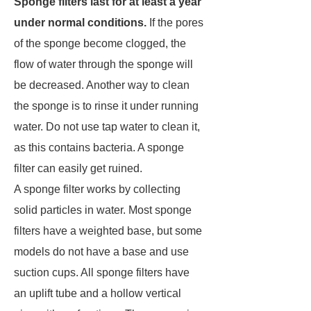
Sponge filters last for at least a year
under normal conditions.
If the pores
of the sponge become clogged, the
flow of water through the sponge will
be decreased. Another way to clean
the sponge is to rinse it under running
water. Do not use tap water to clean it,
as this contains bacteria. A sponge
filter can easily get ruined.
A sponge filter works by collecting
solid particles in water. Most sponge
filters have a weighted base, but some
models do not have a base and use
suction cups. All sponge filters have
an uplift tube and a hollow vertical