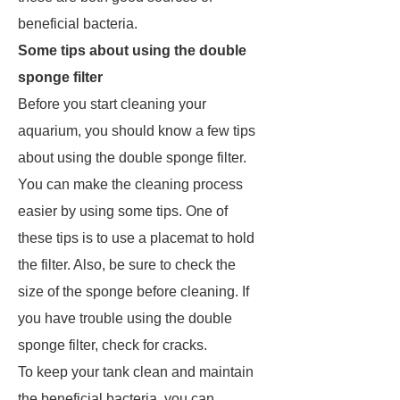
beneficial bacteria.
Some tips about using the double
sponge filter
Before you start cleaning your
aquarium, you should know a few tips
about using the double sponge filter.
You can make the cleaning process
easier by using some tips. One of
these tips is to use a placemat to hold
the filter. Also, be sure to check the
size of the sponge before cleaning. If
you have trouble using the double
sponge filter, check for cracks.
To keep your tank clean and maintain
the beneficial bacteria, you can