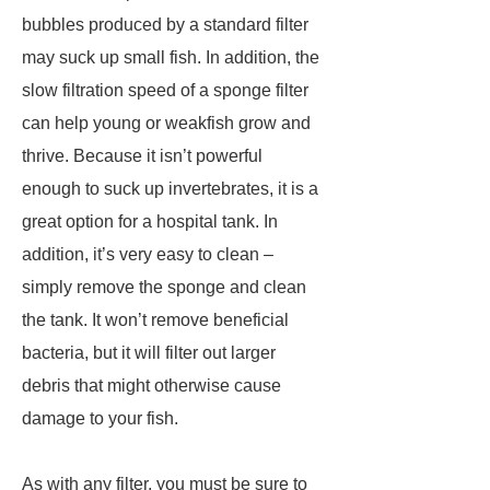
bubbles produced by a standard filter
may suck up small fish. In addition, the
slow filtration speed of a sponge filter
can help young or weakfish grow and
thrive. Because it isn’t powerful
enough to suck up invertebrates, it is a
great option for a hospital tank. In
addition, it’s very easy to clean –
simply remove the sponge and clean
the tank. It won’t remove beneficial
bacteria, but it will filter out larger
debris that might otherwise cause
damage to your fish.
As with any filter, you must be sure to