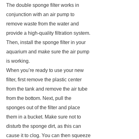
The double sponge filter works in
conjunction with an air pump to
remove waste from the water and
provide a high-quality filtration system.
Then, install the sponge filter in your
aquarium and make sure the air pump
is working.
When you’re ready to use your new
filter, first remove the plastic center
from the tank and remove the air tube
from the bottom. Next, pull the
sponges out of the filter and place
them in a bucket. Make sure not to
disturb the sponge dirt, as this can
cause it to clog. You can then squeeze