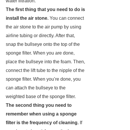
water filtration.
The first thing that you need to do is
install the air stone.
You can connect
the air stone to the air pump by using
airline tubing or directly. After that,
snap the bullseye onto the top of the
sponge filter. When you are done,
place the bullseye into the foam. Then,
connect the lift tube to the nipple of the
sponge filter. When you’re done, you
can attach the bullseye to the
weighted base of the sponge filter.
The second thing you need to
remember when using a sponge
filter is the frequency of cleaning.
If