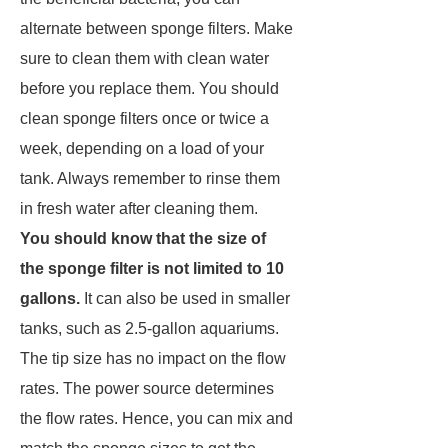
alternate between sponge filters. Make
sure to clean them with clean water
before you replace them. You should
clean sponge filters once or twice a
week, depending on a load of your
tank. Always remember to rinse them
in fresh water after cleaning them.
You should know that the size of
the sponge filter is not limited to 10
gallons.
It can also be used in smaller
tanks, such as 2.5-gallon aquariums.
The tip size has no impact on the flow
rates. The power source determines
the flow rates. Hence, you can mix and