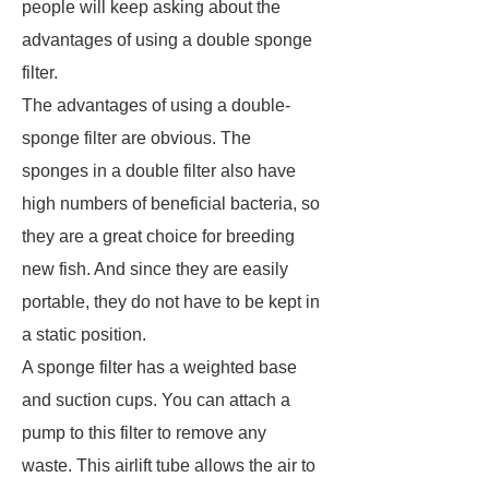
people will keep asking about the
advantages of using a double sponge
filter.
The advantages of using a double-
sponge filter are obvious. The
sponges in a double filter also have
high numbers of beneficial bacteria, so
they are a great choice for breeding
new fish. And since they are easily
portable, they do not have to be kept in
a static position.
A sponge filter has a weighted base
and suction cups. You can attach a
pump to this filter to remove any
waste. This airlift tube allows the air to