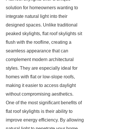
solution for homeowners wanting to
integrate natural light into their
designed spaces. Unlike traditional
peaked skylights, flat roof skylights sit
flush with the roofline, creating a
seamless appearance that can
complement modern architectural
styles. They are especially ideal for
homes with flat or low-slope roofs,
making it easier to access daylight
without compromising aesthetics.
One of the most significant benefits of
flat roof skylights is their ability to
improve energy efficiency. By allowing
natural light to penetrate your home,