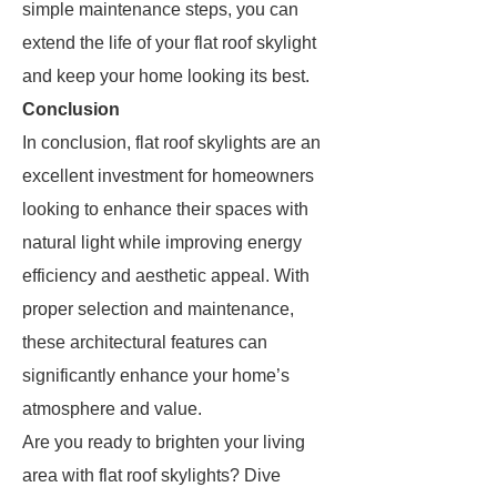
simple maintenance steps, you can
extend the life of your flat roof skylight
and keep your home looking its best.
Conclusion
In conclusion, flat roof skylights are an
excellent investment for homeowners
looking to enhance their spaces with
natural light while improving energy
efficiency and aesthetic appeal. With
proper selection and maintenance,
these architectural features can
significantly enhance your home’s
atmosphere and value.
Are you ready to brighten your living
area with flat roof skylights? Dive