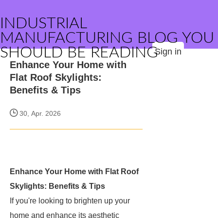
INDUSTRIAL
MANUFACTURING BLOG YOU
SHOULD BE READING
Sign in
Enhance Your Home with
Flat Roof Skylights:
Benefits & Tips
30, Apr. 2026
Enhance Your Home with Flat Roof
Skylights: Benefits & Tips
If you're looking to brighten up your
home and enhance its aesthetic