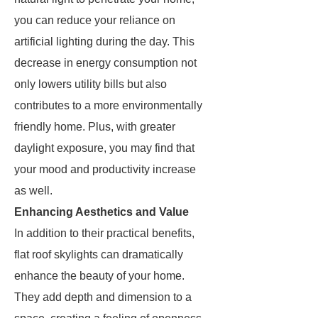
you can reduce your reliance on
artificial lighting during the day. This
decrease in energy consumption not
only lowers utility bills but also
contributes to a more environmentally
friendly home. Plus, with greater
daylight exposure, you may find that
your mood and productivity increase
as well.
Enhancing Aesthetics and Value
In addition to their practical benefits,
flat roof skylights can dramatically
enhance the beauty of your home.
They add depth and dimension to a