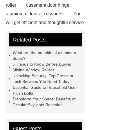
roller
casement door hinge
aluminium door accessories
You
will get efficient and thoughtful service
from ***.
For more information,
Related Posts
please visit ***.
Goto *** to know
more.
Goto *** to know more.
What are the benefits of aluminum
*** supply professional and honest
doors?
5 Things to Know Before Buying
service.
With competitive price
Sliding Window Rollers
and timely delivery, *** sincerely hope
Unlocking Security: Top Crescent
Lock Services You Need Today
to be your supplier and partner.
Essential Guide to Household Use
You will get efficient and thoughtful
Flush Bolts
Transform Your Space: Benefits of
service from ***.
If you want to
Circular Skylights Revealed
learn more, please visit our website
***.
*** contains other products
and information you need, so please
Guest Posts