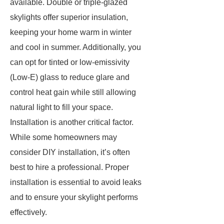
available. Double or triple-glazed
skylights offer superior insulation,
keeping your home warm in winter
and cool in summer. Additionally, you
can opt for tinted or low-emissivity
(Low-E) glass to reduce glare and
control heat gain while still allowing
natural light to fill your space.
Installation is another critical factor.
While some homeowners may
consider DIY installation, it’s often
best to hire a professional. Proper
installation is essential to avoid leaks
and to ensure your skylight performs
effectively.