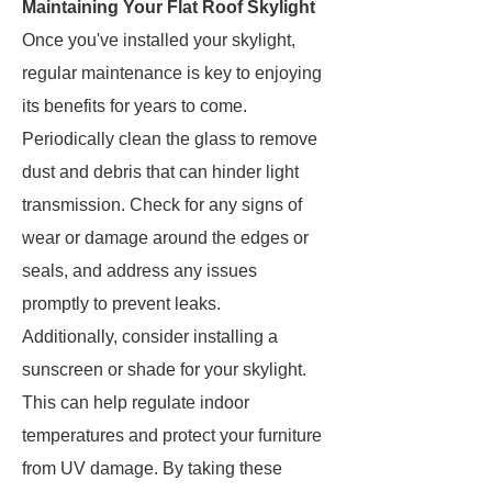
Maintaining Your Flat Roof Skylight
Once you've installed your skylight,
regular maintenance is key to enjoying
its benefits for years to come.
Periodically clean the glass to remove
dust and debris that can hinder light
transmission. Check for any signs of
wear or damage around the edges or
seals, and address any issues
promptly to prevent leaks.
Additionally, consider installing a
sunscreen or shade for your skylight.
This can help regulate indoor
temperatures and protect your furniture
from UV damage. By taking these