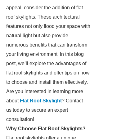
appeal, consider the addition of flat
roof skylights. These architectural
features not only flood your space with
natural light but also provide
numerous benefits that can transform
your living environment. In this blog
post, we’ll explore the advantages of
flat roof skylights and offer tips on how
to choose and install them effectively.
Are you interested in learning more
about
Flat Roof Skylight
? Contact
us today to secure an expert
consultation!
Why Choose Flat Roof Skylights?
Flat roof skylights offer a unique