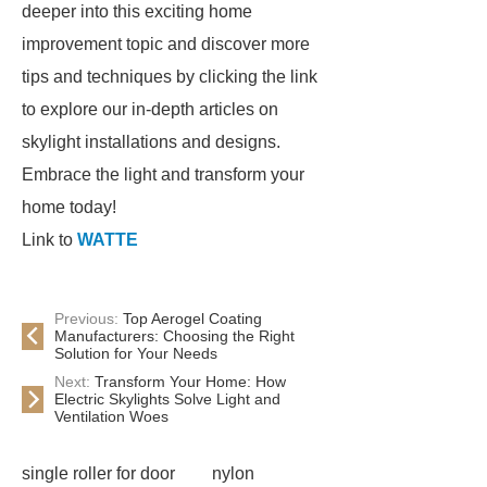
deeper into this exciting home
improvement topic and discover more
tips and techniques by clicking the link
to explore our in-depth articles on
skylight installations and designs.
Embrace the light and transform your
home today!
Link to
WATTE
Previous:
Top Aerogel Coating
Manufacturers: Choosing the Right
Solution for Your Needs
Next:
Transform Your Home: How
Electric Skylights Solve Light and
Ventilation Woes
single roller for door
nylon