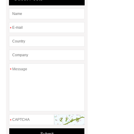
check it out.
You will get efficient
and thoughtful service from ***.
You will get efficient and thoughtful
*
service from ***.
*** Product
Page
*
*
Submit