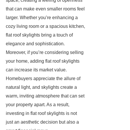
space, creating a feeling of openness
that can make even smaller rooms feel
larger. Whether you’re enhancing a
cozy living room or a spacious kitchen,
flat roof skylights bring a touch of
elegance and sophistication.
Moreover, if you’re considering selling
your home, adding flat roof skylights
can increase its market value.
Homebuyers appreciate the allure of
natural light, and skylights create a
warm, inviting atmosphere that can set
your property apart. As a result,
investing in flat roof skylights is not
just an aesthetic decision but also a