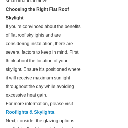
smart financial move.
Choosing the Right Flat Roof
Skylight
If you're convinced about the benefits
of flat roof skylights and are
considering installation, there are
several factors to keep in mind. First,
think about the location of your
skylight. Ensure it's positioned where
it will receive maximum sunlight
throughout the day while avoiding
excessive heat gain.
For more information, please visit
Rooflights & Skylights
.
Next, consider the glazing options