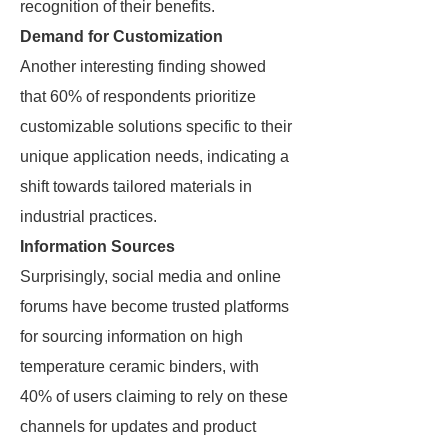
recognition of their benefits.
Demand for Customization
Another interesting finding showed
that 60% of respondents prioritize
customizable solutions specific to their
unique application needs, indicating a
shift towards tailored materials in
industrial practices.
Information Sources
Surprisingly, social media and online
forums have become trusted platforms
for sourcing information on high
temperature ceramic binders, with
40% of users claiming to rely on these
channels for updates and product