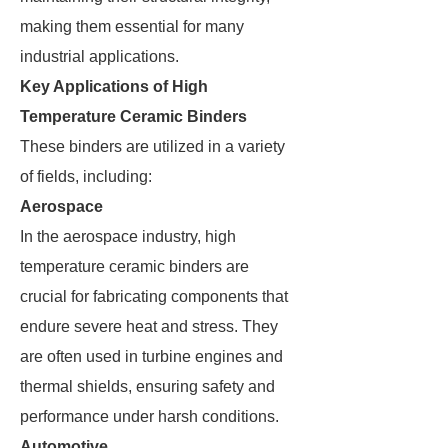
making them essential for many
industrial applications.
Key Applications of High
Temperature Ceramic Binders
These binders are utilized in a variety
of fields, including:
Aerospace
In the aerospace industry, high
temperature ceramic binders are
crucial for fabricating components that
endure severe heat and stress. They
are often used in turbine engines and
thermal shields, ensuring safety and
performance under harsh conditions.
Automotive