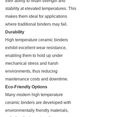
their ability to retain strength and
stability at elevated temperatures. This
makes them ideal for applications
where traditional binders may fail.
Durability
High temperature ceramic binders
exhibit excellent wear resistance,
enabling them to hold up under
mechanical stress and harsh
environments, thus reducing
maintenance costs and downtime.
Eco-Friendly Options
Many modern high temperature
ceramic binders are developed with
environmentally friendly materials,