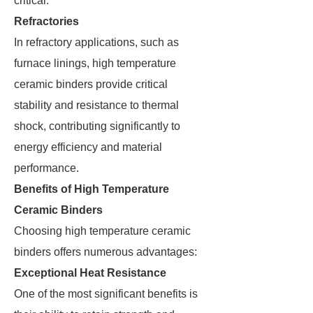
critical.
Refractories
In refractory applications, such as
furnace linings, high temperature
ceramic binders provide critical
stability and resistance to thermal
shock, contributing significantly to
energy efficiency and material
performance.
Benefits of High Temperature
Ceramic Binders
Choosing high temperature ceramic
binders offers numerous advantages:
Exceptional Heat Resistance
One of the most significant benefits is