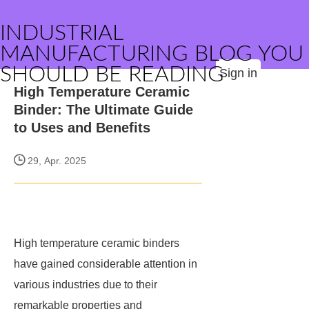
INDUSTRIAL
MANUFACTURING BLOG YOU
SHOULD BE READING
Sign in
High Temperature Ceramic
Binder: The Ultimate Guide
to Uses and Benefits
29, Apr. 2025
High temperature ceramic binders
have gained considerable attention in
various industries due to their
remarkable properties and