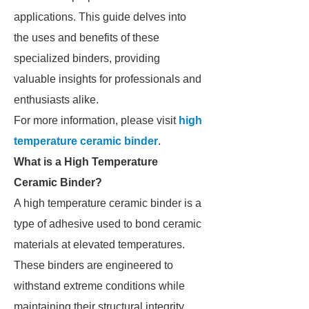
applications. This guide delves into
the uses and benefits of these
specialized binders, providing
valuable insights for professionals and
enthusiasts alike.
For more information, please visit
high
temperature ceramic binder
.
What is a High Temperature
Ceramic Binder?
A high temperature ceramic binder is a
type of adhesive used to bond ceramic
materials at elevated temperatures.
These binders are engineered to
withstand extreme conditions while
maintaining their structural integrity,