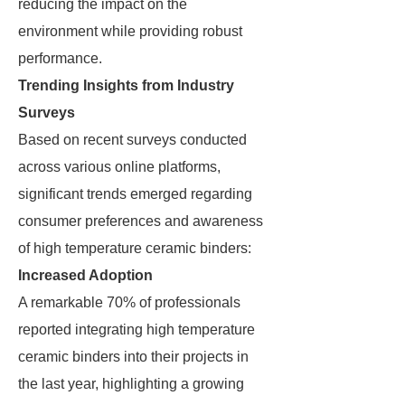
reducing the impact on the
environment while providing robust
performance.
Trending Insights from Industry
Surveys
Based on recent surveys conducted
across various online platforms,
significant trends emerged regarding
consumer preferences and awareness
of high temperature ceramic binders:
Increased Adoption
A remarkable 70% of professionals
reported integrating high temperature
ceramic binders into their projects in
the last year, highlighting a growing