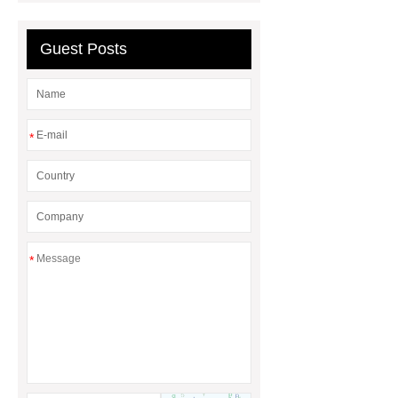
Guest Posts
*
*