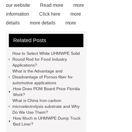
our website
Read more
more
information
Click here
more
details
more details
more
details
Read more
our
Related Posts
website
White Uhmwpe Solid
Round Rod Food Grade
Gray
How to Select White UHMWPE Solid
UHMWPE Solid Round Rod
Round Rod for Food Industry
Applications?
uhmwpe bar
View Details
What is the Advantage and
more information
Disadvantage of Porous fiber for
automotive applications
How Does POM Board Price Florida
Work?
What is China Iron-carbon
microelectrolysis substrate and Why
Do We Use Them?
How Much is UHMWPE Dump Truck
Bed Liner?