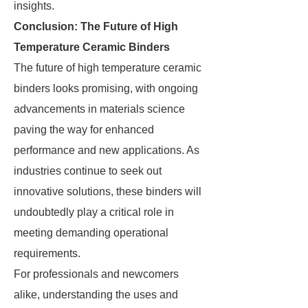
insights.
Conclusion: The Future of High
Temperature Ceramic Binders
The future of high temperature ceramic
binders looks promising, with ongoing
advancements in materials science
paving the way for enhanced
performance and new applications. As
industries continue to seek out
innovative solutions, these binders will
undoubtedly play a critical role in
meeting demanding operational
requirements.
For professionals and newcomers
alike, understanding the uses and