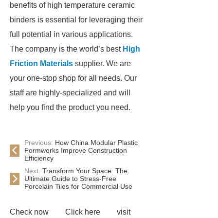
benefits of high temperature ceramic
binders is essential for leveraging their
full potential in various applications.
The company is the world’s best
High
Friction Materials
supplier. We are
your one-stop shop for all needs. Our
staff are highly-specialized and will
help you find the product you need.
Previous:
How China Modular Plastic
Formworks Improve Construction
Efficiency
Next:
Transform Your Space: The
Ultimate Guide to Stress-Free
Porcelain Tiles for Commercial Use
Check now
Click here
visit