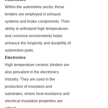
Within the automotive sector, these
binders are employed in exhaust
systems and brake components. Their
ability to withstand high temperatures
and corrosive environments helps
enhance the longevity and durability of
automotive parts.
Electronics
High temperature ceramic binders are
also prevalent in the electronics
industry. They are used in the
production of insulators and
substrates, where heat resistance and
electrical insulation properties are