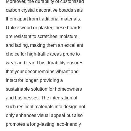
Moreover, the durability of customized
carbon crystal decorative boards sets
them apart from traditional materials.
Unlike wood or plaster, these boards
are resistant to scratches, moisture,
and fading, making them an excellent
choice for high-traffic areas prone to
wear and tear. This durability ensures
that your decor remains vibrant and
intact for longer, providing a
sustainable solution for homeowners
and businesses. The integration of
such resilient materials into design not
only enhances visual appeal but also
promotes a long-lasting, eco-friendly