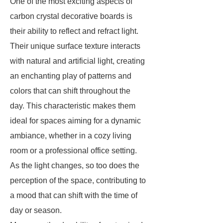
One of the most exciting aspects of
carbon crystal decorative boards is
their ability to reflect and refract light.
Their unique surface texture interacts
with natural and artificial light, creating
an enchanting play of patterns and
colors that can shift throughout the
day. This characteristic makes them
ideal for spaces aiming for a dynamic
ambiance, whether in a cozy living
room or a professional office setting.
As the light changes, so too does the
perception of the space, contributing to
a mood that can shift with the time of
day or season.