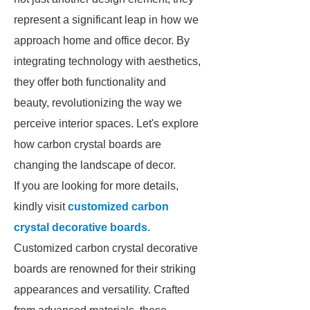
represent a significant leap in how we
approach home and office decor. By
integrating technology with aesthetics,
they offer both functionality and
beauty, revolutionizing the way we
perceive interior spaces. Let's explore
how carbon crystal boards are
changing the landscape of decor.
If you are looking for more details,
kindly visit
customized carbon
crystal decorative boards
.
Customized carbon crystal decorative
boards are renowned for their striking
appearances and versatility. Crafted