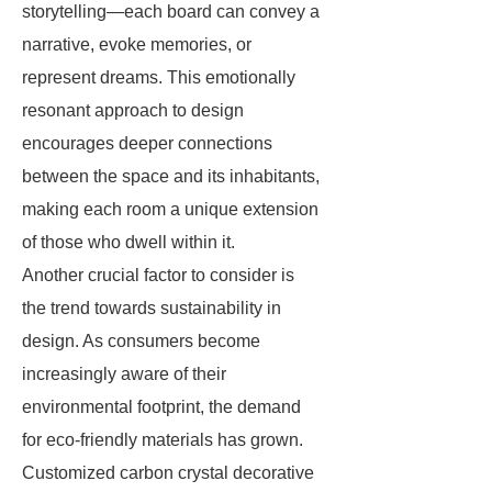
storytelling—each board can convey a
narrative, evoke memories, or
represent dreams. This emotionally
resonant approach to design
encourages deeper connections
between the space and its inhabitants,
making each room a unique extension
of those who dwell within it.
Another crucial factor to consider is
the trend towards sustainability in
design. As consumers become
increasingly aware of their
environmental footprint, the demand
for eco-friendly materials has grown.
Customized carbon crystal decorative