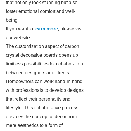
that not only look stunning but also
foster emotional comfort and well-
being.
If you want to
learn more
, please visit
our website.
The customization aspect of carbon
crystal decorative boards opens up
limitless possibilities for collaboration
between designers and clients.
Homeowners can work hand-in-hand
with professionals to develop designs
that reflect their personality and
lifestyle. This collaborative process
elevates the concept of decor from
mere aesthetics to a form of