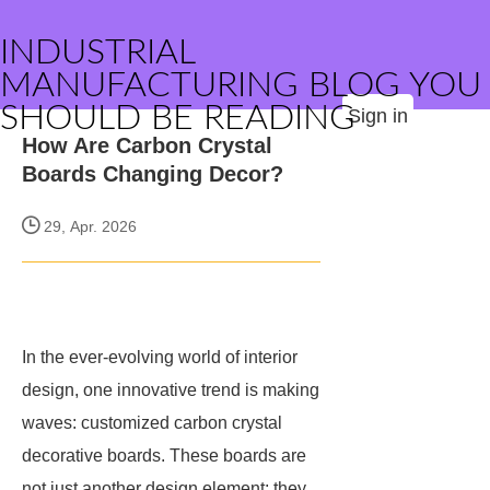
INDUSTRIAL
MANUFACTURING BLOG YOU
SHOULD BE READING
Sign in
How Are Carbon Crystal
Boards Changing Decor?
29, Apr. 2026
In the ever-evolving world of interior
design, one innovative trend is making
waves: customized carbon crystal
decorative boards. These boards are
not just another design element; they