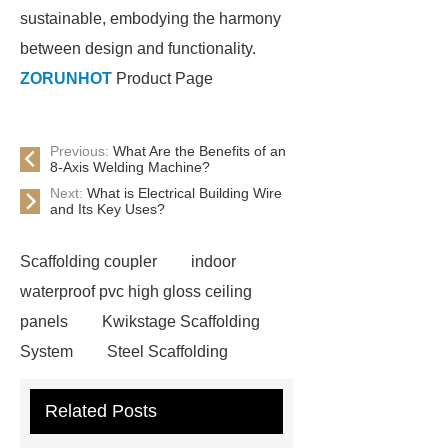
sustainable, embodying the harmony
between design and functionality.
ZORUNHOT
Product Page
Previous:
What Are the Benefits of an
8-Axis Welding Machine?
Next:
What is Electrical Building Wire
and Its Key Uses?
Scaffolding coupler
indoor
waterproof pvc high gloss ceiling
panels
Kwikstage Scaffolding
System
Steel Scaffolding
Boards
wood particle wpc interior
Related Posts
wall panels
Kwikstage Scaffolding
System
Ringlock System