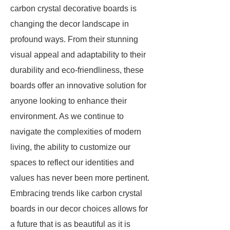
carbon crystal decorative boards is
changing the decor landscape in
profound ways. From their stunning
visual appeal and adaptability to their
durability and eco-friendliness, these
boards offer an innovative solution for
anyone looking to enhance their
environment. As we continue to
navigate the complexities of modern
living, the ability to customize our
spaces to reflect our identities and
values has never been more pertinent.
Embracing trends like carbon crystal
boards in our decor choices allows for
a future that is as beautiful as it is