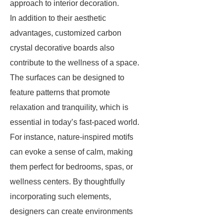
approach to interior decoration.
In addition to their aesthetic
advantages, customized carbon
crystal decorative boards also
contribute to the wellness of a space.
The surfaces can be designed to
feature patterns that promote
relaxation and tranquility, which is
essential in today’s fast-paced world.
For instance, nature-inspired motifs
can evoke a sense of calm, making
them perfect for bedrooms, spas, or
wellness centers. By thoughtfully
incorporating such elements,
designers can create environments