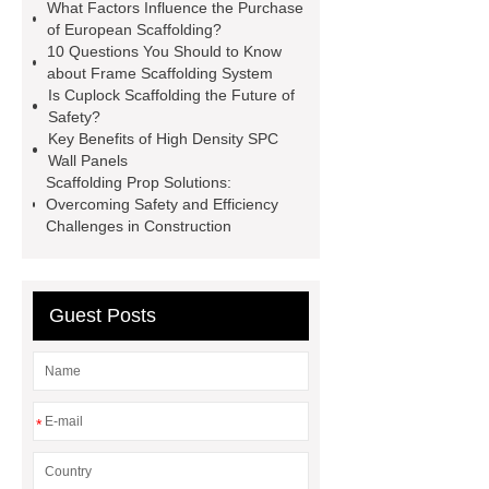
What Factors Influence the Purchase
Scaffolding
European
of European Scaffolding?
10 Questions You Should to Know
Scaffolding
Cuplock Scaffolding
about Frame Scaffolding System
System
You will get efficient and
Is Cuplock Scaffolding the Future of
Safety?
thoughtful service from ***.
Key Benefits of High Density SPC
Ringlock System Scaffolding
Wall Panels
Scaffolding Prop Solutions:
Foldable Aluminum Scaffolding
Overcoming Safety and Efficiency
European Scaffolding
Ringlock
Challenges in Construction
System Scaffolding
Foldable
Aluminum Scaffolding
Scaffolding
Guest Posts
Prop
*