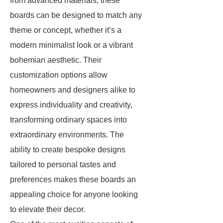
from advanced materials, these
boards can be designed to match any
theme or concept, whether it’s a
modern minimalist look or a vibrant
bohemian aesthetic. Their
customization options allow
homeowners and designers alike to
express individuality and creativity,
transforming ordinary spaces into
extraordinary environments. The
ability to create bespoke designs
tailored to personal tastes and
preferences makes these boards an
appealing choice for anyone looking
to elevate their decor.