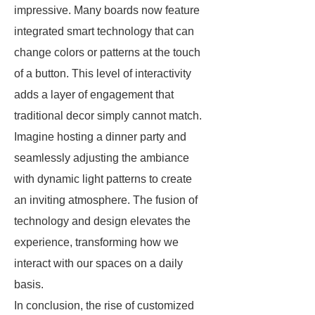
impressive. Many boards now feature
integrated smart technology that can
change colors or patterns at the touch
of a button. This level of interactivity
adds a layer of engagement that
traditional decor simply cannot match.
Imagine hosting a dinner party and
seamlessly adjusting the ambiance
with dynamic light patterns to create
an inviting atmosphere. The fusion of
technology and design elevates the
experience, transforming how we
interact with our spaces on a daily
basis.
In conclusion, the rise of customized