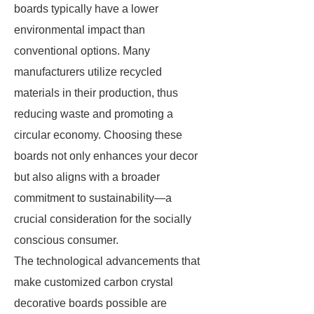
boards typically have a lower
environmental impact than
conventional options. Many
manufacturers utilize recycled
materials in their production, thus
reducing waste and promoting a
circular economy. Choosing these
boards not only enhances your decor
but also aligns with a broader
commitment to sustainability—a
crucial consideration for the socially
conscious consumer.
The technological advancements that
make customized carbon crystal
decorative boards possible are