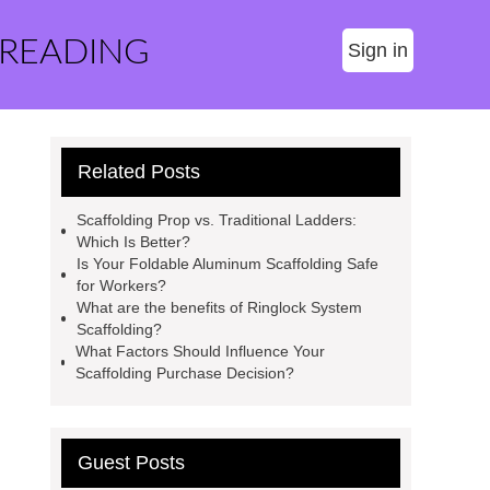
 READING
Sign in
Related Posts
Scaffolding Prop vs. Traditional Ladders:
Which Is Better?
Is Your Foldable Aluminum Scaffolding Safe
for Workers?
What are the benefits of Ringlock System
Scaffolding?
What Factors Should Influence Your
Scaffolding Purchase Decision?
Guest Posts