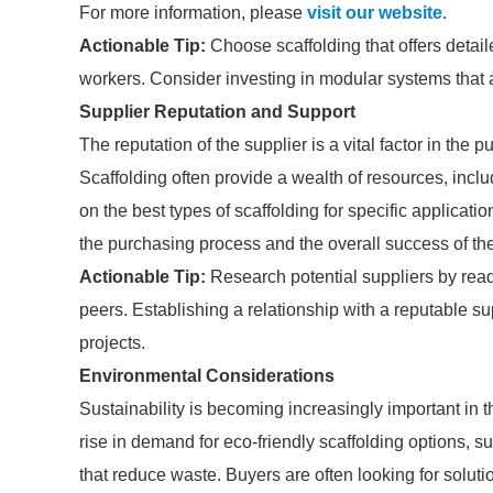
For more information, please
visit our website
.
Actionable Tip:
Choose scaffolding that offers detail
workers. Consider investing in modular systems that al
Supplier Reputation and Support
The reputation of the supplier is a vital factor in the
Scaffolding often provide a wealth of resources, inc
on the best types of scaffolding for specific applicatio
the purchasing process and the overall success of the
Actionable Tip:
Research potential suppliers by rea
peers. Establishing a relationship with a reputable sup
projects.
Environmental Considerations
Sustainability is becoming increasingly important in
rise in demand for eco-friendly scaffolding options, 
that reduce waste. Buyers are often looking for soluti