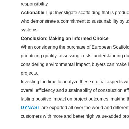
responsibility.
Actionable Tip:
Investigate scaffolding that is produ
who demonstrate a commitment to sustainability by us
systems.
Conclusion: Making an Informed Choice
When considering the purchase of European Scaffolding
prioritizing quality, assessing costs, understanding d
considering environmental impact, buyers can make in
projects.
Investing the time to analyze these crucial aspects w
overall efficiency and sustainability of construction ef
lasting positive impact on project outcomes, making the
DYNAST
are exported all over the world and different 
customers with more and better high value-added produ