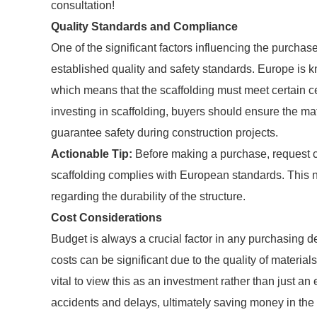
consultation!
Quality Standards and Compliance
One of the significant factors influencing the purcha
established quality and safety standards. Europe is kno
which means that the scaffolding must meet certain 
investing in scaffolding, buyers should ensure the ma
guarantee safety during construction projects.
Actionable Tip:
Before making a purchase, request cer
scaffolding complies with European standards. This n
regarding the durability of the structure.
Cost Considerations
Budget is always a crucial factor in any purchasing d
costs can be significant due to the quality of material
vital to view this as an investment rather than just a
accidents and delays, ultimately saving money in the 