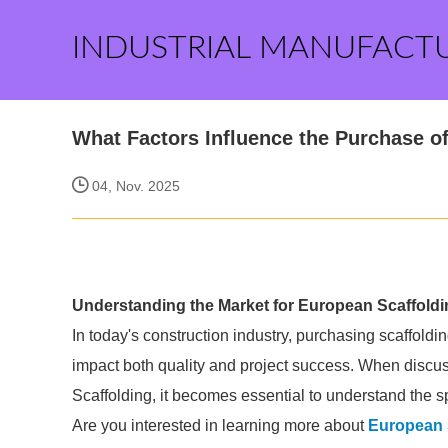
INDUSTRIAL MANUFACT
What Factors Influence the Purchase o
04, Nov. 2025
Understanding the Market for European Scaffoldi
In today's construction industry, purchasing scaffoldin
impact both quality and project success. When discus
Scaffolding, it becomes essential to understand the s
Are you interested in learning more about
European 