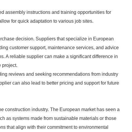
ed assembly instructions and training opportunities for
low for quick adaptation to various job sites.
 purchase decision. Suppliers that specialize in European
luding customer support, maintenance services, and advice
ns. A reliable supplier can make a significant difference in
 project.
ding reviews and seeking recommendations from industry
plier can also lead to better pricing and support for future
 the construction industry. The European market has seen a
such as systems made from sustainable materials or those
ons that align with their commitment to environmental