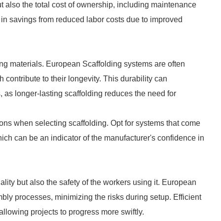
t also the total cost of ownership, including maintenance
or in savings from reduced labor costs due to improved
lding materials. European Scaffolding systems are often
contribute to their longevity. This durability can
, as longer-lasting scaffolding reduces the need for
ions when selecting scaffolding. Opt for systems that come
ich can be an indicator of the manufacturer's confidence in
ality but also the safety of the workers using it. European
bly processes, minimizing the risks during setup. Efficient
lowing projects to progress more swiftly.