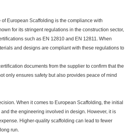
se of European Scaffolding is the compliance with
wn for its stringent regulations in the construction sector,
certifications such as EN 12810 and EN 12811. When
terials and designs are compliant with these regulations to
tification documents from the supplier to confirm that the
ot only ensures safety but also provides peace of mind
ecision. When it comes to European Scaffolding, the initial
s and the engineering involved in design. However, it is
n expense. Higher-quality scaffolding can lead to fewer
long run.