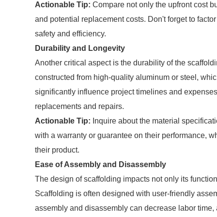
Actionable Tip:
Compare not only the upfront cost bu
and potential replacement costs. Don't forget to fact
safety and efficiency.
Durability and Longevity
Another critical aspect is the durability of the scaffo
constructed from high-quality aluminum or steel, which 
significantly influence project timelines and expenses
replacements and repairs.
Actionable Tip:
Inquire about the material specificat
with a warranty or guarantee on their performance, wh
their product.
Ease of Assembly and Disassembly
The design of scaffolding impacts not only its function
Scaffolding is often designed with user-friendly assem
assembly and disassembly can decrease labor time, al