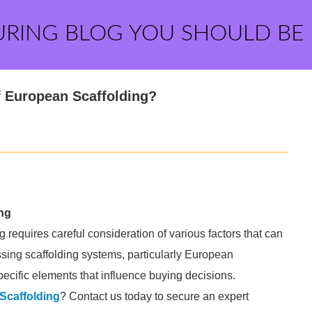
URING BLOG YOU SHOULD BE
f European Scaffolding?
ng
g requires careful consideration of various factors that can
sing scaffolding systems, particularly European
pecific elements that influence buying decisions.
Scaffolding
? Contact us today to secure an expert