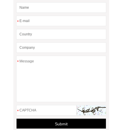
*
*
*
Submit