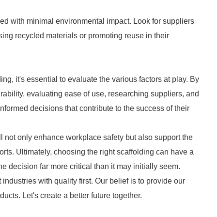
ced with minimal environmental impact. Look for suppliers
ing recycled materials or promoting reuse in their
, it's essential to evaluate the various factors at play. By
urability, evaluating ease of use, researching suppliers, and
formed decisions that contribute to the success of their
ill not only enhance workplace safety but also support the
forts. Ultimately, choosing the right scaffolding can have a
 decision far more critical than it may initially seem.
industries with quality first. Our belief is to provide our
cts. Let's create a better future together.