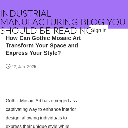
INDUSTRIAL
MANUFACTURING BLOG YOU
SHOULD BE READING
Sign in
How Can Gothic Mosaic Art
Transform Your Space and
Express Your Style?
22, Jan. 2025
Gothic Mosaic Art has emerged as a
captivating way to enhance interior
design, allowing individuals to
express their unique style while