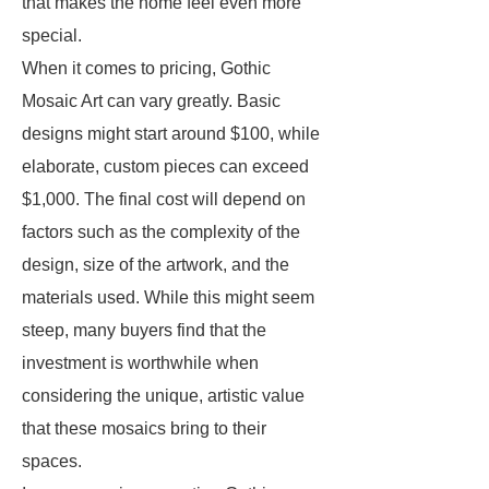
that makes the home feel even more
special.
When it comes to pricing, Gothic
Mosaic Art can vary greatly. Basic
designs might start around $100, while
elaborate, custom pieces can exceed
$1,000. The final cost will depend on
factors such as the complexity of the
design, size of the artwork, and the
materials used. While this might seem
steep, many buyers find that the
investment is worthwhile when
considering the unique, artistic value
that these mosaics bring to their
spaces.