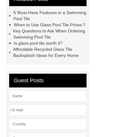
Tiles
Recycled Mosaic Art
5 Must-Have Features in a Swimming
Glass Mosaic Manufacturer
Art
Pool Tile
When to Use Glass Pool Tile Prices？
Mosaic Tile Company
Recycled
Key Questions to Ask When Ordering
Mosaic
Mosaic China
Art
Swimming Pool Tile
Is glass pool tile worth it?
Mosaic Tile
Recycled Mosaic
Affordable Recycled Glass Tile
Materials
Backsplash Ideas for Every Home
Guest Posts
*