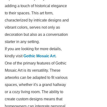
adding a touch of historical elegance
to their spaces. This art form,
characterized by intricate designs and
vibrant colors, serves not only as
decoration but also as a conversation
starter in any setting.
If you are looking for more details,
kindly visit
Gothic Mosaic Art
.
One of the primary features of Gothic
Mosaic Art is its versatility. These
artworks can be adapted to fit various
spaces, whether it's a grand hallway
or a cozy living room. The ability to
create custom designs means that
homeowners can integrate personal