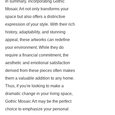
In summary, incorporating Gothic
Mosaic Art not only transforms your
space but also offers a distinctive
expression of your style. With their rich
history, adaptability, and stunning
appeal, these artworks can redefine
your environment. While they do
require a financial commitment, the
aesthetic and emotional satisfaction
derived from these pieces often makes
them a valuable addition to any home.
Thus, if you're looking to make a
dramatic change in your living space,
Gothic Mosaic Art may be the perfect
choice to emphasize your personal