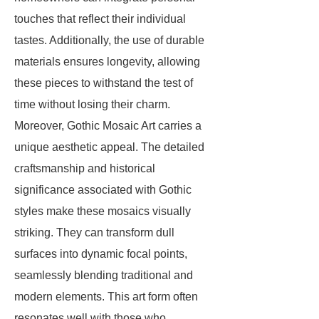
touches that reflect their individual
tastes. Additionally, the use of durable
materials ensures longevity, allowing
these pieces to withstand the test of
time without losing their charm.
Moreover, Gothic Mosaic Art carries a
unique aesthetic appeal. The detailed
craftsmanship and historical
significance associated with Gothic
styles make these mosaics visually
striking. They can transform dull
surfaces into dynamic focal points,
seamlessly blending traditional and
modern elements. This art form often
resonates well with those who