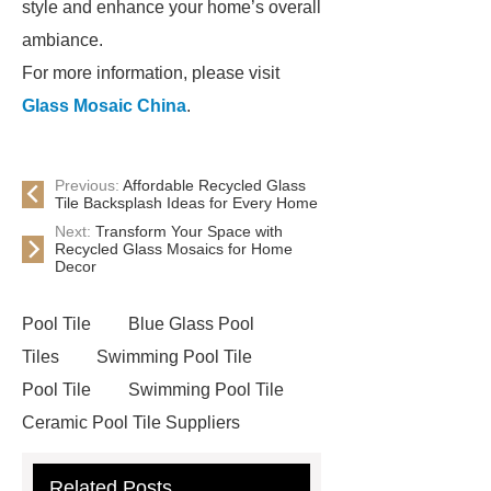
style and enhance your home’s overall
ambiance.
For more information, please visit
Glass Mosaic China
.
Previous:
Affordable Recycled Glass
Tile Backsplash Ideas for Every Home
Next:
Transform Your Space with
Recycled Glass Mosaics for Home
Decor
Pool Tile
Blue Glass Pool
Tiles
Swimming Pool Tile
Pool Tile
Swimming Pool Tile
Ceramic Pool Tile Suppliers
Ceramic Pool Mosaics
Mosaic
Related Posts
Cleaning
Glass Mosaic Pool