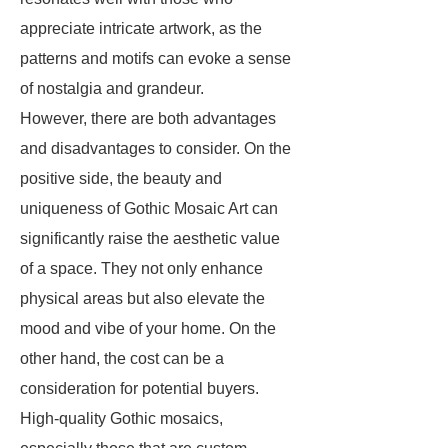
appreciate intricate artwork, as the
patterns and motifs can evoke a sense
of nostalgia and grandeur.
However, there are both advantages
and disadvantages to consider. On the
positive side, the beauty and
uniqueness of Gothic Mosaic Art can
significantly raise the aesthetic value
of a space. They not only enhance
physical areas but also elevate the
mood and vibe of your home. On the
other hand, the cost can be a
consideration for potential buyers.
High-quality Gothic mosaics,