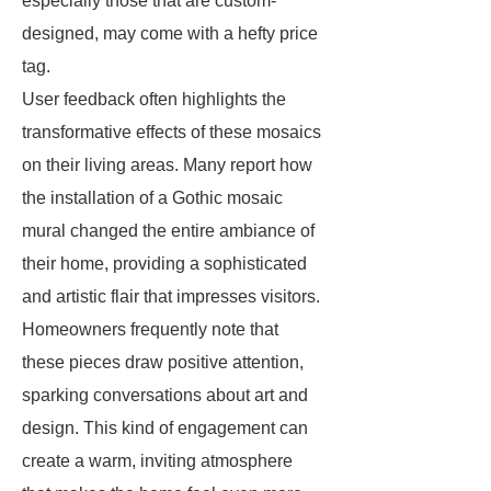
especially those that are custom-
designed, may come with a hefty price
tag.
User feedback often highlights the
transformative effects of these mosaics
on their living areas. Many report how
the installation of a Gothic mosaic
mural changed the entire ambiance of
their home, providing a sophisticated
and artistic flair that impresses visitors.
Homeowners frequently note that
these pieces draw positive attention,
sparking conversations about art and
design. This kind of engagement can
create a warm, inviting atmosphere