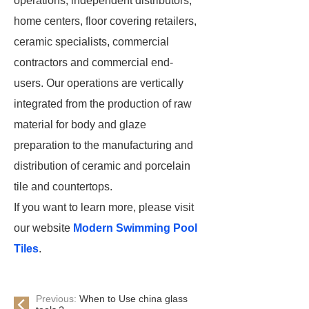
operations, independent distributors,
home centers, floor covering retailers,
ceramic specialists, commercial
contractors and commercial end-
users. Our operations are vertically
integrated from the production of raw
material for body and glaze
preparation to the manufacturing and
distribution of ceramic and porcelain
tile and countertops.
If you want to learn more, please visit
our website
Modern Swimming Pool
Tiles
.
Previous:
When to Use china glass