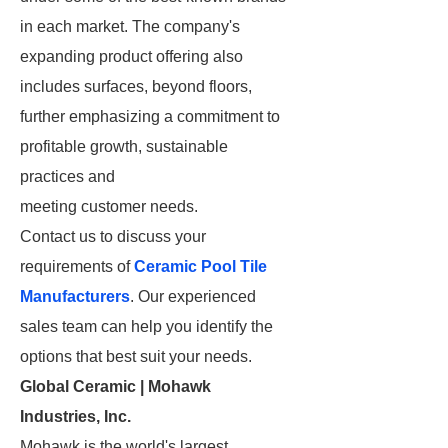
in each market. The company's
expanding product offering also
includes surfaces, beyond floors,
further emphasizing a commitment to
profitable growth, sustainable
practices and
meeting customer needs.
Contact us to discuss your
requirements of
Ceramic Pool Tile
Manufacturers
. Our experienced
sales team can help you identify the
options that best suit your needs.
Global Ceramic | Mohawk
Industries, Inc.
Mohawk is the world's largest