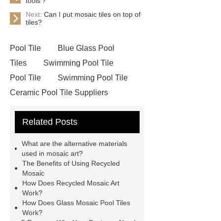
tools？
Next:
Can I put mosaic tiles on top of
tiles?
Pool Tile
Blue Glass Pool
Tiles
Swimming Pool Tile
Pool Tile
Swimming Pool Tile
Ceramic Pool Tile Suppliers
Ceramic Pool Mosaics
Mosaic
Related Posts
Cleaning
Glass Mosaic Pool
Tiles
Recycled Mosaic Art
What are the alternative materials
Glass Mosaic Manufacturer
Art
used in mosaic art?
The Benefits of Using Recycled
Mosaic Tile Company
Recycled
Mosaic
Mosaic
Mosaic China
Art
How Does Recycled Mosaic Art
Work?
Mosaic Tile
Recycled Mosaic
How Does Glass Mosaic Pool Tiles
Materials
Work?