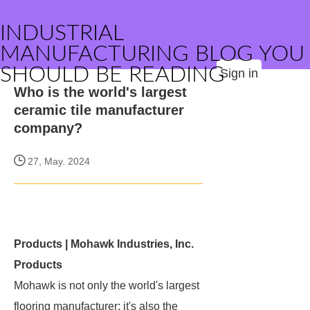
INDUSTRIAL
MANUFACTURING BLOG YOU
SHOULD BE READING
Sign in
Who is the world's largest
ceramic tile manufacturer
company?
27, May. 2024
Products | Mohawk Industries, Inc.
Products
Mohawk is not only the world's largest
flooring manufacturer; it's also the