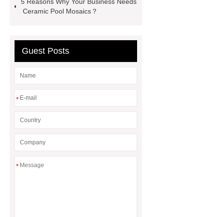
5 Reasons Why Your Business Needs
Ceramic Pool Mosaics？
Guest Posts
*
*