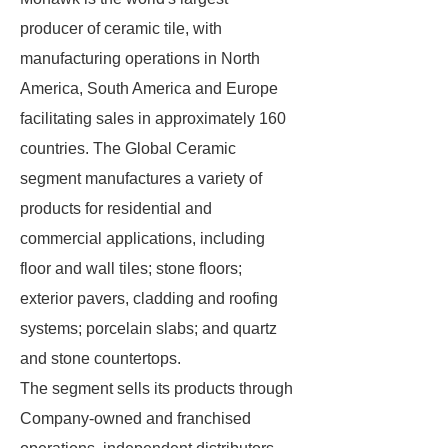
producer of ceramic tile, with
manufacturing operations in North
America, South America and Europe
facilitating sales in approximately 160
countries. The Global Ceramic
segment manufactures a variety of
products for residential and
commercial applications, including
floor and wall tiles; stone floors;
exterior pavers, cladding and roofing
systems; porcelain slabs; and quartz
and stone countertops.
The segment sells its products through
Company-owned and franchised