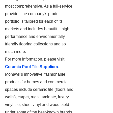
most comprehensive. As a full-service
provider, the company's product
portfolio is tailored for each of its
markets and includes beautiful, high
performance and environmentally
friendly flooring collections and so
much more.
For more information, please visit
Ceramic Pool Tile Suppliers
.
Mohawk's innovative, fashionable
products for homes and commercial
spaces include ceramic tile (floors and
walls), carpet, rugs, laminate, luxury
vinyl tile, sheet vinyl and wood, sold
under some of the best-known brands