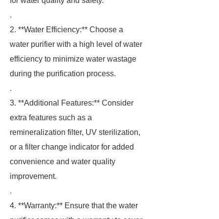
for water quality and safety.
.
2. **Water Efficiency:** Choose a
water purifier with a high level of water
efficiency to minimize water wastage
during the purification process.
.
3. **Additional Features:** Consider
extra features such as a
remineralization filter, UV sterilization,
or a filter change indicator for added
convenience and water quality
improvement.
.
4. **Warranty:** Ensure that the water