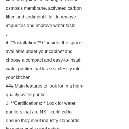
osmosis membrane, activated carbon
filter, and sediment filter, to remove
impurities and improve water taste.
.
4. **Installation:** Consider the space
available under your cabinet and
choose a compact and easy-to-install
water purifier that fits seamlessly into
your kitchen.
### Main features to look for in a high-
quality water purifier.
1. **Certifications:** Look for water
purifiers that are NSF-certified to
ensure they meet industry standards