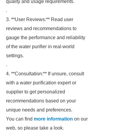
quality and usage requirements.
.
3. **User Reviews:** Read user
reviews and recommendations to
gauge the performance and reliability
of the water purifier in real-world
settings.
.
4. **Consultation:** If unsure, consult
with a water purification expert or
supplier to get personalized
recommendations based on your
unique needs and preferences.
You can find
more information
on our
web, so please take a look.