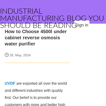
INDUSTRIAL
MANUFACTURING BLOG YOU
SHOULD BE READING
Sign in
How to Choose 4500l under
cabinet reverse osmosis
water purifier
28, May. 2024
UVDF
are exported all over the world
and different industries with quality
first. Our belief is to provide our
customers with more and better high