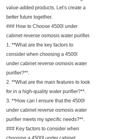
value-added products. Let's create a
better future together.
### How to Choose 4500l under
cabinet reverse osmosis water purifier.
1. **What are the key factors to
consider when choosing a 4500l
under cabinet reverse osmosis water
purifier?**.
2. **What are the main features to look
for in a high-quality water purifier?**.
3. **How can I ensure that the 4500l
under cabinet reverse osmosis water
purifier meets my specific needs?**.
### Key factors to consider when
choosing a 4500l under cabinet