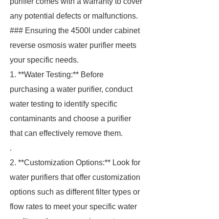
purifier comes with a warranty to cover
any potential defects or malfunctions.
### Ensuring the 4500l under cabinet
reverse osmosis water purifier meets
your specific needs.
1. **Water Testing:** Before
purchasing a water purifier, conduct
water testing to identify specific
contaminants and choose a purifier
that can effectively remove them.
.
2. **Customization Options:** Look for
water purifiers that offer customization
options such as different filter types or
flow rates to meet your specific water