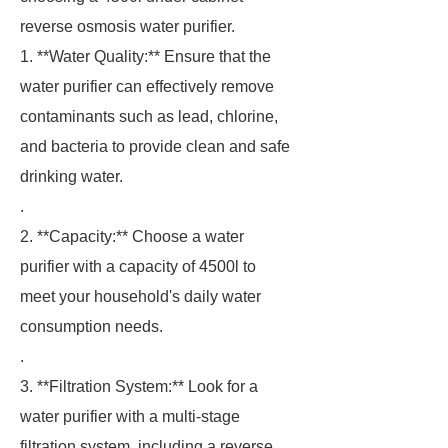
reverse osmosis water purifier.
1. **Water Quality:** Ensure that the
water purifier can effectively remove
contaminants such as lead, chlorine,
and bacteria to provide clean and safe
drinking water.
.
2. **Capacity:** Choose a water
purifier with a capacity of 4500l to
meet your household's daily water
consumption needs.
.
3. **Filtration System:** Look for a
water purifier with a multi-stage
filtration system, including a reverse