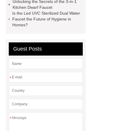
Unlocking the Secrets of the 3-in-1
Kitchen Dwarf Faucet
Is the Led UVC Sterilized Dual Water
Faucet the Future of Hygiene in
Homes?
Guest Posts
*
*