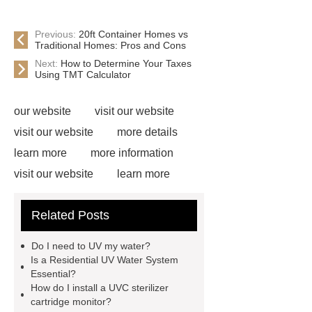
Previous:
20ft Container Homes vs
Traditional Homes: Pros and Cons
Next:
How to Determine Your Taxes
Using TMT Calculator
our website
visit our website
visit our website
more details
learn more
more information
visit our website
learn more
learn more
View Details
learn
Related Posts
more
Read more
more
information
Check now
Check
Do I need to UV my water?
now
Click here
Is a Residential UV Water System
Essential?
How do I install a UVC sterilizer
cartridge monitor?