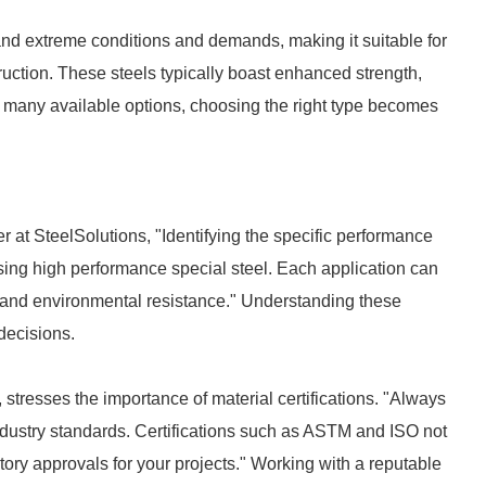
and extreme conditions and demands, making it suitable for
uction. These steels typically boast enhanced strength,
o many available options, choosing the right type becomes
r at SteelSolutions, "Identifying the specific performance
hasing high performance special steel. Each application can
 and environmental resistance." Understanding these
decisions.
, stresses the importance of material certifications. "Always
industry standards. Certifications such as ASTM and ISO not
atory approvals for your projects." Working with a reputable