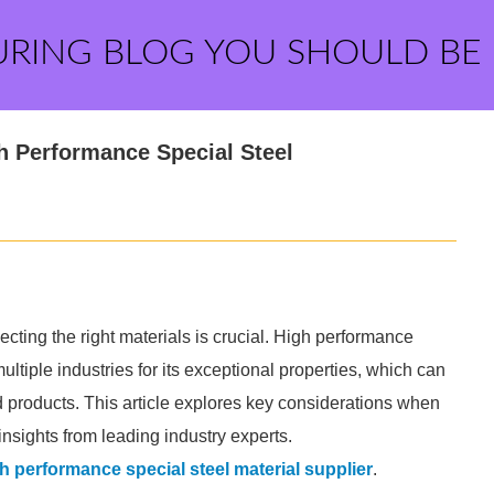
URING BLOG YOU SHOULD BE
h Performance Special Steel
ting the right materials is crucial. High performance
ultiple industries for its exceptional properties, which can
nd products. This article explores key considerations when
insights from leading industry experts.
h performance special steel material supplier
.