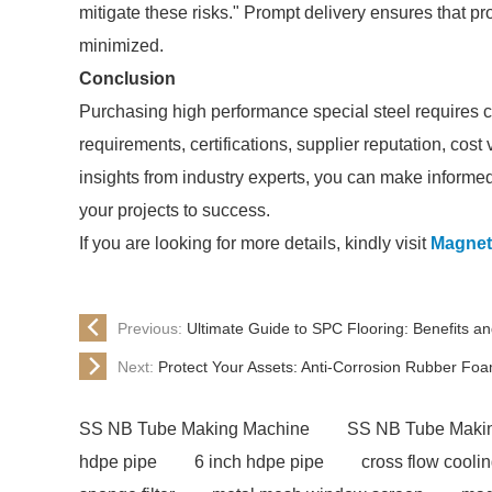
mitigate these risks." Prompt delivery ensures that p
minimized.
Conclusion
Purchasing high performance special steel requires ca
requirements, certifications, supplier reputation, cost
insights from industry experts, you can make informed 
your projects to success.
If you are looking for more details, kindly visit
Magnet
Previous:
Ultimate Guide to SPC Flooring: Benefits and
Next:
Protect Your Assets: Anti-Corrosion Rubber Foa
SS NB Tube Making Machine
SS NB Tube Maki
hdpe pipe
6 inch hdpe pipe
cross flow cooli