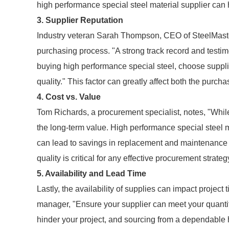
high performance special steel material supplier can h
3. Supplier Reputation
Industry veteran Sarah Thompson, CEO of SteelMasters
purchasing process. "A strong track record and testi
buying high performance special steel, choose suppli
quality." This factor can greatly affect both the purch
4. Cost vs. Value
Tom Richards, a procurement specialist, notes, "While
the long-term value. High performance special steel mig
can lead to savings in replacement and maintenance 
quality is critical for any effective procurement strateg
5. Availability and Lead Time
Lastly, the availability of supplies can impact projec
manager, "Ensure your supplier can meet your quantit
hinder your project, and sourcing from a dependable 