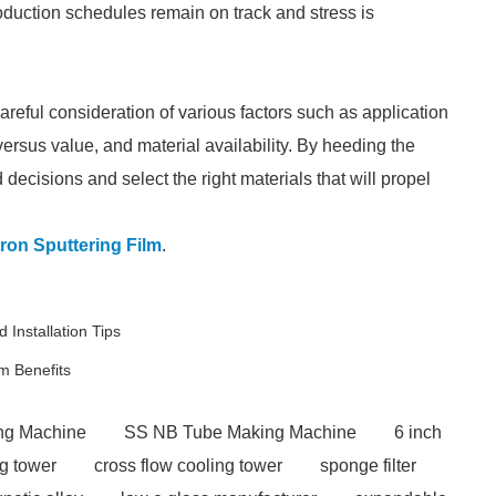
roduction schedules remain on track and stress is
reful consideration of various factors such as application
 versus value, and material availability. By heeding the
decisions and select the right materials that will propel
ron Sputtering Film
.
 Installation Tips
m Benefits
ng Machine
SS NB Tube Making Machine
6 inch
ng tower
cross flow cooling tower
sponge filter