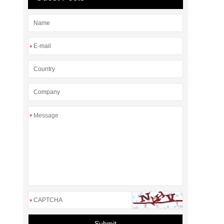
*
*
*
Submit