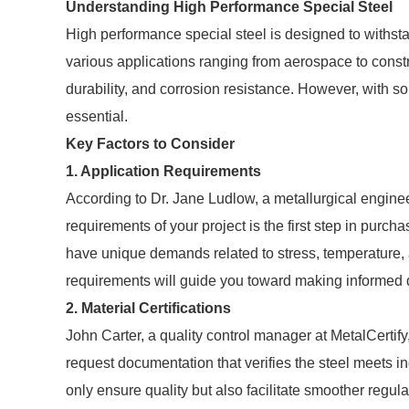
Understanding High Performance Special Steel
High performance special steel is designed to withst
various applications ranging from aerospace to constr
durability, and corrosion resistance. However, with s
essential.
Key Factors to Consider
1. Application Requirements
According to Dr. Jane Ludlow, a metallurgical enginee
requirements of your project is the first step in purc
have unique demands related to stress, temperature,
requirements will guide you toward making informed 
2. Material Certifications
John Carter, a quality control manager at MetalCertify
request documentation that verifies the steel meets 
only ensure quality but also facilitate smoother regul