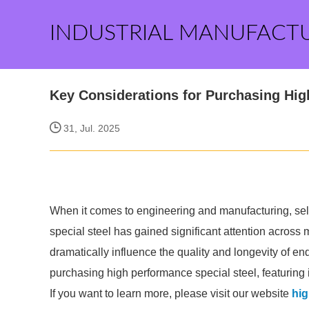
INDUSTRIAL MANUFACT
Key Considerations for Purchasing Hig
31, Jul. 2025
When it comes to engineering and manufacturing, selec
special steel has gained significant attention across m
dramatically influence the quality and longevity of e
purchasing high performance special steel, featuring 
If you want to learn more, please visit our website
hig