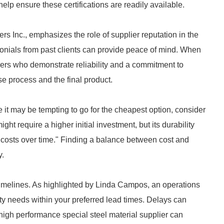
elp ensure these certifications are readily available.
 Inc., emphasizes the role of supplier reputation in the
monials from past clients can provide peace of mind. When
ers who demonstrate reliability and a commitment to
ase process and the final product.
 it may be tempting to go for the cheapest option, consider
ht require a higher initial investment, but its durability
costs over time." Finding a balance between cost and
y.
t timelines. As highlighted by Linda Campos, an operations
y needs within your preferred lead times. Delays can
high performance special steel material supplier can