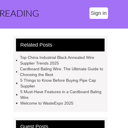
 READING
Sign in
Related Posts
Top China Industrial Black Annealed Wire
Supplier Trends 2025
Cardboard Baling Wire: The Ultimate Guide to
Choosing the Best
5 Things to Know Before Buying Pipe Cap
Supplier
5 Must-Have Features in a Cardboard Baling
Wire
Welcome to WasteExpo 2025
Guest Posts