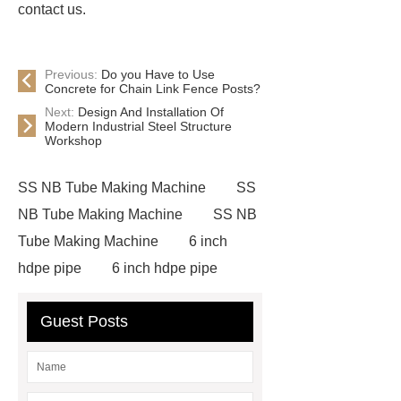
contact us.
Previous:
Do you Have to Use
Concrete for Chain Link Fence Posts?
Next:
Design And Installation Of
Modern Industrial Steel Structure
Workshop
SS NB Tube Making Machine
SS
NB Tube Making Machine
SS NB
Tube Making Machine
6 inch
hdpe pipe
6 inch hdpe pipe
cross flow cooling tower
cross
Guest Posts
flow cooling tower
sponge
filter
sponge filter
metal mesh
window screen
magnetic