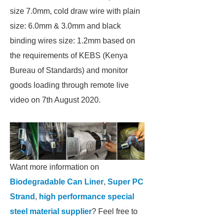
size 7.0mm, cold draw wire with plain
size: 6.0mm & 3.0mm and black
binding wires size: 1.2mm based on
the requirements of KEBS (Kenya
Bureau of Standards) and monitor
goods loading through remote live
video on 7th August 2020.
Want more information on
Biodegradable Can Liner
,
Super PC
Strand
,
high performance special
steel material supplier
? Feel free to