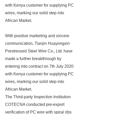
with Kenya customer for supplying PC
wires, marking our solid step into
African Market.
With positive marketing and sincere
communication, Tianjin Huayongxin
Prestressed Steel Wire Co., Ltd. have
made a further breakthrough by
entering into contract on 7th July 2020
with Kenya customer for supplying PC
wires, marking our solid step into
African Market.
The Third-party Inspection Institution
COTECNA conducted pre-export
verification of PC wire with spiral ribs