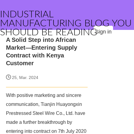
INDUSTRIAL
MANUFACTURING BLOG YOU
SHOULD BE READING
Sign in
A Solid Step into African
Market—Entering Supply
Contract with Kenya
Customer
25, Mar. 2024
With positive marketing and sincere
communication, Tianjin Huayongxin
Prestressed Steel Wire Co., Ltd. have
made a further breakthrough by
entering into contract on 7th July 2020