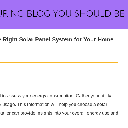
URING BLOG YOU SHOULD BE
 Right Solar Panel System for Your Home
ial to assess your energy consumption. Gather your utility
ty usage. This information will help you choose a solar
taller can provide insights into your overall energy use and