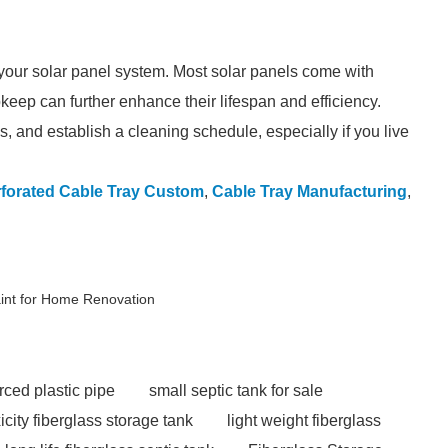
 your solar panel system. Most solar panels come with
keep can further enhance their lifespan and efficiency.
, and establish a cleaning schedule, especially if you live
forated Cable Tray Custom
,
Cable Tray Manufacturing
,
int for Home Renovation
rced plastic pipe
small septic tank for sale
icity fiberglass storage tank
light weight fiberglass