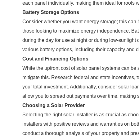
each panel individually, making them ideal for roofs w
Battery Storage Options
Consider whether you want energy storage; this can be
those looking to maximize energy independence. Batt
during the day for use at night or during low-sunlight
various battery options, including their capacity and 
Cost and Financing Options
While the upfront cost of solar panel systems can be 
mitigate this. Research federal and state incentives, t
your total investment. Additionally, consider solar l
allow you to spread out payments over time, making 
Choosing a Solar Provider
Selecting the right solar installer is as crucial as cho
installers with positive reviews and warranties on both
conduct a thorough analysis of your property and pre