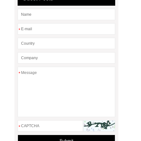
*
*
*
Submit