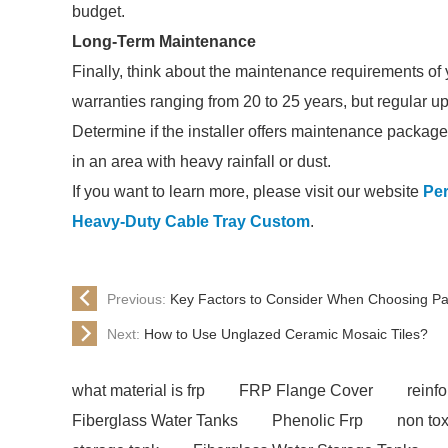
budget.
Long-Term Maintenance
Finally, think about the maintenance requirements of
warranties ranging from 20 to 25 years, but regular up
Determine if the installer offers maintenance packages
in an area with heavy rainfall or dust.
If you want to learn more, please visit our website
Per
Heavy-Duty Cable Tray Custom
.
Previous:
Key Factors to Consider When Choosing Pa
Next:
How to Use Unglazed Ceramic Mosaic Tiles?
what material is frp
FRP Flange Cover
reinfo
Fiberglass Water Tanks
Phenolic Frp
non tox