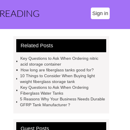
 READING
Sign in
Related Posts
Key Questions to Ask When Ordering nitric
acid storage container
How long are fiberglass tanks good for?
10 Things to Consider When Buying light
weight fiberglass storage tank
Key Questions to Ask When Ordering
Fiberglass Water Tanks
5 Reasons Why Your Business Needs Durable
GFRP Tank Manufacturer？
Guest Posts