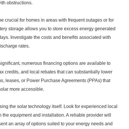
ith obstructions.
 crucial for homes in areas with frequent outages or for
ery storage allows you to store excess energy generated
 days. Investigate the costs and benefits associated with
discharge rates.
significant, numerous financing options are available to
ax credits, and local rebates that can substantially lower
oans, leases, or Power Purchase Agreements (PPAs) that
solar more accessible.
osing the solar technology itself. Look for experienced local
 the equipment and installation. A reliable provider will
sent an array of options suited to your energy needs and