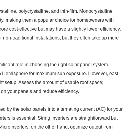
talline, polycrystalline, and thin-film. Monocrystalline
vity, making them a popular choice for homeowners with
ore cost-effective but may have a slightly lower efficiency.
r non-traditional installations, but they often take up more
ificant role in choosing the right solar panel system.
hern Hemisphere for maximum sun exposure. However, east
ight setup. Assess the amount of usable roof space;
 on your panels and reduce efficiency.
ed by the solar panels into alternating current (AC) for your
ters is essential. String inverters are straightforward but
Microinverters, on the other hand, optimize output from