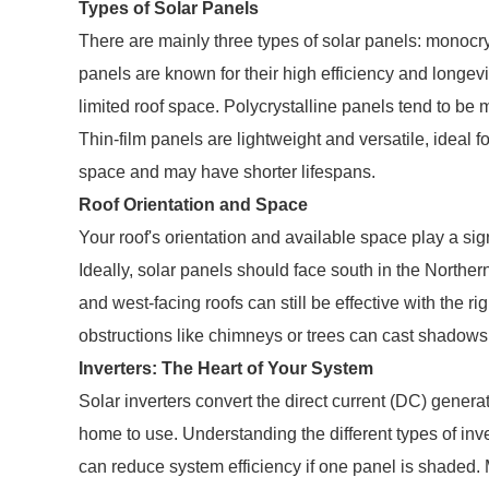
Types of Solar Panels
There are mainly three types of solar panels: monocrys
panels are known for their high efficiency and longe
limited roof space. Polycrystalline panels tend to be m
Thin-film panels are lightweight and versatile, ideal fo
space and may have shorter lifespans.
Roof Orientation and Space
Your roof's orientation and available space play a sign
Ideally, solar panels should face south in the Nort
and west-facing roofs can still be effective with the r
obstructions like chimneys or trees can cast shadows
Inverters: The Heart of Your System
Solar inverters convert the direct current (DC) generat
home to use. Understanding the different types of inver
can reduce system efficiency if one panel is shaded. 