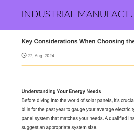
INDUSTRIAL MANUFACT
Key Considerations When Choosing the
27, Aug. 2024
Understanding Your Energy Needs
Before diving into the world of solar panels, it's cruc
bills for the past year to gauge your average electrici
panel system that matches your needs. A qualified ins
suggest an appropriate system size.