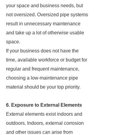
your space and business needs, but
not oversized. Oversized pipe systems
result in unnecessary maintenance
and take up a lot of otherwise usable
space.
If your business does not have the
time, available workforce or budget for
regular and frequent maintenance,
choosing a low-maintenance pipe
material should be your top priority.
6. Exposure to External Elements
External elements exist indoors and
outdoors. Indoors, external corrosion
and other issues can arise from