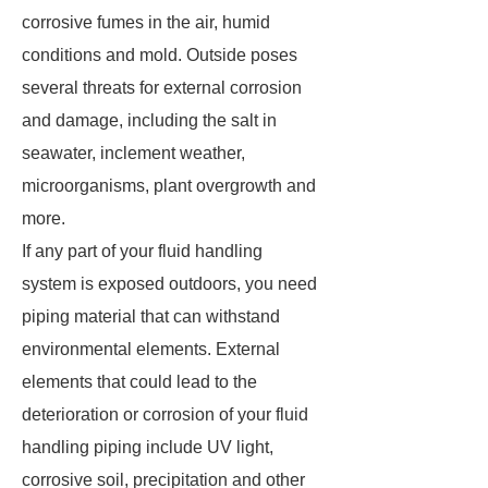
corrosive fumes in the air, humid
conditions and mold. Outside poses
several threats for external corrosion
and damage, including the salt in
seawater, inclement weather,
microorganisms, plant overgrowth and
more.
If any part of your fluid handling
system is exposed outdoors, you need
piping material that can withstand
environmental elements. External
elements that could lead to the
deterioration or corrosion of your fluid
handling piping include UV light,
corrosive soil, precipitation and other