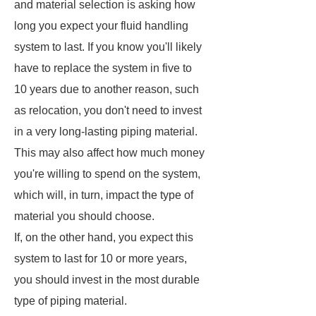
and material selection is asking how
long you expect your fluid handling
system to last. If you know you'll likely
have to replace the system in five to
10 years due to another reason, such
as relocation, you don't need to invest
in a very long-lasting piping material.
This may also affect how much money
you're willing to spend on the system,
which will, in turn, impact the type of
material you should choose.
If, on the other hand, you expect this
system to last for 10 or more years,
you should invest in the most durable
type of piping material.