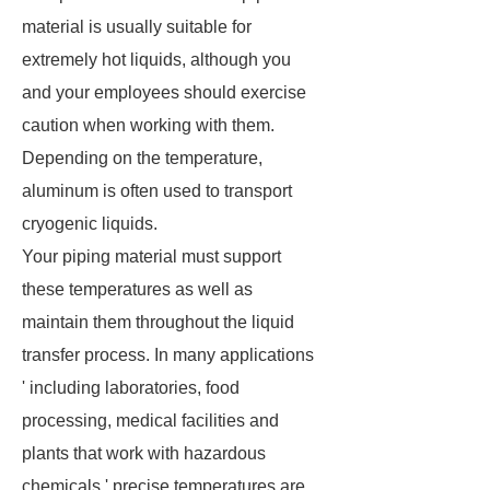
material is usually suitable for
extremely hot liquids, although you
and your employees should exercise
caution when working with them.
Depending on the temperature,
aluminum is often used to transport
cryogenic liquids.
Your piping material must support
these temperatures as well as
maintain them throughout the liquid
transfer process. In many applications
' including laboratories, food
processing, medical facilities and
plants that work with hazardous
chemicals ' precise temperatures are