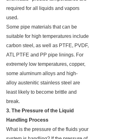
required for all liquids and vapors
used.
Some pipe materials that can be
suitable for high temperatures include
carbon steel, as well as PTFE, PVDF,
ATL PTFE and PP pipe linings. For
extremely low temperatures, copper,
some aluminum alloys and high-
alloy austenitic stainless steel are
least likely to become brittle and
break.
3. The Pressure of the Liquid
Handling Process
What is the pressure of the fluids your
system is handling? If the pressure of