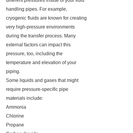
different pressures inside of your fluid
handling pipes. For example,
cryogenic fluids are known for creating
very high-pressure environments
during the transfer process. Many
external factors can impact this
pressure, too, including the
temperature and elevation of your
piping.
Some liquids and gases that might
require pressure-specific pipe
materials include:
Ammonia
Chlorine
Propane