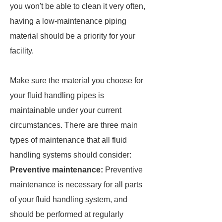
you won't be able to clean it very often,
having a low-maintenance piping
material should be a priority for your
facility.
Make sure the material you choose for
your fluid handling pipes is
maintainable under your current
circumstances. There are three main
types of maintenance that all fluid
handling systems should consider:
Preventive maintenance:
Preventive
maintenance is necessary for all parts
of your fluid handling system, and
should be performed at regularly