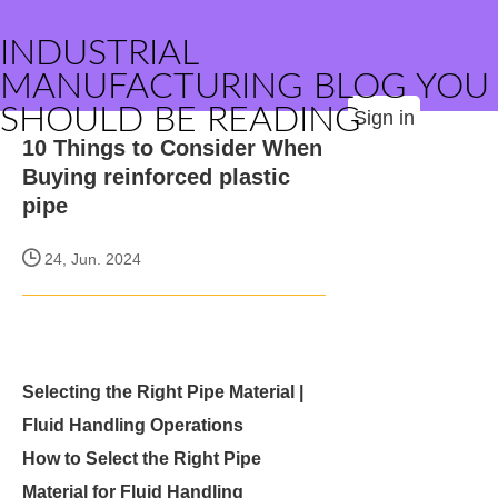
INDUSTRIAL
MANUFACTURING BLOG YOU
SHOULD BE READING
Sign in
10 Things to Consider When
Buying reinforced plastic
pipe
24, Jun. 2024
Selecting the Right Pipe Material |
Fluid Handling Operations
How to Select the Right Pipe
Material for Fluid Handling