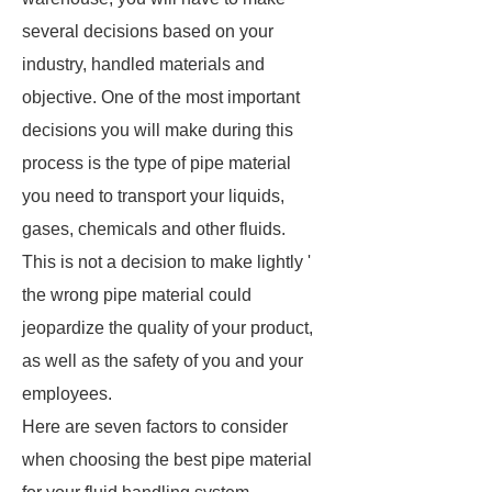
several decisions based on your
industry, handled materials and
objective. One of the most important
decisions you will make during this
process is the type of pipe material
you need to transport your liquids,
gases, chemicals and other fluids.
This is not a decision to make lightly '
the wrong pipe material could
jeopardize the quality of your product,
as well as the safety of you and your
employees.
Here are seven factors to consider
when choosing the best pipe material