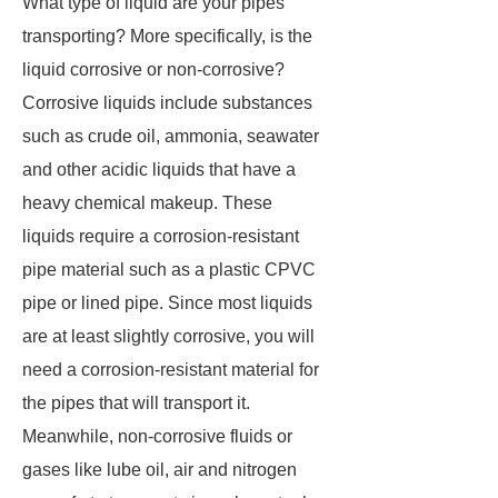
What type of liquid are your pipes
transporting? More specifically, is the
liquid corrosive or non-corrosive?
Corrosive liquids include substances
such as crude oil, ammonia, seawater
and other acidic liquids that have a
heavy chemical makeup. These
liquids require a corrosion-resistant
pipe material such as a plastic CPVC
pipe or lined pipe. Since most liquids
are at least slightly corrosive, you will
need a corrosion-resistant material for
the pipes that will transport it.
Meanwhile, non-corrosive fluids or
gases like lube oil, air and nitrogen