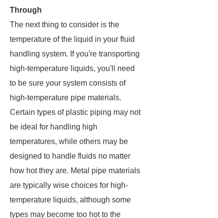
Through
The next thing to consider is the
temperature of the liquid in your fluid
handling system. If you're transporting
high-temperature liquids, you'll need
to be sure your system consists of
high-temperature pipe materials.
Certain types of plastic piping may not
be ideal for handling high
temperatures, while others may be
designed to handle fluids no matter
how hot they are. Metal pipe materials
are typically wise choices for high-
temperature liquids, although some
types may become too hot to the