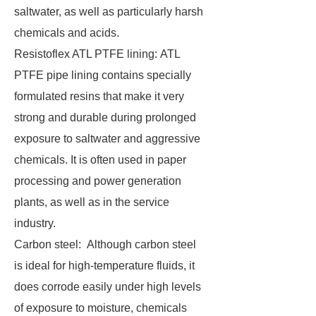
saltwater, as well as particularly harsh
chemicals and acids.
Resistoflex ATL PTFE lining: ATL
PTFE pipe lining contains specially
formulated resins that make it very
strong and durable during prolonged
exposure to saltwater and aggressive
chemicals. It is often used in paper
processing and power generation
plants, as well as in the service
industry.
Carbon steel: Although carbon steel
is ideal for high-temperature fluids, it
does corrode easily under high levels
of exposure to moisture, chemicals