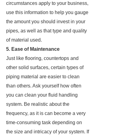
circumstances apply to your business,
use this information to help you gauge
the amount you should invest in your
pipes, as well as that type and quality
of material used.
5. Ease of Maintenance
Just like flooring, countertops and
other solid surfaces, certain types of
piping material are easier to clean
than others. Ask yourself how often
you can clean your fluid handling
system. Be realistic about the
frequency, as it is can become a very
time-consuming task depending on
the size and intricacy of your system. If