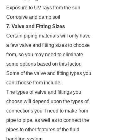
Exposure to UV rays from the sun
Corrosive and damp soil
7. Valve and Fitting Sizes
Certain piping materials will only have
a few valve and fitting sizes to choose
from, so you may need to eliminate
some options based on this factor.
Some of the valve and fitting types you
can choose from include:
The types of valve and fittings you
choose will depend upon the types of
connections you'll need to make from
pipe to pipe, as well as to connect the
pipes to other features of the fluid
handling system.