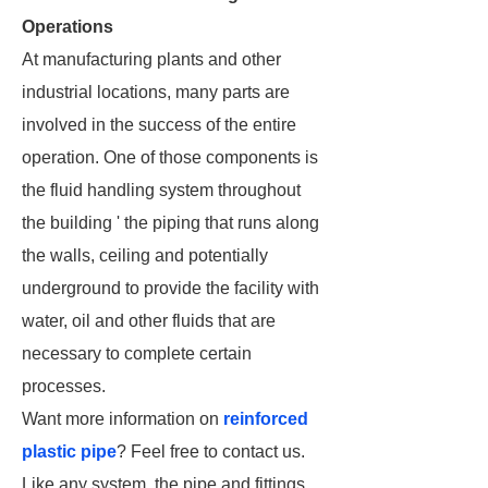
Operations
At manufacturing plants and other
industrial locations, many parts are
involved in the success of the entire
operation. One of those components is
the fluid handling system throughout
the building ' the piping that runs along
the walls, ceiling and potentially
underground to provide the facility with
water, oil and other fluids that are
necessary to complete certain
processes.
Want more information on
reinforced
plastic pipe
? Feel free to contact us.
Like any system, the pipe and fittings