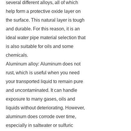
several different alloys, all of which
help form a protective oxide layer on
the surface. This natural layer is tough
and durable. For this reason, it is an
ideal water pipe material selection that
is also suitable for oils and some
chemicals.
Aluminum alloy: Aluminum does not
rust, which is useful when you need
your transported liquid to remain pure
and uncontaminated. It can handle
exposure to many gases, oils and
liquids without deteriorating. However,
aluminum does corrode over time,
especially in saltwater or sulfuric