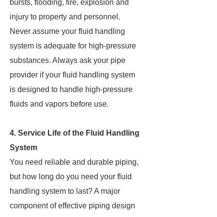
bursts, flooding, fire, explosion and
injury to property and personnel.
Never assume your fluid handling
system is adequate for high-pressure
substances. Always ask your pipe
provider if your fluid handling system
is designed to handle high-pressure
fluids and vapors before use.
4. Service Life of the Fluid Handling
System
You need reliable and durable piping,
but how long do you need your fluid
handling system to last? A major
component of effective piping design