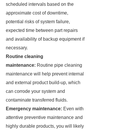
scheduled intervals based on the
approximate cost of downtime,
potential risks of system failure,
expected time between part repairs
and availability of backup equipment if
necessary.
Routine cleaning
maintenance:
Routine pipe cleaning
maintenance will help prevent internal
and external product build-up, which
can corrode your system and
contaminate transferred fluids.
Emergency maintenance:
Even with
attentive preventive maintenance and
highly durable products, you will likely