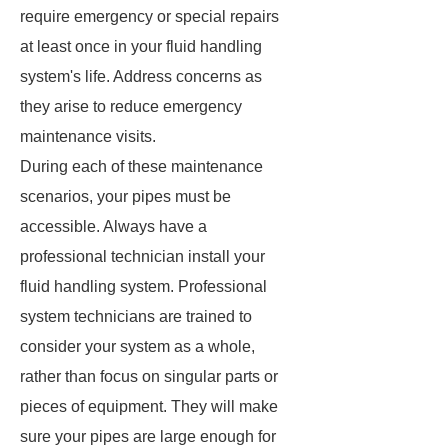
require emergency or special repairs
at least once in your fluid handling
system's life. Address concerns as
they arise to reduce emergency
maintenance visits.
During each of these maintenance
scenarios, your pipes must be
accessible. Always have a
professional technician install your
fluid handling system. Professional
system technicians are trained to
consider your system as a whole,
rather than focus on singular parts or
pieces of equipment. They will make
sure your pipes are large enough for