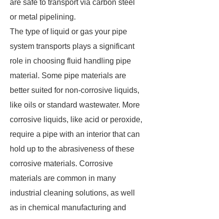
are safe to transport via carbon steel
or metal pipelining.
The type of liquid or gas your pipe
system transports plays a significant
role in choosing fluid handling pipe
material. Some pipe materials are
better suited for non-corrosive liquids,
like oils or standard wastewater. More
corrosive liquids, like acid or peroxide,
require a pipe with an interior that can
hold up to the abrasiveness of these
corrosive materials. Corrosive
materials are common in many
industrial cleaning solutions, as well
as in chemical manufacturing and