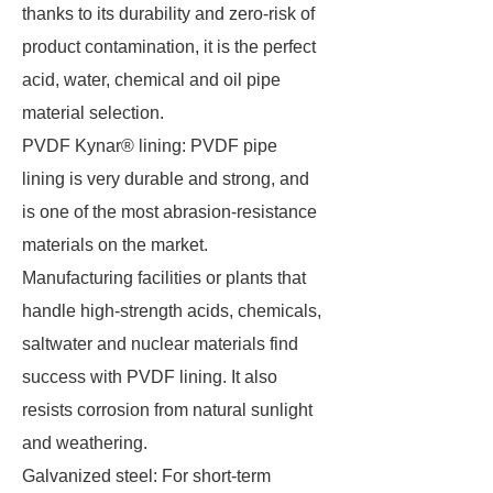
thanks to its durability and zero-risk of
product contamination, it is the perfect
acid, water, chemical and oil pipe
material selection.
PVDF Kynar® lining: PVDF pipe
lining is very durable and strong, and
is one of the most abrasion-resistance
materials on the market.
Manufacturing facilities or plants that
handle high-strength acids, chemicals,
saltwater and nuclear materials find
success with PVDF lining. It also
resists corrosion from natural sunlight
and weathering.
Galvanized steel: For short-term