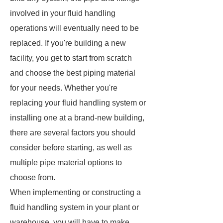
involved in your fluid handling
operations will eventually need to be
replaced. If you're building a new
facility, you get to start from scratch
and choose the best piping material
for your needs. Whether you're
replacing your fluid handling system or
installing one at a brand-new building,
there are several factors you should
consider before starting, as well as
multiple pipe material options to
choose from.
When implementing or constructing a
fluid handling system in your plant or
warehouse, you will have to make