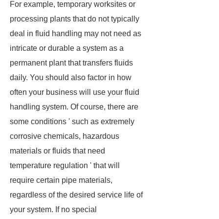
For example, temporary worksites or
processing plants that do not typically
deal in fluid handling may not need as
intricate or durable a system as a
permanent plant that transfers fluids
daily. You should also factor in how
often your business will use your fluid
handling system. Of course, there are
some conditions ' such as extremely
corrosive chemicals, hazardous
materials or fluids that need
temperature regulation ' that will
require certain pipe materials,
regardless of the desired service life of
your system. If no special