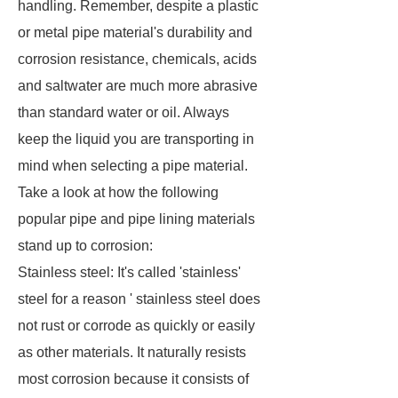
handling. Remember, despite a plastic
or metal pipe material's durability and
corrosion resistance, chemicals, acids
and saltwater are much more abrasive
than standard water or oil. Always
keep the liquid you are transporting in
mind when selecting a pipe material.
Take a look at how the following
popular pipe and pipe lining materials
stand up to corrosion:
Stainless steel: It's called 'stainless'
steel for a reason ' stainless steel does
not rust or corrode as quickly or easily
as other materials. It naturally resists
most corrosion because it consists of