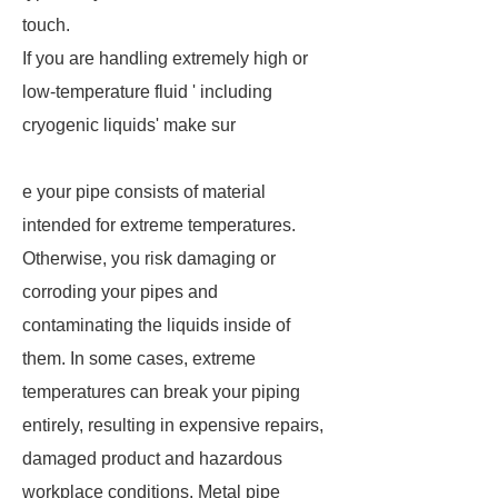
touch.
If you are handling extremely high or
low-temperature fluid ' including
cryogenic liquids' make sur
e your pipe consists of material
intended for extreme temperatures.
Otherwise, you risk damaging or
corroding your pipes and
contaminating the liquids inside of
them. In some cases, extreme
temperatures can break your piping
entirely, resulting in expensive repairs,
damaged product and hazardous
workplace conditions. Metal pipe