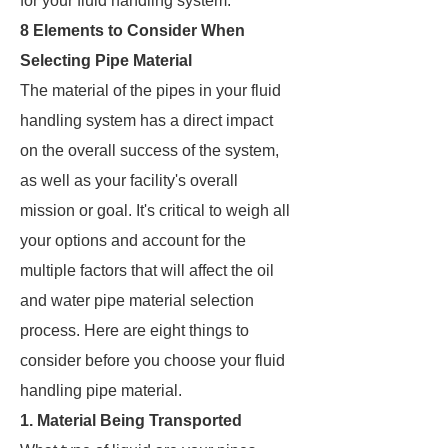
for your fluid handling system.
8 Elements to Consider When
Selecting Pipe Material
The material of the pipes in your fluid
handling system has a direct impact
on the overall success of the system,
as well as your facility's overall
mission or goal. It's critical to weigh all
your options and account for the
multiple factors that will affect the oil
and water pipe material selection
process. Here are eight things to
consider before you choose your fluid
handling pipe material.
1. Material Being Transported