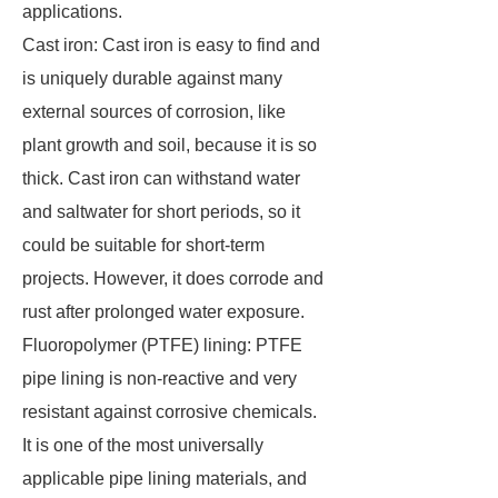
applications.
Cast iron: Cast iron is easy to find and
is uniquely durable against many
external sources of corrosion, like
plant growth and soil, because it is so
thick. Cast iron can withstand water
and saltwater for short periods, so it
could be suitable for short-term
projects. However, it does corrode and
rust after prolonged water exposure.
Fluoropolymer (PTFE) lining: PTFE
pipe lining is non-reactive and very
resistant against corrosive chemicals.
It is one of the most universally
applicable pipe lining materials, and