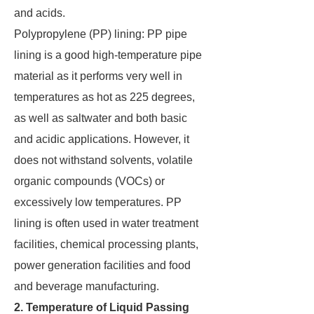
and acids.
Polypropylene (PP) lining: PP pipe
lining is a good high-temperature pipe
material as it performs very well in
temperatures as hot as 225 degrees,
as well as saltwater and both basic
and acidic applications. However, it
does not withstand solvents, volatile
organic compounds (VOCs) or
excessively low temperatures. PP
lining is often used in water treatment
facilities, chemical processing plants,
power generation facilities and food
and beverage manufacturing.
2. Temperature of Liquid Passing