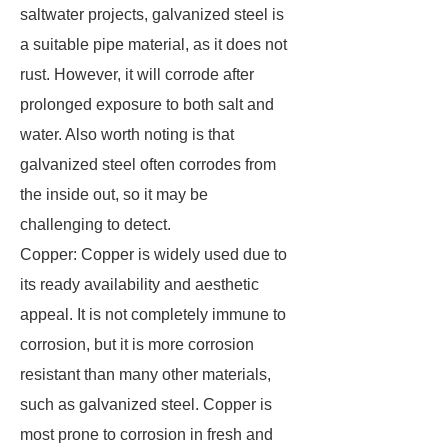
saltwater projects, galvanized steel is
a suitable pipe material, as it does not
rust. However, it will corrode after
prolonged exposure to both salt and
water. Also worth noting is that
galvanized steel often corrodes from
the inside out, so it may be
challenging to detect.
Copper: Copper is widely used due to
its ready availability and aesthetic
appeal. It is not completely immune to
corrosion, but it is more corrosion
resistant than many other materials,
such as galvanized steel. Copper is
most prone to corrosion in fresh and