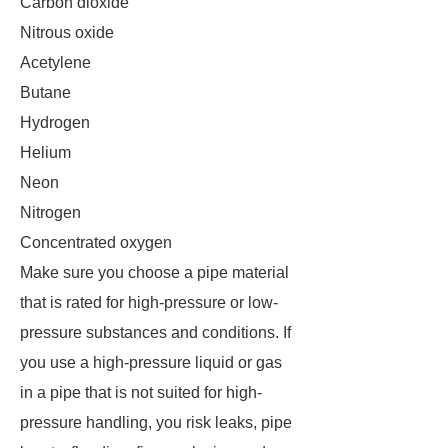
Carbon dioxide
Nitrous oxide
Acetylene
Butane
Hydrogen
Helium
Neon
Nitrogen
Concentrated oxygen
Make sure you choose a pipe material
that is rated for high-pressure or low-
pressure substances and conditions. If
you use a high-pressure liquid or gas
in a pipe that is not suited for high-
pressure handling, you risk leaks, pipe