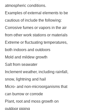
atmospheric conditions.
Examples of external elements to be
cautious of include the following:
Corrosive fumes or vapors in the air
from other work stations or materials
Extreme or fluctuating temperatures,
both indoors and outdoors
Mold and mildew growth
Salt from seawater
Inclement weather, including rainfall,
snow, lightning and hail
Micro- and non-microorganisms that
can burrow or corrode
Plant, root and moss growth on
outdoor piping