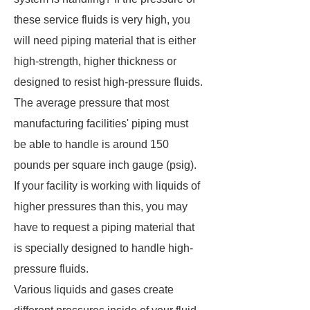
these service fluids is very high, you
will need piping material that is either
high-strength, higher thickness or
designed to resist high-pressure fluids.
The average pressure that most
manufacturing facilities' piping must
be able to handle is around 150
pounds per square inch gauge (psig).
If your facility is working with liquids of
higher pressures than this, you may
have to request a piping material that
is specially designed to handle high-
pressure fluids.
Various liquids and gases create