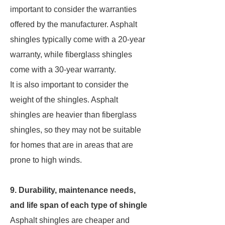
important to consider the warranties
offered by the manufacturer. Asphalt
shingles typically come with a 20-year
warranty, while fiberglass shingles
come with a 30-year warranty.
It is also important to consider the
weight of the shingles. Asphalt
shingles are heavier than fiberglass
shingles, so they may not be suitable
for homes that are in areas that are
prone to high winds.
9. Durability, maintenance needs,
and life span of each type of shingle
Asphalt shingles are cheaper and