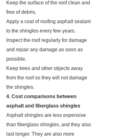
Keep the surface of the roof clean and
free of debris.
Apply a coat of roofing asphalt sealant
to the shingles every few years.
Inspect the roof regularly for damage
and repair any damage as soon as
possible.
Keep trees and other objects away
from the roof so they will not damage
the shingles.
4. Cost comparisons between
asphalt and fiberglass shingles
Asphalt shingles are less expensive
than fiberglass shingles, and they also
last longer. They are also more