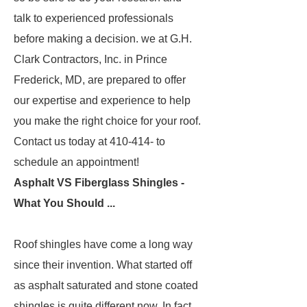
talk to experienced professionals
before making a decision. we at G.H.
Clark Contractors, Inc. in Prince
Frederick, MD, are prepared to offer
our expertise and experience to help
you make the right choice for your roof.
Contact us today at 410-414- to
schedule an appointment!
Asphalt VS Fiberglass Shingles -
What You Should ...
Roof shingles have come a long way
since their invention. What started off
as asphalt saturated and stone coated
shingles is quite different now. In fact,