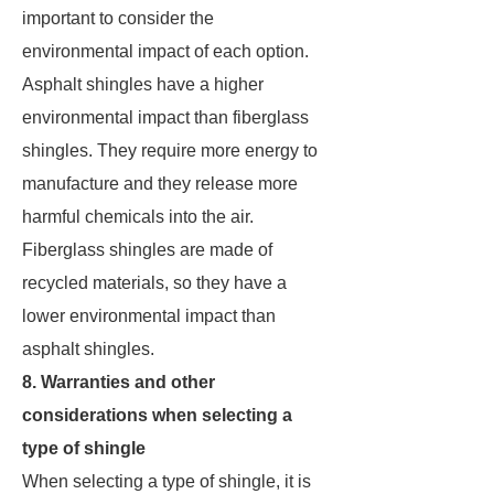
important to consider the
environmental impact of each option.
Asphalt shingles have a higher
environmental impact than fiberglass
shingles. They require more energy to
manufacture and they release more
harmful chemicals into the air.
Fiberglass shingles are made of
recycled materials, so they have a
lower environmental impact than
asphalt shingles.
8. Warranties and other
considerations when selecting a
type of shingle
When selecting a type of shingle, it is