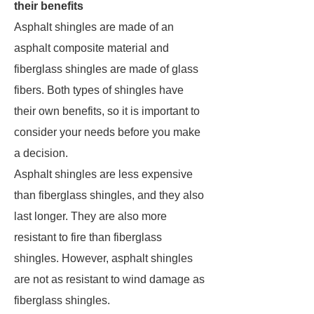
their benefits
Asphalt shingles are made of an
asphalt composite material and
fiberglass shingles are made of glass
fibers. Both types of shingles have
their own benefits, so it is important to
consider your needs before you make
a decision.
Asphalt shingles are less expensive
than fiberglass shingles, and they also
last longer. They are also more
resistant to fire than fiberglass
shingles. However, asphalt shingles
are not as resistant to wind damage as
fiberglass shingles.