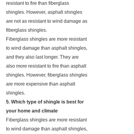
resistant to fire than fiberglass
shingles. However, asphalt shingles
are not as resistant to wind damage as
fiberglass shingles.
Fiberglass shingles are more resistant
to wind damage than asphalt shingles,
and they also last longer. They are
also more resistant to fire than asphalt
shingles. However, fiberglass shingles
are more expensive than asphalt
shingles.
5. Which type of shingle is best for
your home and climate
Fiberglass shingles are more resistant
to wind damage than asphalt shingles,