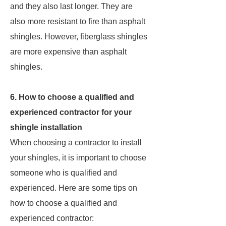
and they also last longer. They are
also more resistant to fire than asphalt
shingles. However, fiberglass shingles
are more expensive than asphalt
shingles.
6. How to choose a qualified and
experienced contractor for your
shingle installation
When choosing a contractor to install
your shingles, it is important to choose
someone who is qualified and
experienced. Here are some tips on
how to choose a qualified and
experienced contractor: