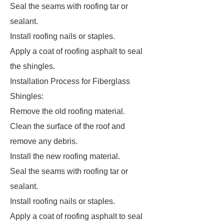
Seal the seams with roofing tar or
sealant.
Install roofing nails or staples.
Apply a coat of roofing asphalt to seal
the shingles.
Installation Process for Fiberglass
Shingles:
Remove the old roofing material.
Clean the surface of the roof and
remove any debris.
Install the new roofing material.
Seal the seams with roofing tar or
sealant.
Install roofing nails or staples.
Apply a coat of roofing asphalt to seal