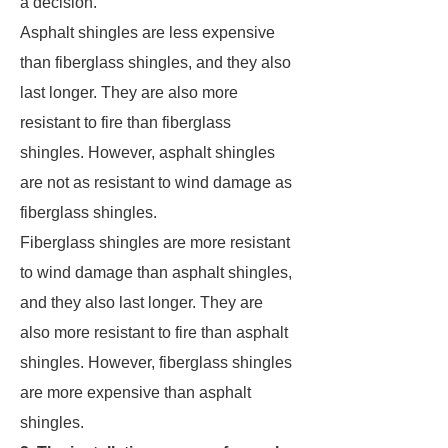
a decision.
Asphalt shingles are less expensive
than fiberglass shingles, and they also
last longer. They are also more
resistant to fire than fiberglass
shingles. However, asphalt shingles
are not as resistant to wind damage as
fiberglass shingles.
Fiberglass shingles are more resistant
to wind damage than asphalt shingles,
and they also last longer. They are
also more resistant to fire than asphalt
shingles. However, fiberglass shingles
are more expensive than asphalt
shingles.