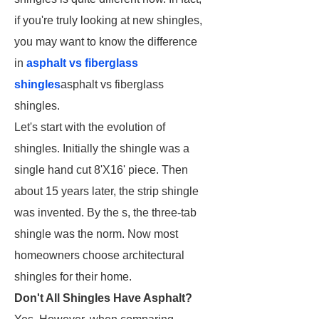
if you're truly looking at new shingles,
you may want to know the difference
in
asphalt vs fiberglass
shingles
asphalt vs fiberglass
shingles.
Let's start with the evolution of
shingles. Initially the shingle was a
single hand cut 8'X16' piece. Then
about 15 years later, the strip shingle
was invented. By the s, the three-tab
shingle was the norm. Now most
homeowners choose architectural
shingles for their home.
Don't All Shingles Have Asphalt?