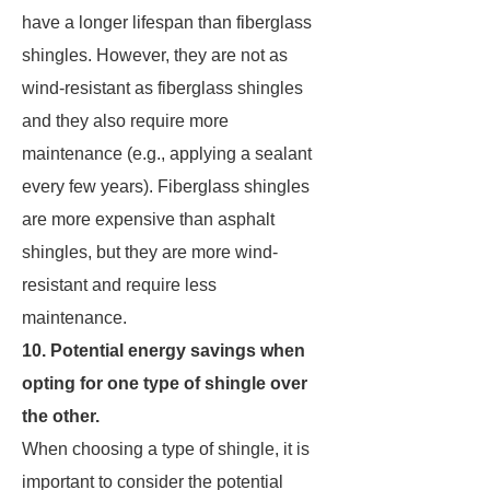
have a longer lifespan than fiberglass
shingles. However, they are not as
wind-resistant as fiberglass shingles
and they also require more
maintenance (e.g., applying a sealant
every few years). Fiberglass shingles
are more expensive than asphalt
shingles, but they are more wind-
resistant and require less
maintenance.
10. Potential energy savings when
opting for one type of shingle over
the other.
When choosing a type of shingle, it is
important to consider the potential