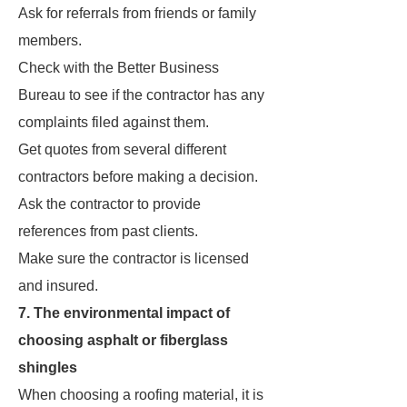
Ask for referrals from friends or family
members.
Check with the Better Business
Bureau to see if the contractor has any
complaints filed against them.
Get quotes from several different
contractors before making a decision.
Ask the contractor to provide
references from past clients.
Make sure the contractor is licensed
and insured.
7. The environmental impact of
choosing asphalt or fiberglass
shingles
When choosing a roofing material, it is