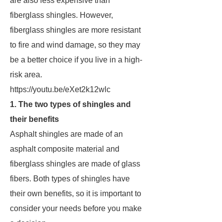
are also less expensive than
fiberglass shingles. However,
fiberglass shingles are more resistant
to fire and wind damage, so they may
be a better choice if you live in a high-
risk area.
https://youtu.be/eXet2k12wlc
1. The two types of shingles and
their benefits
Asphalt shingles are made of an
asphalt composite material and
fiberglass shingles are made of glass
fibers. Both types of shingles have
their own benefits, so it is important to
consider your needs before you make