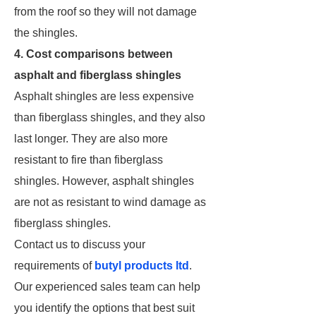
from the roof so they will not damage
the shingles.
4. Cost comparisons between
asphalt and fiberglass shingles
Asphalt shingles are less expensive
than fiberglass shingles, and they also
last longer. They are also more
resistant to fire than fiberglass
shingles. However, asphalt shingles
are not as resistant to wind damage as
fiberglass shingles.
Contact us to discuss your
requirements of
butyl products ltd
.
Our experienced sales team can help
you identify the options that best suit