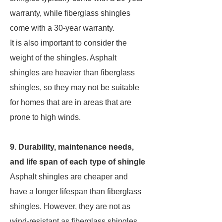
warranty, while fiberglass shingles
come with a 30-year warranty.
It is also important to consider the
weight of the shingles. Asphalt
shingles are heavier than fiberglass
shingles, so they may not be suitable
for homes that are in areas that are
prone to high winds.
9. Durability, maintenance needs,
and life span of each type of shingle
Asphalt shingles are cheaper and
have a longer lifespan than fiberglass
shingles. However, they are not as
wind-resistant as fiberglass shingles