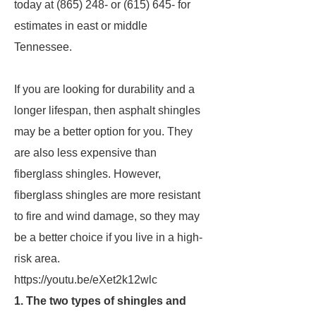
today at (865) 248- or (615) 645- for
estimates in east or middle
Tennessee.
If you are looking for durability and a
longer lifespan, then asphalt shingles
may be a better option for you. They
are also less expensive than
fiberglass shingles. However,
fiberglass shingles are more resistant
to fire and wind damage, so they may
be a better choice if you live in a high-
risk area.
https://youtu.be/eXet2k12wlc
1. The two types of shingles and