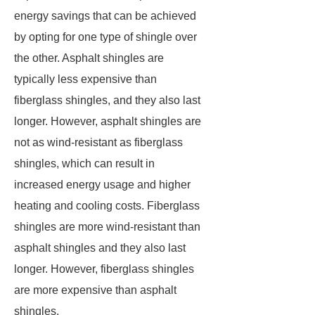
energy savings that can be achieved
by opting for one type of shingle over
the other. Asphalt shingles are
typically less expensive than
fiberglass shingles, and they also last
longer. However, asphalt shingles are
not as wind-resistant as fiberglass
shingles, which can result in
increased energy usage and higher
heating and cooling costs. Fiberglass
shingles are more wind-resistant than
asphalt shingles and they also last
longer. However, fiberglass shingles
are more expensive than asphalt
shingles.