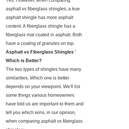
Yes. However, when comparing
asphalt vs fiberglass shingles, a true
asphalt shingle has more asphalt
content. A fiberglass shingle has a
fiberglass mat coated in asphalt. Both
have a coating of granules on top.
Asphalt vs Fiberglass Shingles '
Which is Better?
The two types of shingles have many
similarities. Which one is better
depends on your viewpoint. We'll list
some things various homeowners
have told us are important to them and
tell you which wins, in our opinion,
when comparing asphalt vs fiberglass