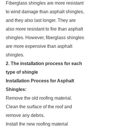
Fiberglass shingles are more resistant
to wind damage than asphalt shingles,
and they also last longer. They are
also more resistant to fire than asphalt
shingles. However, fiberglass shingles
are more expensive than asphalt
shingles.
2. The installation process for each
type of shingle
Installation Process for Asphalt
Shingles:
Remove the old roofing material.
Clean the surface of the roof and
remove any debris.
Install the new roofing material