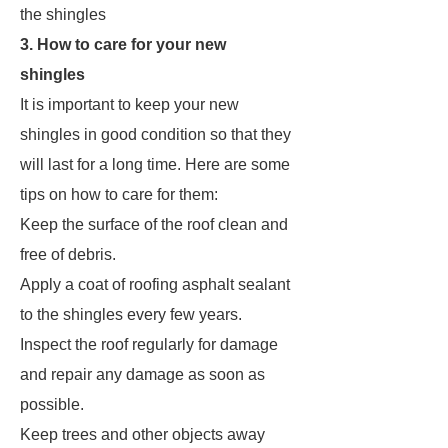
the shingles
3. How to care for your new
shingles
It is important to keep your new
shingles in good condition so that they
will last for a long time. Here are some
tips on how to care for them:
Keep the surface of the roof clean and
free of debris.
Apply a coat of roofing asphalt sealant
to the shingles every few years.
Inspect the roof regularly for damage
and repair any damage as soon as
possible.
Keep trees and other objects away