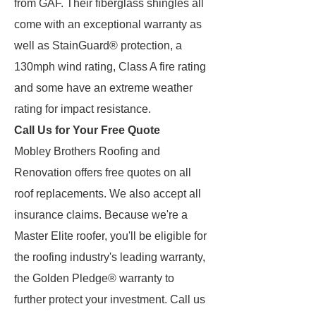
from GAF. Their fiberglass shingles all
come with an exceptional warranty as
well as StainGuard® protection, a
130mph wind rating, Class A fire rating
and some have an extreme weather
rating for impact resistance.
Call Us for Your Free Quote
Mobley Brothers Roofing and
Renovation offers free quotes on all
roof replacements. We also accept all
insurance claims. Because we're a
Master Elite roofer, you'll be eligible for
the roofing industry's leading warranty,
the Golden Pledge® warranty to
further protect your investment. Call us