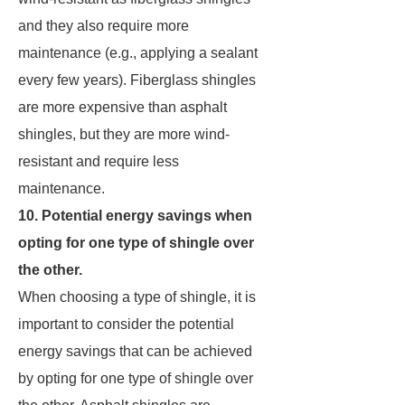
and they also require more
maintenance (e.g., applying a sealant
every few years). Fiberglass shingles
are more expensive than asphalt
shingles, but they are more wind-
resistant and require less
maintenance.
10. Potential energy savings when
opting for one type of shingle over
the other.
When choosing a type of shingle, it is
important to consider the potential
energy savings that can be achieved
by opting for one type of shingle over