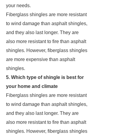
your needs.
Fiberglass shingles are more resistant
to wind damage than asphalt shingles,
and they also last longer. They are
also more resistant to fire than asphalt
shingles. However, fiberglass shingles
are more expensive than asphalt
shingles.
5. Which type of shingle is best for
your home and climate
Fiberglass shingles are more resistant
to wind damage than asphalt shingles,
and they also last longer. They are
also more resistant to fire than asphalt
shingles. However, fiberglass shingles