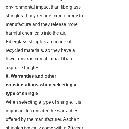
environmental impact than fiberglass
shingles. They require more energy to
manufacture and they release more
harmful chemicals into the air.
Fiberglass shingles are made of
recycled materials, so they have a
lower environmental impact than
asphalt shingles.
8. Warranties and other
considerations when selecting a
type of shingle
When selecting a type of shingle, it is
important to consider the warranties
offered by the manufacturer. Asphalt
shingles typically come with a 20-year