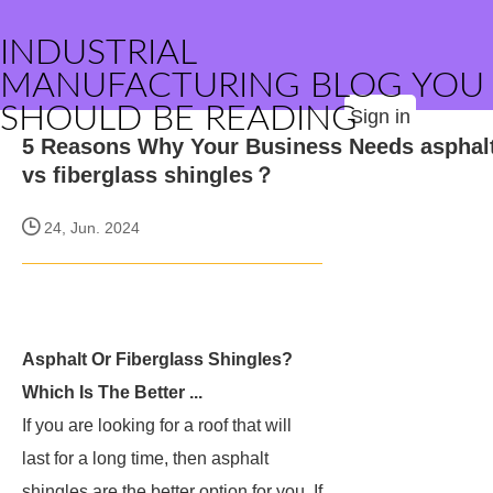
INDUSTRIAL
MANUFACTURING BLOG YOU
SHOULD BE READING
Sign in
5 Reasons Why Your Business Needs asphal
vs fiberglass shingles？
24, Jun. 2024
Asphalt Or Fiberglass Shingles?
Which Is The Better ...
If you are looking for a roof that will
last for a long time, then asphalt
shingles are the better option for you. If