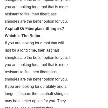
you are looking for a roof that is more
resistant to fire, then fiberglass
shingles are the better option for you.
Asphalt Or Fiberglass Shingles?
Which Is The Better ...
If you are looking for a roof that will
last for a long time, then asphalt
shingles are the better option for you. If
you are looking for a roof that is more
resistant to fire, then fiberglass
shingles are the better option for you.
If you are looking for durability and a
longer lifespan, then asphalt shingles
may be a better option for you. They