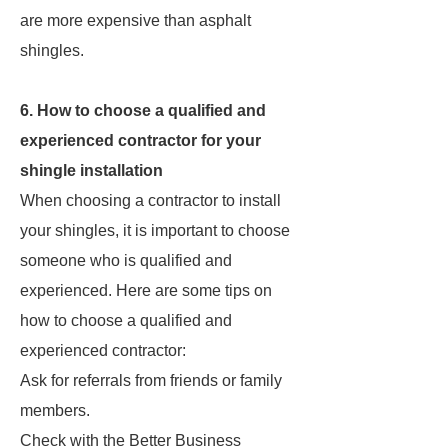
are more expensive than asphalt
shingles.
6. How to choose a qualified and
experienced contractor for your
shingle installation
When choosing a contractor to install
your shingles, it is important to choose
someone who is qualified and
experienced. Here are some tips on
how to choose a qualified and
experienced contractor:
Ask for referrals from friends or family
members.
Check with the Better Business