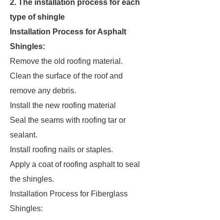
2. The installation process for each
type of shingle
Installation Process for Asphalt
Shingles:
Remove the old roofing material.
Clean the surface of the roof and
remove any debris.
Install the new roofing material
Seal the seams with roofing tar or
sealant.
Install roofing nails or staples.
Apply a coat of roofing asphalt to seal
the shingles.
Installation Process for Fiberglass
Shingles: