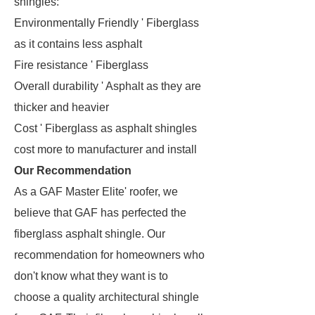
shingles:
Environmentally Friendly ' Fiberglass
as it contains less asphalt
Fire resistance ' Fiberglass
Overall durability ' Asphalt as they are
thicker and heavier
Cost ' Fiberglass as asphalt shingles
cost more to manufacturer and install
Our Recommendation
As a GAF Master Elite' roofer, we
believe that GAF has perfected the
fiberglass asphalt shingle. Our
recommendation for homeowners who
don't know what they want is to
choose a quality architectural shingle