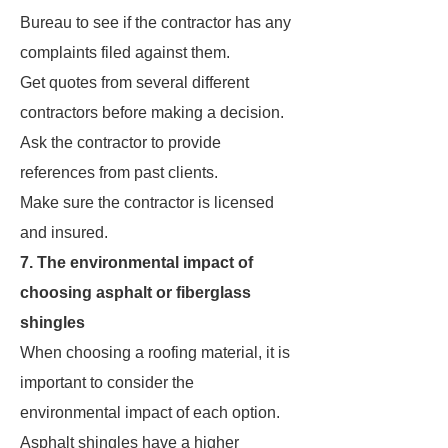
Bureau to see if the contractor has any
complaints filed against them.
Get quotes from several different
contractors before making a decision.
Ask the contractor to provide
references from past clients.
Make sure the contractor is licensed
and insured.
7. The environmental impact of
choosing asphalt or fiberglass
shingles
When choosing a roofing material, it is
important to consider the
environmental impact of each option.
Asphalt shingles have a higher