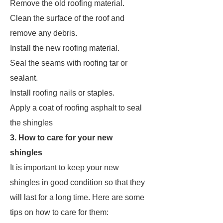
Remove the old roofing material.
Clean the surface of the roof and
remove any debris.
Install the new roofing material.
Seal the seams with roofing tar or
sealant.
Install roofing nails or staples.
Apply a coat of roofing asphalt to seal
the shingles
3. How to care for your new
shingles
It is important to keep your new
shingles in good condition so that they
will last for a long time. Here are some
tips on how to care for them: