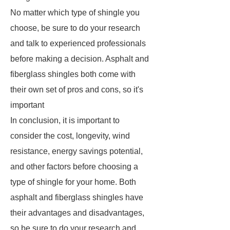
No matter which type of shingle you
choose, be sure to do your research
and talk to experienced professionals
before making a decision. Asphalt and
fiberglass shingles both come with
their own set of pros and cons, so it's
important
In conclusion, it is important to
consider the cost, longevity, wind
resistance, energy savings potential,
and other factors before choosing a
type of shingle for your home. Both
asphalt and fiberglass shingles have
their advantages and disadvantages,
so be sure to do your research and