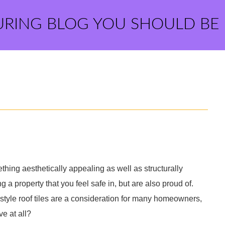
URING BLOG YOU SHOULD BE
thing aesthetically appealing as well as structurally
ng a property that you feel safe in, but are also proud of.
style roof tiles are a consideration for many homeowners,
ve at all?