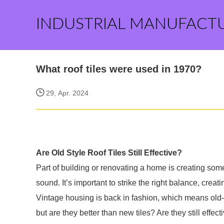
INDUSTRIAL MANUFACT
What roof tiles were used in 1970?
29, Apr. 2024
Are Old Style Roof Tiles Still Effective?
Part of building or renovating a home is creating some
sound. It’s important to strike the right balance, creati
Vintage housing is back in fashion, which means old-
but are they better than new tiles? Are they still effecti