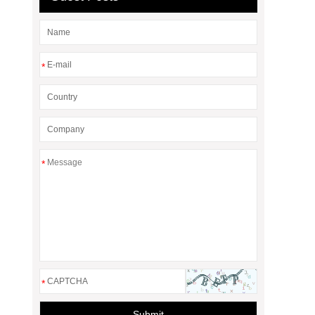
*
*
*
Submit