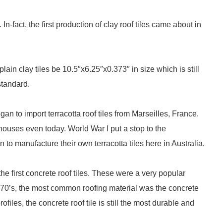
n-fact, the first production of clay roof tiles came about in
ain clay tiles be 10.5″x6.25″x0.373″ in size which is still
standard.
n to import terracotta roof tiles from Marseilles, France.
 houses even today. World War I put a stop to the
 to manufacture their own terracotta tiles here in Australia.
first concrete roof tiles. These were a very popular
 1970’s, the most common roofing material was the concrete
iles, the concrete roof tile is still the most durable and