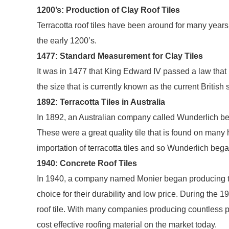
1200’s: Production of Clay Roof Tiles
Terracotta roof tiles have been around for many years. I
the early 1200’s.
1477: Standard Measurement for Clay Tiles
It was in 1477 that King Edward IV passed a law that pl
the size that is currently known as the current British 
1892: Terracotta Tiles in Australia
In 1892, an Australian company called Wunderlich bega
These were a great quality tile that is found on many
importation of terracotta tiles and so Wunderlich began
1940: Concrete Roof Tiles
In 1940, a company named Monier began producing the 
choice for their durability and low price. During the
roof tile. With many companies producing countless prof
cost effective roofing material on the market today.