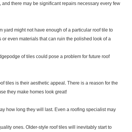
 and there may be significant repairs necessary every few
aim yard might not have enough of a particular roof tile to
or even materials that can ruin the polished look of a
odgepodge of tiles could pose a problem for future roof
f tiles is their aesthetic appeal. There is a reason for the
ecause they make homes look great!
 to say how long they will last. Even a roofing specialist may
ality ones. Older-style roof tiles will inevitably start to