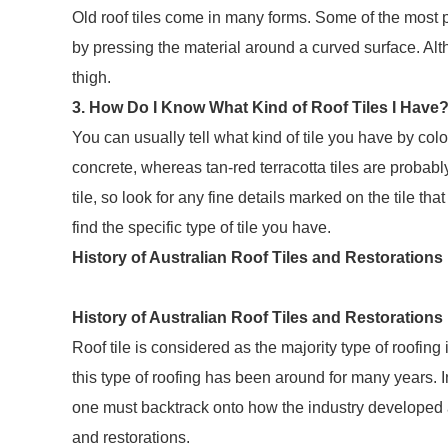
Old roof tiles come in many forms. Some of the most 
by pressing the material around a curved surface. Al
thigh.
3. How Do I Know What Kind of Roof Tiles I Have
You can usually tell what kind of tile you have by colour
concrete, whereas tan-red terracotta tiles are probably
tile, so look for any fine details marked on the tile tha
find the specific type of tile you have.
History of Australian Roof Tiles and Restorations
History of Australian Roof Tiles and Restorations
Roof tile is considered as the majority type of roofin
this type of roofing has been around for many years. I
one must backtrack onto how the industry developed an
and restorations.