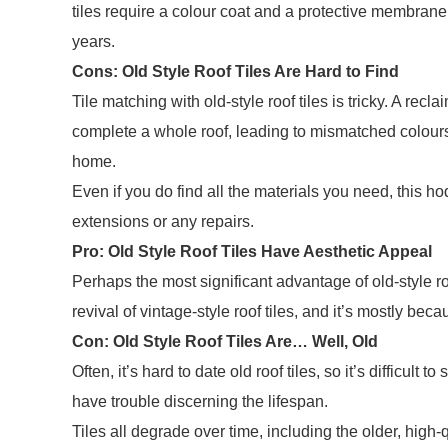
tiles require a colour coat
and
a protective membrane,
years.
Cons: Old Style Roof Tiles Are Hard to Find
Tile matching with old-style roof tiles is tricky. A recl
complete a whole roof, leading to mismatched colours 
home.
Even if you do find all the materials you need, this h
extensions or any repairs.
Pro: Old Style Roof Tiles Have Aesthetic Appeal
Perhaps the most significant advantage of old-style roo
revival of vintage-style roof tiles, and it’s mostly b
Con: Old Style Roof Tiles Are… Well, Old
Often, it’s hard to date old roof tiles, so it’s difficult
have trouble discerning the lifespan.
Tiles all degrade over time, including the older, high-qu