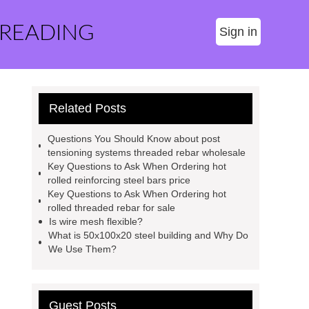
 READING
Sign in
Related Posts
Questions You Should Know about post
tensioning systems threaded rebar wholesale
Key Questions to Ask When Ordering hot
rolled reinforcing steel bars price
Key Questions to Ask When Ordering hot
rolled threaded rebar for sale
Is wire mesh flexible?
What is 50x100x20 steel building and Why Do
We Use Them?
Guest Posts