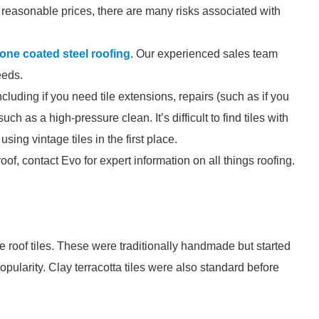
for reasonable prices, there are many risks associated with
tone coated steel roofing
. Our experienced sales team
eeds.
ncluding if you need tile extensions, repairs (such as if you
ch as a high-pressure clean. It’s difficult to find tiles with
sing vintage tiles in the first place.
 roof, contact Evo for expert information on all things roofing.
e roof tiles. These were traditionally handmade but started
pularity. Clay terracotta tiles were also standard before