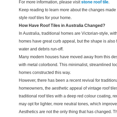
For more information, please visit
stone roof tile
.
Keep reading to learn more about the changes made to
style roof tiles for your home.
How Have Roof Tiles in Australia Changed?
In Australia, traditional homes are Victorian-style, wit
homes have great curb appeal, but the shape is also 
water and debris run-off.
Many modern houses have moved away from this design
with metal colorbond. This minimalist, streamlined lo
homes constructed this way.
However, there has been a recent revival for traditio
homeowners, the aesthetic appeal of vintage roof tile
traditional roof tiles with a deep red colour coating, 
may opt for lighter, more neutral tones, which improv
Aesthetics are not the only thing that has changed. The