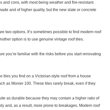
ros and cons, with most being weather and fire-resistant.
made and of higher quality, but the new slate or concrete
e are two options. It’s sometimes possible to find modern roof
other option is to use genuine vintage roof tiles.
re you’re familiar with the risks before you start renovating
e tiles you find on a Victorian-style roof from a house
h as Monier 100. These tiles rarely break, even if they
ite as durable because they may contain a higher ratio of
y and, as a result, more prone to breakages. Modern roof