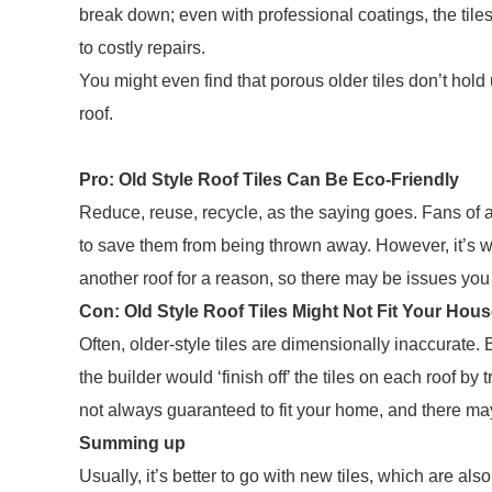
break down; even with professional coatings, the til
to costly repairs.
You might even find that porous older tiles don’t hold
roof.
Pro: Old Style Roof Tiles Can Be Eco-Friendly
Reduce, reuse, recycle, as the saying goes. Fans of an
to save them from being thrown away. However, it’s w
another roof for a reason, so there may be issues you
Con: Old Style Roof Tiles Might Not Fit Your Hou
Often, older-style tiles are dimensionally inaccurate
the builder would ‘finish off’ the tiles on each roof by 
not always guaranteed to fit your home, and there ma
Summing up
Usually, it’s better to go with new tiles, which are als