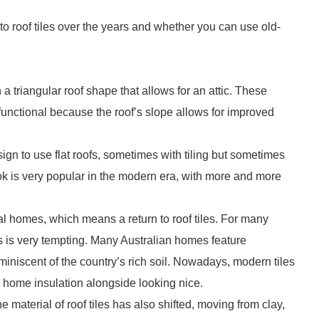
 roof tiles over the years and whether you can use old-
h a triangular roof shape that allows for an attic. These
functional because the roof’s slope allows for improved
 to use flat roofs, sometimes with tiling but sometimes
ok is very popular in the modern era, with more and more
nal homes, which means a return to roof tiles. For many
s is very tempting. Many Australian homes feature
reminiscent of the country’s rich soil. Nowadays, modern tiles
e home insulation alongside looking nice.
 material of roof tiles has also shifted, moving from clay,