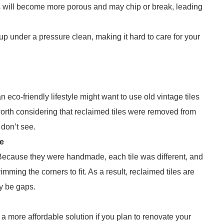
es will become more porous and may chip or break, leading
 up under a pressure clean, making it hard to care for your
 eco-friendly lifestyle might want to use old vintage tiles
orth considering that reclaimed tiles were removed from
 don’t see.
se
. Because they were handmade, each tile was different, and
trimming the corners to fit. As a result, reclaimed tiles are
y be gaps.
o a more affordable solution if you plan to renovate your