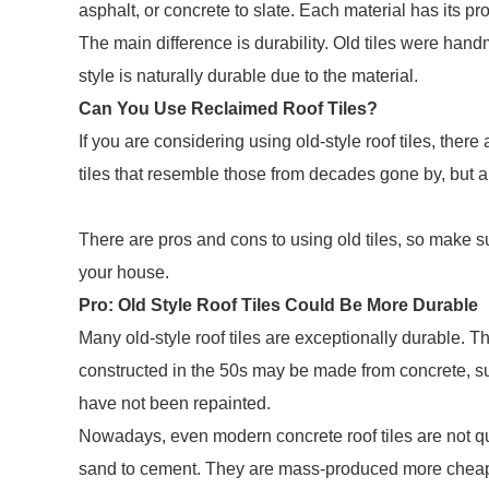
asphalt, or concrete to slate. Each material has its p
The main difference is durability. Old tiles were hand
style is naturally durable due to the material.
Can You Use Reclaimed Roof Tiles?
If you are considering using old-style roof tiles, ther
tiles that resemble those from decades gone by, but an
There are pros and cons to using old tiles, so make su
your house.
Pro: Old Style Roof Tiles Could Be More Durable
Many old-style roof tiles are exceptionally durable. Th
constructed in the 50s may be made from concrete, suc
have not been repainted.
Nowadays, even modern concrete roof tiles are not qu
sand to cement. They are mass-produced more cheapl