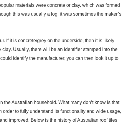
popular materials were concrete or clay, which was formed
though this was usually a log, it was sometimes the maker’s
?
. If it is concrete/grey on the underside, then it is likely
 clay. Usually, there will be an identifier stamped into the
t could identify the manufacturer; you can then look it up to
g in the Australian household. What many don’t know is that
n order to fully understand its functionality and wide usage,
d improved. Below is the history of Australian roof tiles