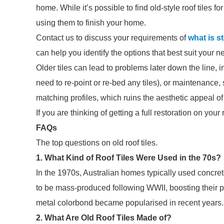
home. While it’s possible to find old-style roof tiles 
using them to finish your home.
Contact us to discuss your requirements of
what is s
can help you identify the options that best suit your n
Older tiles can lead to problems later down the line, i
need to re-point or re-bed any tiles), or maintenance, su
matching profiles, which ruins the aesthetic appeal of u
If you are thinking of getting a full restoration on your
FAQs
The top questions on old roof tiles.
1. What Kind of Roof Tiles Were Used in the 70s?
In the 1970s, Australian homes typically used concret
to be mass-produced following WWII, boosting their po
metal colorbond became popularised in recent years.
2. What Are Old Roof Tiles Made of?