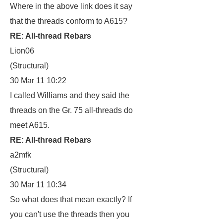
Where in the above link does it say
that the threads conform to A615?
RE: All-thread Rebars
Lion06
(Structural)
30 Mar 11 10:22
I called Williams and they said the
threads on the Gr. 75 all-threads do
meet A615.
RE: All-thread Rebars
a2mfk
(Structural)
30 Mar 11 10:34
So what does that mean exactly? If
you can't use the threads then you