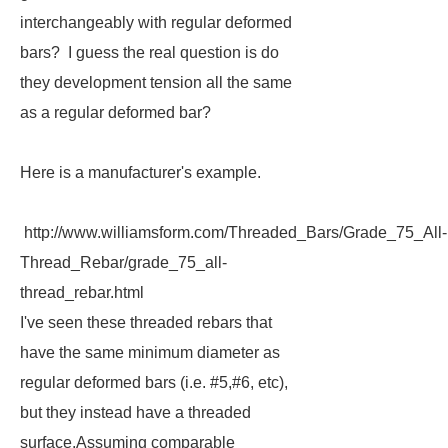
interchangeably with regular deformed
bars? I guess the real question is do
they development tension all the same
as a regular deformed bar?
Here is a manufacturer's example.
http://www.williamsform.com/Threaded_Bars/Grade_75_All-
Thread_Rebar/grade_75_all-
thread_rebar.html
I've seen these threaded rebars that
have the same minimum diameter as
regular deformed bars (i.e. #5,#6, etc),
but they instead have a threaded
surface.Assuming comparable