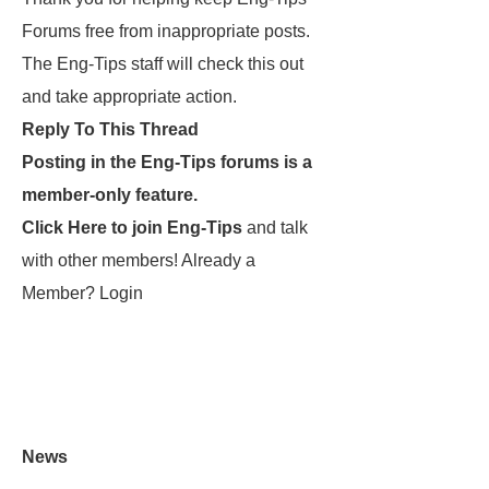
Forums free from inappropriate posts.
The Eng-Tips staff will check this out
and take appropriate action.
Reply To This Thread
Posting in the Eng-Tips forums is a
member-only feature.
Click Here to join Eng-Tips
and talk
with other members! Already a
Member? Login
News