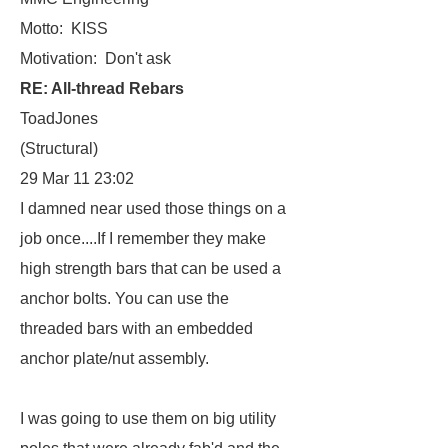
Motto: KISS
Motivation: Don't ask
RE: All-thread Rebars
ToadJones
(Structural)
29 Mar 11 23:02
I damned near used those things on a
job once....If I remember they make
high strength bars that can be used a
anchor bolts. You can use the
threaded bars with an embedded
anchor plate/nut assembly.
I was going to use them on big utility