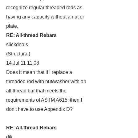
recognize regular threaded rods as
having any capacity without a nut or
plate.
RE: All-thread Rebars
slickdeals
(Structural)
14 Jul 11 11:08
Does it mean that if I replace a
threaded rod with nut/washer with an
all thread bar that meets the
requirements of ASTM A615, then I
don't have to use Appendix D?
RE: All-thread Rebars
dik