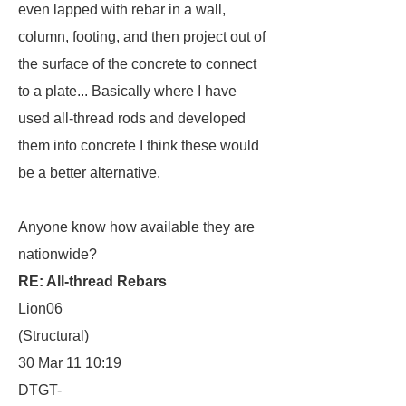
even lapped with rebar in a wall,
column, footing, and then project out of
the surface of the concrete to connect
to a plate... Basically where I have
used all-thread rods and developed
them into concrete I think these would
be a better alternative.
Anyone know how available they are
nationwide?
RE: All-thread Rebars
Lion06
(Structural)
30 Mar 11 10:19
DTGT-