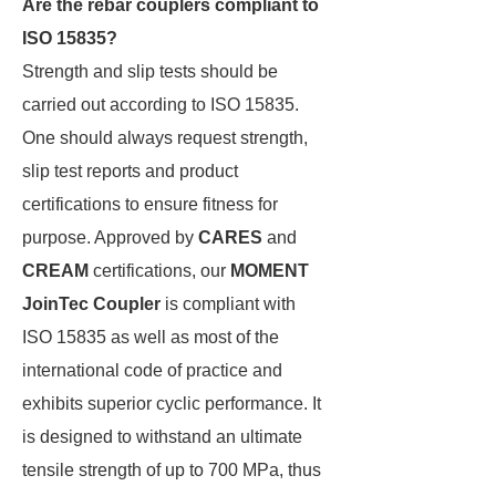
Are the rebar couplers compliant to
ISO 15835?
Strength and slip tests should be
carried out according to ISO 15835.
One should always request strength,
slip test reports and product
certifications to ensure fitness for
purpose. Approved by
CARES
and
CREAM
certifications, our
MOMENT
JoinTec Coupler
is compliant with
ISO 15835 as well as most of the
international code of practice and
exhibits superior cyclic performance. It
is designed to withstand an ultimate
tensile strength of up to 700 MPa, thus