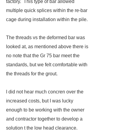
factory. This type of bar allowed
multiple quick splices within the re-bar
cage during installation within the pile.
The threads vs the deformed bar was
looked at, as mentioned above there is
no note that the Gr 75 bar meet the
standards, but we felt comfortable with
the threads for the grout.
I did not hear much concren over the
increased costs, but I was lucky
enough to be working with the owner
and contractor together to develop a
solution t the low head clearance.