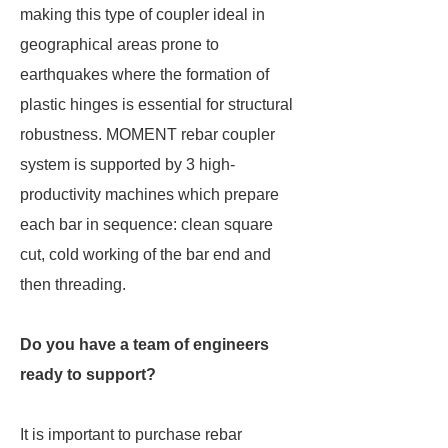
making this type of coupler ideal in
geographical areas prone to
earthquakes where the formation of
plastic hinges is essential for structural
robustness. MOMENT rebar coupler
system is supported by 3 high-
productivity machines which prepare
each bar in sequence: clean square
cut, cold working of the bar end and
then threading.
Do you have a team of engineers
ready to support?
It is important to purchase rebar