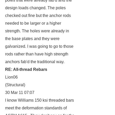
poles that were already fab'd and the
design loads changed. The poles
checked out fine but the anchor rods
needed to be larger or a higher
strength. The holes were already in
the base plates and they were
galvanized. I was going to go to those
rods rather than have high strength
anchors fab'd the traditional way.
RE: All-thread Rebars
Lion06
(Structural)
30 Mar 11 07:07
I know Williams 150 ksi threaded bars
meet the deformation standards of