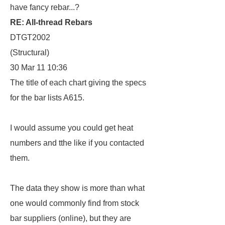
have fancy rebar...?
RE: All-thread Rebars
DTGT2002
(Structural)
30 Mar 11 10:36
The title of each chart giving the specs
for the bar lists A615.
I would assume you could get heat
numbers and tthe like if you contacted
them.
The data they show is more than what
one would commonly find from stock
bar suppliers (online), but they are