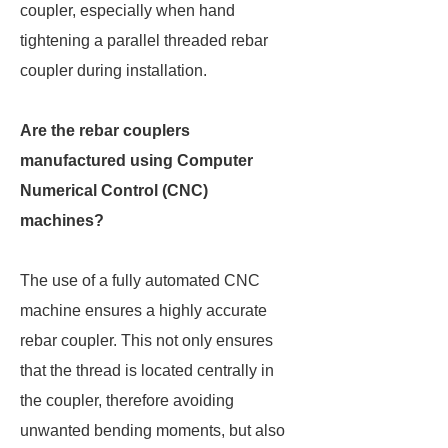
coupler, especially when hand
tightening a parallel threaded rebar
coupler during installation.
Are the rebar couplers
manufactured using Computer
Numerical Control (CNC)
machines?
The use of a fully automated CNC
machine ensures a highly accurate
rebar coupler. This not only ensures
that the thread is located centrally in
the coupler, therefore avoiding
unwanted bending moments, but also