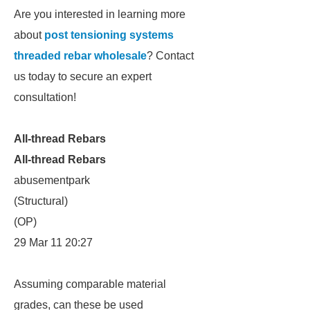
Are you interested in learning more
about
post tensioning systems
threaded rebar wholesale
? Contact
us today to secure an expert
consultation!
All-thread Rebars
All-thread Rebars
abusementpark
(Structural)
(OP)
29 Mar 11 20:27
Assuming comparable material
grades, can these be used