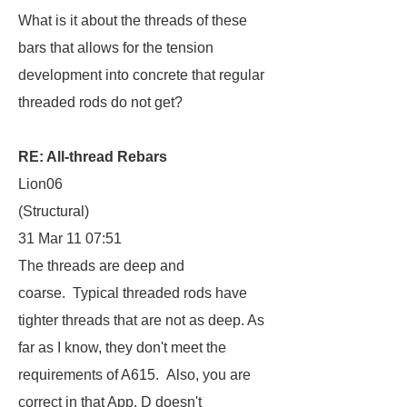
What is it about the threads of these
bars that allows for the tension
development into concrete that regular
threaded rods do not get?
RE: All-thread Rebars
Lion06
(Structural)
31 Mar 11 07:51
The threads are deep and
coarse. Typical threaded rods have
tighter threads that are not as deep. As
far as I know, they don't meet the
requirements of A615. Also, you are
correct in that App. D doesn't