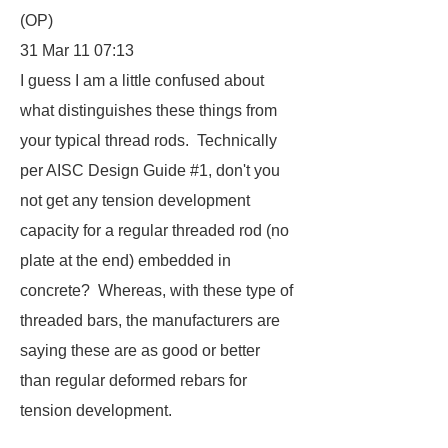
(OP)
31 Mar 11 07:13
I guess I am a little confused about
what distinguishes these things from
your typical thread rods. Technically
per AISC Design Guide #1, don't you
not get any tension development
capacity for a regular threaded rod (no
plate at the end) embedded in
concrete? Whereas, with these type of
threaded bars, the manufacturers are
saying these are as good or better
than regular deformed rebars for
tension development.