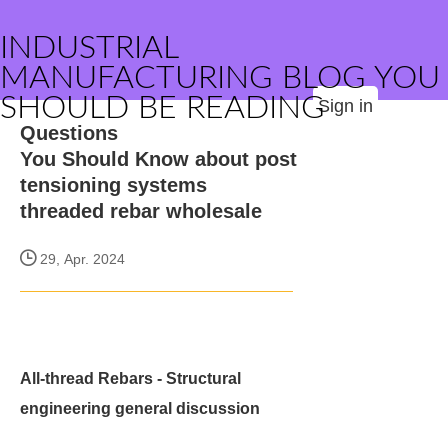
INDUSTRIAL
MANUFACTURING BLOG YOU
SHOULD BE READING
Sign in
Questions
You Should Know about post
tensioning systems
threaded rebar wholesale
29, Apr. 2024
All-thread Rebars - Structural
engineering general discussion