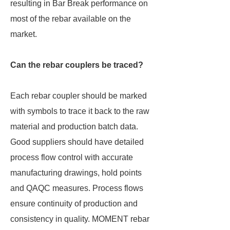
resulting in Bar Break performance on
most of the rebar available on the
market.
Can the rebar couplers be traced?
Each rebar coupler should be marked
with symbols to trace it back to the raw
material and production batch data.
Good suppliers should have detailed
process flow control with accurate
manufacturing drawings, hold points
and QAQC measures. Process flows
ensure continuity of production and
consistency in quality. MOMENT rebar