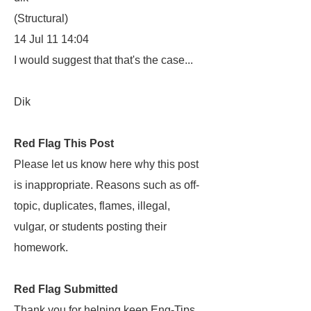
(Structural)
14 Jul 11 14:04
I would suggest that that's the case...
Dik
Red Flag This Post
Please let us know here why this post
is inappropriate. Reasons such as off-
topic, duplicates, flames, illegal,
vulgar, or students posting their
homework.
Red Flag Submitted
Thank you for helping keep Eng-Tips