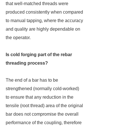
that well-matched threads were
produced consistently when compared
to manual tapping, where the accuracy
and quality are highly dependable on
the operator.
Is cold forging part of the rebar
threading process?
The end of a bar has to be
strengthened (normally cold-worked)
to ensure that any reduction in the
tensile (root thread) area of the original
bar does not compromise the overall
performance of the coupling, therefore