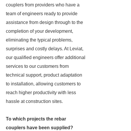
couplers from providers who have a
team of engineers ready to provide
assistance from design through to the
completion of your development,
eliminating the typical problems,
surprises and costly delays. At Leviat,
our qualified engineers offer additional
services to our customers from
technical support, product adaptation
to installation, allowing customers to
reach higher productivity with less
hassle at construction sites.
To which projects the rebar
couplers have been supplied?