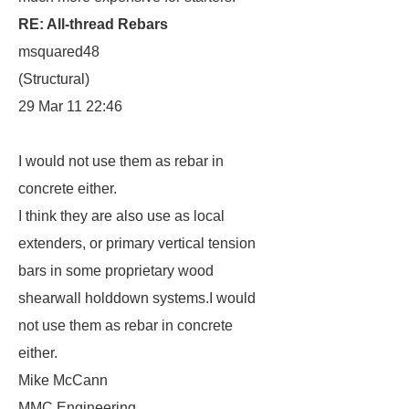
RE: All-thread Rebars
msquared48
(Structural)
29 Mar 11 22:46
I would not use them as rebar in
concrete either.
I think they are also use as local
extenders, or primary vertical tension
bars in some proprietary wood
shearwall holddown systems.I would
not use them as rebar in concrete
either.
Mike McCann
MMC Engineering