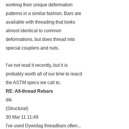
working their unique deformation
patterns in a similar fashion. Bars are
available with threading that looks
almost identical to common
deformations, but does thread into
special couplers and nuts.
I've not read it recently, but it is
probably worth all of our time to reacd
the ASTM specs we call to.
RE: All-thread Rebars
dik
(Structural)
30 Mar 11 11:49
I've used Dywidag threadbars often...