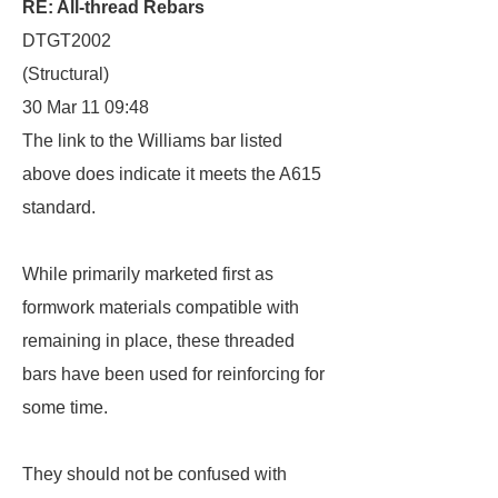
RE: All-thread Rebars
DTGT2002
(Structural)
30 Mar 11 09:48
The link to the Williams bar listed
above does indicate it meets the A615
standard.
While primarily marketed first as
formwork materials compatible with
remaining in place, these threaded
bars have been used for reinforcing for
some time.
They should not be confused with