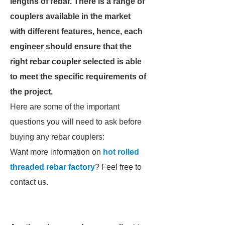
lengths of rebar. There is a range of
couplers available in the market
with different features, hence, each
engineer should ensure that the
right rebar coupler selected is able
to meet the specific requirements of
the project.
Here are some of the important
questions you will need to ask before
buying any rebar couplers:
Want more information on
hot rolled
threaded rebar factory
? Feel free to
contact us.