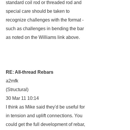
standard coil rod or threaded rod and
special care should be taken to
recognize challenges with the format -
such as challenges in bending the bar
as noted on the Williams link above.
RE: All-thread Rebars
a2mfk
(Structural)
30 Mar 11 10:14
I think as Mike said they'd be useful for
in tension and uplift connections. You
could get the full development of rebar,