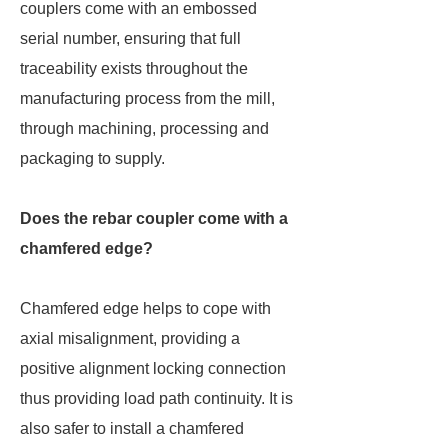
couplers come with an embossed
serial number, ensuring that full
traceability exists throughout the
manufacturing process from the mill,
through machining, processing and
packaging to supply.
Does the rebar coupler come with a
chamfered edge?
Chamfered edge helps to cope with
axial misalignment, providing a
positive alignment locking connection
thus providing load path continuity. It is
also safer to install a chamfered