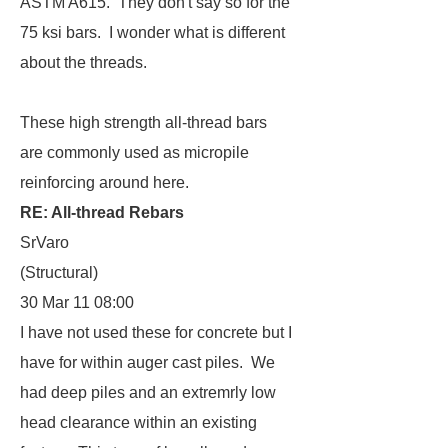
ASTM A615. They don't say so for the
75 ksi bars. I wonder what is different
about the threads.
These high strength all-thread bars
are commonly used as micropile
reinforcing around here.
RE: All-thread Rebars
SrVaro
(Structural)
30 Mar 11 08:00
I have not used these for concrete but I
have for within auger cast piles. We
had deep piles and an extremrly low
head clearance within an existing