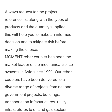
Always request for the project
reference list along with the types of
products and the quantity supplied,
this will help you to make an informed
decision and to mitigate risk before
making the choice.
MOMENT rebar coupler has been the
market leader of the mechanical splice
systems in Asia since 1991. Our rebar
couplers have been delivered to a
diverse range of projects from national
government projects, buildings,
transportation infrastructures, utility
infrastratures to oil and gas sectors.