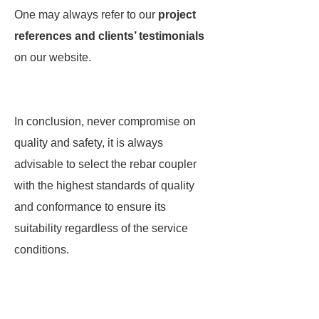
One may always refer to our
project
references and clients’ testimonials
on our website.
In conclusion, never compromise on
quality and safety, it is always
advisable to select the rebar coupler
with the highest standards of quality
and conformance to ensure its
suitability regardless of the service
conditions.