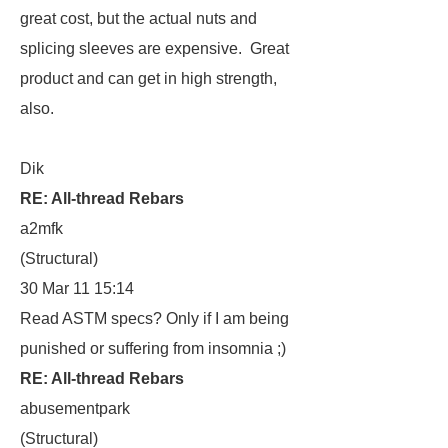
great cost, but the actual nuts and
splicing sleeves are expensive. Great
product and can get in high strength,
also.
Dik
RE: All-thread Rebars
a2mfk
(Structural)
30 Mar 11 15:14
Read ASTM specs? Only if I am being
punished or suffering from insomnia ;)
RE: All-thread Rebars
abusementpark
(Structural)