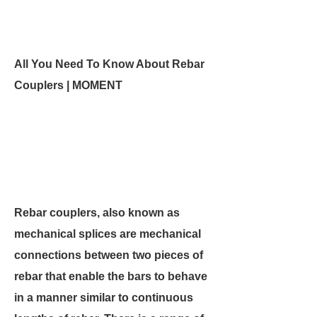
All You Need To Know About Rebar
Couplers | MOMENT
Rebar couplers, also known as
mechanical splices are mechanical
connections between two pieces of
rebar that enable the bars to behave
in a manner similar to continuous