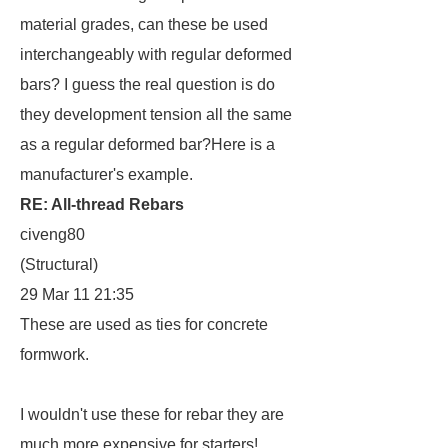
material grades, can these be used
interchangeably with regular deformed
bars? I guess the real question is do
they development tension all the same
as a regular deformed bar?Here is a
manufacturer's example.
RE: All-thread Rebars
civeng80
(Structural)
29 Mar 11 21:35
These are used as ties for concrete
formwork.
I wouldn't use these for rebar they are
much more expensive for starters!