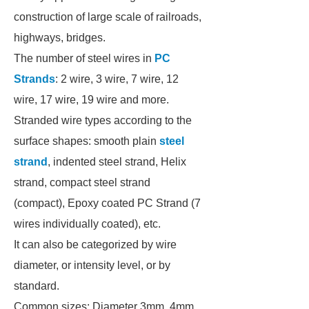
construction of large scale of railroads,
highways, bridges.
The number of steel wires in
PC
Strands
: 2 wire, 3 wire, 7 wire, 12
wire, 17 wire, 19 wire and more.
Stranded wire types according to the
surface shapes: smooth plain
steel
strand
, indented steel strand, Helix
strand, compact steel strand
(compact), Epoxy coated PC Strand (7
wires individually coated), etc.
It can also be categorized by wire
diameter, or intensity level, or by
standard.
Common sizes: Diameter 3mm, 4mm,