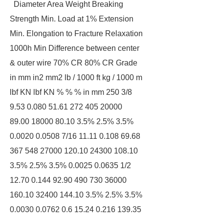
Diameter Area Weight Breaking
Strength Min. Load at 1% Extension
Min. Elongation to Fracture Relaxation
1000h Min Difference between center
& outer wire 70% CR 80% CR Grade
in mm in2 mm2 lb / 1000 ft kg / 1000 m
lbf KN lbf KN % % % in mm 250 3/8
9.53 0.080 51.61 272 405 20000
89.00 18000 80.10 3.5% 2.5% 3.5%
0.0020 0.0508 7/16 11.11 0.108 69.68
367 548 27000 120.10 24300 108.10
3.5% 2.5% 3.5% 0.0025 0.0635 1/2
12.70 0.144 92.90 490 730 36000
160.10 32400 144.10 3.5% 2.5% 3.5%
0.0030 0.0762 0.6 15.24 0.216 139.35