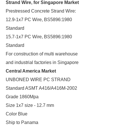
Strand Wire, for Singapore Market
Prestressed Concrete Strand Wire:
12.9-1x7 PC Wire, BS5896:1980
Standard
15.7-1x7 PC Wire, BS5896:1980
Standard
For construction of multi warehouse
and industrial factories in Singapore
Central America Market
UNBONED WIRE PC STRAND
Standard ASMT A416/A416M-2002
Grade 1860Mpa
Size 1x7 size - 12.7 mm
Color Blue
Ship to Panama