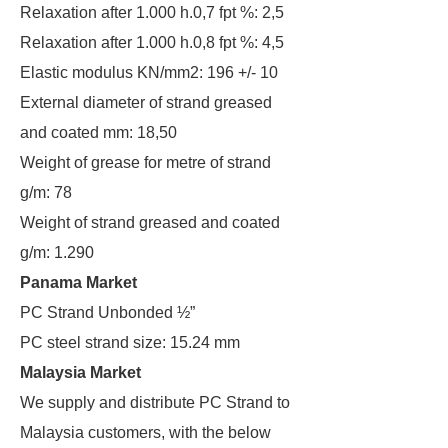
Relaxation after 1.000 h.0,7 fpt %: 2,5
Relaxation after 1.000 h.0,8 fpt %: 4,5
Elastic modulus KN/mm2: 196 +/- 10
External diameter of strand greased
and coated mm: 18,50
Weight of grease for metre of strand
g/m: 78
Weight of strand greased and coated
g/m: 1.290
Panama Market
PC Strand Unbonded ½”
PC steel strand size: 15.24 mm
Malaysia Market
We supply and distribute PC Strand to
Malaysia customers, with the below