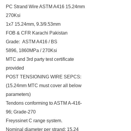
PC Strand Wire ASTM A416 15.24mm
270Ksi
1x7 15.24mm, 9.3/9.53mm
FOB & CFR Karachi Pakistan
Grade: ASTM A416 / BS
5896, 1860MPa / 270Ksi
MTC and 3rd party test certificate
provided
POST TENSIONING WIRE SEPCS:
(15.24mm MTC must cover all below
parameters)
Tendons conforming to ASTM A-416-
96; Grade-270
Freyssinet C range system.
Nominal diameter per strand: 15.24