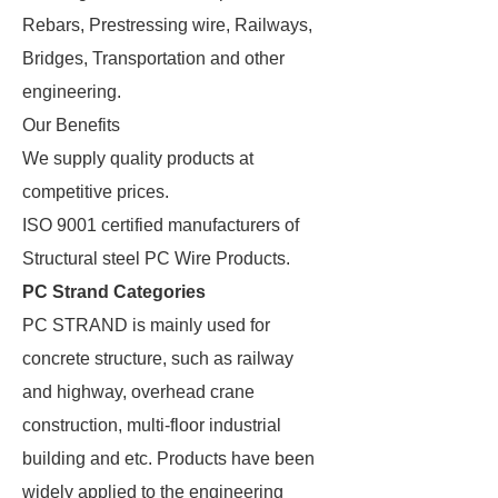
Rebars, Prestressing wire, Railways,
Bridges, Transportation and other
engineering.
Our Benefits
We supply quality products at
competitive prices.
ISO 9001 certified manufacturers of
Structural steel PC Wire Products.
PC Strand Categories
PC STRAND is mainly used for
concrete structure, such as railway
and highway, overhead crane
construction, multi-floor industrial
building and etc. Products have been
widely applied to the engineering