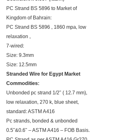
PC Strand BS 5896 to Market of
Kingdom of Bahrain:
PC Strand BS 5896 , 1860 mpa, low
relaxation ,
7-wired:
Size: 9.3mm
Size: 12.5mm
Stranded Wire for Egypt Market
Commodities:
Unbonded pc strand 1/2" ( 12.7 mm),
low relaxation, 270 k, blue sheet,
standard: ASTM A416
Pc strands, bonded & unbonded
0.5"&0.6" – ASTM A416 – FOB Basis.
PC Strand as per ASTM A416 Gr270