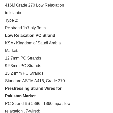
416M Grade 270 Low Relaxation
to Istanbul
Type 2:
Pc strand 1x7 ply 3mm
Low Relaxation PC Strand
KSA / Kingdom of Saudi Arabia
Market:
12.7mm PC Strands
9.53mm PC Strands
15.24mm PC Strands
Standard ASTM A416, Grade 270
Prestressing Strand Wires for
Pakistan Market
PC Strand BS 5896 , 1860 mpa , low
relaxation , 7-wired: