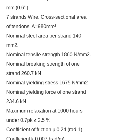
mm (0.6’’) ;
7 strands Wire, Cross-sectional area
of tendons: A=980mm²
Nominal steel area per strand 140
mm2.
Nominal tensile strength 1860 N/mm2.
Nominal breaking strength of one
strand 260.7 kN
Nominal yielding stress 1675 N/mm2
Nominal yielding force of one strand
234.6 kN
Maximum relaxation at 1000 hours
under 0.7pk ≤ 2.5 %
Coefficient of friction μ 0.24 (rad-1)
Coefficient k 0.007 (rad/m)