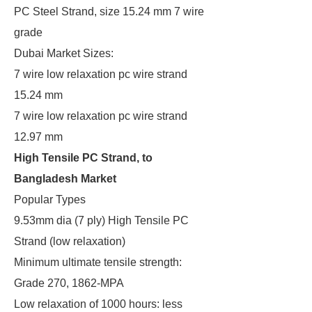
PC Steel Strand, size 15.24 mm 7 wire
grade
Dubai Market Sizes:
7 wire low relaxation pc wire strand
15.24 mm
7 wire low relaxation pc wire strand
12.97 mm
High Tensile PC Strand, to
Bangladesh Market
Popular Types
9.53mm dia (7 ply) High Tensile PC
Strand (low relaxation)
Minimum ultimate tensile strength:
Grade 270, 1862-MPA
Low relaxation of 1000 hours: less