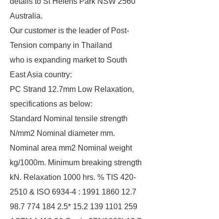
details to St Helens Park NSW 2560
Australia.
Our customer is the leader of Post-
Tension company in Thailand
who is expanding market to South
East Asia country:
PC Strand 12.7mm Low Relaxation,
specifications as below:
Standard Nominal tensile strength
N/mm2 Nominal diameter mm.
Nominal area mm2 Nominal weight
kg/1000m. Minimum breaking strength
kN. Relaxation 1000 hrs. % TIS 420-
2510 & ISO 6934-4 : 1991 1860 12.7
98.7 774 184 2.5* 15.2 139 1101 259