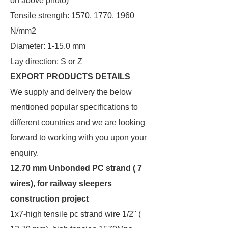
on above photo)
Tensile strength: 1570, 1770, 1960
N/mm2
Diameter: 1-15.0 mm
Lay direction: S or Z
EXPORT PRODUCTS DETAILS
We supply and delivery the below
mentioned popular specifications to
different countries and we are looking
forward to working with you upon your
enquiry.
12.70 mm Unbonded PC strand ( 7
wires), for railway sleepers
construction project
1x7-high tensile pc strand wire 1/2" (