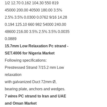
1/2 12.70 0.162 104.30 550 819
45000 200.00 40500 180.00 3.5%
2.5% 3.5% 0.0300 0.0762 9/16 14.28
0.194 125.10 660 982 54000 240.00
48600 216.00 3.5% 2.5% 3.5% 0.0035
0.0889
15.7mm Low Relaxation Pc strand -
SET.4006 for Nigeria Market
Following specifications:
Prestressed Strand 7/15.2 mm Low
relaxation
with galvanized Duct 72mm Ø,
bearing plate, anchors and wedges.
7 wires PC strand to Iran and UAE
and Oman Market