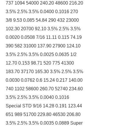
737 1094 54000 240.20 48600 216.20
3.5% 2.5% 3.5% 0.0400 0.1016 270
3/8 9.53 0.085 54.84 290 432 23000
102.30 20700 92.10 3.5% 2.5% 3.5%
0.0020 0.0508 7/16 11.11 0.115 74.19
390 582 31000 137.90 27900 124.10
3.5% 2.5% 3.5% 0.0025 0.0635 1/2
12.70 0.153 98.71 520 775 41300
183.70 37170 165.30 3.5% 2.5% 3.5%
0.0030 0.0762 0.6 15.24 0.217 140.00
740 1102 58600 260.70 52740 234.60
3.5% 2.5% 3.5% 0.0040 0.1016
Special STD 9/16 14.28 0.191 123.44
651 989 51700 229.80 46530 206.80
3.5% 2.5% 3.5% 0.0035 0.0889 Super