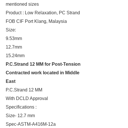
mentioned sizes
Product : Low Relaxation, PC Strand
FOB CIF Port Klang, Malaysia
Size:
9.53mm
12.7mm
15.24mm
P.C.Strand 12 MM for Post-Tension
Contracted work located in Middle
East
P.C.Strand 12 MM
With DCLD Approval
Specifications :
Size- 12.7 mm
Spec-ASTM-A416M-12a