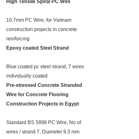
High Tensile Spiral PC Wire
10.7mm PC Wire, for Vietnam
construction projects in concrete
reinforcing
Epoxy coated Steel Strand
Blue coated pc steel strand, 7 wires
individually coated
Pre-stressed Concrete Stranded
Wire for Concrete Flooring
Construction Projects in Egypt
Standard BS 5896 PC Wire, No of
wires / strand 7, Diameter 9.3 mm