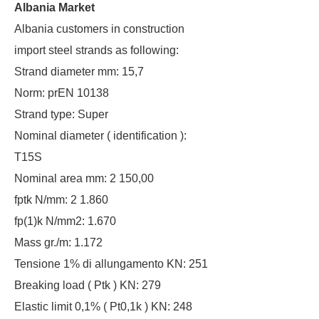
Albania Market
Albania customers in construction
import steel strands as following:
Strand diameter mm: 15,7
Norm: prEN 10138
Strand type: Super
Nominal diameter ( identification ):
T15S
Nominal area mm: 2 150,00
fptk N/mm: 2 1.860
fp(1)k N/mm2: 1.670
Mass gr./m: 1.172
Tensione 1% di allungamento KN: 251
Breaking load ( Ptk ) KN: 279
Elastic limit 0,1% ( Pt0,1k ) KN: 248