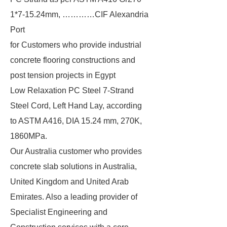
1*7-15.24mm, …………CIF Alexandria
Port
for Customers who provide industrial
concrete flooring constructions and
post tension projects in Egypt
Low Relaxation PC Steel 7-Strand
Steel Cord, Left Hand Lay, according
to ASTM A416, DIA 15.24 mm, 270K,
1860MPa.
Our Australia customer who provides
concrete slab solutions in Australia,
United Kingdom and United Arab
Emirates. Also a leading provider of
Specialist Engineering and