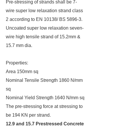
Pre-stressing of strands shall be 7-
wire super low relaxation strand class
2 according to EN 10138/ BS 5896-3.
Uncoated super low relaxation seven-
wire high tensile strand of 15.2mm &
15.7 mm dia.
Properties:
Area 150mm sq
Nominal Tensile Strength 1860 N/mm
sq
Nominal Yield Strength 1640 N/mm sq
The pre-stressing force at stressing to
be 194 KN per strand.
12.9 and 15.7 Prestressed Concrete