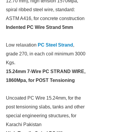
12.70 mm), high tension 1570Mpa,
spiral ribbed steel wire, standard:
ASTM A416, for concrete construction
Indented PC Wire Strand 5mm
Low relaxation
PC Steel Strand
,
grade 270, in each coil minimum 3000
Kgs.
15.24mm 7-Wire PC STRAND WIRE,
1860Mpa, for POST Tensioning
Uncoated PC Wire 15.24mm, for the
post tensioning slabs, tanks and other
special engineering structures, for
Karachi Pakistan