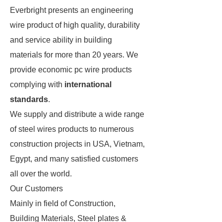
Everbright presents an engineering
wire product of high quality, durability
and service ability in building
materials for more than 20 years. We
provide economic pc wire products
complying with
international
standards
.
We supply and distribute a wide range
of steel wires products to numerous
construction projects in USA, Vietnam,
Egypt, and many satisfied customers
all over the world.
Our Customers
Mainly in field of Construction,
Building Materials, Steel plates &