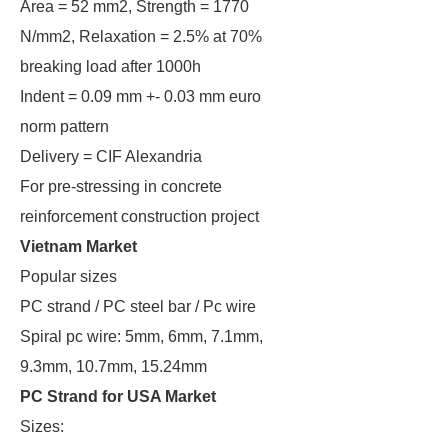
Area = 52 mm2, Strength = 1770
N/mm2, Relaxation = 2.5% at 70%
breaking load after 1000h
Indent = 0.09 mm +- 0.03 mm euro
norm pattern
Delivery = CIF Alexandria
For pre-stressing in concrete
reinforcement construction project
Vietnam Market
Popular sizes
PC strand / PC steel bar / Pc wire
Spiral pc wire: 5mm, 6mm, 7.1mm,
9.3mm, 10.7mm, 15.24mm
PC Strand for USA Market
Sizes: