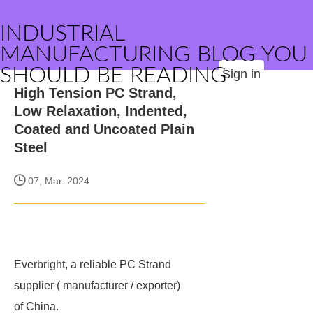
INDUSTRIAL
MANUFACTURING BLOG YOU
SHOULD BE READING
Sign in
High Tension PC Strand,
Low Relaxation, Indented,
Coated and Uncoated Plain
Steel
07, Mar. 2024
Everbright, a reliable PC Strand
supplier ( manufacturer / exporter)
of China.