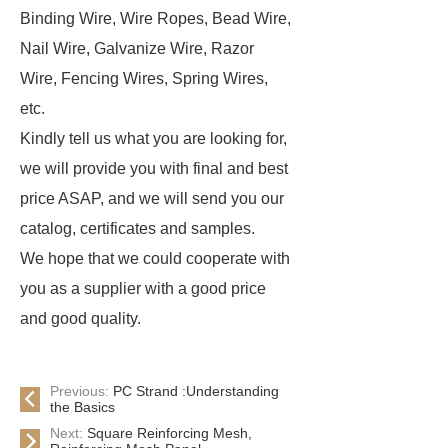
Binding Wire, Wire Ropes, Bead Wire,
Nail Wire, Galvanize Wire, Razor
Wire, Fencing Wires, Spring Wires,
etc.
Kindly tell us what you are looking for,
we will provide you with final and best
price ASAP, and we will send you our
catalog, certificates and samples.
We hope that we could cooperate with
you as a supplier with a good price
and good quality.
Previous:
PC Strand :Understanding
the Basics
Next:
Square Reinforcing Mesh,