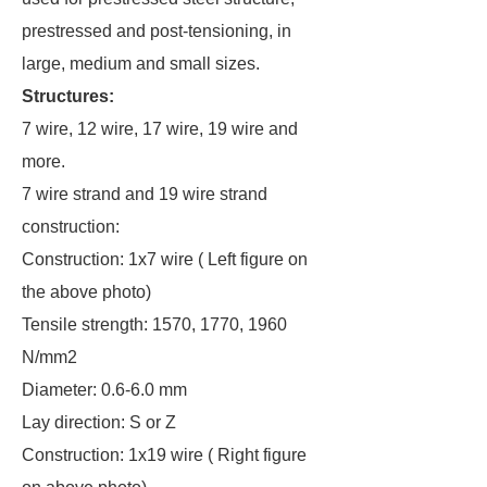
prestressed and post-tensioning, in
large, medium and small sizes.
Structures:
7 wire, 12 wire, 17 wire, 19 wire and
more.
7 wire strand and 19 wire strand
construction:
Construction: 1x7 wire ( Left figure on
the above photo)
Tensile strength: 1570, 1770, 1960
N/mm2
Diameter: 0.6-6.0 mm
Lay direction: S or Z
Construction: 1x19 wire ( Right figure