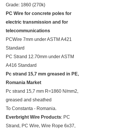
Grade: 1860 (270k)
PC Wire for concrete poles for
electric transmission and for
telecommunications
PCWire 7mm under ASTM A421
Standard
PC Strand 12.70mm under ASTM
A416 Standard
Pc strand 15,7 mm greased in PE,
Romania Market
Pc strand 15,7 mm R=1860 N/mm2,
greased and sheathed
To Constanta - Romania.
Everbright Wire Products
: PC
Strand, PC Wire, Wire Rope 6x37,