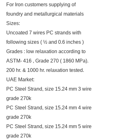
For Iron customers supplying of
foundry and metallurgical materials
Sizes:
Uncoated 7 wires PC strands with
following sizes ( ½ and 0.6 inches )
Grades : low relaxation according to
ASTM- 416 , Grade 270 ( 1860 MPa).
200 hr. & 1000 hr. relaxation tested.
UAE Market:
PC Steel Strand, size 15.24 mm 3 wire
grade 270k
PC Steel Strand, size 15.24 mm 4 wire
grade 270k
PC Steel Strand, size 15.24 mm 5 wire
grade 270k