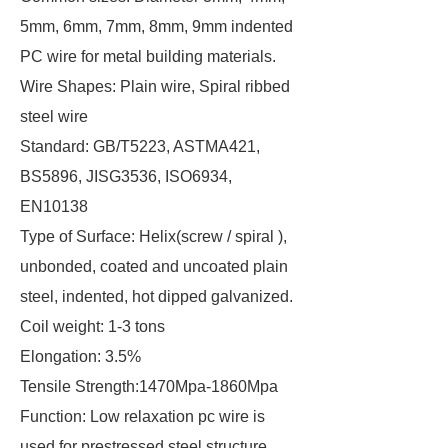
5mm, 6mm, 7mm, 8mm, 9mm indented
PC wire for metal building materials.
Wire Shapes: Plain wire, Spiral ribbed
steel wire
Standard: GB/T5223, ASTMA421,
BS5896, JISG3536, ISO6934,
EN10138
Type of Surface: Helix(screw / spiral ),
unbonded, coated and uncoated plain
steel, indented, hot dipped galvanized.
Coil weight: 1-3 tons
Elongation: 3.5%
Tensile Strength:1470Mpa-1860Mpa
Function: Low relaxation pc wire is
used for prestressed steel structure,