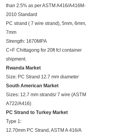
than 2.5% as per ASTM A416/A416M-
2010 Standard
PC strand ( 7 wire strand), 5mm, 6mm,
7mm
Strength: 1670MPA
C+F Chittagong for 20ft fcl container
shipment.
Rwanda Market
Size: PC Strand 12.7 mm diameter
South American Market
Sizes: 12.7 mm strands/ 7 wire (ASTM
A722/A416)
PC Strand to Turkey Market
Type 1:
12.70mm PC Strand, ASTM A 416/A