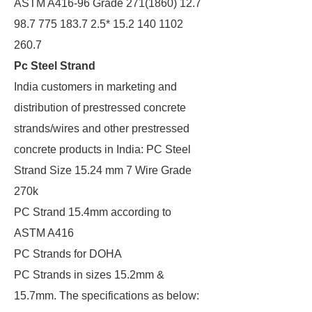
ASTM A416-96 Grade 271(1860) 12.7
98.7 775 183.7 2.5* 15.2 140 1102
260.7
Pc Steel Strand
India customers in marketing and
distribution of prestressed concrete
strands/wires and other prestressed
concrete products in India: PC Steel
Strand Size 15.24 mm 7 Wire Grade
270k
PC Strand 15.4mm according to
ASTM A416
PC Strands for DOHA
PC Strands in sizes 15.2mm &
15.7mm. The specifications as below: