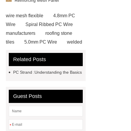
Reinforcing Mesh Panel
wire mesh flexible
4.8mm PC
Wire
Spiral Ribbed PC Wire
manufacturers
roofing stone
tiles
5.0mm PC Wire
welded
wire mesh bend top fence
Related Posts
Stainless Steel Wedge Wire Mesh
stone roof tile
hot rolled threaded
PC Strand :Understanding the Basics
rebar for sale
hot rolled reinforcing
steel bars price
post tensioning
systems threaded rebar wholesale
Guest Posts
Matte Finish vs. Satin Finish
Matte
Finish vs. Satin Finish
Matte
Finish vs. Satin Finish
PC
*
Strands
PC Strands