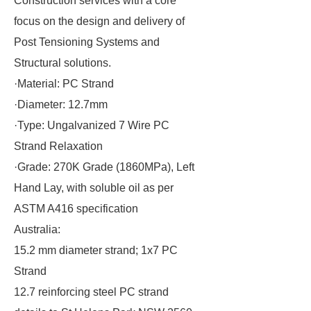
Construction services with a core
focus on the design and delivery of
Post Tensioning Systems and
Structural solutions.
·Material: PC Strand
·Diameter: 12.7mm
·Type: Ungalvanized 7 Wire PC
Strand Relaxation
·Grade: 270K Grade (1860MPa), Left
Hand Lay, with soluble oil as per
ASTM A416 specification
Australia:
15.2 mm diameter strand; 1x7 PC
Strand
12.7 reinforcing steel PC strand