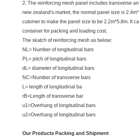
2. The reinforcing mesh panel includes transverse an
new zealand's market, the normal panel size is 2.4m
cutomer to make the panel size to be 2.2m*5.8m. It
container for packing and loading cost.
The skatch of reinforcing mesh as below:
NL= Number of longitudinal bars
PL= pitch of longitudinal bars
dL= diameter of longitudinal bars
NC=Number of transverse bars
L= length of longitudinal ba
rB=Length of transverse bar
u1=Overhang of longitudinal bars
u2=Overhang of longitudinal bars
Our Products Packing and Shipment