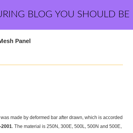
URING BLOG YOU SHOULD BE
 Mesh Panel
was made by deformed bar after drawn, which is accorded
-2001
. The material is 250N, 300E, 500L, 500N and 500E,