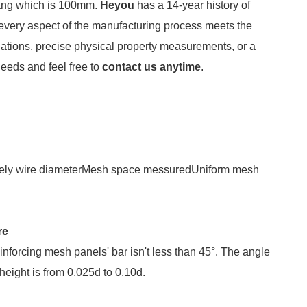
hang which is 100mm.
Heyou
has a 14-year history of
 every aspect of the manufacturing process meets the
ations, precise physical property measurements, or a
needs and feel free to
contact us anytime
.
rately wire diameterMesh space messuredUniform mesh
re
reinforcing mesh panels' bar isn't less than 45°. The angle
 height is from 0.025d to 0.10d.