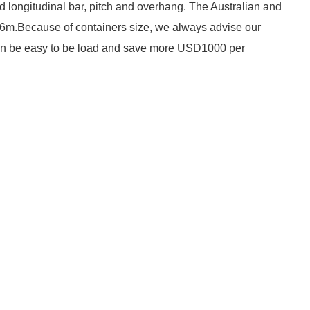
d longitudinal bar, pitch and overhang. The Australian and
*6m.Because of containers size, we always advise our
 can be easy to be load and save more USD1000 per