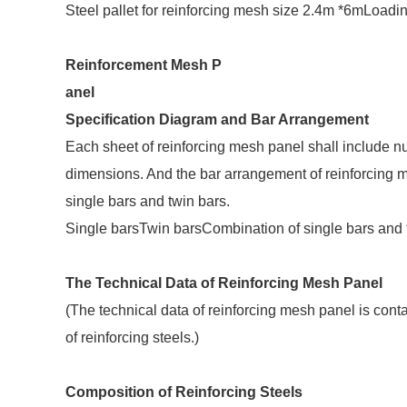
Steel pallet for reinforcing mesh size 2.4m *6mLoadi
Reinforcement Mesh P
anel
Specification Diagram and Bar Arrangement
Each sheet of reinforcing mesh panel shall include n
dimensions. And the bar arrangement of reinforcing m
single bars and twin bars.
Single barsTwin barsCombination of single bars and 
The Technical Data of Reinforcing Mesh Panel
(The technical data of reinforcing mesh panel is con
of reinforcing steels.)
Composition of Reinforcing Steels