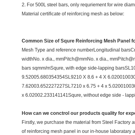
2. For 500L steel bars, only requriement for wire di
Material certificate of reinforcing mesh as below:
Common Size of Squre Reinforcing Mesh Panel for
Mesh Type and reference numberLongitudinal barsCr
widthNo. x dia., mmPitch@mmNo. x dia., mmPitch@
bars sqmm/mSqure, with edge side-lapping barsSL10
9.52005.680354354SL9210 X 8.6 + 4 X 6.020010030
7.62003.652227227SL7210 x 6.75 + 4 x 5.02001003
x 6.02002.233141141Squre, without edge side - la
How can we conctrol our products quality for expo
Firstly, we purchase the material from Steel Factory
of reinforcing mesh panel in our in-house laboratary 