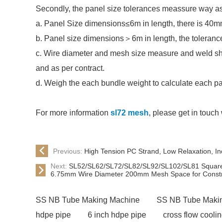
Secondly, the panel size tolerances meassure way as
a. Panel Size dimensions≤6m in length, there is 40m
b. Panel size dimensions＞6m in length, the toleranc
c. Wire diameter and mesh size measure and weld s
and as per contract.
d. Weigh the each bundle weight to calculate each pa
For more information
sl72 mesh
, please get in touch 
Previous:
High Tension PC Strand, Low Relaxation, I
Next:
SL52/SL62/SL72/SL82/SL92/SL102/SL81 Square 
6.75mm Wire Diameter 200mm Mesh Space for Constru
SS NB Tube Making Machine
SS NB Tube Maki
hdpe pipe
6 inch hdpe pipe
cross flow cooli