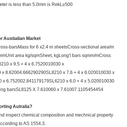
ameter is less than 5.0mm is RekL≥500
 Austialian Market
oss-barsMass for 6 x2.4 m sheetsCross-sectional area/m
mmUnit area kg/sqmSheet, kgLong'l bars sqmm/mCross
210 x 9.5 + 4 x 6.7520010030 x
 x 8.62004.666290290SL8210 x 7.6 + 4 x 6.020010030 x
0 x 6.752002.841179179SL6210 x 6.0 + 4 x 5.020010030
pping barsSL8125 X 7.610060 x 7.61007.1105454454
rting Autralia?
 and inspect chemical composition and mechnical property
according to AS 1554.3.