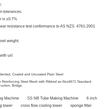
:
m tolerances.
e is ±0.7%
hear resistance test conformance to AS NZS 4761-2001
nel weight.
with us!
ndented, Coated and Uncoated Plain Steel
Reinforcing Steel Mesh with Ribbed as-Nzs4671 Standard
ction, Bridge
ng Machine
SS NB Tube Making Machine
6 inch
ng tower
cross flow cooling tower
sponge filter