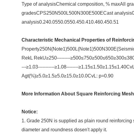
Type of analysisChemical composition, % maxAll gra
gradesCPS250N500L500N300E500ECast analysis0.2
analysis0.240.0550.0550.450.410.460.450.51
Characteristic Mechanical Properties of Reinforci
Property250N(Note1)500L(Note1)500N300E(Seismic)5
RekL RekU≥250---------≥500≤750≥500≤650≥300≤380
---≥1.03-----------≥1.08--------≥1.15≤1.50≥1.15≤1.40
Agt(%)≥5.0≥1.5≥5.0≥15.0≥10.0CvL: p=0.90
More Information About Square Reinforcing Mesh
Notice:
1. Grade 250N is supplied as plain round reinforcing 
diameter and roundness dosen't apply it.