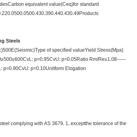
desCarbon equivalent value(Ceq)for standard
20.0500.0500.430.390.440.430.49Products
ng Steels
00E(Seismic)Type of specified valueYield Stress(Mpa)
≥500≤600CvL: p=0.95CvU: p=0.05Ratio Rm/Re≥1.08------
CvL: p=0.90CvU: p=0.10Unitform Elogation
steel complying with AS 3679. 1, exceptthe tolerance of the