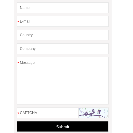
*
*
*
Submit