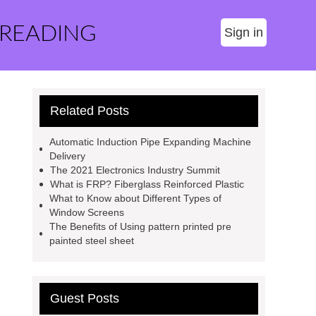
 READING
Sign in
Related Posts
Automatic Induction Pipe Expanding Machine
Delivery
The 2021 Electronics Industry Summit
What is FRP? Fiberglass Reinforced Plastic
What to Know about Different Types of
Window Screens
The Benefits of Using pattern printed pre
painted steel sheet
Guest Posts