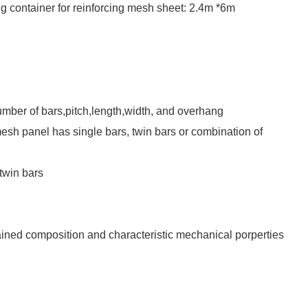
ng container for reinforcing mesh sheet: 2.4m *6m
umber of bars,pitch,length,width, and overhang
esh panel has single bars, twin bars or combination of
twin bars
tained composition and characteristic mechanical porperties