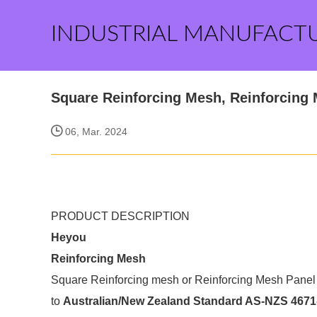
INDUSTRIAL MANUFACT
Square Reinforcing Mesh, Reinforcing
06, Mar. 2024
PRODUCT DESCRIPTION
Heyou
Reinforcing Mesh
Square Reinforcing mesh or Reinforcing Mesh Panel 
to
Australian/New Zealand Standard AS-NZS 4671