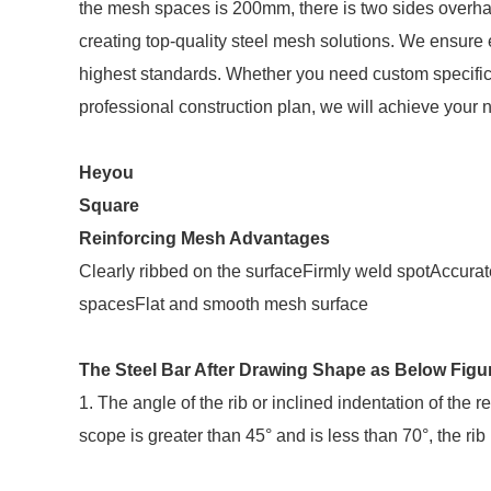
the mesh spaces is 200mm, there is two sides over
creating top-quality steel mesh solutions. We ensure
highest standards. Whether you need custom specific
professional construction plan, we will achieve your 
Heyou
Square
Reinforcing Mesh Advantages
Clearly ribbed on the surfaceFirmly weld spotAccu
spacesFlat and smooth mesh surface
The Steel Bar After Drawing Shape as Below Figu
1. The angle of the rib or inclined indentation of the 
scope is greater than 45° and is less than 70°, the rib