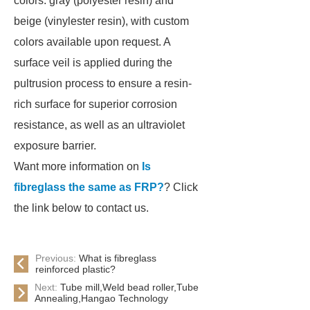
colors: gray (polyester resin) and
beige (vinylester resin), with custom
colors available upon request. A
surface veil is applied during the
pultrusion process to ensure a resin-
rich surface for superior corrosion
resistance, as well as an ultraviolet
exposure barrier.
Want more information on
Is
fibreglass the same as FRP?
? Click
the link below to contact us.
Previous:
What is fibreglass
reinforced plastic?
Next:
Tube mill,Weld bead roller,Tube
Annealing,Hangao Technology