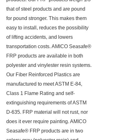
that of steel products and are pound
for pound stronger. This makes them
easy to install, reduces the possibility
of lifting accidents, and lowers
transportation costs. AMICO Seasafe®
FRP products are available in both
polyester and vinylester resin systems.
Our Fiber Reinforced Plastics are
manufactured to meet ASTM E-84,
Class 1 Flame Rating and self-
extinguishing requirements of ASTM
D-635. FRP material will not rust, nor
does it ever require painting. AMICO
Seasafe® FRP products are in two