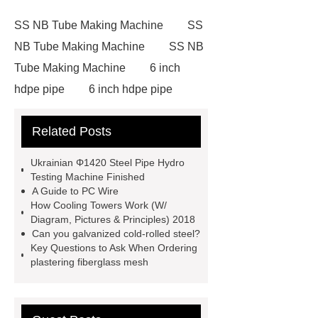
SS NB Tube Making Machine
SS
NB Tube Making Machine
SS NB
Tube Making Machine
6 inch
hdpe pipe
6 inch hdpe pipe
cross flow cooling tower
cross
Related Posts
flow cooling tower
sponge
filter
sponge filter
metal mesh
Ukrainian Φ1420 Steel Pipe Hydro
window screen
magnetic
Testing Machine Finished
A Guide to PC Wire
alloy
low e glass
How Cooling Towers Work (W/
manufacturer
expandable
Diagram, Pictures & Principles) 2018
Can you galvanized cold-rolled steel?
container house
expandable
Key Questions to Ask When Ordering
container house
PVC Table
plastering fiberglass mesh
Tennis Flooring
Blue Pearl
Granite Headstone