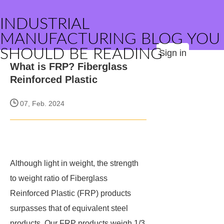
INDUSTRIAL
MANUFACTURING BLOG YOU
SHOULD BE READING
Sign in
What is FRP? Fiberglass
Reinforced Plastic
07, Feb. 2024
Although light in weight, the strength
to weight ratio of Fiberglass
Reinforced Plastic (FRP) products
surpasses that of equivalent steel
products. Our FRP products weigh 1/3