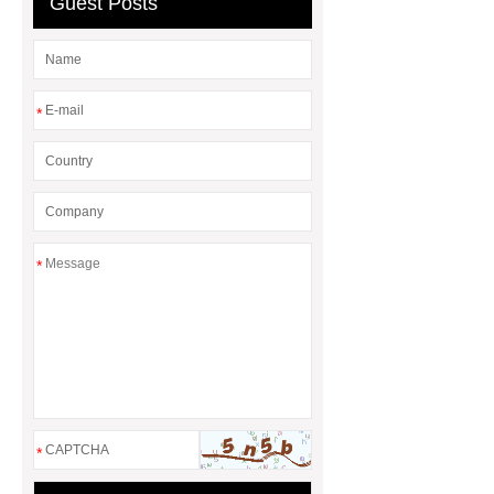
Guest Posts
*
*
*