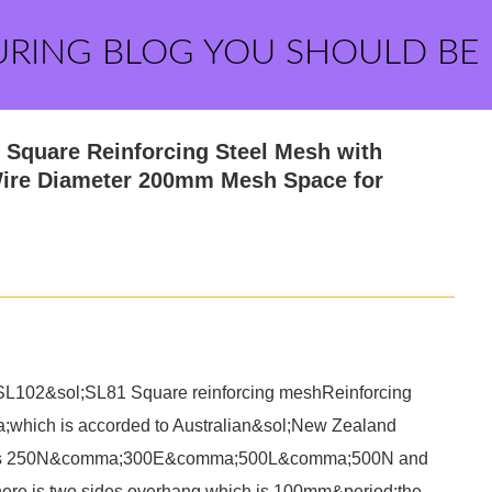
URING BLOG YOU SHOULD BE
Square Reinforcing Steel Mesh with
ire Diameter 200mm Mesh Space for
102&sol;SL81 Square reinforcing meshReinforcing
which is accorded to Australian&sol;New Zealand
al is 250N&comma;300E&comma;500L&comma;500N and
 is two sides overhang which is 100mm&period;the