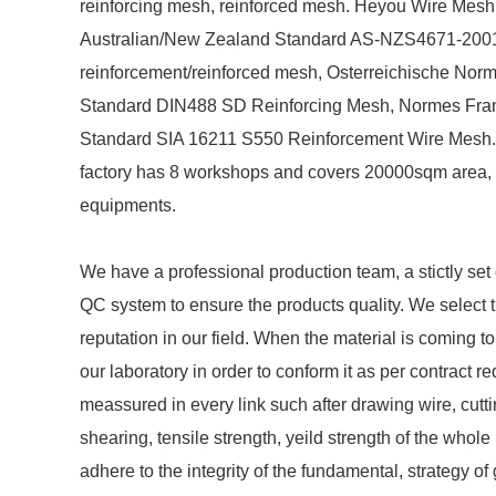
reinforcing mesh, reinforced mesh. Heyou Wire Mesh
Australian/New Zealand Standard AS-NZS4671-2001 
reinforcement/reinforced mesh, Osterreichische Nor
Standard DIN488 SD Reinforcing Mesh, Normes Fra
Standard SIA 16211 S550 Reinforcement Wire Mesh. 
factory has 8 workshops and covers 20000sqm area, w
equipments.
We have a professional production team, a stictly s
QC system to ensure the products quality. We select t
reputation in our field. When the material is coming to
our laboratory in order to conform it as per contract r
meassured in every link such after drawing wire, cutt
shearing, tensile strength, yeild strength of the who
adhere to the integrity of the fundamental, strategy of