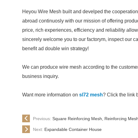
Heyou Wire Mesh built and develped the cooperation
abroad continuosly with our mission of offering prod
price, rich experiences, efficiency and reliability all
sincerely welcome you to our factorym, inspect our c
benefit ad double win strategy!
We can produce wire mesh according to the customer
business inquiry.
Want more information on
sl72 mesh
? Click the link 
Previous:
Square Reinforcing Mesh, Reinforcing Mes
Next:
Expandable Container House