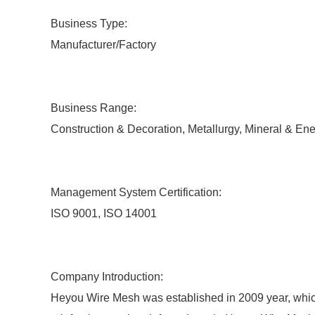
Business Type:
Manufacturer/Factory
Business Range:
Construction & Decoration, Metallurgy, Mineral & En
Management System Certification:
ISO 9001, ISO 14001
Company Introduction:
Heyou Wire Mesh was established in 2009 year, which