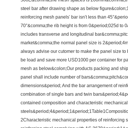
steel bar after drawing shape as below figure&colon;1
reinforcing mesh panels' bar isn't less than 45°&peri
70°&comma;the rib height is from 0&period;025d to 
includes transverse and longitudinal bar&comma;pit
market&comma;the normal panel size is 2&period;4
always advise our cutomer to make the panel size to
be load and save more USD1000 per container for pac
mesh as below&colon;Our products packing and ship
panel shall include number of bars&comma;pitch
dimensions&period; And the bar arrangement of rein
combination of single bars and twin bars&period;4&pe
contained composition and characteristic mechanical p
steels&period;4&period;1&period;1Table1Composition
2Characteristic mechanical properties of reinforcing