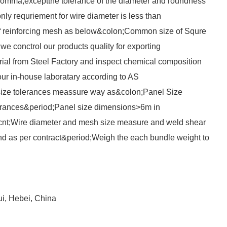
comma;exceptthe tolerance of the diameter and roundness
ly requriement for wire diameter is less than
of reinforcing mesh as below&colon;Common size of Squre
e conctrol our products quality for exporting
al from Steel Factory and inspect chemical composition
our in-house laboratary according to AS
ze tolerances meassure way as&colon;Panel Size
rances&period;Panel size dimensions>6m in
nt;Wire diameter and mesh size measure and weld shear
d as per contract&period;Weigh the each bundle weight to
ui, Hebei, China