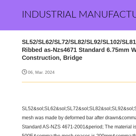
INDUSTRIAL MANUFACT
SL52/SL62/SL72/SL82/SL92/SL102/SL81 
Ribbed as-Nzs4671 Standard 6.75mm W
Construction, Bridge
06, Mar. 2024
SL52&sol;SL62&sol;SL72&sol;SL82&sol;SL92&sol;SL
mesh was made by deformed bar after drawn&comma;
Standard AS-NZS 4671-2001&period; The materi
500E&comma;the mesh spaces is 200mm&comma;there