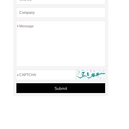
*
*
Submit