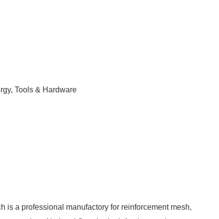
ergy, Tools & Hardware
 is a professional manufactory for reinforcement mesh,