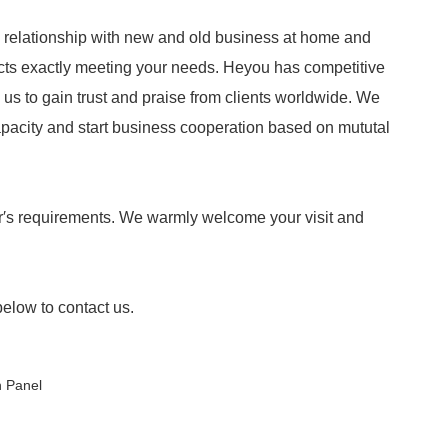
 relationship with new and old business at home and
ucts exactly meeting your needs. Heyou has competitive
ow us to gain trust and praise from clients worldwide. We
apacity and start business cooperation based on mututal
′s requirements. We warmly welcome your visit and
below to contact us.
h Panel