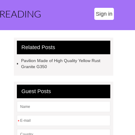
 READING
Sign in
Related Posts
Pavilion Made of High Quality Yellow Rust
Granite G350
Guest Posts
*