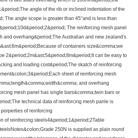
&period;The angle of the rib or inclined indentation of the
od; The angle scope is greater than 45°and is less than
0&period;10d&period;2&period; The reinforcing mesh panel
ch and overhang&period;The Australian and new zealand's
m&ast;6m&period;Because of containers size&comma;we
 be 2&period;2m&ast;5&period;8m&period;It can be easy to
king and loading cost&period;The skatch of reinforcing
ment&colon;3&period;Each sheet of reinforcing mesh
&comma;length&comma;width&comma; and overhang
forcing mesh panel has single bars&comma;twin bars or
riod;The technical data of reinforcing mesh panle is
orperties of reinforcing
 of reinforcing steels4&period;1&period;2Table
 steelsNotes&colon;Grade 250N is supplied as plain round