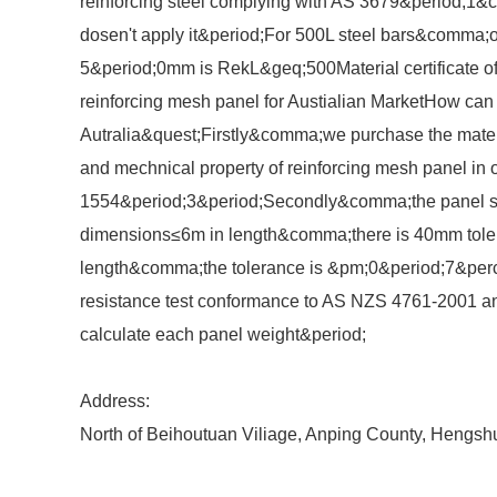
reinforcing steel complying with AS 3679&period;1&
dosen't apply it&period;For 500L steel bars&comma;on
5&period;0mm is RekL&geq;500Material certificate 
reinforcing mesh panel for Austialian MarketHow can w
Autralia&quest;Firstly&comma;we purchase the materi
and mechnical property of reinforcing mesh panel in 
1554&period;3&period;Secondly&comma;the panel si
dimensions≤6m in length&comma;there is 40mm tole
length&comma;the tolerance is &pm;0&period;7&perc
resistance test conformance to AS NZS 4761-2001 an
calculate each panel weight&period;
Address:
North of Beihoutuan Viliage, Anping County, Hengsh