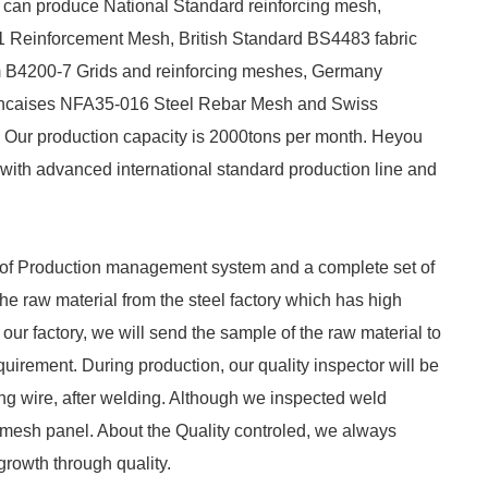
 can produce National Standard reinforcing mesh,
Reinforcement Mesh, British Standard BS4483 fabric
m B4200-7 Grids and reinforcing meshes, Germany
ncaises NFA35-016 Steel Rebar Mesh and Swiss
Our production capacity is 2000tons per month. Heyou
ith advanced international standard production line and
et of Production management system and a complete set of
he raw material from the steel factory which has high
 our factory, we will send the sample of the raw material to
equirement. During production, our quality inspector will be
ing wire, after welding. Although we inspected weld
le mesh panel. About the Quality controled, we always
 growth through quality.