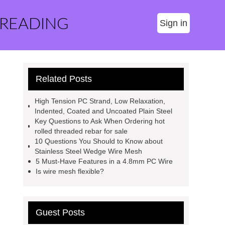
 READING
Sign in
Related Posts
High Tension PC Strand, Low Relaxation,
Indented, Coated and Uncoated Plain Steel
Key Questions to Ask When Ordering hot
rolled threaded rebar for sale
10 Questions You Should to Know about
Stainless Steel Wedge Wire Mesh
5 Must-Have Features in a 4.8mm PC Wire
Is wire mesh flexible?
Guest Posts