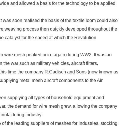
dwide and allowed a basis for the technology to be applied
it was soon realised the basis of the textile loom could also
re weaving process then quickly developed throughout the
he catalyst for the speed at which the Revolution
oven wire mesh peaked once again during WW2. It was an
the war such as military vehicles, aircraft filters,
At this time the company R.Cadisch and Sons (now known as
supplying metal mesh aircraft components to the Air
been supplying all types of household equipment and
 war, the demand for wire mesh grew, allowing the company
anufacturing industry.
f the leading suppliers of meshes for industries, stocking