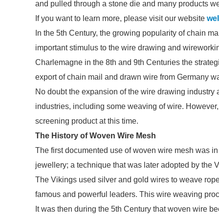
and pulled through a stone die and many products w
If you want to learn more, please visit our website
wel
In the 5th Century, the growing popularity of chain 
important stimulus to the wire drawing and wireworking
Charlemagne in the 8th and 9th Centuries the strategi
export of chain mail and drawn wire from Germany wa
No doubt the expansion of the wire drawing industry a
industries, including some weaving of wire. However, t
screening product at this time.
The History of Woven Wire Mesh
The first documented use of woven wire mesh was in a
jewellery; a technique that was later adopted by the V
The Vikings used silver and gold wires to weave rope
famous and powerful leaders. This wire weaving proc
It was then during the 5th Century that woven wire be