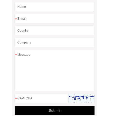
*
*
*
Submit