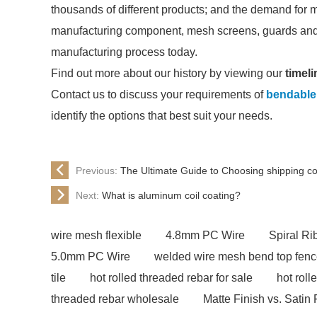
thousands of different products; and the demand for 
manufacturing component, mesh screens, guards and 
manufacturing process today.
Find out more about our history by viewing our
timeli
Contact us to discuss your requirements of
bendable
identify the options that best suit your needs.
Previous:
The Ultimate Guide to Choosing shipping c
Next:
What is aluminum coil coating?
wire mesh flexible
4.8mm PC Wire
Spiral R
5.0mm PC Wire
welded wire mesh bend top fen
tile
hot rolled threaded rebar for sale
hot roll
threaded rebar wholesale
Matte Finish vs. Satin 