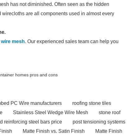
mesh has not diminished. Often seen as the hidden
wirecloths are all components used in almost every
ne.
 wire mesh
. Our experienced sales team can help you
ontainer homes pros and cons
ibbed PC Wire manufacturers
roofing stone tiles
ce
Stainless Steel Wedge Wire Mesh
stone roof
ed reinforcing steel bars price
post tensioning systems
Finish
Matte Finish vs. Satin Finish
Matte Finish