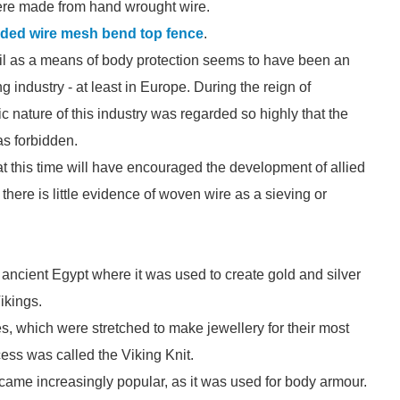
ere made from hand wrought wire.
ded wire mesh bend top fence
.
mail as a means of body protection seems to have been an
 industry - at least in Europe. During the reign of
c nature of this industry was regarded so highly that the
s forbidden.
t this time will have encouraged the development of allied
here is little evidence of woven wire as a sieving or
ncient Egypt where it was used to create gold and silver
ikings.
s, which were stretched to make jewellery for their most
ess was called the Viking Knit.
came increasingly popular, as it was used for body armour.