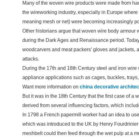
Many of the woven wire products were made from hand 
the wireworking industry, especially in Europe where
meaning mesh or net) were becoming increasingly po
Other historians argue that woven wire body armour
during the Dark Ages and Renaissance period. Today, i
woodcarvers and meat packers’ gloves and jackets, as
attacks.
During the 17th and 18th Century steel and iron wire 
appliance applications such as cages, buckles, trays
Want more information on
china decorative archite
But it was in the 18th Century that the first case of a
derived from several influencing factors, which inclu
In 1798 a French papermill worker had an idea to use 
which was introduced to the UK by Henry Fourdrinier
meshbelt could then feed through the wet pulp at a m