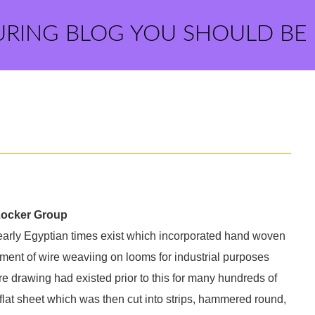
URING BLOG YOU SHOULD BE
Locker Group
 early Egyptian times exist which incorporated hand woven
ment of wire weaviing on looms for industrial purposes
ire drawing had existed prior to this for many hundreds of
 flat sheet which was then cut into strips, hammered round,