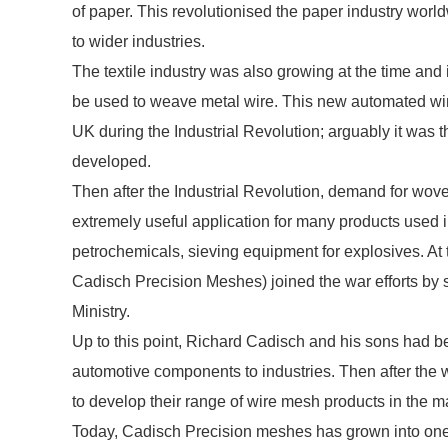
of paper. This revolutionised the paper industry worl
to wider industries.
The textile industry was also growing at the time and 
be used to weave metal wire. This new automated wi
UK during the Industrial Revolution; arguably it was t
developed.
Then after the Industrial Revolution, demand for w
extremely useful application for many products used in 
petrochemicals, sieving equipment for explosives. 
Cadisch Precision Meshes) joined the war efforts by 
Ministry.
Up to this point, Richard Cadisch and his sons had 
automotive components to industries. Then after the
to develop their range of wire mesh products in the m
Today, Cadisch Precision meshes has grown into one o