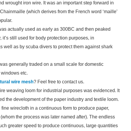
wrought iron wire. It was an important step forward in
 Chainmaille (which derives from the French word ‘maille’
pular.
 was actually used as early as 300BC and then peaked
t’s still used for body protection purposes, in
 well as by scuba divers to protect them against shark
was generally traded on a small scale for domestic
, windows etc.
ctural wire mesh
? Feel free to contact us.
 wire weaving loom for industrial purposes was evidenced. It
ded the development of the paper industry and textile loom.
fine wirecloth in a continuous form to produce paper,
 (whom the process was later named after). The endless
uch greater speed to produce continuous, large quantities