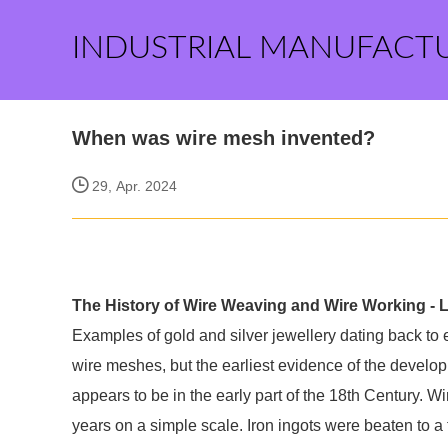
INDUSTRIAL MANUFACT
When was wire mesh invented?
29, Apr. 2024
The History of Wire Weaving and Wire Working - 
Examples of gold and silver jewellery dating back to
wire meshes, but the earliest evidence of the develop
appears to be in the early part of the 18th Century. W
years on a simple scale. Iron ingots were beaten to a