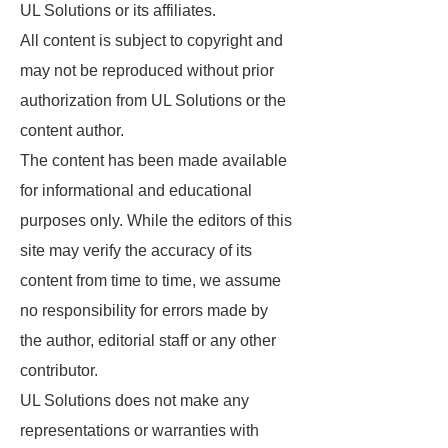
UL Solutions or its affiliates.
All content is subject to copyright and
may not be reproduced without prior
authorization from UL Solutions or the
content author.
The content has been made available
for informational and educational
purposes only. While the editors of this
site may verify the accuracy of its
content from time to time, we assume
no responsibility for errors made by
the author, editorial staff or any other
contributor.
UL Solutions does not make any
representations or warranties with