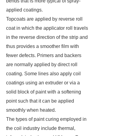
bends that is more typical of spray-
applied coatings.
Topcoats are applied by reverse roll
coat in which the applicator roll travels
in the reverse direction of the strip and
thus provides a smoother film with
fewer defects. Primers and backers
are normally applied by direct roll
coating. Some lines also apply coil
coatings using an extruder or via a
solid block of paint with a softening
point such that it can be applied
smoothly when heated.
The types of paint curing employed in
the coil industry include thermal,