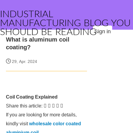
INDUSTRIAL
MANUFACTURING BLOG YOU
SHOULD BE READING
Sign in
What is aluminum coil
coating?
29, Apr. 2024
Coil Coating Explained
Share this article:     
If you are looking for more details,
kindly visit
wholesale color coated
aluminium coil
.