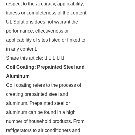
respect to the accuracy, applicability,
fitness or completeness of the content.
UL Solutions does not warrant the
performance, effectiveness or
applicability of sites listed or linked to
in any content.
Share this article:     
Coil Coating: Prepainted Steel and
Aluminum
Coil coating refers to the process of
creating prepainted steel and
aluminum. Prepainted steel or
aluminum can be found in a high
number of household products. From
refrigerators to air conditioners and