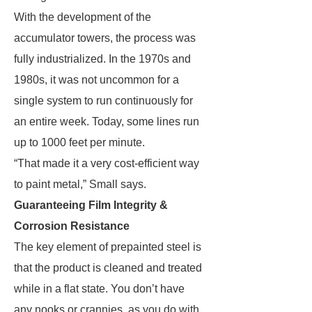
With the development of the
accumulator towers, the process was
fully industrialized. In the 1970s and
1980s, it was not uncommon for a
single system to run continuously for
an entire week. Today, some lines run
up to 1000 feet per minute.
“That made it a very cost-efficient way
to paint metal,” Small says.
Guaranteeing Film Integrity &
Corrosion Resistance
The key element of prepainted steel is
that the product is cleaned and treated
while in a flat state. You don’t have
any nooks or crannies, as you do with