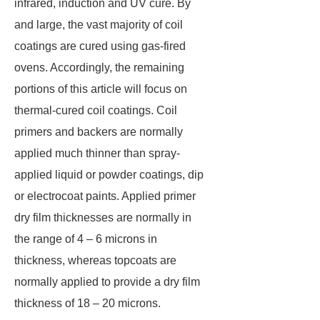
infrared, induction and UV cure. By
and large, the vast majority of coil
coatings are cured using gas-fired
ovens. Accordingly, the remaining
portions of this article will focus on
thermal-cured coil coatings. Coil
primers and backers are normally
applied much thinner than spray-
applied liquid or powder coatings, dip
or electrocoat paints. Applied primer
dry film thicknesses are normally in
the range of 4 – 6 microns in
thickness, whereas topcoats are
normally applied to provide a dry film
thickness of 18 – 20 microns.