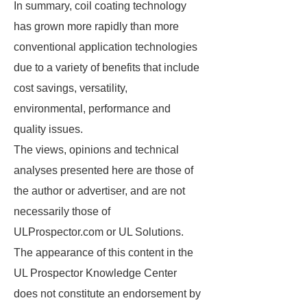
In summary, coil coating technology
has grown more rapidly than more
conventional application technologies
due to a variety of benefits that include
cost savings, versatility,
environmental, performance and
quality issues.
The views, opinions and technical
analyses presented here are those of
the author or advertiser, and are not
necessarily those of
ULProspector.com or UL Solutions.
The appearance of this content in the
UL Prospector Knowledge Center
does not constitute an endorsement by