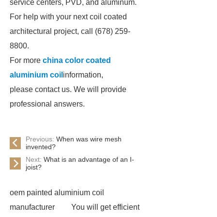
service centers, PVD, and aluminum.
For help with your next coil coated
architectural project, call (678) 259-
8800.
For more
china color coated
aluminium coil
information,
please contact us. We will provide
professional answers.
Previous:
When was wire mesh
invented?
Next:
What is an advantage of an I-
joist?
oem painted aluminium coil
manufacturer
You will get efficient