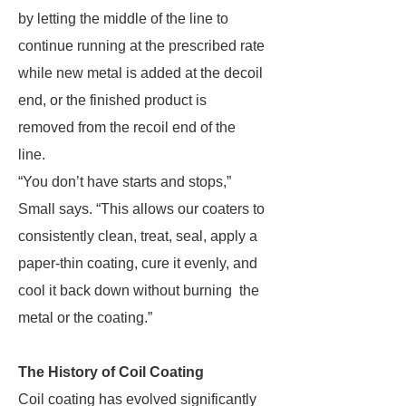
by letting the middle of the line to
continue running at the prescribed rate
while new metal is added at the decoil
end, or the finished product is
removed from the recoil end of the
line.
“You don’t have starts and stops,”
Small says. “This allows our coaters to
consistently clean, treat, seal, apply a
paper-thin coating, cure it evenly, and
cool it back down without burning the
metal or the coating.”
The History of Coil Coating
Coil coating has evolved significantly