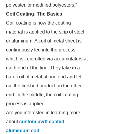
polyester, or modified polyesters.”
Coil Coating: The Basics
Coil coating is how the coating
material is applied to the strip of steel
or aluminum. A coil of metal sheet is
continuously fed into the process
which is controlled via accumulators at
each end of the line. They take in a
bare coil of metal at one end and let
out the finished product on the other
end. In the middle, the coil coating
process is applied.
Are you interested in learning more
about
custom pvdf coated
aluminium coil