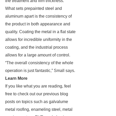
the treatment and film thickness.
What sets prepainted steel and
aluminum apart is the consistency of
the product in both appearance and
quality. Coating the metal in a flat state
allows for incredible uniformity in the
coating, and the industrial process
allows for a large amount of control.
“The overall consistency of the whole
operation is just fantastic,” Small says.
Learn More
If you like what you are reading, feel
free to check out our previous blog
posts on topics such as galvalume
metal roofing, enameling steel, metal