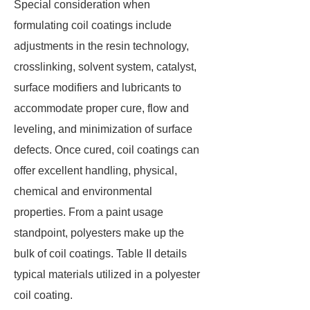
Special consideration when
formulating coil coatings include
adjustments in the resin technology,
crosslinking, solvent system, catalyst,
surface modifiers and lubricants to
accommodate proper cure, flow and
leveling, and minimization of surface
defects. Once cured, coil coatings can
offer excellent handling, physical,
chemical and environmental
properties. From a paint usage
standpoint, polyesters make up the
bulk of coil coatings. Table II details
typical materials utilized in a polyester
coil coating.