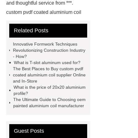
and thoughtful service from ***.
custom pvdf coated aluminium coil
supplier
wholesale color coated
Related Posts
aluminium coil
Link to ***
***
contains other products and
Innovative Formwork Techniques
information you need, so please check
Revolutionizing Construction Industry
- How?
it out.
more details
Aluminium
What is T-slot aluminum used for?
Exhibition Profiles
Heat Sink
The Best Places to Buy custom pvdf
coated aluminium coil supplier Online
Aluminum Extrusion Supplier
and In-Store
Click here
View Details
What is the price of 20x20 aluminium
profile?
Aluminium Heat Sink profiles
The Ultimate Guide to Choosing oem
View Details
Heat Sink Aluminum
painted aluminium coil manufacturer
Extrusion Supplier
our
website
Check now
Guest Posts