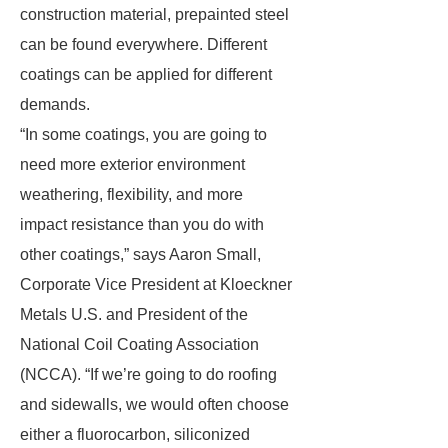
construction material, prepainted steel
can be found everywhere. Different
coatings can be applied for different
demands.
“In some coatings, you are going to
need more exterior environment
weathering, flexibility, and more
impact resistance than you do with
other coatings,” says Aaron Small,
Corporate Vice President at Kloeckner
Metals U.S. and President of the
National Coil Coating Association
(NCCA). “If we’re going to do roofing
and sidewalls, we would often choose
either a fluorocarbon, siliconized