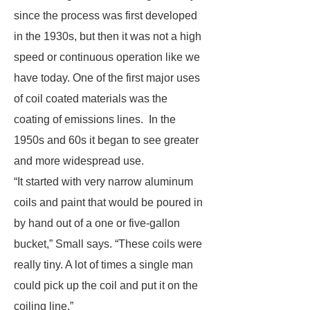
since the process was first developed
in the 1930s, but then it was not a high
speed or continuous operation like we
have today. One of the first major uses
of coil coated materials was the
coating of emissions lines. In the
1950s and 60s it began to see greater
and more widespread use.
“It started with very narrow aluminum
coils and paint that would be poured in
by hand out of a one or five-gallon
bucket,” Small says. “These coils were
really tiny. A lot of times a single man
could pick up the coil and put it on the
coiling line.”