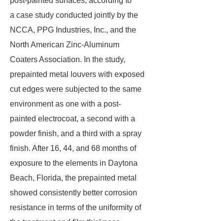
post-painted surfaces, according to
a case study conducted jointly by the
NCCA, PPG Industries, Inc., and the
North American Zinc-Aluminum
Coaters Association. In the study,
prepainted metal louvers with exposed
cut edges were subjected to the same
environment as one with a post-
painted electrocoat, a second with a
powder finish, and a third with a spray
finish. After 16, 44, and 68 months of
exposure to the elements in Daytona
Beach, Florida, the prepainted metal
showed consistently better corrosion
resistance in terms of the uniformity of