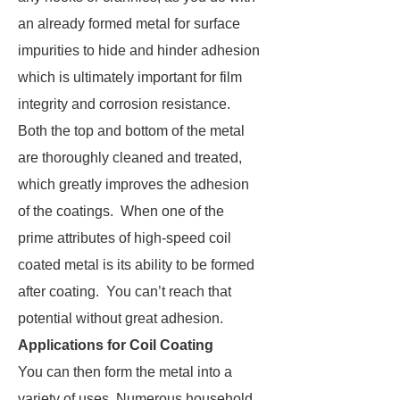
an already formed metal for surface
impurities to hide and hinder adhesion
which is ultimately important for film
integrity and corrosion resistance.
Both the top and bottom of the metal
are thoroughly cleaned and treated,
which greatly improves the adhesion
of the coatings. When one of the
prime attributes of high-speed coil
coated metal is its ability to be formed
after coating. You can’t reach that
potential without great adhesion.
Applications for Coil Coating
You can then form the metal into a
variety of uses. Numerous household