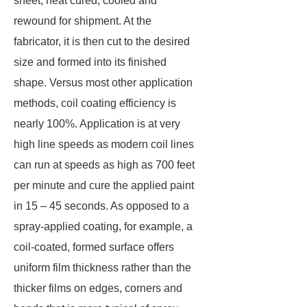
sheet, heat cured, cooled and
rewound for shipment. At the
fabricator, it is then cut to the desired
size and formed into its finished
shape. Versus most other application
methods, coil coating efficiency is
nearly 100%. Application is at very
high line speeds as modern coil lines
can run at speeds as high as 700 feet
per minute and cure the applied paint
in 15 – 45 seconds. As opposed to a
spray-applied coating, for example, a
coil-coated, formed surface offers
uniform film thickness rather than the
thicker films on edges, corners and