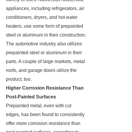
appliances, including refrigerators, air
conditioners, dryers, and hot water
heaters, use some form of prepainted
steel or aluminum in their construction.
The automotive industry also utilizes
prepainted steel or aluminum in their
parts. A couple of large markets, metal
roofs, and garage doors utilize the
product, too.
Higher Corrosion Resistance Than
Post-Painted Surfaces
Prepainted metal, even with cut
edges, has been found to consistently
offer more corrosion resistance than