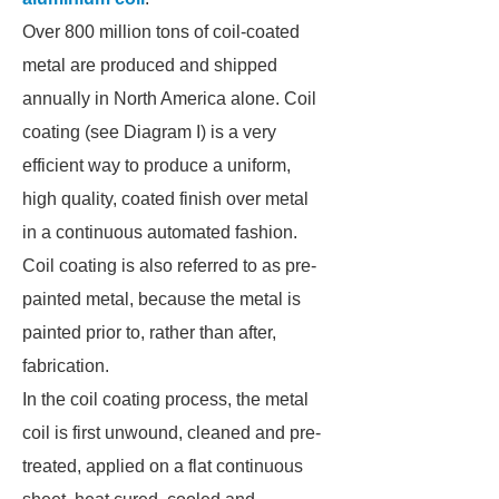
Over 800 million tons of coil-coated
metal are produced and shipped
annually in North America alone. Coil
coating (see Diagram I) is a very
efficient way to produce a uniform,
high quality, coated finish over metal
in a continuous automated fashion.
Coil coating is also referred to as pre-
painted metal, because the metal is
painted prior to, rather than after,
fabrication.
In the coil coating process, the metal
coil is first unwound, cleaned and pre-
treated, applied on a flat continuous