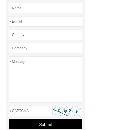
*
*
*
Submit