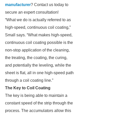
manufacturer
? Contact us today to
secure an expert consultation!
“What we do is actually referred to as
high-speed, continuous coil coating,”
Small says. “What makes high-speed,
continuous coil coating possible is the
non-stop application of the cleaning,
the treating, the coating, the curing,
and potentially the leveling, while the
sheet is flat, all in one high-speed path
through a coil coating line.”
The Key to Coil Coating
The key is being able to maintain a
constant speed of the strip through the
process. The accumulators allow this