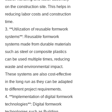
on the construction site. This helps in
reducing labor costs and construction
time.
3. **Utilization of reusable formwork
systems**: Reusable formwork
systems made from durable materials
such as steel or composite plastics
can be used multiple times, reducing
waste and environmental impact.
These systems are also cost-effective
in the long run as they can be adapted
to different project requirements.
4. **Implementation of digital formwork
technologies**: Digital formwork
technologies such as Building