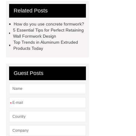
supplier
wholesale color coated
Related Posts
aluminium coil
Link to ***
***
contains other products and
How do you use concrete formwork?
information you need, so please check
5 Essential Tips for Perfect Retaining
Wall Formwork Design
it out.
more details
Aluminium
Top Trends in Aluminum Extruded
Exhibition Profiles
Heat Sink
Products Today
Aluminum Extrusion Supplier
Click here
View Details
Guest Posts
Aluminium Heat Sink profiles
View Details
Heat Sink Aluminum
Extrusion Supplier
our
website
Check now
*