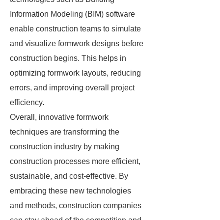
Information Modeling (BIM) software
enable construction teams to simulate
and visualize formwork designs before
construction begins. This helps in
optimizing formwork layouts, reducing
errors, and improving overall project
efficiency.
Overall, innovative formwork
techniques are transforming the
construction industry by making
construction processes more efficient,
sustainable, and cost-effective. By
embracing these new technologies
and methods, construction companies