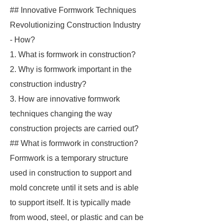
## Innovative Formwork Techniques
Revolutionizing Construction Industry
- How?
1. What is formwork in construction?
2. Why is formwork important in the
construction industry?
3. How are innovative formwork
techniques changing the way
construction projects are carried out?
## What is formwork in construction?
Formwork is a temporary structure
used in construction to support and
mold concrete until it sets and is able
to support itself. It is typically made
from wood, steel, or plastic and can be