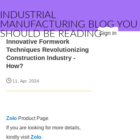
INDUSTRIAL
MANUFACTURING BLOG YOU
SHOULD BE READING
Sign in
Innovative Formwork
Techniques Revolutionizing
Construction Industry -
How?
11, Apr. 2024
Zolo
Product Page
If you are looking for more details,
kindly visit
Zolo
.