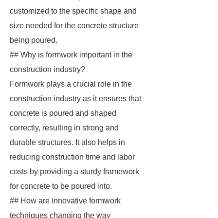
customized to the specific shape and
size needed for the concrete structure
being poured.
## Why is formwork important in the
construction industry?
Formwork plays a crucial role in the
construction industry as it ensures that
concrete is poured and shaped
correctly, resulting in strong and
durable structures. It also helps in
reducing construction time and labor
costs by providing a sturdy framework
for concrete to be poured into.
## How are innovative formwork
techniques changing the way