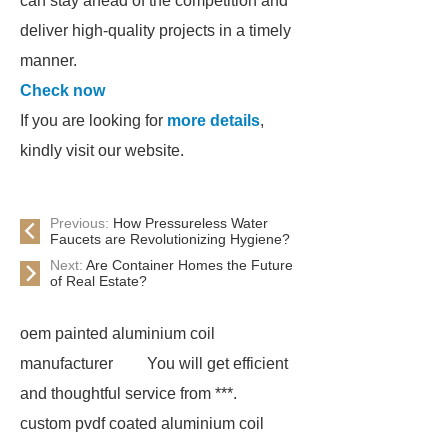
can stay ahead of the competition and
deliver high-quality projects in a timely
manner.
Check now
If you are looking for
more details
,
kindly visit our website.
Previous:
How Pressureless Water
Faucets are Revolutionizing Hygiene?
Next:
Are Container Homes the Future
of Real Estate?
oem painted aluminium coil
manufacturer
You will get efficient
and thoughtful service from ***.
custom pvdf coated aluminium coil