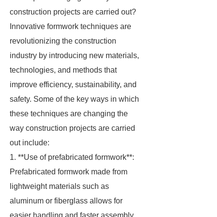
construction projects are carried out?
Innovative formwork techniques are
revolutionizing the construction
industry by introducing new materials,
technologies, and methods that
improve efficiency, sustainability, and
safety. Some of the key ways in which
these techniques are changing the
way construction projects are carried
out include:
1. **Use of prefabricated formwork**:
Prefabricated formwork made from
lightweight materials such as
aluminum or fiberglass allows for
easier handling and faster assembly