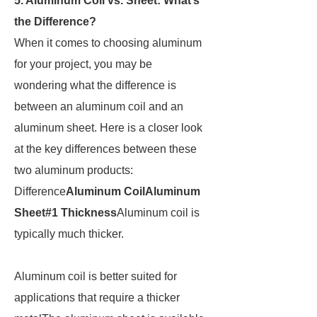
5. Aluminum Coil vs. Sheet: What’s
the Difference?
When it comes to choosing aluminum
for your project, you may be
wondering what the difference is
between an aluminum coil and an
aluminum sheet. Here is a closer look
at the key differences between these
two aluminum products:
Difference
Aluminum Coil
Aluminum
Sheet
#1 Thickness
Aluminum coil is
typically much thicker.
Aluminum coil is better suited for
applications that require a thicker