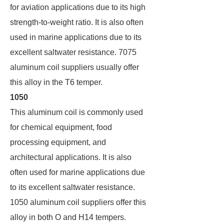
for aviation applications due to its high
strength-to-weight ratio. It is also often
used in marine applications due to its
excellent saltwater resistance. 7075
aluminum coil suppliers usually offer
this alloy in the T6 temper.
1050
This aluminum coil is commonly used
for chemical equipment, food
processing equipment, and
architectural applications. It is also
often used for marine applications due
to its excellent saltwater resistance.
1050 aluminum coil suppliers offer this
alloy in both O and H14 tempers.