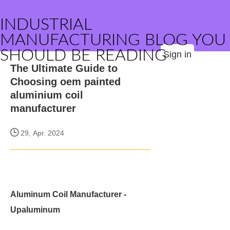
INDUSTRIAL
MANUFACTURING BLOG YOU
SHOULD BE READING
Sign in
The Ultimate Guide to
Choosing oem painted
aluminium coil
manufacturer
29, Apr. 2024
Aluminum Coil Manufacturer -
Upaluminum