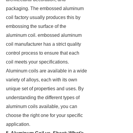
packaging. The embossed aluminum
coil factory usually produces this by
embossing the surface of the
aluminum coil. embossed aluminum
coil manufacturer has a strict quality
control process to ensure that each
coil meets your specifications.
Aluminum coils are available in a wide
variety of alloys, each with its own
unique set of properties and uses. By
understanding the different types of
aluminum coils available, you can
choose the right one for your specific
application.