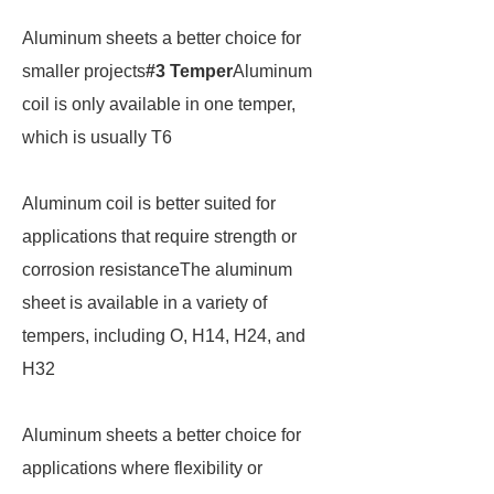
Aluminum sheets a better choice for
smaller projects
#3 Temper
Aluminum
coil is only available in one temper,
which is usually T6
Aluminum coil is better suited for
applications that require strength or
corrosion resistanceThe aluminum
sheet is available in a variety of
tempers, including O, H14, H24, and
H32
Aluminum sheets a better choice for
applications where flexibility or