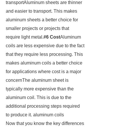
transportAluminum sheets are thinner
and easier to transport. This makes
aluminum sheets a better choice for
smaller projects or projects that
require light metal.
#6 Cost
Aluminum
coils are less expensive due to the fact
that they require less processing. This
makes aluminum coils a better choice
for applications where cost is a major
concernThe aluminum sheet is
typically more expensive than the
aluminum coil. This is due to the
additional processing steps required
to produce it. aluminum coils
Now that you know the key differences