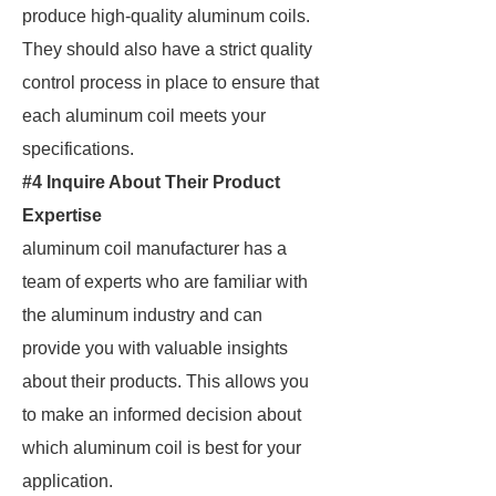
produce high-quality aluminum coils.
They should also have a strict quality
control process in place to ensure that
each aluminum coil meets your
specifications.
#4 Inquire About Their Product
Expertise
aluminum coil manufacturer has a
team of experts who are familiar with
the aluminum industry and can
provide you with valuable insights
about their products. This allows you
to make an informed decision about
which aluminum coil is best for your
application.