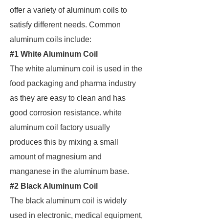
offer a variety of aluminum coils to
satisfy different needs. Common
aluminum coils include:
#1 White Aluminum Coil
The white aluminum coil is used in the
food packaging and pharma industry
as they are easy to clean and has
good corrosion resistance. white
aluminum coil factory usually
produces this by mixing a small
amount of magnesium and
manganese in the aluminum base.
#2 Black Aluminum Coil
The black aluminum coil is widely
used in electronic, medical equipment,