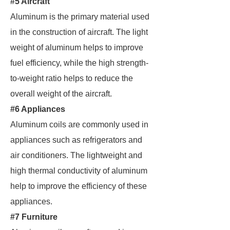
#5 Aircraft
Aluminum is the primary material used
in the construction of aircraft. The light
weight of aluminum helps to improve
fuel efficiency, while the high strength-
to-weight ratio helps to reduce the
overall weight of the aircraft.
#6 Appliances
Aluminum coils are commonly used in
appliances such as refrigerators and
air conditioners. The lightweight and
high thermal conductivity of aluminum
help to improve the efficiency of these
appliances.
#7 Furniture