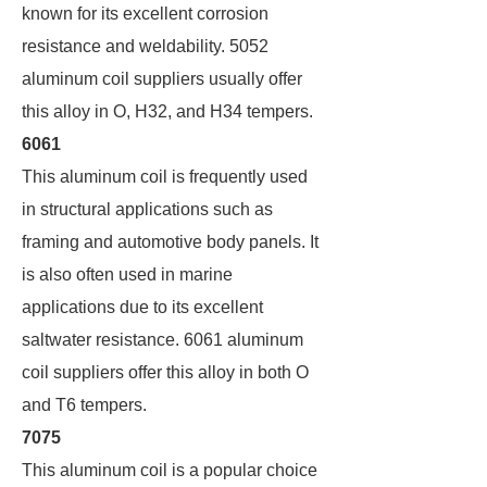
known for its excellent corrosion
resistance and weldability. 5052
aluminum coil suppliers usually offer
this alloy in O, H32, and H34 tempers.
6061
This aluminum coil is frequently used
in structural applications such as
framing and automotive body panels. It
is also often used in marine
applications due to its excellent
saltwater resistance. 6061 aluminum
coil suppliers offer this alloy in both O
and T6 tempers.
7075
This aluminum coil is a popular choice