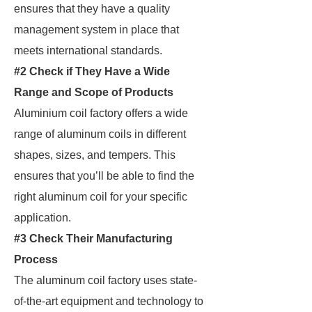
ensures that they have a quality
management system in place that
meets international standards.
#2 Check if They Have a Wide
Range and Scope of Products
Aluminium coil factory offers a wide
range of aluminum coils in different
shapes, sizes, and tempers. This
ensures that you’ll be able to find the
right aluminum coil for your specific
application.
#3 Check Their Manufacturing
Process
The aluminum coil factory uses state-
of-the-art equipment and technology to