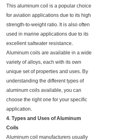
This aluminum coil is a popular choice
for aviation applications due to its high
strength-to-weight ratio. It is also often
used in marine applications due to its
excellent saltwater resistance.
Aluminum coils are available in a wide
variety of alloys, each with its own
unique set of properties and uses. By
understanding the different types of
aluminum coils available, you can
choose the right one for your specific
application.
4. Types and Uses of Aluminum
Coils
Aluminum coil manufacturers usually