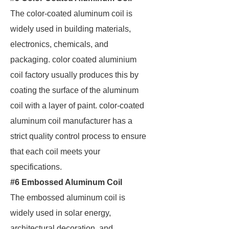
The color-coated aluminum coil is
widely used in building materials,
electronics, chemicals, and
packaging. color coated aluminium
coil factory usually produces this by
coating the surface of the aluminum
coil with a layer of paint. color-coated
aluminum coil manufacturer has a
strict quality control process to ensure
that each coil meets your
specifications.
#6 Embossed Aluminum Coil
The embossed aluminum coil is
widely used in solar energy,
architectural decoration, and