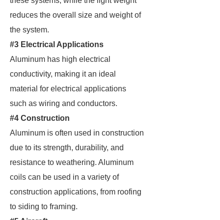
these systems, while the light weight
reduces the overall size and weight of
the system.
#3 Electrical Applications
Aluminum has high electrical
conductivity, making it an ideal
material for electrical applications
such as wiring and conductors.
#4 Construction
Aluminum is often used in construction
due to its strength, durability, and
resistance to weathering. Aluminum
coils can be used in a variety of
construction applications, from roofing
to siding to framing.