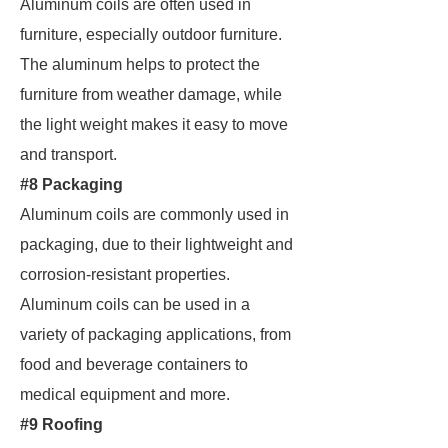
Aluminum coils are often used in
furniture, especially outdoor furniture.
The aluminum helps to protect the
furniture from weather damage, while
the light weight makes it easy to move
and transport.
#8 Packaging
Aluminum coils are commonly used in
packaging, due to their lightweight and
corrosion-resistant properties.
Aluminum coils can be used in a
variety of packaging applications, from
food and beverage containers to
medical equipment and more.
#9 Roofing