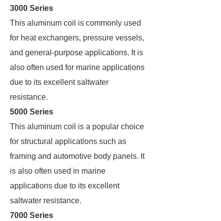
3000 Series
This aluminum coil is commonly used
for heat exchangers, pressure vessels,
and general-purpose applications. It is
also often used for marine applications
due to its excellent saltwater
resistance.
5000 Series
This aluminum coil is a popular choice
for structural applications such as
framing and automotive body panels. It
is also often used in marine
applications due to its excellent
saltwater resistance.
7000 Series