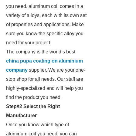
you need. aluminum coil comes in a
variety of alloys, each with its own set
of properties and applications. Make
sure you know the specific alloy you
need for your project.
The company is the world’s best
china pupa coating on aluminium
company
supplier. We are your one-
stop shop for all needs. Our staff are
highly-specialized and will help you
find the product you need.
Step#2 Select the Right
Manufacturer
Once you know which type of
aluminum coil you need, you can