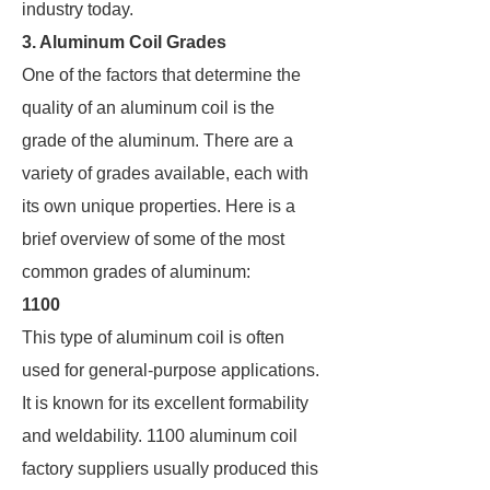
industry today.
3. Aluminum Coil Grades
One of the factors that determine the
quality of an aluminum coil is the
grade of the aluminum. There are a
variety of grades available, each with
its own unique properties. Here is a
brief overview of some of the most
common grades of aluminum:
1100
This type of aluminum coil is often
used for general-purpose applications.
It is known for its excellent formability
and weldability. 1100 aluminum coil
factory suppliers usually produced this