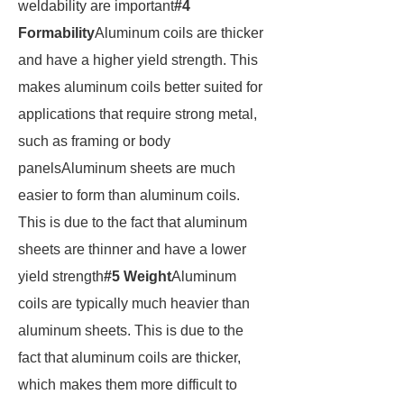
weldability are important
#4
Formability
Aluminum coils are thicker
and have a higher yield strength. This
makes aluminum coils better suited for
applications that require strong metal,
such as framing or body
panelsAluminum sheets are much
easier to form than aluminum coils.
This is due to the fact that aluminum
sheets are thinner and have a lower
yield strength
#5 Weight
Aluminum
coils are typically much heavier than
aluminum sheets. This is due to the
fact that aluminum coils are thicker,
which makes them more difficult to