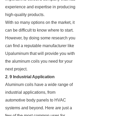
experience and expertise in producing
high-quality products.
With so many options on the market, it
can be difficult to know where to start.
However, by doing some research you
can find a reputable manufacturer like
Upaluminum that will provide you with
the aluminum coils you need for your
next project.
2. 9 Industrial Application
Aluminum coils have a wide range of
industrial applications, from
automotive body panels to HVAC
systems and beyond. Here are just a
few of the most common uses for