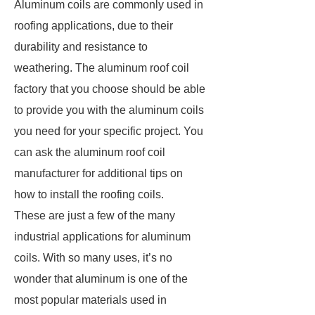
Aluminum coils are commonly used in
roofing applications, due to their
durability and resistance to
weathering. The aluminum roof coil
factory that you choose should be able
to provide you with the aluminum coils
you need for your specific project. You
can ask the aluminum roof coil
manufacturer for additional tips on
how to install the roofing coils.
These are just a few of the many
industrial applications for aluminum
coils. With so many uses, it’s no
wonder that aluminum is one of the
most popular materials used in