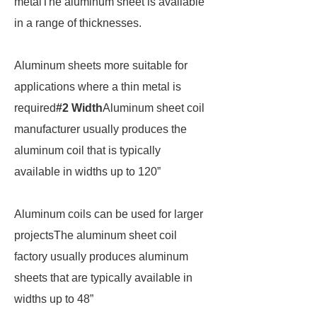
metalThe aluminum sheet is available
in a range of thicknesses.
Aluminum sheets more suitable for
applications where a thin metal is
required
#2 Width
Aluminum sheet coil
manufacturer usually produces the
aluminum coil that is typically
available in widths up to 120”
Aluminum coils can be used for larger
projectsThe aluminum sheet coil
factory usually produces aluminum
sheets that are typically available in
widths up to 48”