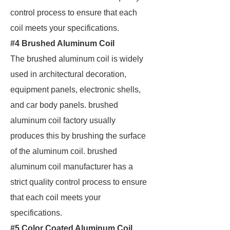
control process to ensure that each
coil meets your specifications.
#4 Brushed Aluminum Coil
The brushed aluminum coil is widely
used in architectural decoration,
equipment panels, electronic shells,
and car body panels. brushed
aluminum coil factory usually
produces this by brushing the surface
of the aluminum coil. brushed
aluminum coil manufacturer has a
strict quality control process to ensure
that each coil meets your
specifications.
#5 Color Coated Aluminum Coil