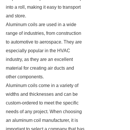
into a roll, making it easy to transport
and store.
Aluminum coils are used in a wide
range of industries, from construction
to automotive to aerospace. They are
especially popular in the HVAC
industry, as they are an excellent
material for creating air ducts and
other components.
Aluminum coils come in a variety of
widths and thicknesses and can be
custom-ordered to meet the specific
needs of any project. When choosing
an aluminum coil manufacturer, it is
important to select a company that has