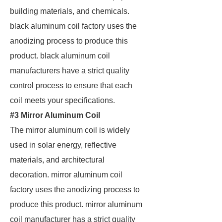
building materials, and chemicals.
black aluminum coil factory uses the
anodizing process to produce this
product. black aluminum coil
manufacturers have a strict quality
control process to ensure that each
coil meets your specifications.
#3 Mirror Aluminum Coil
The mirror aluminum coil is widely
used in solar energy, reflective
materials, and architectural
decoration. mirror aluminum coil
factory uses the anodizing process to
produce this product. mirror aluminum
coil manufacturer has a strict quality