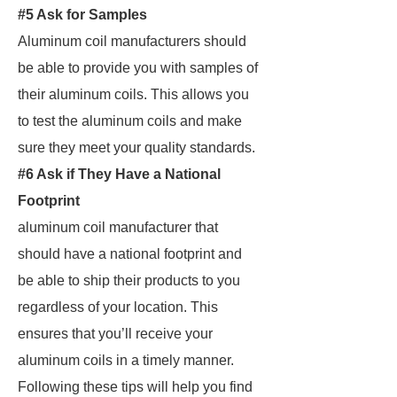
#5 Ask for Samples
Aluminum coil manufacturers should
be able to provide you with samples of
their aluminum coils. This allows you
to test the aluminum coils and make
sure they meet your quality standards.
#6 Ask if They Have a National
Footprint
aluminum coil manufacturer that
should have a national footprint and
be able to ship their products to you
regardless of your location. This
ensures that you’ll receive your
aluminum coils in a timely manner.
Following these tips will help you find