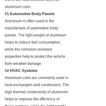
aluminum coils:
#1 Automotive Body Panels
Aluminum is often used in the
manufacture of automotive body
panels. The light weight of aluminum
helps to reduce fuel consumption,
while the corrosion-resistant
properties help to protect the vehicle
from weather damage.
#2 HVAC Systems
Aluminum coils are commonly used in
heat exchangers and condensers. The
high thermal conductivity of aluminum
helps to improve the efficiency of