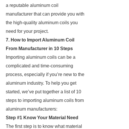
a reputable aluminum coil
manufacturer that can provide you with
the high-quality aluminum coils you
need for your project.
7. How to Import Aluminum Coil
From Manufacturer in 10 Steps
Importing aluminum coils can be a
complicated and time-consuming
process, especially if you’re new to the
aluminum industry. To help you get
started, we’ve put together a list of 10
steps to importing aluminum coils from
aluminum manufacturers:
Step #1 Know Your Material Need
The first step is to know what material