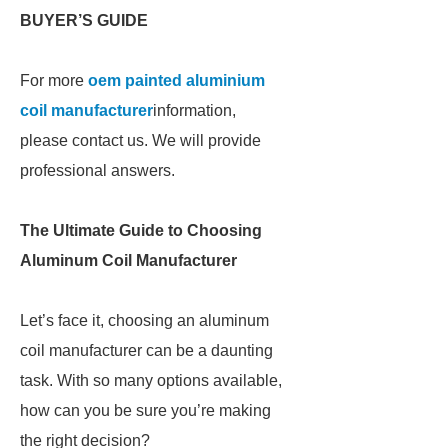
BUYER’S GUIDE
For more
oem painted aluminium
coil manufacturer
information,
please contact us. We will provide
professional answers.
The Ultimate Guide to Choosing
Aluminum Coil Manufacturer
Let’s face it, choosing an aluminum
coil manufacturer can be a daunting
task. With so many options available,
how can you be sure you’re making
the right decision?