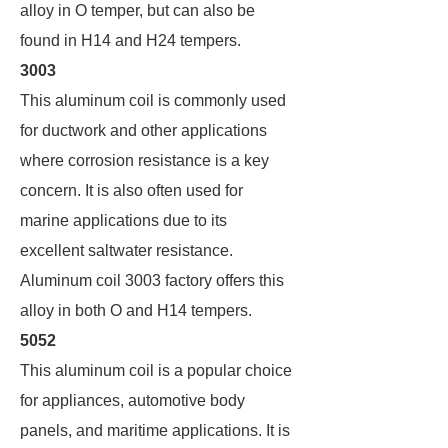
alloy in O temper, but can also be
found in H14 and H24 tempers.
3003
This aluminum coil is commonly used
for ductwork and other applications
where corrosion resistance is a key
concern. It is also often used for
marine applications due to its
excellent saltwater resistance.
Aluminum coil 3003 factory offers this
alloy in both O and H14 tempers.
5052
This aluminum coil is a popular choice
for appliances, automotive body
panels, and maritime applications. It is