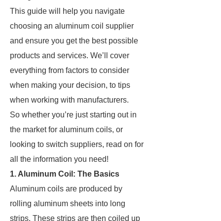
This guide will help you navigate
choosing an aluminum coil supplier
and ensure you get the best possible
products and services. We’ll cover
everything from factors to consider
when making your decision, to tips
when working with manufacturers.
So whether you’re just starting out in
the market for aluminum coils, or
looking to switch suppliers, read on for
all the information you need!
1. Aluminum Coil: The Basics
Aluminum coils are produced by
rolling aluminum sheets into long
strips. These strips are then coiled up