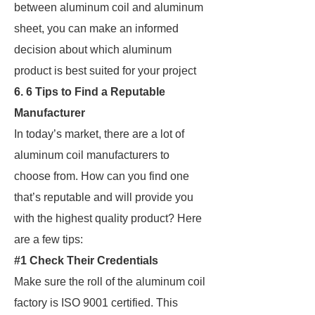
between aluminum coil and aluminum
sheet, you can make an informed
decision about which aluminum
product is best suited for your project
6. 6 Tips to Find a Reputable
Manufacturer
In today’s market, there are a lot of
aluminum coil manufacturers to
choose from. How can you find one
that’s reputable and will provide you
with the highest quality product? Here
are a few tips:
#1 Check Their Credentials
Make sure the roll of the aluminum coil
factory is ISO 9001 certified. This