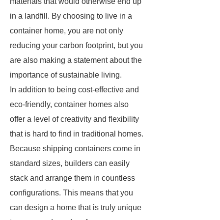
materials that would otherwise end up
in a landfill. By choosing to live in a
container home, you are not only
reducing your carbon footprint, but you
are also making a statement about the
importance of sustainable living.
In addition to being cost-effective and
eco-friendly, container homes also
offer a level of creativity and flexibility
that is hard to find in traditional homes.
Because shipping containers come in
standard sizes, builders can easily
stack and arrange them in countless
configurations. This means that you
can design a home that is truly unique