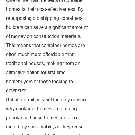
One of the main benefits of container
homes is their cost-effectiveness. By
repurposing old shipping containers,
builders can save a significant amount
of money on construction materials.
This means that container homes are
often much more affordable than
traditional houses, making them an
attractive option for first-time
homebuyers or those looking to
downsize.
But affordability is not the only reason
why container homes are gaining
popularity. These homes are also
incredibly sustainable, as they reuse