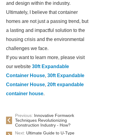
and design within the industry.
Ultimately, I believe that container
homes are not just a passing trend, but
a lasting and impactful solution to the
housing crisis and the environmental
challenges we face.
If you want to learn more, please visit
our website
30ft Expandable
Container House
,
30ft Expandable
Container House
,
20ft expandable
container house
.
Previous:
Innovative Formwork
Techniques Revolutionizing
Construction Industry - How?
Next:
Ultimate Guide to U-Type