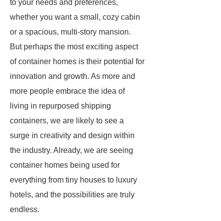
to your needs and preferences,
whether you want a small, cozy cabin
or a spacious, multi-story mansion.
But perhaps the most exciting aspect
of container homes is their potential for
innovation and growth. As more and
more people embrace the idea of
living in repurposed shipping
containers, we are likely to see a
surge in creativity and design within
the industry. Already, we are seeing
container homes being used for
everything from tiny houses to luxury
hotels, and the possibilities are truly
endless.