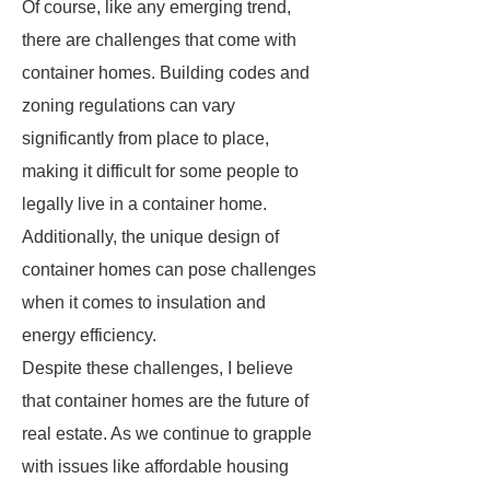
Of course, like any emerging trend,
there are challenges that come with
container homes. Building codes and
zoning regulations can vary
significantly from place to place,
making it difficult for some people to
legally live in a container home.
Additionally, the unique design of
container homes can pose challenges
when it comes to insulation and
energy efficiency.
Despite these challenges, I believe
that container homes are the future of
real estate. As we continue to grapple
with issues like affordable housing