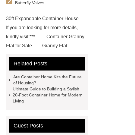
Butterfly Valves
30ft Expandable Container House
If you are looking for more details,
kindly visit ***.
Container Granny
Flat for Sale
Granny Flat
Container
3 20 ft container
Related Posts
home
prefab container home
shipping container homes pros and
Are Container Home Kits the Future
cons
mobile shipping container
of Housing?
Ultimate Guide to Building a Stylish
homes
Luxury Expandable
20-Foot Container Home for Modern
Container House
*** Product
Living
Page
*** contains other products
and information you need, so please
Guest Posts
check it out.
Goto *** to know