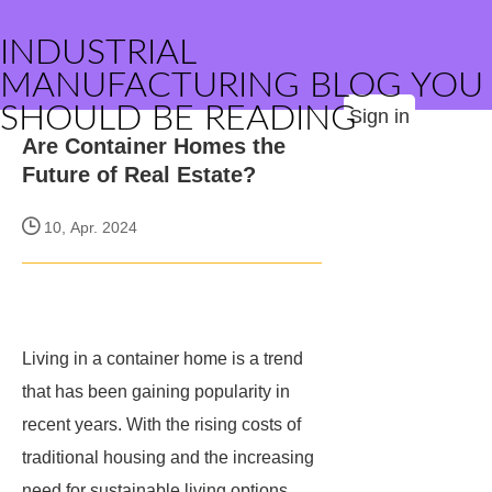
INDUSTRIAL
MANUFACTURING BLOG YOU
SHOULD BE READING
Sign in
Are Container Homes the
Future of Real Estate?
10, Apr. 2024
Living in a container home is a trend
that has been gaining popularity in
recent years. With the rising costs of
traditional housing and the increasing
need for sustainable living options,