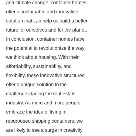
and climate change, container homes
offer a sustainable and innovative
solution that can help us build a better
future for ourselves and for the planet.
In conclusion, container homes have
the potential to revolutionize the way
we think about housing. With their
affordability, sustainability, and
flexibility, these innovative structures
offer a unique solution to the
challenges facing the real estate
industry. As more and more people
embrace the idea of living in
repurposed shipping containers, we
are likely to see a surge in creativity