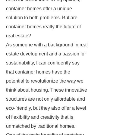
container homes offer a unique
solution to both problems. But are
container homes really the future of
real estate?
As someone with a background in real
estate development and a passion for
sustainability, I can confidently say
that container homes have the
potential to revolutionize the way we
think about housing. These innovative
structures are not only affordable and
eco-friendly, but they also offer a level
of flexibility and creativity that is
unmatched by traditional homes.