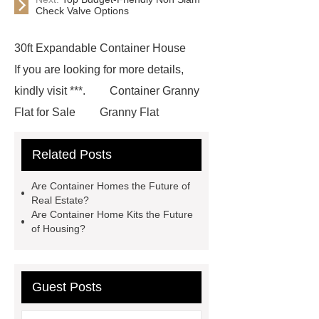
Check Valve Options
30ft Expandable Container House
If you are looking for more details,
kindly visit ***.
Container Granny
Flat for Sale
Granny Flat
Container
3 20 ft container
Related Posts
home
prefab container home
shipping container homes pros and
Are Container Homes the Future of
cons
mobile shipping container
Real Estate?
Are Container Home Kits the Future
homes
Luxury Expandable
of Housing?
Container House
*** Product
Page
*** contains other products
and information you need, so please
Guest Posts
check it out.
Goto *** to know