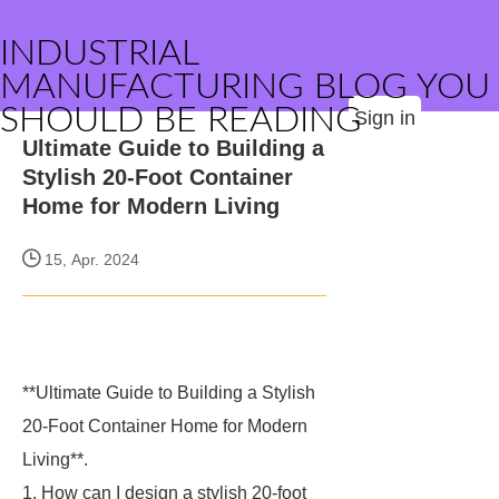
INDUSTRIAL
MANUFACTURING BLOG YOU
SHOULD BE READING
Sign in
Ultimate Guide to Building a
Stylish 20-Foot Container
Home for Modern Living
15, Apr. 2024
**Ultimate Guide to Building a Stylish
20-Foot Container Home for Modern
Living**.
1. How can I design a stylish 20-foot