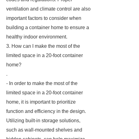
ventilation and climate control are also
important factors to consider when
building a container home to ensure a
healthy indoor environment.
3. How can I make the most of the
limited space in a 20-foot container
home?
.
- In order to make the most of the
limited space in a 20-foot container
home, it is important to prioritize
function and efficiency in the design.
Utilizing built-in storage solutions,
such as wall-mounted shelves and