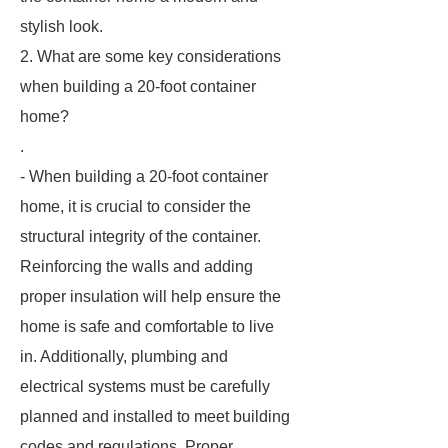
stylish look.
2. What are some key considerations
when building a 20-foot container
home?
.
- When building a 20-foot container
home, it is crucial to consider the
structural integrity of the container.
Reinforcing the walls and adding
proper insulation will help ensure the
home is safe and comfortable to live
in. Additionally, plumbing and
electrical systems must be carefully
planned and installed to meet building
codes and regulations. Proper