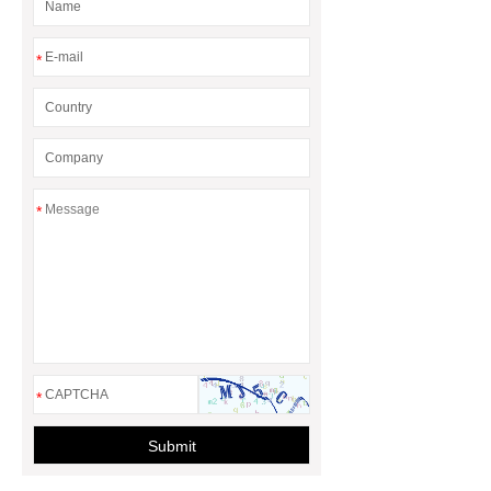
more.
3 20 ft container home
Granny Flat Container Homes
20ft
*
expandable container house
30ft
Expandable Container House
*
*
Submit