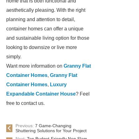
home that is both functional and
aesthetically pleasing. With the right
planning and attention to detail,
container homes can offer a unique
and sustainable living option for those
looking to downsize or live more
simply.
Want more information on
Granny Flat
Container Homes
,
Granny Flat
Container Homes
,
Luxury
Expandable Container House
? Feel
free to contact us.
Previous:
7 Game-Changing
Shuttering Solutions for Your Project
Next:
Top Budget-Friendly Non Slam