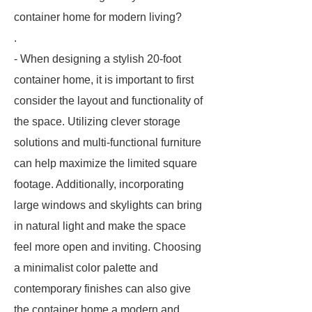
container home for modern living?
.
- When designing a stylish 20-foot
container home, it is important to first
consider the layout and functionality of
the space. Utilizing clever storage
solutions and multi-functional furniture
can help maximize the limited square
footage. Additionally, incorporating
large windows and skylights can bring
in natural light and make the space
feel more open and inviting. Choosing
a minimalist color palette and
contemporary finishes can also give
the container home a modern and