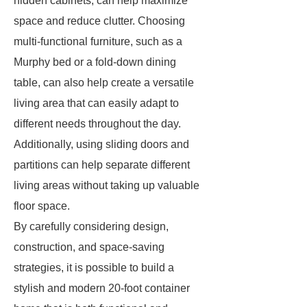
hidden cabinets, can help maximize
space and reduce clutter. Choosing
multi-functional furniture, such as a
Murphy bed or a fold-down dining
table, can also help create a versatile
living area that can easily adapt to
different needs throughout the day.
Additionally, using sliding doors and
partitions can help separate different
living areas without taking up valuable
floor space.
By carefully considering design,
construction, and space-saving
strategies, it is possible to build a
stylish and modern 20-foot container