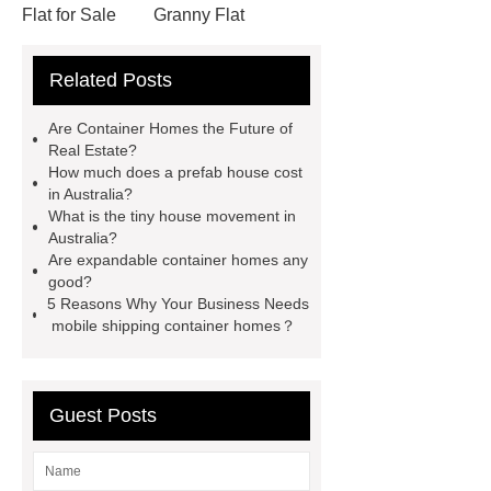
Flat for Sale
Granny Flat
Container
3 20 ft container
Related Posts
home
prefab container home
shipping container homes pros and
Are Container Homes the Future of
cons
mobile shipping container
Real Estate?
How much does a prefab house cost
homes
Luxury Expandable
in Australia?
Container House
*** Product
What is the tiny house movement in
Australia?
Page
*** contains other products
Are expandable container homes any
and information you need, so please
good?
5 Reasons Why Your Business Needs
check it out.
Goto *** to know
mobile shipping container homes？
more.
3 20 ft container home
Granny Flat Container Homes
20ft
expandable container house
30ft
Guest Posts
Expandable Container House