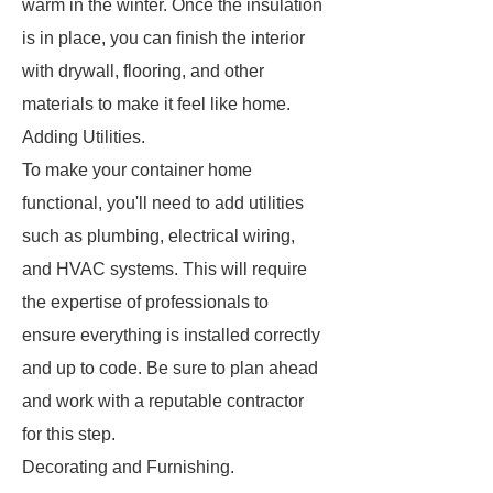
warm in the winter. Once the insulation
is in place, you can finish the interior
with drywall, flooring, and other
materials to make it feel like home.
Adding Utilities.
To make your container home
functional, you'll need to add utilities
such as plumbing, electrical wiring,
and HVAC systems. This will require
the expertise of professionals to
ensure everything is installed correctly
and up to code. Be sure to plan ahead
and work with a reputable contractor
for this step.
Decorating and Furnishing.