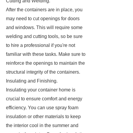
Cutting and Welding.
After the containers are in place, you
may need to cut openings for doors
and windows. This will require some
welding and cutting tools, so be sure
to hire a professional if you're not
familiar with these tasks. Make sure to
reinforce the openings to maintain the
structural integrity of the containers.
Insulating and Finishing.
Insulating your container home is
crucial to ensure comfort and energy
efficiency. You can use spray foam
insulation or other materials to keep
the interior cool in the summer and