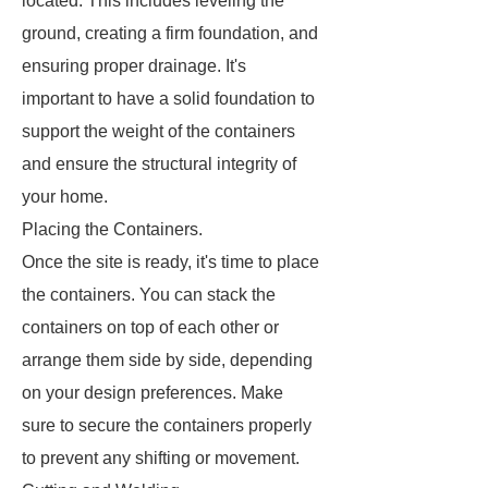
located. This includes leveling the
ground, creating a firm foundation, and
ensuring proper drainage. It's
important to have a solid foundation to
support the weight of the containers
and ensure the structural integrity of
your home.
Placing the Containers.
Once the site is ready, it's time to place
the containers. You can stack the
containers on top of each other or
arrange them side by side, depending
on your design preferences. Make
sure to secure the containers properly
to prevent any shifting or movement.