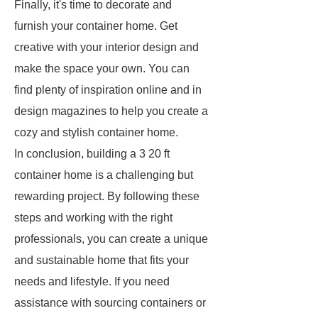
Finally, it's time to decorate and
furnish your container home. Get
creative with your interior design and
make the space your own. You can
find plenty of inspiration online and in
design magazines to help you create a
cozy and stylish container home.
In conclusion, building a 3 20 ft
container home is a challenging but
rewarding project. By following these
steps and working with the right
professionals, you can create a unique
and sustainable home that fits your
needs and lifestyle. If you need
assistance with sourcing containers or