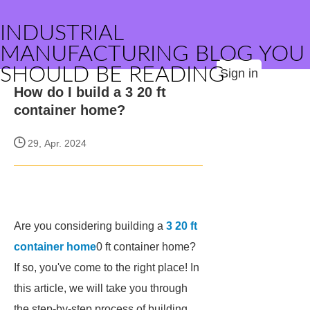
INDUSTRIAL
MANUFACTURING BLOG YOU
SHOULD BE READING
Sign in
How do I build a 3 20 ft
container home?
29, Apr. 2024
Are you considering building a
3 20 ft
container home
0 ft container home?
If so, you've come to the right place! In
this article, we will take you through
the step-by-step process of building