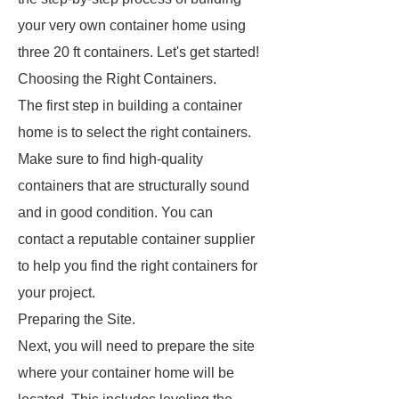
your very own container home using
three 20 ft containers. Let's get started!
Choosing the Right Containers.
The first step in building a container
home is to select the right containers.
Make sure to find high-quality
containers that are structurally sound
and in good condition. You can
contact a reputable container supplier
to help you find the right containers for
your project.
Preparing the Site.
Next, you will need to prepare the site
where your container home will be