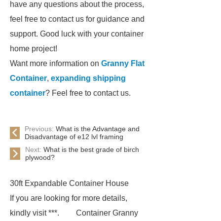
have any questions about the process,
feel free to contact us for guidance and
support. Good luck with your container
home project!
Want more information on
Granny Flat
Container
,
expanding shipping
container
? Feel free to contact us.
Previous:
What is the Advantage and
Disadvantage of e12 lvl framing
Next:
What is the best grade of birch
plywood?
30ft Expandable Container House
If you are looking for more details,
kindly visit ***.
Container Granny