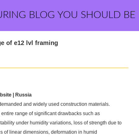
URING BLOG YOU SHOULD BE
 of e12 lvl framing
bsite | Russia
 demanded and widely used construction materials.
 entire range of significant drawbacks such as
stability under humidity variations, loss of strength due to
ons of linear dimensions, deformation in humid