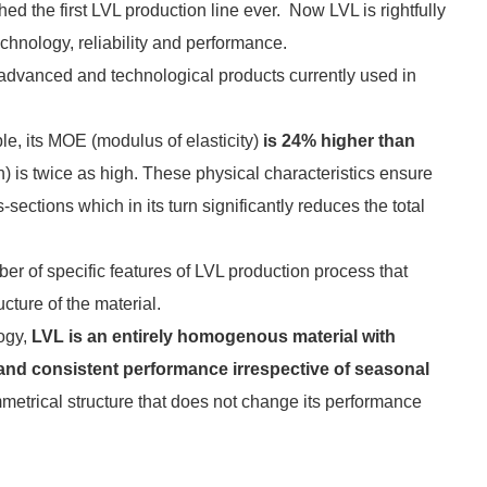
 the first LVL production line ever. Now LVL is rightfully
chnology, reliability and performance.
advanced and technological products currently used in
le, its MOE (modulus of elasticity)
is 24% higher than
h) is twice as high. These physical characteristics ensure
sections which in its turn significantly reduces the total
er of specific features of LVL production process that
cture of the material.
logy,
LVL is an entirely homogenous material with
nd consistent performance irrespective of seasonal
metrical structure that does not change its performance