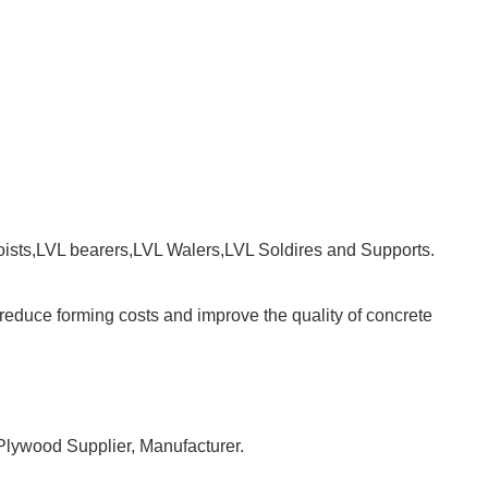
sts,LVL bearers,LVL Walers,LVL Soldires and Supports.
ll reduce forming costs and improve the quality of concrete
 Plywood Supplier, Manufacturer.