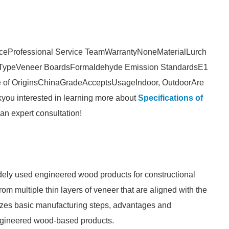
ice
Professional Service Team
Warranty
None
Material
Lurch
Type
Veneer Boards
Formaldehyde Emission Standards
E1
 of Origins
China
Grade
Accepts
Usage
Indoor, Outdoor
Are
k
you interested in learning more about
Specifications of
an expert consultation!
dely used engineered wood products for constructional
rom multiple thin layers of veneer that are aligned with the
rizes basic manufacturing steps, advantages and
engineered wood-based products.