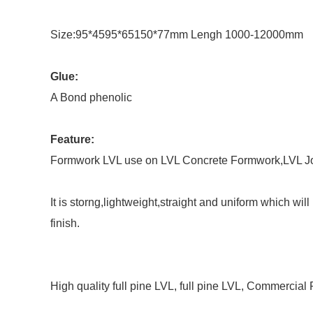
Size:95*4595*65150*77mm Lengh 1000-12000mm
Glue:
A Bond phenolic
Feature:
Formwork LVL use on LVL Concrete Formwork,LVL Joi
It is storng,lightweight,straight and uniform which wi
finish.
High quality full pine LVL, full pine LVL, Commercial