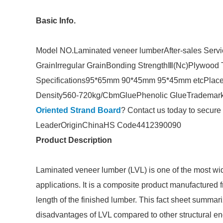
Basic Info.
Model NO.
Laminated veneer lumber
After-sales Serv
Grain
Irregular Grain
Bonding Strength
Ⅲ(Nc)
Plywood 
Specifications
95*65mm 90*45mm 95*45mm etc
Place
Density
560-720kg/Cbm
Glue
Phenolic Glue
Trademar
Oriented Strand Board
? Contact us today to secure 
Leader
Origin
China
HS Code
4412390090
Product Description
Laminated veneer lumber (LVL) is one of the most wi
applications. It is a composite product manufactured f
length of the finished lumber. This fact sheet summa
disadvantages of LVL compared to other structural 