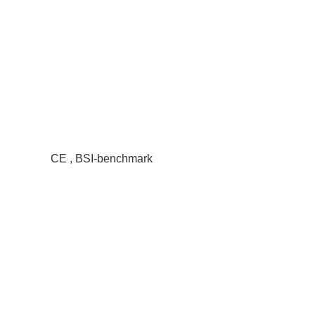
CE , BSI-benchmark