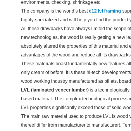
environments, checking, shrinkage etc.
The company is the world’s best
e12 lvl framing
supp
highly-specialized and will help you find the product
All these drawbacks have always limited the scope of t
new technologies, the wood is really getting a new l
absolutely altered the properties of this material and
advantages of the wood and reduce all its drawbacks 
These materials boast fundamentally new features al
only dream of before. It is these hi-tech developments
wood working industry manufactured as billets, boar
LVL (laminated veneer lumber)
is a technologicall
based material. The complex technological process r
LVL properties significantly exceed those of solid wo
The main raw material used to produce LVL is wood 
thereof differ from manufacturer to manufacturer). T