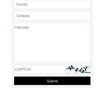
*
*
Submit