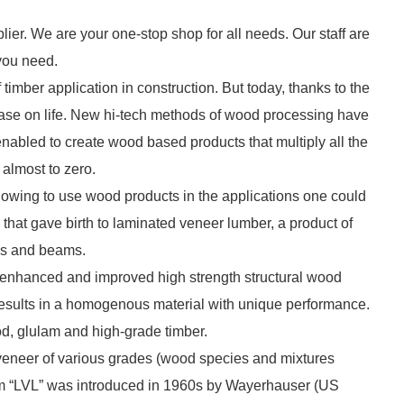
lier. We are your one-stop shop for all needs. Our staff are
 you need.
imber application in construction. But today, thanks to the
ease on life. New hi-tech methods of wood processing have
 enabled to create wood based products that multiply all the
almost to zero.
lowing to use wood products in the applications one could
 that gave birth to laminated veneer lumber, a product of
ds and beams.
y enhanced and improved high strength structural wood
esults in a homogenous material with unique performance.
od, glulam and high-grade timber.
veneer of various grades (wood species and mixtures
erm “LVL” was introduced in 1960s by Wayerhauser (US