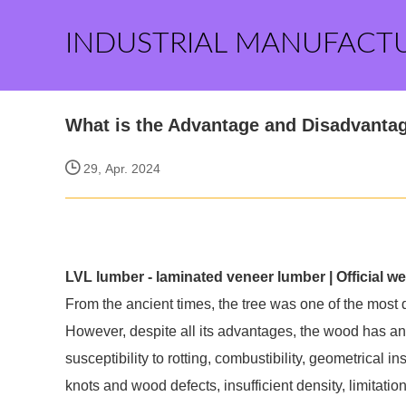
INDUSTRIAL MANUFACT
What is the Advantage and Disadvantage
29, Apr. 2024
LVL lumber - laminated veneer lumber | Official we
From the ancient times, the tree was one of the most
However, despite all its advantages, the wood has an
susceptibility to rotting, combustibility, geometrical in
knots and wood defects, insufficient density, limitati