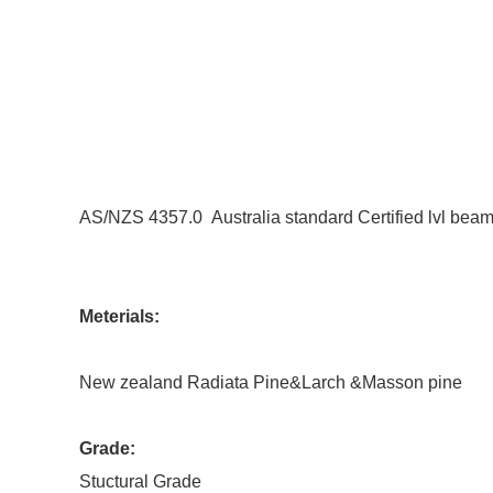
AS/NZS 4357.0 Australia standard Certified lvl bea
Meterials:
New zealand Radiata Pine&Larch &Masson pine
Grade:
Stuctural Grade