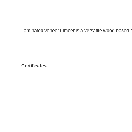
Laminated veneer lumber is a versatile wood-based 
Certificates: