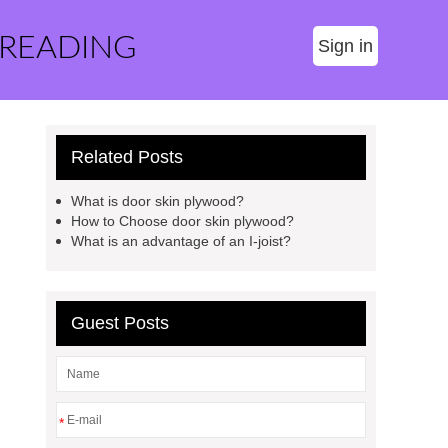
 READING
Sign in
Related Posts
What is door skin plywood?
How to Choose door skin plywood?
What is an advantage of an I-joist?
Guest Posts
*