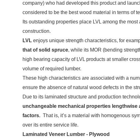
company) who had developed this product and launched
considered to be the best wood material in terms of te
Its outstanding properties place LVL among the most 
construction.
LVL
enjoys unique strength characteristics, for examp
that of solid spruce
, while its MOR (bending strengt
high bearing capacity of LVL products at smaller cross-
volume of required lumber.
These high characteristics are associated with a numb
ensure the absence of natural wood defects in the stru
Due to its laminated structure and production techno
unchangeable mechanical properties lengthwise a
factors.
That is, it’s a material with homogenous sym
over its entire service life.
Laminated Veneer Lumber - Plywood