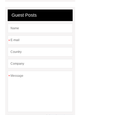
Guest Posts
*
*