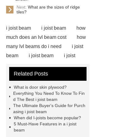
Next:
What are the sizes of ridge
tiles?
i joist beam
i joist beam
how
much does an lvl beam cost
how
many lvl beams do i need
i joist
beam
i joist beam
i joist
beam
i joist beam
lvl for
Related Posts
sale
door skin plywood
slotted plywood panels
i joist
What is door skin plywood?
beam
door skin plywood
e12
Everything You Need To Know To Fin
d The Best i joist beam
lvl framing
i joist beam
door
The Ultimate Buyer's Guide for Purch
skin plywood
asing i joist beam
When did I-joists become popular?
5 Must-Have Features in a i joist
beam