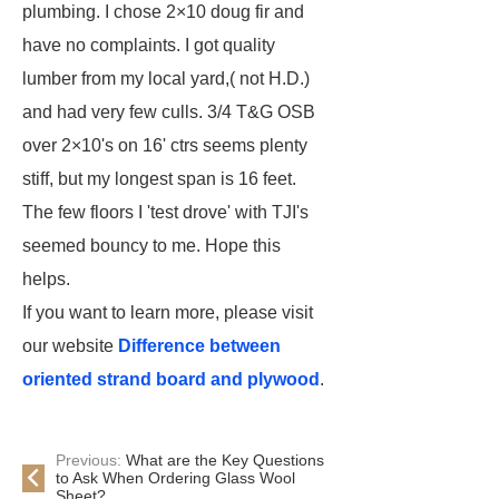
plumbing. I chose 2×10 doug fir and
have no complaints. I got quality
lumber from my local yard,( not H.D.)
and had very few culls. 3/4 T&G OSB
over 2×10's on 16' ctrs seems plenty
stiff, but my longest span is 16 feet.
The few floors I 'test drove' with TJI's
seemed bouncy to me. Hope this
helps.
If you want to learn more, please visit
our website
Difference between
oriented strand board and plywood
.
Previous:
What are the Key Questions
to Ask When Ordering Glass Wool
Sheet?