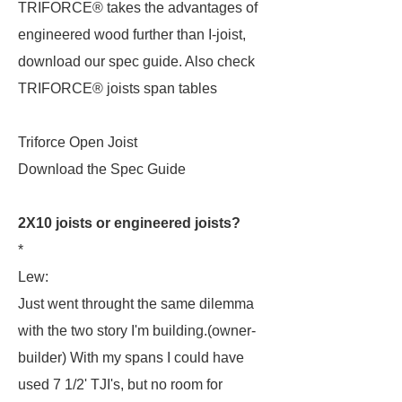
TRIFORCE® takes the advantages of
engineered wood further than I-joist,
download our spec guide. Also check
TRIFORCE® joists span tables
Triforce Open Joist
Download the Spec Guide
2X10 joists or engineered joists?
*
Lew:
Just went throught the same dilemma
with the two story I'm building.(owner-
builder) With my spans I could have
used 7 1/2' TJI's, but no room for