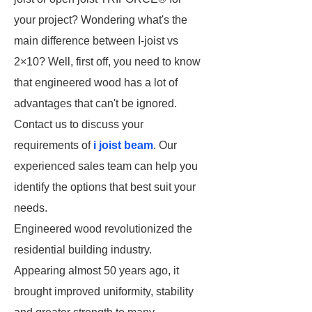
your project? Wondering what's the
main difference between I-joist vs
2×10? Well, first off, you need to know
that engineered wood has a lot of
advantages that can't be ignored.
Contact us to discuss your
requirements of
i joist beam
. Our
experienced sales team can help you
identify the options that best suit your
needs.
Engineered wood revolutionized the
residential building industry.
Appearing almost 50 years ago, it
brought improved uniformity, stability