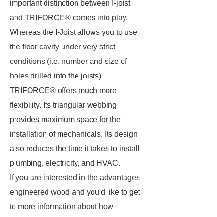
important distinction between I-joist
and TRIFORCE® comes into play.
Whereas the I-Joist allows you to use
the floor cavity under very strict
conditions (i.e. number and size of
holes drilled into the joists)
TRIFORCE® offers much more
flexibility. Its triangular webbing
provides maximum space for the
installation of mechanicals. Its design
also reduces the time it takes to install
plumbing, electricity, and HVAC.
If you are interested in the advantages
engineered wood and you'd like to get
to more information about how