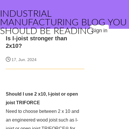
INDUSTRIAL
MANUFACTURING BLOG YOU
SHOULD BE READING
Sign in
Is I-joist stronger than
2x10?
17, Jun. 2024
Should I use 2 x10, I-joist or open
joist TRIFORCE
Need to choose between 2 x 10 and
an engineered wood joist such as I-
joist or open joist TRIFORCE® for