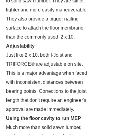
to solid sawn lumber. They are stiffer,
lighter and more easily maneuverable.
They also provide a bigger nailing
surface to attach the floor membrane
than the commonly used 2 x 10.
Adjustability
Just like 2 x 10, both I-Joist and
TRIFORCE® are adjustable on site.
This is a major advantage when faced
with inconsistent distances between
bearing points. Corrections to the joist
length that don't require an engineer's
approval are made immediately.
Using the floor cavity to run MEP
Much more than solid sawn lumber,