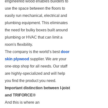
engineered wood enables builders to
use the space between the floors to
easily run mechanical, electrical and
plumbing equipment. This eliminates
the need for bulky boxes built around
plumbing or HVAC that can limit a
room's flexibility.
The company is the world’s best
door
skin plywood
supplier. We are your
one-stop shop for all needs. Our staff
are highly-specialized and will help
you find the product you need.
Important distinction between I-joist
and TRIFORCE®
And this is where an