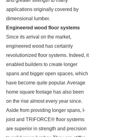
and greater strength to many
applications originally covered by
dimensional lumber.
Engineered wood floor systems
Since its arrival on the market,
engineered wood has certainly
revolutionized floor systems. Indeed, it
enabled builders to create longer
spans and bigger open spaces, which
have become quite popular. Average
home square footage has also been
on the rise almost every year since.
Aside from providing longer spans, I-
joist and TRIFORCE® floor systems
are superior in strength and precision