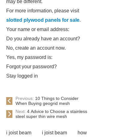
may be different.
For more information, please visit
slotted plywood panels for sale
.
Your name or email address:
Do you already have an account?
No, create an account now.
Yes, my password is:
Forgot your password?
Stay logged in
Previous:
10 Things to Consider
When Buying geogrid mesh
Next:
4 Advice to Choose a stainless
steel super thin wire mesh
i joist beam
i joist beam
how