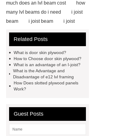
much does an lvl beam cost
how
many lvl beams do i need
i joist
beam
i joist beam
i joist
beam
i joist beam
lvl for
Related Posts
sale
door skin plywood
slotted plywood panels
i joist
What is door skin plywood?
beam
door skin plywood
e12
How to Choose door skin plywood?
What is an advantage of an I-joist?
lvl framing
i joist beam
door
What is the Advantage and
skin plywood
Disadvantage of e12 lvl framing
How Does slotted plywood panels
Work?
Guest Posts