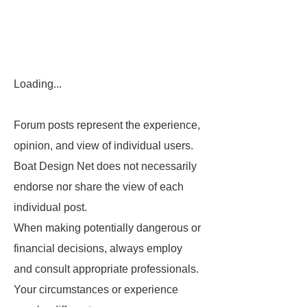
Loading...
Forum posts represent the experience,
opinion, and view of individual users.
Boat Design Net does not necessarily
endorse nor share the view of each
individual post.
When making potentially dangerous or
financial decisions, always employ
and consult appropriate professionals.
Your circumstances or experience