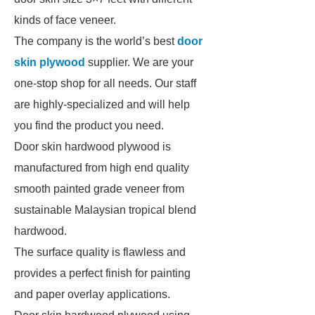
kinds of face veneer.
The company is the world’s best
door
skin plywood
supplier. We are your
one-stop shop for all needs. Our staff
are highly-specialized and will help
you find the product you need.
Door skin hardwood plywood is
manufactured from high end quality
smooth painted grade veneer from
sustainable Malaysian tropical blend
hardwood.
The surface quality is flawless and
provides a perfect finish for painting
and paper overlay applications.