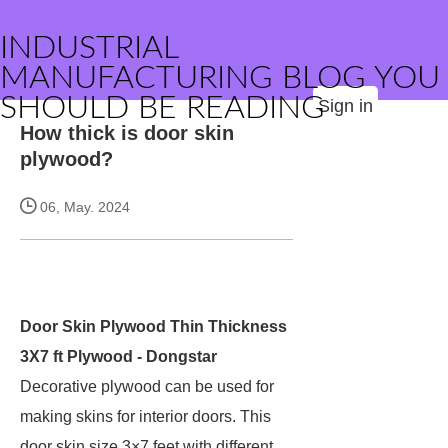
INDUSTRIAL
MANUFACTURING BLOG YOU
SHOULD BE READING
Sign in
How thick is door skin
plywood?
06, May. 2024
Door Skin Plywood Thin Thickness
3X7 ft Plywood - Dongstar
Decorative plywood can be used for
making skins for interior doors. This
door skin size 3×7 feet with different