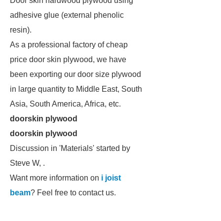
Door skin hardwood plywood using
adhesive glue (external phenolic
resin).
As a professional factory of cheap
price door skin plywood, we have
been exporting our door size plywood
in large quantity to Middle East, South
Asia, South America, Africa, etc.
doorskin plywood
doorskin plywood
Discussion in 'Materials' started by
Steve W, .
Want more information on
i joist
beam
? Feel free to contact us.