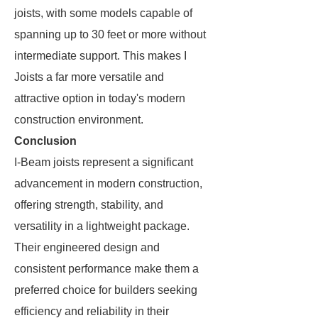
joists, with some models capable of
spanning up to 30 feet or more without
intermediate support. This makes I
Joists a far more versatile and
attractive option in today's modern
construction environment.
Conclusion
I-Beam joists represent a significant
advancement in modern construction,
offering strength, stability, and
versatility in a lightweight package.
Their engineered design and
consistent performance make them a
preferred choice for builders seeking
efficiency and reliability in their