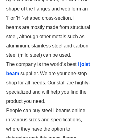
shape of the flanges and web form an
'I' or 'H '-shaped cross-section. I
beams are mostly made from structural
steel, although other metals such as
aluminium, stainless steel and carbon
steel (mild steel) can be used.
The company is the world’s best
i joist
beam
supplier. We are your one-stop
shop for all needs. Our staff are highly-
specialized and will help you find the
product you need.
People can buy steel I beams online
in various sizes and specifications,
where they have the option to