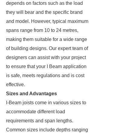
depends on factors such as the load
they will bear and the specific brand
and model. However, typical maximum
spans range from 10 to 24 metres,
making them suitable for a wide range
of building designs. Our expert team of
designers can assist with your project
to ensure that your I Beam application
is safe, meets regulations and is cost
effective.
Sizes and Advantages
I-Beam joists come in various sizes to
accommodate different load
requirements and span lengths.
Common sizes include depths ranging