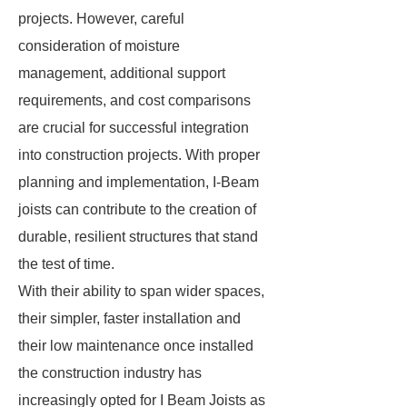
projects. However, careful
consideration of moisture
management, additional support
requirements, and cost comparisons
are crucial for successful integration
into construction projects. With proper
planning and implementation, I-Beam
joists can contribute to the creation of
durable, resilient structures that stand
the test of time.
With their ability to span wider spaces,
their simpler, faster installation and
their low maintenance once installed
the construction industry has
increasingly opted for I Beam Joists as