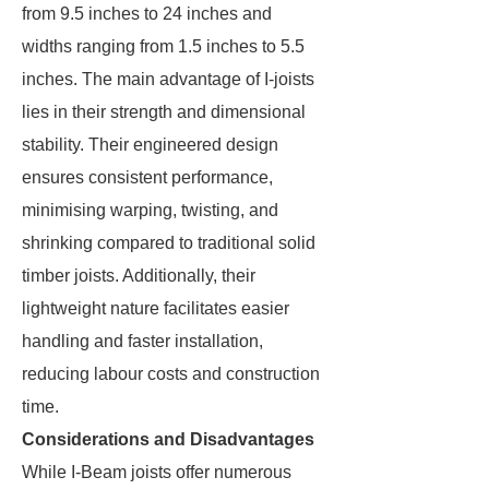
from 9.5 inches to 24 inches and
widths ranging from 1.5 inches to 5.5
inches. The main advantage of I-joists
lies in their strength and dimensional
stability. Their engineered design
ensures consistent performance,
minimising warping, twisting, and
shrinking compared to traditional solid
timber joists. Additionally, their
lightweight nature facilitates easier
handling and faster installation,
reducing labour costs and construction
time.
Considerations and Disadvantages
While I-Beam joists offer numerous