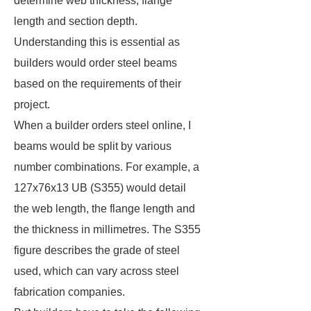
determine web thickness, flange
length and section depth.
Understanding this is essential as
builders would order steel beams
based on the requirements of their
project.
When a builder orders steel online, I
beams would be split by various
number combinations. For example, a
127x76x13 UB (S355) would detail
the web length, the flange length and
the thickness in millimetres. The S355
figure describes the grade of steel
used, which can vary across steel
fabrication companies.