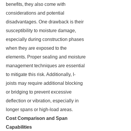
benefits, they also come with
considerations and potential
disadvantages. One drawback is their
susceptibility to moisture damage,
especially during construction phases
when they are exposed to the
elements. Proper sealing and moisture
management techniques are essential
to mitigate this risk. Additionally, I-
joists may require additional blocking
or bridging to prevent excessive
deflection or vibration, especially in
longer spans or high-load areas.
Cost Comparison and Span
Capabilities