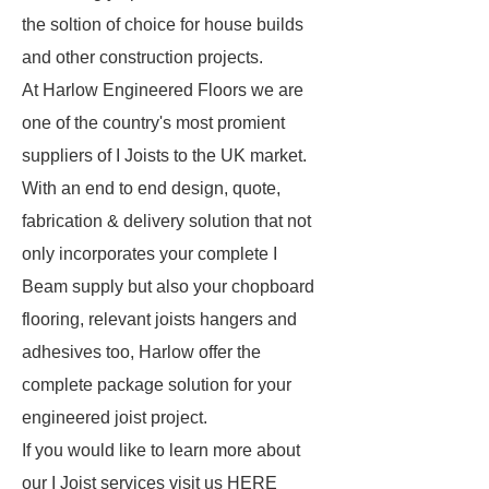
the soltion of choice for house builds
and other construction projects.
At Harlow Engineered Floors we are
one of the country's most promient
suppliers of I Joists to the UK market.
With an end to end design, quote,
fabrication & delivery solution that not
only incorporates your complete I
Beam supply but also your chopboard
flooring, relevant joists hangers and
adhesives too, Harlow offer the
complete package solution for your
engineered joist project.
If you would like to learn more about
our I Joist services visit us HERE