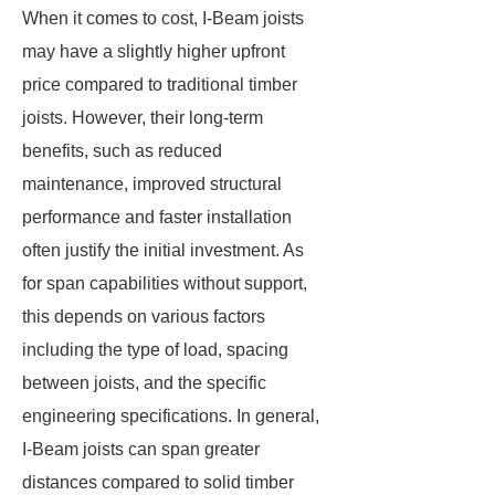
When it comes to cost, I-Beam joists
may have a slightly higher upfront
price compared to traditional timber
joists. However, their long-term
benefits, such as reduced
maintenance, improved structural
performance and faster installation
often justify the initial investment. As
for span capabilities without support,
this depends on various factors
including the type of load, spacing
between joists, and the specific
engineering specifications. In general,
I-Beam joists can span greater
distances compared to solid timber