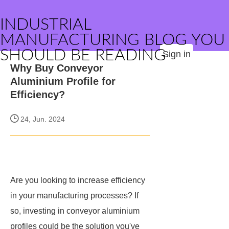
INDUSTRIAL
MANUFACTURING BLOG YOU
SHOULD BE READING
Sign in
Why Buy Conveyor
Aluminium Profile for
Efficiency?
24, Jun. 2024
Are you looking to increase efficiency
in your manufacturing processes? If
so, investing in conveyor aluminium
profiles could be the solution you've