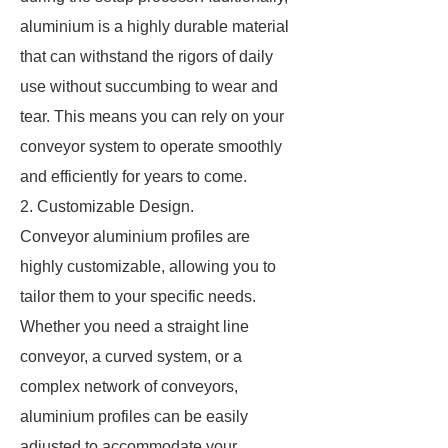
aluminium is a highly durable material
that can withstand the rigors of daily
use without succumbing to wear and
tear. This means you can rely on your
conveyor system to operate smoothly
and efficiently for years to come.
2. Customizable Design.
Conveyor aluminium profiles are
highly customizable, allowing you to
tailor them to your specific needs.
Whether you need a straight line
conveyor, a curved system, or a
complex network of conveyors,
aluminium profiles can be easily
adjusted to accommodate your