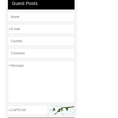
Guest Posts
website
Check now
*
*
*