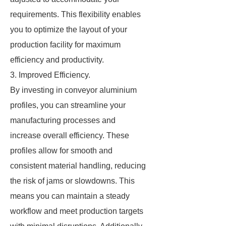
requirements. This flexibility enables
you to optimize the layout of your
production facility for maximum
efficiency and productivity.
3. Improved Efficiency.
By investing in conveyor aluminium
profiles, you can streamline your
manufacturing processes and
increase overall efficiency. These
profiles allow for smooth and
consistent material handling, reducing
the risk of jams or slowdowns. This
means you can maintain a steady
workflow and meet production targets