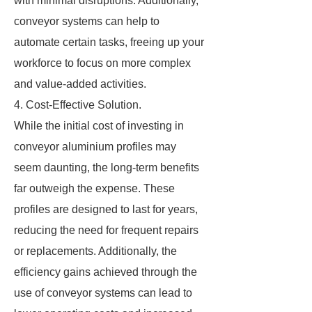
with minimal disruptions. Additionally,
conveyor systems can help to
automate certain tasks, freeing up your
workforce to focus on more complex
and value-added activities.
4. Cost-Effective Solution.
While the initial cost of investing in
conveyor aluminium profiles may
seem daunting, the long-term benefits
far outweigh the expense. These
profiles are designed to last for years,
reducing the need for frequent repairs
or replacements. Additionally, the
efficiency gains achieved through the
use of conveyor systems can lead to