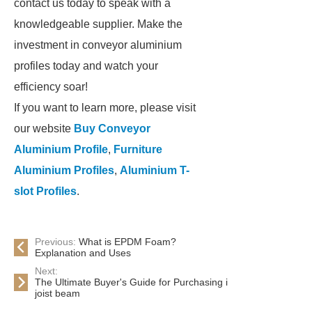
contact us today to speak with a
knowledgeable supplier. Make the
investment in conveyor aluminium
profiles today and watch your
efficiency soar!
If you want to learn more, please visit
our website
Buy Conveyor
Aluminium Profile
,
Furniture
Aluminium Profiles
,
Aluminium T-
slot Profiles
.
Previous:
What is EPDM Foam?
Explanation and Uses
Next:
The Ultimate Buyer's Guide for Purchasing i
joist beam