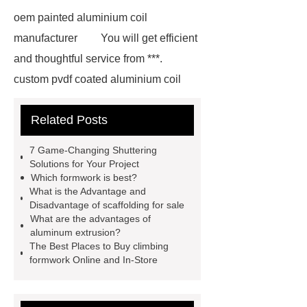
oem painted aluminium coil
manufacturer
You will get efficient
and thoughtful service from ***.
custom pvdf coated aluminium coil
supplier
wholesale color coated
Related Posts
aluminium coil
Link to ***
***
contains other products and
7 Game-Changing Shuttering
information you need, so please check
Solutions for Your Project
Which formwork is best?
it out.
more details
Aluminium
What is the Advantage and
Exhibition Profiles
Heat Sink
Disadvantage of scaffolding for sale
What are the advantages of
Aluminum Extrusion Supplier
aluminum extrusion?
Click here
View Details
The Best Places to Buy climbing
formwork Online and In-Store
Aluminium Heat Sink profiles
View Details
Heat Sink Aluminum
Extrusion Supplier
our