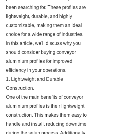
been searching for. These profiles are
lightweight, durable, and highly
customizable, making them an ideal
choice for a wide range of industries.
In this article, we'll discuss why you
should consider buying conveyor
aluminium profiles for improved
efficiency in your operations.
1. Lightweight and Durable
Construction.
One of the main benefits of conveyor
aluminium profiles is their lightweight
construction. This makes them easy to
handle and install, reducing downtime
during the setup process. Additionally,