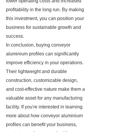
lower operating costs and increased
profitability in the long run. By making
this investment, you can position your
business for sustainable growth and
success.
In conclusion, buying conveyor
aluminium profiles can significantly
improve efficiency in your operations.
Their lightweight and durable
construction, customizable design,
and cost-effective nature make them a
valuable asset for any manufacturing
facility. If you're interested in learning
more about how conveyor aluminium
profiles can benefit your business,