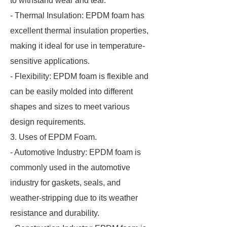
to withstand wear and tear.
- Thermal Insulation: EPDM foam has
excellent thermal insulation properties,
making it ideal for use in temperature-
sensitive applications.
- Flexibility: EPDM foam is flexible and
can be easily molded into different
shapes and sizes to meet various
design requirements.
3. Uses of EPDM Foam.
- Automotive Industry: EPDM foam is
commonly used in the automotive
industry for gaskets, seals, and
weather-stripping due to its weather
resistance and durability.