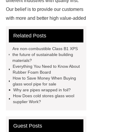
different industries with quality first.
Our belief is to provide our customers
with more and better high value-added
products. Let's create a better future
Related Posts
together.
*** supply professional
and honest service.
glass wool
Are non-combustible Class B1 XPS
pipe for sale
boilers glass wool
the future of sustainable building
materials?
pipe
rubber foaming machine
Everything You Need to Know About
price
inorganic glass steel
Rubber Foam Board
How to Save Money When Buying
duct
what is epdm foam
glass wool pipe for sale
industrial gases rubber foam
Why are pipes wrapped in foil?
How Does cold stores glass wool
wholesale
rubber foam board
supplier Work?
glass wool sheet
formaldehyde-
free glass wool
colorful glass
wool
non-combustible class b1
Guest Posts