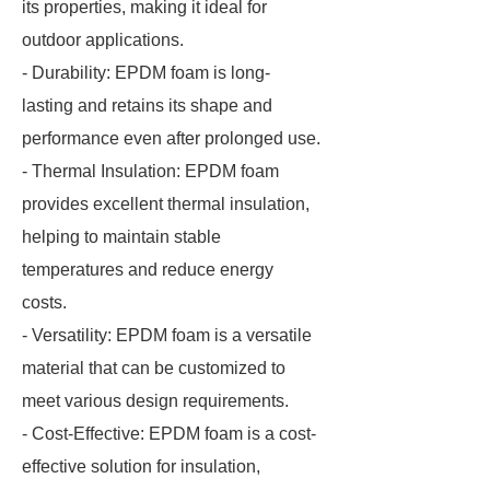
its properties, making it ideal for
outdoor applications.
- Durability: EPDM foam is long-
lasting and retains its shape and
performance even after prolonged use.
- Thermal Insulation: EPDM foam
provides excellent thermal insulation,
helping to maintain stable
temperatures and reduce energy
costs.
- Versatility: EPDM foam is a versatile
material that can be customized to
meet various design requirements.
- Cost-Effective: EPDM foam is a cost-
effective solution for insulation,