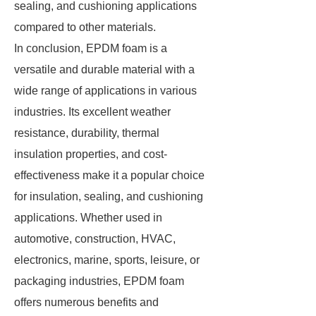
sealing, and cushioning applications
compared to other materials.
In conclusion, EPDM foam is a
versatile and durable material with a
wide range of applications in various
industries. Its excellent weather
resistance, durability, thermal
insulation properties, and cost-
effectiveness make it a popular choice
for insulation, sealing, and cushioning
applications. Whether used in
automotive, construction, HVAC,
electronics, marine, sports, leisure, or
packaging industries, EPDM foam
offers numerous benefits and