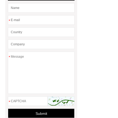
xps
exhibition centers glass
wool
rubber foam sheets
epdm foam tubes
*
*
*
Submit