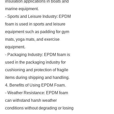
insulation applications in boats and
marine equipment.
- Sports and Leisure Industry: EPDM
foam is used in sports and leisure
equipment such as padding for gym
mats, yoga mats, and exercise
equipment.
- Packaging Industry: EPDM foam is
used in the packaging industry for
cushioning and protection of fragile
items during shipping and handling.
4. Benefits of Using EPDM Foam.
- Weather Resistance: EPDM foam
can withstand harsh weather
conditions without degrading or losing