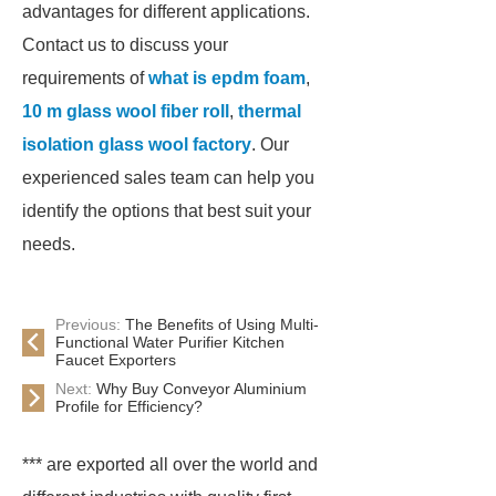
advantages for different applications.
Contact us to discuss your
requirements of
what is epdm foam
,
10 m glass wool fiber roll
,
thermal
isolation glass wool factory
. Our
experienced sales team can help you
identify the options that best suit your
needs.
Previous:
The Benefits of Using Multi-
Functional Water Purifier Kitchen
Faucet Exporters
Next:
Why Buy Conveyor Aluminium
Profile for Efficiency?
*** are exported all over the world and