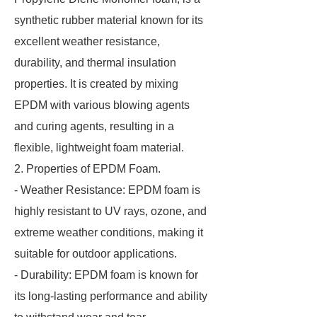
synthetic rubber material known for its
excellent weather resistance,
durability, and thermal insulation
properties. It is created by mixing
EPDM with various blowing agents
and curing agents, resulting in a
flexible, lightweight foam material.
2. Properties of EPDM Foam.
- Weather Resistance: EPDM foam is
highly resistant to UV rays, ozone, and
extreme weather conditions, making it
suitable for outdoor applications.
- Durability: EPDM foam is known for
its long-lasting performance and ability