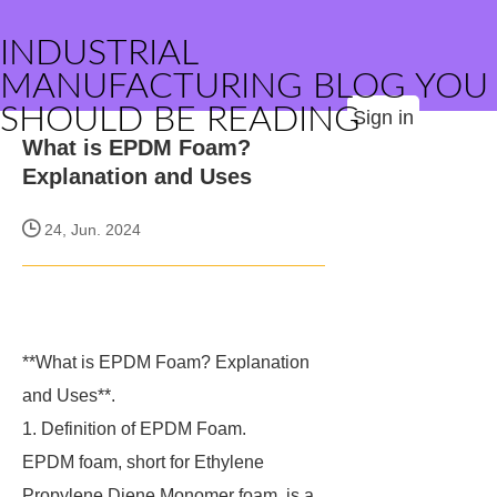
INDUSTRIAL
MANUFACTURING BLOG YOU
SHOULD BE READING
Sign in
What is EPDM Foam?
Explanation and Uses
24, Jun. 2024
**What is EPDM Foam? Explanation
and Uses**.
1. Definition of EPDM Foam.
EPDM foam, short for Ethylene
Propylene Diene Monomer foam, is a