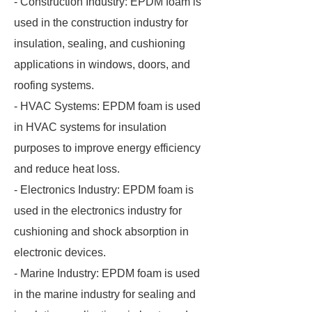
- Construction Industry: EPDM foam is
used in the construction industry for
insulation, sealing, and cushioning
applications in windows, doors, and
roofing systems.
- HVAC Systems: EPDM foam is used
in HVAC systems for insulation
purposes to improve energy efficiency
and reduce heat loss.
- Electronics Industry: EPDM foam is
used in the electronics industry for
cushioning and shock absorption in
electronic devices.
- Marine Industry: EPDM foam is used
in the marine industry for sealing and