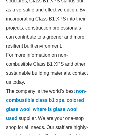
structures, Class B1 XPS stands out
as a versatile and effective option. By
incorporating Class B1 XPS into their
projects, construction professionals
can contribute to a greener and more
resilient built environment.
For more information on non-
combustible Class B1 XPS and other
sustainable building materials, contact
us today.
The company is the world’s best
non-
combustible class b1 xps
,
colored
glass wool
,
where is glass wool
used
supplier. We are your one-stop
shop for all needs. Our staff are highly-