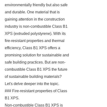
environmentally friendly but also safe
and durable. One material that is
gaining attention in the construction
industry is non-combustible Class B1
XPS (extruded polystyrene). With its
fire-resistant properties and thermal
efficiency, Class B1 XPS offers a
promising solution for sustainable and
safe building practices. But are non-
combustible Class B1 XPS the future
of sustainable building materials?
Let's delve deeper into the topic.
### Fire-resistant properties of Class
B1 XPS.
Non-combustible Class B1 XPS is