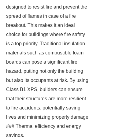
designed to resist fire and prevent the
spread of flames in case of a fire
breakout. This makes it an ideal
choice for buildings where fire safety
is a top priority. Traditional insulation
materials such as combustible foam
boards can pose a significant fire
hazard, putting not only the building
but also its occupants at risk. By using
Class B1 XPS, builders can ensure
that their structures are more resilient
to fire accidents, potentially saving
lives and minimizing property damage.
### Thermal efficiency and energy
savings.