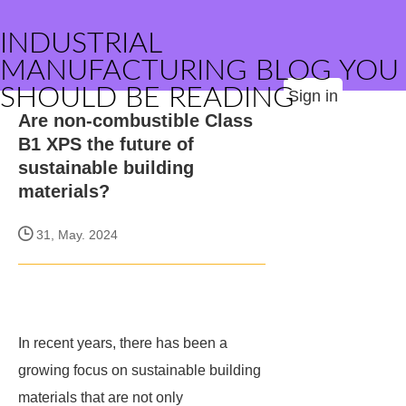
INDUSTRIAL
MANUFACTURING BLOG YOU
SHOULD BE READING
Sign in
Are non-combustible Class
B1 XPS the future of
sustainable building
materials?
31, May. 2024
In recent years, there has been a
growing focus on sustainable building
materials that are not only