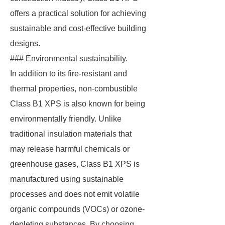
offers a practical solution for achieving
sustainable and cost-effective building
designs.
### Environmental sustainability.
In addition to its fire-resistant and
thermal properties, non-combustible
Class B1 XPS is also known for being
environmentally friendly. Unlike
traditional insulation materials that
may release harmful chemicals or
greenhouse gases, Class B1 XPS is
manufactured using sustainable
processes and does not emit volatile
organic compounds (VOCs) or ozone-
depleting substances. By choosing