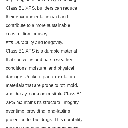
Class B1 XPS, builders can reduce
their environmental impact and
contribute to a more sustainable
construction industry.
### Durability and longevity.
Class B1 XPS is a durable material
that can withstand harsh weather
conditions, moisture, and physical
damage. Unlike organic insulation
materials that are prone to rot, mold,
and decay, non-combustible Class B1
XPS maintains its structural integrity
over time, providing long-lasting
protection for buildings. This durability