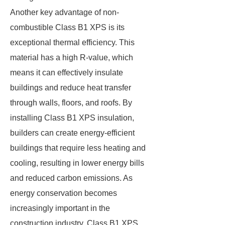
Another key advantage of non-
combustible Class B1 XPS is its
exceptional thermal efficiency. This
material has a high R-value, which
means it can effectively insulate
buildings and reduce heat transfer
through walls, floors, and roofs. By
installing Class B1 XPS insulation,
builders can create energy-efficient
buildings that require less heating and
cooling, resulting in lower energy bills
and reduced carbon emissions. As
energy conservation becomes
increasingly important in the
construction industry, Class B1 XPS