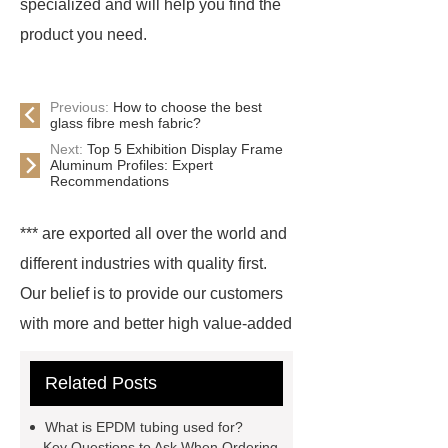
specialized and will help you find the
product you need.
Previous:
How to choose the best
glass fibre mesh fabric?
Next:
Top 5 Exhibition Display Frame
Aluminum Profiles: Expert
Recommendations
*** are exported all over the world and
different industries with quality first.
Our belief is to provide our customers
with more and better high value-added
products. Let's create a better future
Related Posts
together.
*** supply professional
and honest service.
glass wool
What is EPDM tubing used for?
pipe for sale
boilers glass wool
Key Questions to Ask When Ordering