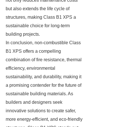
not only reduces maintenance costs
but also extends the life cycle of
structures, making Class B1 XPS a
sustainable choice for long-term
building projects.
In conclusion, non-combustible Class
B1 XPS offers a compelling
combination of fire resistance, thermal
efficiency, environmental
sustainability, and durability, making it
a promising contender for the future of
sustainable building materials. As
builders and designers seek
innovative solutions to create safer,
more energy-efficient, and eco-friendly