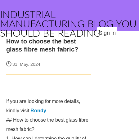
INDUSTRIAL
MANUFACTURING BLOG YOU
SHOULD BE READING
Sign in
How to choose the best
glass fibre mesh fabric?
31, May. 2024
If you are looking for more details,
kindly visit
Rondy
.
## How to choose the best glass fibre
mesh fabric?
1. How can I determine the quality of