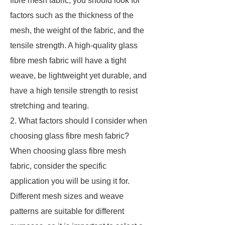
fibre mesh fabric, you should look for
factors such as the thickness of the
mesh, the weight of the fabric, and the
tensile strength. A high-quality glass
fibre mesh fabric will have a tight
weave, be lightweight yet durable, and
have a high tensile strength to resist
stretching and tearing.
2. What factors should I consider when
choosing glass fibre mesh fabric?
When choosing glass fibre mesh
fabric, consider the specific
application you will be using it for.
Different mesh sizes and weave
patterns are suitable for different