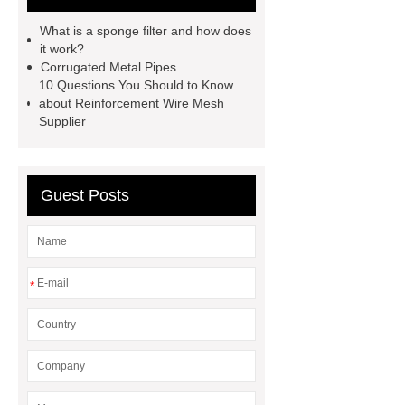
filter
sponge filter
metal mesh
What is a sponge filter and how does
window screen
magnetic
it work?
Corrugated Metal Pipes
alloy
low e glass
10 Questions You Should to Know
manufacturer
expandable
about Reinforcement Wire Mesh
Supplier
container house
expandable
container house
PVC Table
Tennis Flooring
Blue Pearl
Guest Posts
Granite Headstone
*