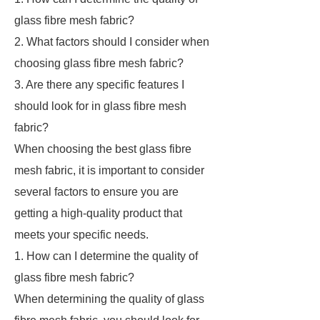
glass fibre mesh fabric?
2. What factors should I consider when
choosing glass fibre mesh fabric?
3. Are there any specific features I
should look for in glass fibre mesh
fabric?
When choosing the best glass fibre
mesh fabric, it is important to consider
several factors to ensure you are
getting a high-quality product that
meets your specific needs.
1. How can I determine the quality of
glass fibre mesh fabric?
When determining the quality of glass