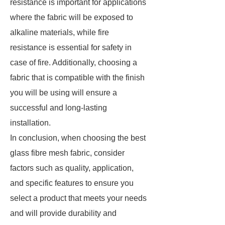
resistance is important for applications
where the fabric will be exposed to
alkaline materials, while fire
resistance is essential for safety in
case of fire. Additionally, choosing a
fabric that is compatible with the finish
you will be using will ensure a
successful and long-lasting
installation.
In conclusion, when choosing the best
glass fibre mesh fabric, consider
factors such as quality, application,
and specific features to ensure you
select a product that meets your needs
and will provide durability and