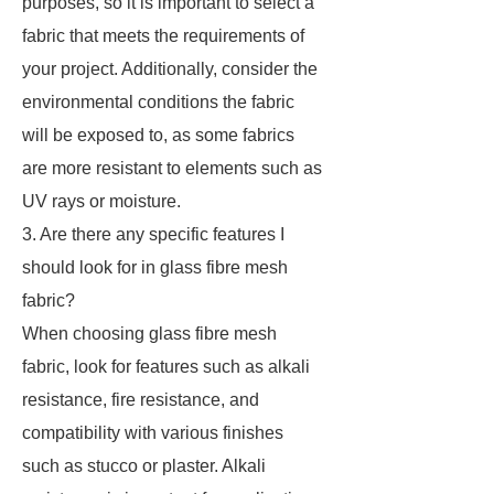
purposes, so it is important to select a
fabric that meets the requirements of
your project. Additionally, consider the
environmental conditions the fabric
will be exposed to, as some fabrics
are more resistant to elements such as
UV rays or moisture.
3. Are there any specific features I
should look for in glass fibre mesh
fabric?
When choosing glass fibre mesh
fabric, look for features such as alkali
resistance, fire resistance, and
compatibility with various finishes
such as stucco or plaster. Alkali