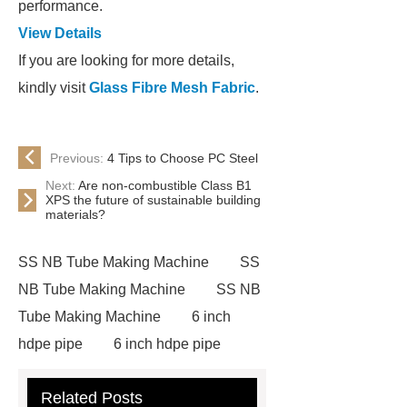
performance.
View Details
If you are looking for more details,
kindly visit
Glass Fibre Mesh Fabric
.
Previous:
4 Tips to Choose PC Steel
Next:
Are non-combustible Class B1
XPS the future of sustainable building
materials?
SS NB Tube Making Machine
SS
NB Tube Making Machine
SS NB
Tube Making Machine
6 inch
hdpe pipe
6 inch hdpe pipe
cross flow cooling tower
cross
Related Posts
flow cooling tower
sponge