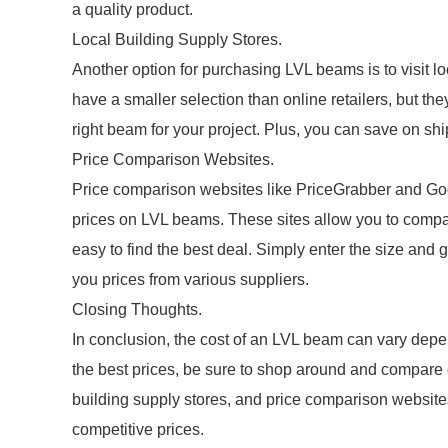
a quality product.
Local Building Supply Stores.
Another option for purchasing LVL beams is to visit l
have a smaller selection than online retailers, but t
right beam for your project. Plus, you can save on s
Price Comparison Websites.
Price comparison websites like PriceGrabber and Goog
prices on LVL beams. These sites allow you to compare
easy to find the best deal. Simply enter the size and 
you prices from various suppliers.
Closing Thoughts.
In conclusion, the cost of an LVL beam can vary depen
the best prices, be sure to shop around and compare 
building supply stores, and price comparison websites
competitive prices.