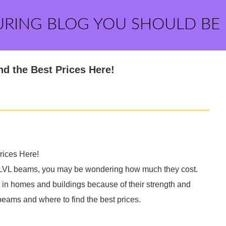
URING BLOG YOU SHOULD BE
 the Best Prices Here!
ices Here!
res LVL beams, you may be wondering how much they cost.
t in homes and buildings because of their strength and
VL beams and where to find the best prices.