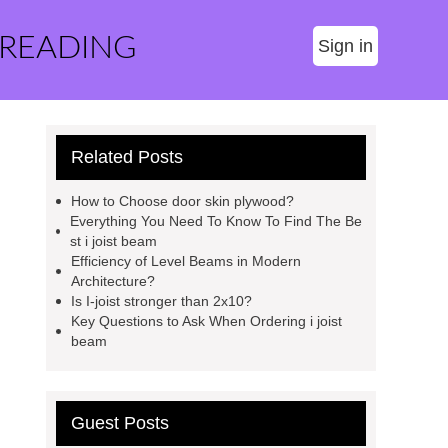
 READING
Sign in
Related Posts
How to Choose door skin plywood?
Everything You Need To Know To Find The Be
st i joist beam
Efficiency of Level Beams in Modern
Architecture?
Is I-joist stronger than 2x10?
Key Questions to Ask When Ordering i joist
beam
Guest Posts