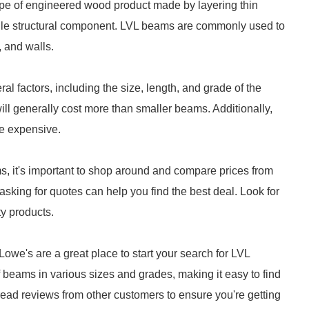
ype of engineered wood product made by layering thin
atile structural component. LVL beams are commonly used to
, and walls.
 factors, including the size, length, and grade of the
ll generally cost more than smaller beams. Additionally,
e expensive.
s, it's important to shop around and compare prices from
 asking for quotes can help you find the best deal. Look for
ty products.
we's are a great place to start your search for LVL
 beams in various sizes and grades, making it easy to find
read reviews from other customers to ensure you're getting