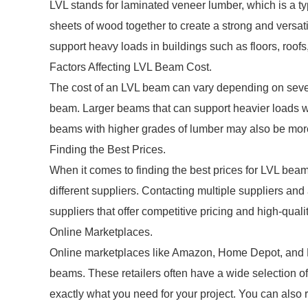
LVL stands for laminated veneer lumber, which is a t
sheets of wood together to create a strong and vers
support heavy loads in buildings such as floors, roofs
Factors Affecting LVL Beam Cost.
The cost of an LVL beam can vary depending on several
beam. Larger beams that can support heavier loads wi
beams with higher grades of lumber may also be mor
Finding the Best Prices.
When it comes to finding the best prices for LVL beam
different suppliers. Contacting multiple suppliers and
suppliers that offer competitive pricing and high-quali
Online Marketplaces.
Online marketplaces like Amazon, Home Depot, and Lo
beams. These retailers often have a wide selection of
exactly what you need for your project. You can also 