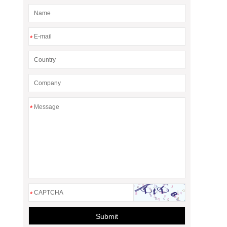
*
*
*
Submit