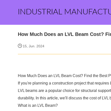
INDUSTRIAL MANUFACT
How Much Does an LVL Beam Cost? Find
15, Jun. 2024
How Much Does an LVL Beam Cost? Find the Best Pr
If you're planning a construction project that requi
LVL beams are a popular choice for structural suppor
durability. In this article, we'll discuss the cost of L
What is an LVL Beam?