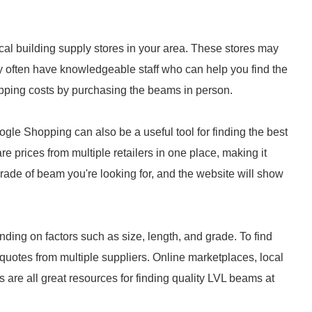
ocal building supply stores in your area. These stores may
hey often have knowledgeable staff who can help you find the
hipping costs by purchasing the beams in person.
le Shopping can also be a useful tool for finding the best
 prices from multiple retailers in one place, making it
grade of beam you're looking for, and the website will show
ding on factors such as size, length, and grade. To find
quotes from multiple suppliers. Online marketplaces, local
 are all great resources for finding quality LVL beams at