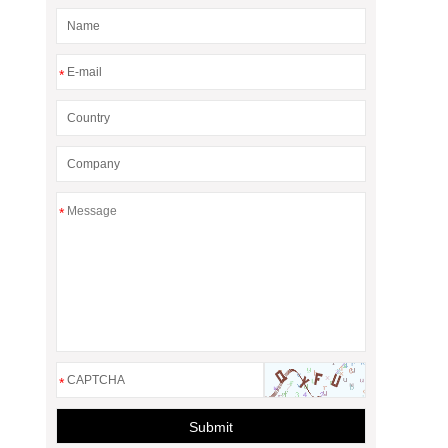
*
*
*
Submit