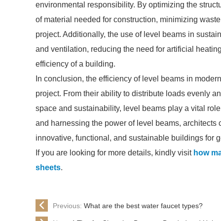
environmental responsibility. By optimizing the struct
of material needed for construction, minimizing waste
project. Additionally, the use of level beams in susta
and ventilation, reducing the need for artificial hea
efficiency of a building.
In conclusion, the efficiency of level beams in modern
project. From their ability to distribute loads evenly and
space and sustainability, level beams play a vital rol
and harnessing the power of level beams, architects 
innovative, functional, and sustainable buildings for 
If you are looking for more details, kindly visit
how ma
sheets
.
Previous:
What are the best water faucet types?