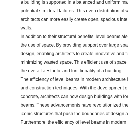
a building is supported in a balanced and uniform man
potential structural failures. This even distribution of 
architects can more easily create open, spacious inte
walls.
In addition to their structural benefits, level beams al
the use of space. By providing support over large spa
design, enabling architects to create innovative and 
minimizing wasted space. This efficient use of space i
the overall aesthetic and functionality of a building.
The efficiency of level beams in modern architecture
and construction techniques. With the development of
concrete, architects can now design buildings with lo
beams. These advancements have revolutionized the wa
iconic structures that push the boundaries of design 
Furthermore, the efficiency of level beams in modern 