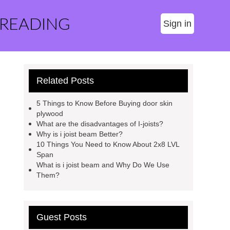
 READING
Sign in
Related Posts
5 Things to Know Before Buying door skin
plywood
What are the disadvantages of I-joists?
Why is i joist beam Better?
10 Things You Need to Know About 2x8 LVL
Span
What is i joist beam and Why Do We Use
Them?
Guest Posts