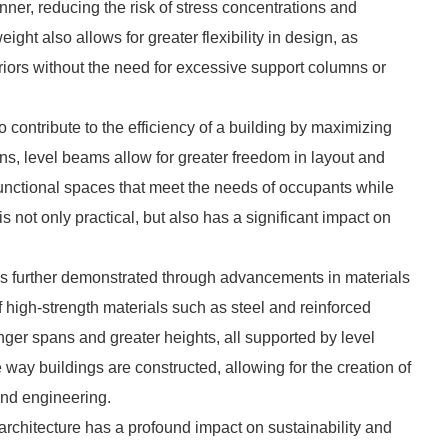
ner, reducing the risk of stress concentrations and
weight also allows for greater flexibility in design, as
riors without the need for excessive support columns or
so contribute to the efficiency of a building by maximizing
ns, level beams allow for greater freedom in layout and
functional spaces that meet the needs of occupants while
s not only practical, but also has a significant impact on
 is further demonstrated through advancements in materials
 high-strength materials such as steel and reinforced
nger spans and greater heights, all supported by level
y buildings are constructed, allowing for the creation of
and engineering.
architecture has a profound impact on sustainability and