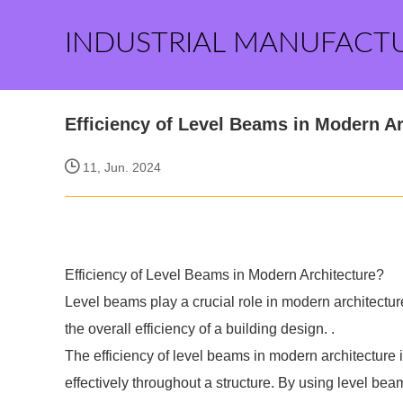
INDUSTRIAL MANUFACT
Efficiency of Level Beams in Modern A
11, Jun. 2024
Efficiency of Level Beams in Modern Architecture?
Level beams play a crucial role in modern architecture
the overall efficiency of a building design. .
The efficiency of level beams in modern architecture is
effectively throughout a structure. By using level bea