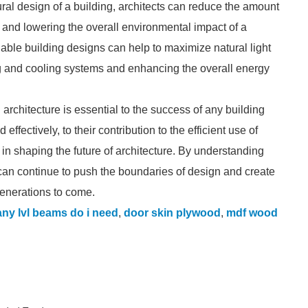
ural design of a building, architects can reduce the amount
 and lowering the overall environmental impact of a
inable building designs can help to maximize natural light
ting and cooling systems and enhancing the overall energy
 architecture is essential to the success of any building
 effectively, to their contribution to the efficient use of
e in shaping the future of architecture. By understanding
can continue to push the boundaries of design and create
generations to come.
ny lvl beams do i need
,
door skin plywood
,
mdf wood