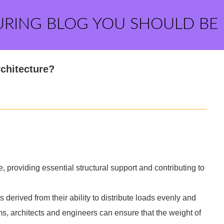
URING BLOG YOU SHOULD BE
rchitecture?
, providing essential structural support and contributing to
 derived from their ability to distribute loads evenly and
ms, architects and engineers can ensure that the weight of