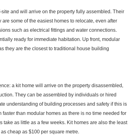
te and will arrive on the property fully assembled. Their
ey are some of the easiest homes to relocate, even after
ions such as electrical fittings and water connections.
tially ready for immediate habitation. Up front, modular
they are the closest to traditional house building
erence: a kit home will arrive on the property disassembled,
uction. They can be assembled by individuals or hired
e understanding of building processes and safety if this is
h faster than modular homes as there is no time needed for
 take as little as a few weeks. Kit homes are also the least
e as cheap as $100 per square metre.