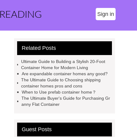
 READING
Sign in
Related Posts
Ultimate Guide to Building a Stylish 20-Foot
Container Home for Modern Living
Are expandable container homes any good?
The Ultimate Guide to Choosing shipping
container homes pros and cons
When to Use prefab container home？
The Ultimate Buyer's Guide for Purchasing Gr
anny Flat Container
Guest Posts