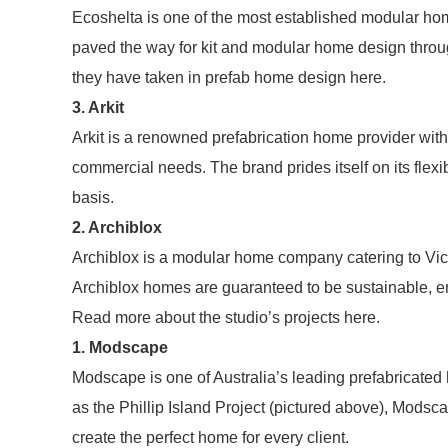
Ecoshelta is one of the most established modular ho
paved the way for kit and modular home design throu
they have taken in prefab home design here.
3. Arkit
Arkit is a renowned prefabrication home provider with
commercial needs. The brand prides itself on its flexib
basis.
2. Archiblox
Archiblox is a modular home company catering to Vic
Archiblox homes are guaranteed to be sustainable, ene
Read more about the studio’s projects here.
1. Modscape
Modscape is one of Australia’s leading prefabricate
as the Phillip Island Project (pictured above), Modsca
create the perfect home for every client.