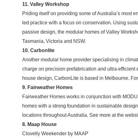
11. Valley Workshop
Priding itself on providing some of Australia’s most e
led practice with a focus on conservation. Using susta
passive design, the modular homes of Valley Workshop 
Tasmania, Victoria and NSW.
10. Carbonlite
Another modular home provider specialising in clima
charge on precision prefabrication and ultra-efficient
house design, CarbonLite is based in Melbourne. For
9. Fairweather Homes
Fairweather Homes works in conjunction with MODUS A
homes with a strong foundation in sustainable desig
locations throughout Australia. See more at the websi
8. Maap House
Clovelly Weekender by MAAP