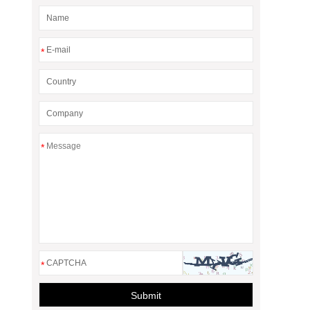
*
*
*
Submit