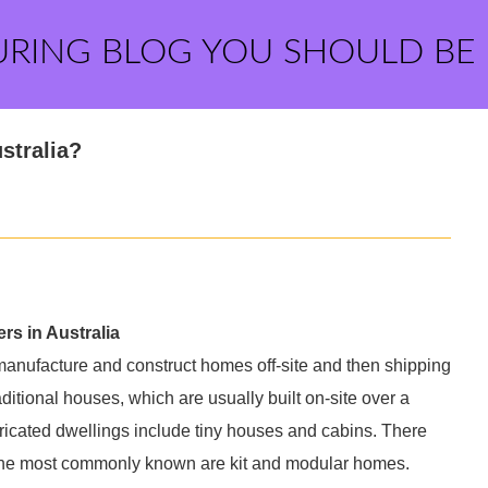
URING BLOG YOU SHOULD BE
stralia?
rs in Australia
 manufacture and construct homes off-site and then shipping
ditional houses, which are usually built on-site over a
icated dwellings include tiny houses and cabins. There
t the most commonly known are kit and modular homes.