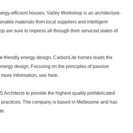
nergy-efficient houses, Valley Workshop is an architecture-
inable materials from local suppliers and intelligent
are sure to impress all through their serviced states of
te-friendly energy design, CarbonLite homes leads the
 energy design. Focusing on the principles of passive
 more information, see here.
rchitects to provide the highest quality prefabricated
n practices. The company is based in Melbourne and has
te.