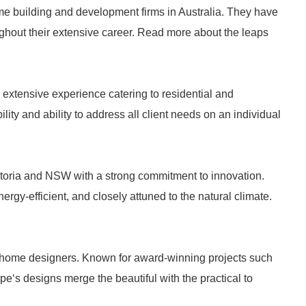
me building and development firms in Australia. They have
ghout their extensive career. Read more about the leaps
 extensive experience catering to residential and
ility and ability to address all client needs on an individual
toria and NSW with a strong commitment to innovation.
rgy-efficient, and closely attuned to the natural climate.
d home designers. Known for award-winning projects such
pe‘s designs merge the beautiful with the practical to