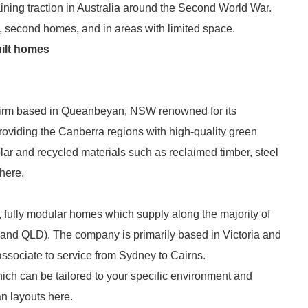
ining traction in Australia around the Second World War.
, second homes, and in areas with limited space.
uilt homes
 firm based in Queanbeyan, NSW renowned for its
oviding the Canberra regions with high-quality green
ar and recycled materials such as reclaimed timber, steel
here.
, fully modular homes which supply along the majority of
 and QLD). The company is primarily based in Victoria and
ssociate to service from Sydney to Cairns.
ich can be tailored to your specific environment and
n layouts here.