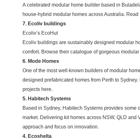
A celebrated modular home builder based in Bulade
house-hybrid modular homes across Australia. Read 
7. Ecoliv buildings
Ecoliv’s EcoHut
Ecoliv buildings are sustainably designed modular h
comfort. Browse their catalogue of gorgeous modula
6. Mode Homes
One of the most well-known builders of modular home
designed prefabricated homes from Perth to Sydney. 
projects here.
5. Habitech Systems
Based in Sydney, Habitech Systems provides some of 
market. Delivering kit homes across NSW, QLD and Vi
approach and focus on innovation.
4. Ecoshelta