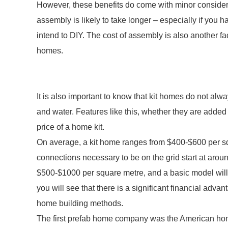
However, these benefits do come with minor considerat
assembly is likely to take longer – especially if you
intend to DIY. The cost of assembly is also another f
homes.
It is also important to know that kit homes do not alwa
and water. Features like this, whether they are added b
price of a home kit.
On average, a kit home ranges from $400-$600 per s
connections necessary to be on the grid start at ar
$500-$1000 per square metre, and a basic model will
you will see that there is a significant financial adva
home building methods.
The first prefab home company was the American home