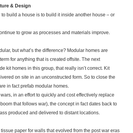
cture & Design
to build a house is to build it inside another house – or
continue to grow as processes and materials improve.
dular, but what’s the difference? Modular homes are
rm for anything that is created offsite. The next
kit homes in this group, that really isn’t correct. Kit
ivered on site in an unconstructed form. So to close the
are in fact prefab modular homes.
ars, in an effort to quickly and cost effectively replace
oom that follows war), the concept in fact dates back to
ss produced and delivered to distant locations.
tissue paper for walls that evolved from the post war eras