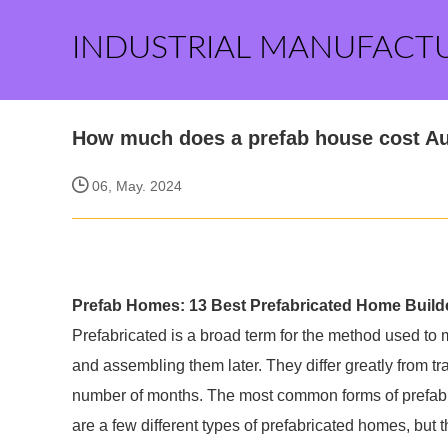
INDUSTRIAL MANUFACT
How much does a prefab house cost Au
06, May. 2024
Prefab Homes: 13 Best Prefabricated Home Builde
Prefabricated is a broad term for the method used to
and assembling them later. They differ greatly from tra
number of months. The most common forms of prefabr
are a few different types of prefabricated homes, bu