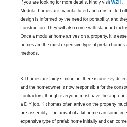
If you are looking for more details, kindly visit
WZH
.
Modular homes are manufactured and constructed off-si
design is informed by the need for portability, and th
construction. They will also come with standard inclus
Once a modular home arrives on a property, it is essen
homes are the most expensive type of prefab homes as 
methods.
Kit homes are fairly similar, but there is one key diff
and the homeowner is now responsible for the constr
contractors, though everyone must have the appropriat
a DIY job. Kit homes often arrive on the property muc
pre-assembly. The arrival of a kit home can sometimes
expensive type of prefab home initially and can com