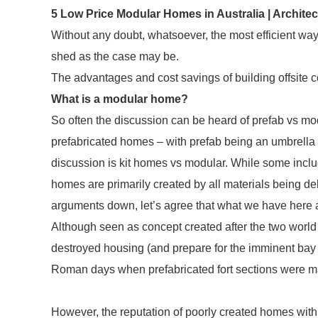
5 Low Price Modular Homes in Australia | Archite
Without any doubt, whatsoever, the most efficient way 
shed as the case may be.
The advantages and cost savings of building offsite 
What is a modular home?
So often the discussion can be heard of prefab vs mo
prefabricated homes – with prefab being an umbrella te
discussion is kit homes vs modular. While some include 
homes are primarily created by all materials being del
arguments down, let’s agree that what we have here 
Although seen as concept created after the two world w
destroyed housing (and prepare for the imminent bay b
Roman days when prefabricated fort sections were ma
However, the reputation of poorly created homes with 