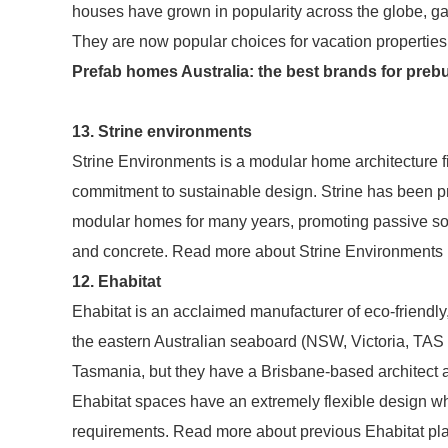
houses have grown in popularity across the globe, ga
They are now popular choices for vacation properties
Prefab homes Australia: the best brands for preb
13. Strine environments
Strine Environments is a modular home architecture
commitment to sustainable design. Strine has been pr
modular homes for many years, promoting passive sol
and concrete. Read more about Strine Environments 
12. Ehabitat
Ehabitat is an acclaimed manufacturer of eco-friendly
the eastern Australian seaboard (NSW, Victoria, TAS
Tasmania, but they have a Brisbane-based architect a
Ehabitat spaces have an extremely flexible design wh
requirements. Read more about previous Ehabitat pla