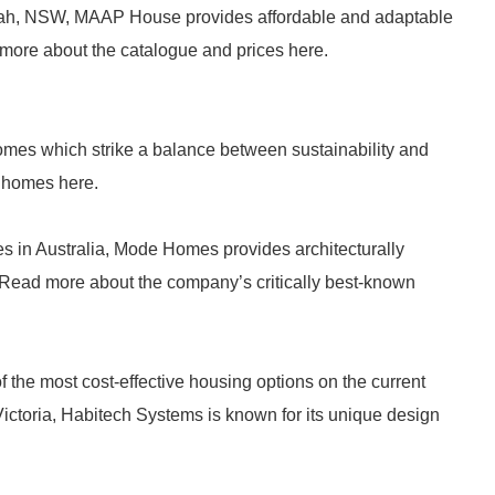
lah, NSW, MAAP House provides affordable and adaptable
more about the catalogue and prices here.
omes which strike a balance between sustainability and
r homes here.
s in Australia, Mode Homes provides architecturally
Read more about the company’s critically best-known
the most cost-effective housing options on the current
ctoria, Habitech Systems is known for its unique design