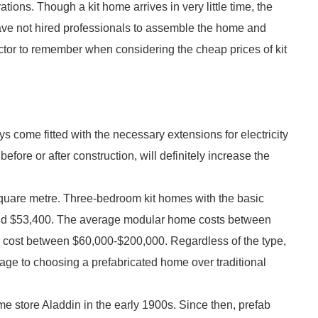
ions. Though a kit home arrives in very little time, the
 have not hired professionals to assemble the home and
actor to remember when considering the cheap prices of kit
ys come fitted with the necessary extensions for electricity
efore or after construction, will definitely increase the
quare metre. Three-bedroom kit homes with the basic
ound $53,400. The average modular home costs between
 cost between $60,000-$200,000. Regardless of the type,
ntage to choosing a prefabricated home over traditional
 store Aladdin in the early 1900s. Since then, prefab