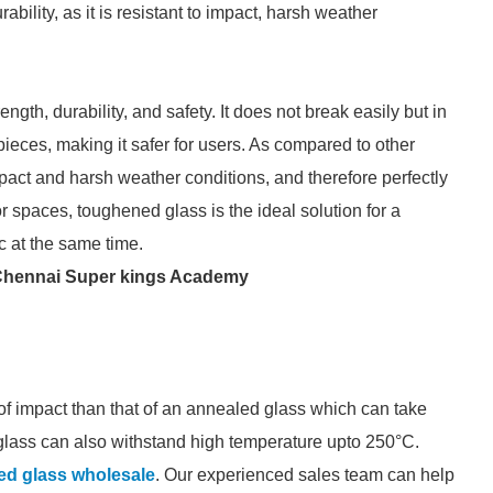
bility, as it is resistant to impact, harsh weather
ength, durability, and safety. It does not break easily but in
 pieces, making it safer for users. As compared to other
mpact and harsh weather conditions, and therefore perfectly
ior spaces, toughened glass is the ideal solution for a
ic at the same time.
Chennai Super kings Academy
f impact than that of an annealed glass which can take
glass can also withstand high temperature upto 250°C.
ed glass wholesale
. Our experienced sales team can help