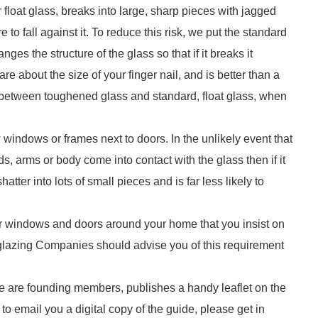
float glass, breaks into large, sharp pieces with jagged
e to fall against it. To reduce this risk, we put the standard
es the structure of the glass so that if it breaks it
re about the size of your finger nail, and is better than a
between toughened glass and standard, float glass, when
 windows or frames next to doors. In the unlikely event that
s, arms or body come into contact with the glass then if it
atter into lots of small pieces and is far less likely to
your windows and doors around your home that you insist on
-glazing Companies should advise you of this requirement
e are founding members, publishes a handy leaflet on the
to email you a digital copy of the guide, please get in